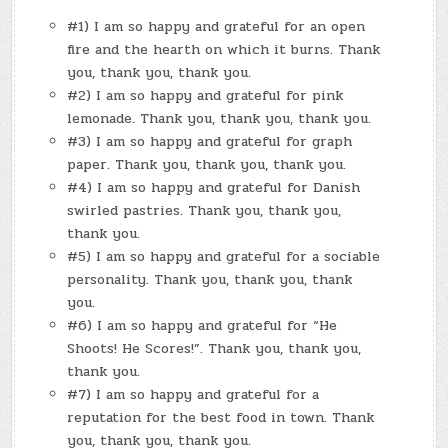
PANERA
BREAD
#1) I am so happy and grateful for an open
fire and the hearth on which it burns. Thank
you, thank you, thank you.
#2) I am so happy and grateful for pink
lemonade. Thank you, thank you, thank you.
#3) I am so happy and grateful for graph
paper. Thank you, thank you, thank you.
#4) I am so happy and grateful for Danish
swirled pastries. Thank you, thank you,
thank you.
#5) I am so happy and grateful for a sociable
personality. Thank you, thank you, thank
you.
#6) I am so happy and grateful for “He
Shoots! He Scores!”. Thank you, thank you,
thank you.
#7) I am so happy and grateful for a
reputation for the best food in town. Thank
you, thank you, thank you.