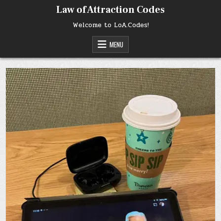
Skip
Law of Attraction Codes
to
content
Welcome to LoA.Codes!
MENU