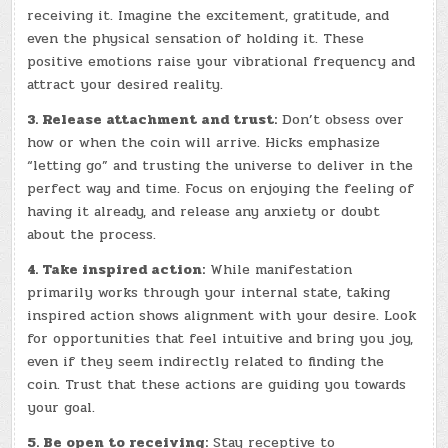
receiving it. Imagine the excitement, gratitude, and
even the physical sensation of holding it. These
positive emotions raise your vibrational frequency and
attract your desired reality.
3. Release attachment and trust:
Don’t obsess over
how or when the coin will arrive. Hicks emphasize
“letting go” and trusting the universe to deliver in the
perfect way and time. Focus on enjoying the feeling of
having it already, and release any anxiety or doubt
about the process.
4. Take inspired action:
While manifestation
primarily works through your internal state, taking
inspired action shows alignment with your desire. Look
for opportunities that feel intuitive and bring you joy,
even if they seem indirectly related to finding the
coin. Trust that these actions are guiding you towards
your goal.
5. Be open to receiving:
Stay receptive to