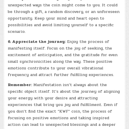
unexpected ways the coin might come to you. It could
be through a gift, a random discovery, or an unforeseen
opportunity. Keep your mind and heart open to
possibilities and avoid limiting yourself to a specific
scenario.
6. Appreciate the journey:
Enjoy the process of
manifesting itself. Focus on the joy of seeking, the
excitement of anticipation, and the gratitude for even
small synchronicities along the way. These positive
emotions contribute to your overall vibrational
frequency and attract further fulfilling experiences.
Remember:
Manifestation isn’t always about the
specific object itself. It’s about the journey of aligning
your energy with your desire and attracting
experiences that bring you joy and fulfillment. Even if
you don’t find the exact “KWF” coin, the process of
focusing on positive emotions and taking inspired
action can lead to unexpected blessings and a deeper