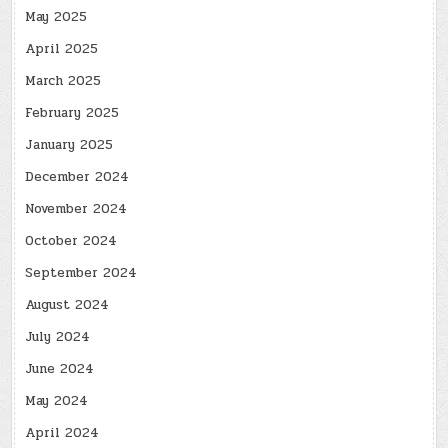
May 2025
April 2025
March 2025
February 2025
January 2025
December 2024
November 2024
October 2024
September 2024
August 2024
July 2024
June 2024
May 2024
April 2024