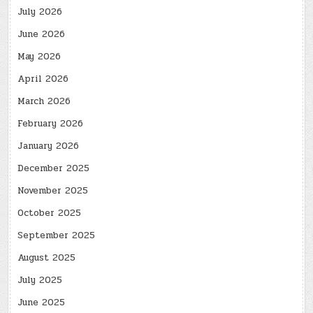
July 2026
June 2026
May 2026
April 2026
March 2026
February 2026
January 2026
December 2025
November 2025
October 2025
September 2025
August 2025
July 2025
June 2025