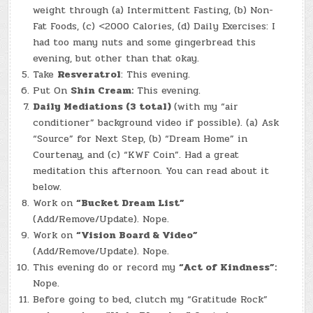
weight through (a) Intermittent Fasting, (b) Non-
Fat Foods, (c) <2000 Calories, (d) Daily Exercises: I
had too many nuts and some gingerbread this
evening, but other than that okay.
Take
Resveratrol
: This evening.
Put On
Shin Cream:
This evening.
Daily Mediations (3 total)
(with my “air
conditioner” background video if possible). (a) Ask
“Source” for Next Step, (b) “Dream Home” in
Courtenay, and (c) “KWF Coin”. Had a great
meditation this afternoon. You can read about it
below.
Work on
“Bucket Dream List”
(Add/Remove/Update). Nope.
Work on
“Vision Board & Video”
(Add/Remove/Update). Nope.
This evening do or record my
“Act of Kindness”:
Nope.
Before going to bed, clutch my “Gratitude Rock”