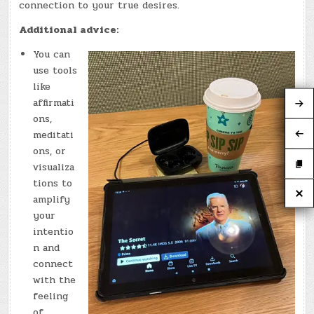
connection to your true desires.
Additional advice:
You can
use tools
like
affirmati
ons,
meditati
ons, or
visualiza
tions to
amplify
your
intentio
n and
connect
with the
feeling
of