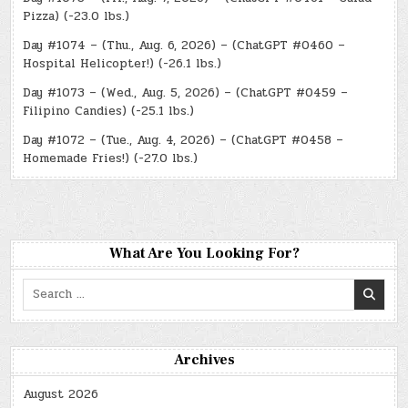
Pizza) (-23.0 lbs.)
Day #1074 – (Thu., Aug. 6, 2026) – (ChatGPT #0460 –
Hospital Helicopter!) (-26.1 lbs.)
Day #1073 – (Wed., Aug. 5, 2026) – (ChatGPT #0459 –
Filipino Candies) (-25.1 lbs.)
Day #1072 – (Tue., Aug. 4, 2026) – (ChatGPT #0458 –
Homemade Fries!) (-27.0 lbs.)
What Are You Looking For?
Search
for:
Archives
August 2026