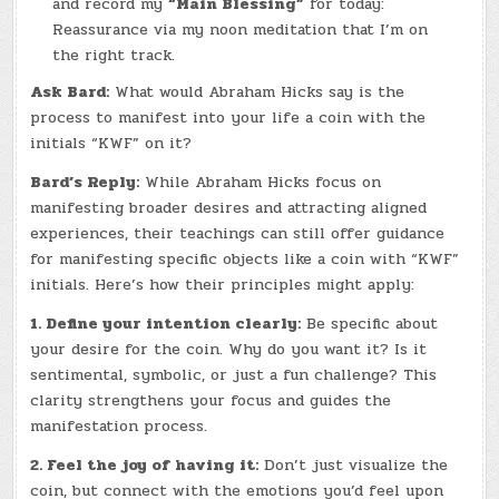
and record my
“Main Blessing”
for today:
Reassurance via my noon meditation that I’m on
the right track.
Ask Bard:
What would Abraham Hicks say is the
process to manifest into your life a coin with the
initials “KWF” on it?
Bard’s Reply:
While Abraham Hicks focus on
manifesting broader desires and attracting aligned
experiences, their teachings can still offer guidance
for manifesting specific objects like a coin with “KWF”
initials. Here’s how their principles might apply:
1. Define your intention clearly:
Be specific about
your desire for the coin. Why do you want it? Is it
sentimental, symbolic, or just a fun challenge? This
clarity strengthens your focus and guides the
manifestation process.
2. Feel the joy of having it:
Don’t just visualize the
coin, but connect with the emotions you’d feel upon