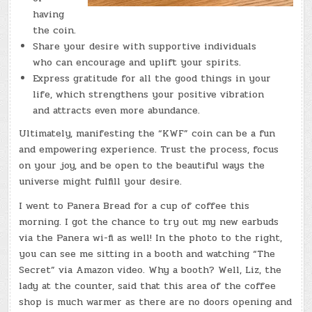
having
the coin.
Share your desire with supportive individuals
who can encourage and uplift your spirits.
Express gratitude for all the good things in your
life, which strengthens your positive vibration
and attracts even more abundance.
Ultimately, manifesting the “KWF” coin can be a fun
and empowering experience. Trust the process, focus
on your joy, and be open to the beautiful ways the
universe might fulfill your desire.
I went to Panera Bread for a cup of coffee this
morning. I got the chance to try out my new earbuds
via the Panera wi-fi as well! In the photo to the right,
you can see me sitting in a booth and watching “The
Secret” via Amazon video. Why a booth? Well, Liz, the
lady at the counter, said that this area of the coffee
shop is much warmer as there are no doors opening and