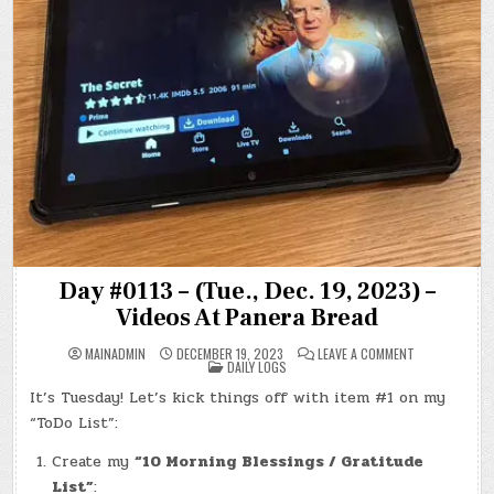
Day #0113 – (Tue., Dec. 19, 2023) –
Videos At Panera Bread
ON
MAINADMIN
DECEMBER 19, 2023
LEAVE A COMMENT
POSTED
DAY
DAILY LOGS
IN
#0113
–
It’s Tuesday! Let’s kick things off with item #1 on my
(TUE.,
DEC.
“ToDo List”:
19,
2023)
–
Create my
“10 Morning Blessings / Gratitude
VIDEOS
List”
:
AT