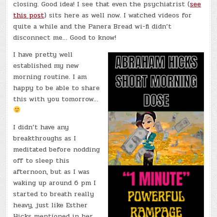
closing. Good idea! I see that even the psychiatrist (
see
this post
) sits here as well now. I watched videos for
quite a while and the Panera Bread wi-fi didn’t
disconnect me… Good to know!
I have pretty well
established my new
morning routine. I am
happy to be able to share
this with you tomorrow…
I didn’t have any
breakthroughs as I
meditated before nodding
off to sleep this
afternoon, but as I was
waking up around 6 pm I
started to breath really
heavy, just like Esther
Hicks mentioned in her