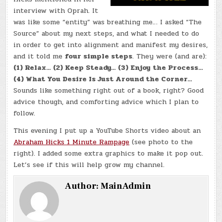
interview with Oprah. It
was like some “entity” was breathing me… I asked “The
Source” about my next steps, and what I needed to do
in order to get into alignment and manifest my desires,
and it told me
four simple steps
. They were (and are):
(1) Relax… (2) Keep Steady… (3) Enjoy the Process…
(4) What You Desire Is Just Around the Corner…
Sounds like something right out of a book, right? Good
advice though, and comforting advice which I plan to
follow.
This evening I put up a YouTube Shorts video about an
Abraham Hicks 1 Minute Rampage
(see photo to the
right). I added some extra graphics to make it pop out.
Let’s see if this will help grow my channel.
Author:
MainAdmin