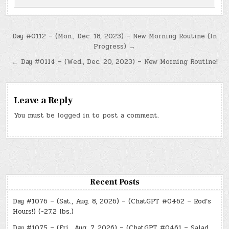
Post
Day #0112 – (Mon., Dec. 18, 2023) – New Morning Routine (In
Progress) →
navigation
← Day #0114 – (Wed., Dec. 20, 2023) – New Morning Routine!
Leave a Reply
You must be
logged in
to post a comment.
Recent Posts
Day #1076 – (Sat., Aug. 8, 2026) – (ChatGPT #0462 – Rod’s
Hours!) (-27.2 lbs.)
Day #1075 – (Fri., Aug. 7, 2026) – (ChatGPT #0461 – Salad