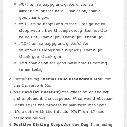
#8) I am so happy and grateful for an
authentic lobster bake. Thank you, thank
you, thank you.
#9) I am so happy and grateful for going to
sleep with a line through every item on the
to-do list. Thank you, thank you, thank you.
#10) I am so happy and grateful for
wildflowers alongside a highway. Thank you,
thank you, thank you.
And thank you for good news that is coming
to me today!
Complete my “
Visual ToDo Breakdown List
” for
the Universe & Me.
Ask
Bard (or ChatGPT)
the question of the day
and implement the response. What would Abraham
Hicks say is the process to manifest into your
life a coin with the initials “KWF” on it? (see
response below).
Positive Dieting Steps for the Day:
I am losing