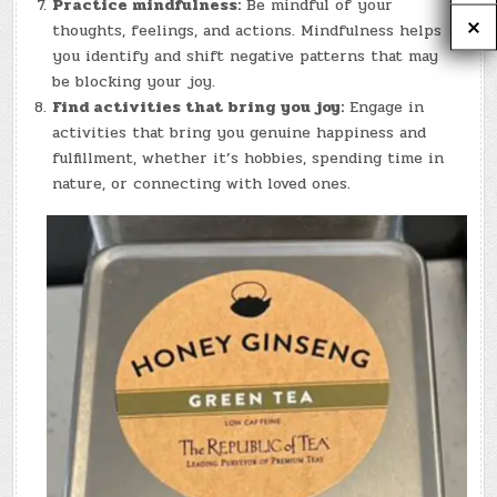
Practice mindfulness:
Be mindful of your
thoughts, feelings, and actions. Mindfulness helps
you identify and shift negative patterns that may
be blocking your joy.
Find activities that bring you joy:
Engage in
activities that bring you genuine happiness and
fulfillment, whether it’s hobbies, spending time in
nature, or connecting with loved ones.