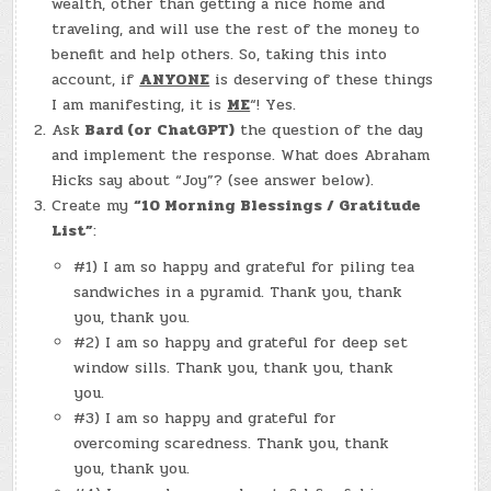
wealth, other than getting a nice home and
traveling, and will use the rest of the money to
benefit and help others. So, taking this into
account, if
ANYONE
is deserving of these things
I am manifesting, it is
ME
“! Yes.
Ask
Bard (or ChatGPT)
the question of the day
and implement the response. What does Abraham
Hicks say about “Joy”? (see answer below).
Create my
“10 Morning Blessings / Gratitude
List”
:
#1) I am so happy and grateful for piling tea
sandwiches in a pyramid. Thank you, thank
you, thank you.
#2) I am so happy and grateful for deep set
window sills. Thank you, thank you, thank
you.
#3) I am so happy and grateful for
overcoming scaredness. Thank you, thank
you, thank you.