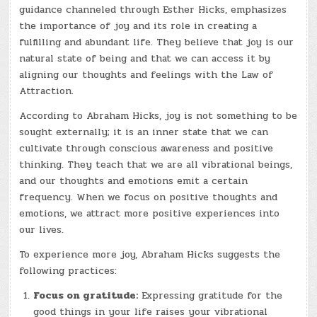
guidance channeled through Esther Hicks, emphasizes
the importance of joy and its role in creating a
fulfilling and abundant life. They believe that joy is our
natural state of being and that we can access it by
aligning our thoughts and feelings with the Law of
Attraction.
According to Abraham Hicks, joy is not something to be
sought externally; it is an inner state that we can
cultivate through conscious awareness and positive
thinking. They teach that we are all vibrational beings,
and our thoughts and emotions emit a certain
frequency. When we focus on positive thoughts and
emotions, we attract more positive experiences into
our lives.
To experience more joy, Abraham Hicks suggests the
following practices:
Focus on gratitude:
Expressing gratitude for the
good things in your life raises your vibrational