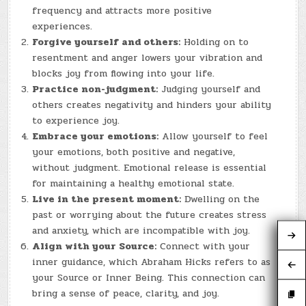
frequency and attracts more positive
experiences.
Forgive yourself and others:
Holding on to
resentment and anger lowers your vibration and
blocks joy from flowing into your life.
Practice non-judgment:
Judging yourself and
others creates negativity and hinders your ability
to experience joy.
Embrace your emotions:
Allow yourself to feel
your emotions, both positive and negative,
without judgment. Emotional release is essential
for maintaining a healthy emotional state.
Live in the present moment:
Dwelling on the
past or worrying about the future creates stress
and anxiety, which are incompatible with joy.
Align with your Source:
Connect with your
inner guidance, which Abraham Hicks refers to as
your Source or Inner Being. This connection can
bring a sense of peace, clarity, and joy.