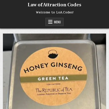
Skip
Law of Attraction Codes
to
content
Welcome to LoA.Codes!
MENU