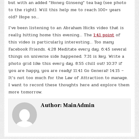
but with an added “Honey Ginseng” tea bag (see photo
to the right). Will this help me to reach 100+ years
old? Hope so…
I’ve been listening to an Abraham Hicks video that is
really hitting home this evening… The
1:41 point
of
this video is particularly interesting… Too many
Facebook Friends. 4:28 Meditate every day. 6:45 several
things on universe side happened. 7:31 is key. Write a
photo grid like this every day. 8:55 chill out! 10:37 if
you are happy, you are ready! 11:41 Go General! 14:15 –
It’s not too much for the Law of Attraction to manage.
I want to record these thoughts here and explore them
more tomorrow.
Author:
MainAdmin