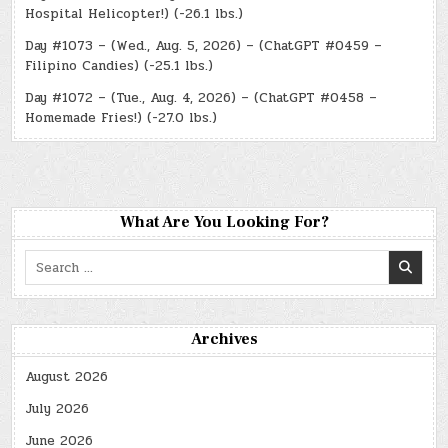
Hospital Helicopter!) (-26.1 lbs.)
Day #1073 – (Wed., Aug. 5, 2026) – (ChatGPT #0459 –
Filipino Candies) (-25.1 lbs.)
Day #1072 – (Tue., Aug. 4, 2026) – (ChatGPT #0458 –
Homemade Fries!) (-27.0 lbs.)
What Are You Looking For?
Search
for:
Archives
August 2026
July 2026
June 2026