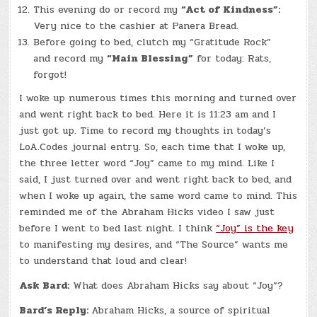
This evening do or record my
“Act of Kindness”:
Very nice to the cashier at Panera Bread.
Before going to bed, clutch my “Gratitude Rock”
and record my
“Main Blessing”
for today: Rats,
forgot!
I woke up numerous times this morning and turned over
and went right back to bed. Here it is 11:23 am and I
just got up. Time to record my thoughts in today’s
LoA.Codes journal entry. So, each time that I woke up,
the three letter word “Joy” came to my mind. Like I
said, I just turned over and went right back to bed, and
when I woke up again, the same word came to mind. This
reminded me of the Abraham Hicks video I saw just
before I went to bed last night. I think
“Joy” is the key
to manifesting my desires, and “The Source” wants me
to understand that loud and clear!
Ask Bard:
What does Abraham Hicks say about “Joy”?
Bard’s Reply:
Abraham Hicks, a source of spiritual