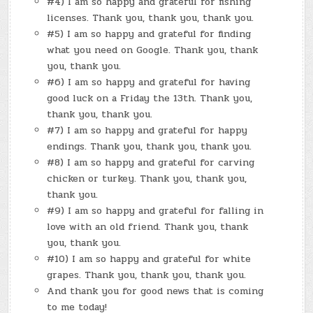
#4) I am so happy and grateful for fishing
licenses. Thank you, thank you, thank you.
#5) I am so happy and grateful for finding
what you need on Google. Thank you, thank
you, thank you.
#6) I am so happy and grateful for having
good luck on a Friday the 13th. Thank you,
thank you, thank you.
#7) I am so happy and grateful for happy
endings. Thank you, thank you, thank you.
#8) I am so happy and grateful for carving
chicken or turkey. Thank you, thank you,
thank you.
#9) I am so happy and grateful for falling in
love with an old friend. Thank you, thank
you, thank you.
#10) I am so happy and grateful for white
grapes. Thank you, thank you, thank you.
And thank you for good news that is coming
to me today!