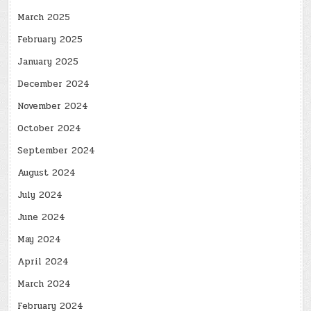
March 2025
February 2025
January 2025
December 2024
November 2024
October 2024
September 2024
August 2024
July 2024
June 2024
May 2024
April 2024
March 2024
February 2024