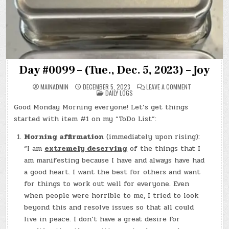
Day #0099 – (Tue., Dec. 5, 2023) – Joy
ON
MAINADMIN
DECEMBER 5, 2023
LEAVE A COMMENT
POSTED
DAY
DAILY LOGS
IN
#0099
–
Good Monday Morning everyone! Let’s get things
(TUE.,
DEC.
started with item #1 on my “ToDo List”:
5,
2023)
–
Morning affirmation
(immediately upon rising):
JOY
“I am
extremely deserving
of the things that I
am manifesting because I have and always have had
a good heart. I want the best for others and want
for things to work out well for everyone. Even
when people were horrible to me, I tried to look
beyond this and resolve issues so that all could
live in peace. I don’t have a great desire for