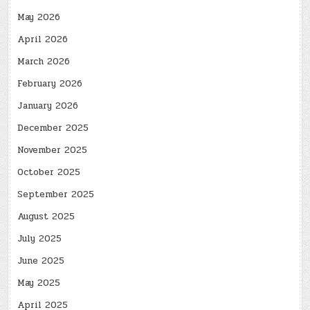
May 2026
April 2026
March 2026
February 2026
January 2026
December 2025
November 2025
October 2025
September 2025
August 2025
July 2025
June 2025
May 2025
April 2025