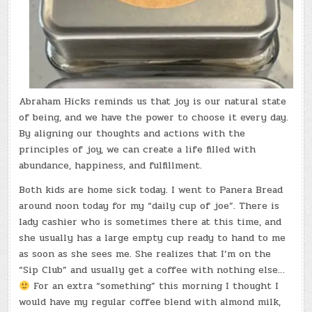
Abraham Hicks reminds us that joy is our natural state
of being, and we have the power to choose it every day.
By aligning our thoughts and actions with the
principles of joy, we can create a life filled with
abundance, happiness, and fulfillment.
Both kids are home sick today. I went to Panera Bread
around noon today for my “daily cup of joe”. There is
lady cashier who is sometimes there at this time, and
she usually has a large empty cup ready to hand to me
as soon as she sees me. She realizes that I’m on the
“Sip Club” and usually get a coffee with nothing else…
For an extra “something” this morning I thought I
would have my regular coffee blend with almond milk,