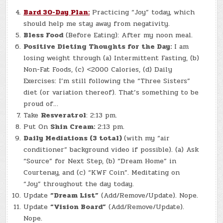
Bard 30-Day Plan:
Practicing “Joy” today, which
should help me stay away from negativity.
Bless Food
(Before Eating): After my noon meal.
Positive Dieting Thoughts for the Day:
I am
losing weight through (a) Intermittent Fasting, (b)
Non-Fat Foods, (c) <2000 Calories, (d) Daily
Exercises: I’m still following the “Three Sisters”
diet (or variation thereof). That’s something to be
proud of…
Take
Resveratrol
: 2:13 pm.
Put On
Shin Cream:
2:13 pm.
Daily Mediations (3 total)
(with my “air
conditioner” background video if possible). (a) Ask
“Source” for Next Step, (b) “Dream Home” in
Courtenay, and (c) “KWF Coin”. Meditating on
“Joy” throughout the day today.
Update
“Dream List”
(Add/Remove/Update). Nope.
Update
“Vision Board”
(Add/Remove/Update).
Nope.