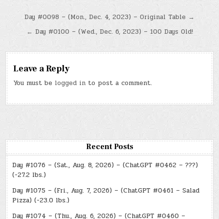
Post
Day #0098 – (Mon., Dec. 4, 2023) – Original Table →
navigation
← Day #0100 – (Wed., Dec. 6, 2023) – 100 Days Old!
Leave a Reply
You must be
logged in
to post a comment.
Recent Posts
Day #1076 – (Sat., Aug. 8, 2026) – (ChatGPT #0462 – ???)
(-27.2 lbs.)
Day #1075 – (Fri., Aug. 7, 2026) – (ChatGPT #0461 – Salad
Pizza) (-23.0 lbs.)
Day #1074 – (Thu., Aug. 6, 2026) – (ChatGPT #0460 –