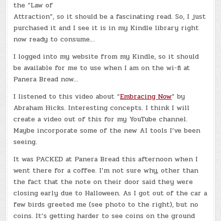
the “Law of
Attraction”, so it should be a fascinating read. So, I just
purchased it and I see it is in my Kindle library right
now ready to consume…
I logged into my website from my Kindle, so it should
be available for me to use when I am on the wi-fi at
Panera Bread now…
I listened to this video about “
Embracing Now
” by
Abraham Hicks. Interesting concepts. I think I will
create a video out of this for my YouTube channel.
Maybe incorporate some of the new AI tools I’ve been
seeing.
It was PACKED at Panera Bread this afternoon when I
went there for a coffee. I’m not sure why, other than
the fact that the note on their door said they were
closing early due to Halloween. As I got out of the car a
few birds greeted me (see photo to the right), but no
coins. It’s getting harder to see coins on the ground