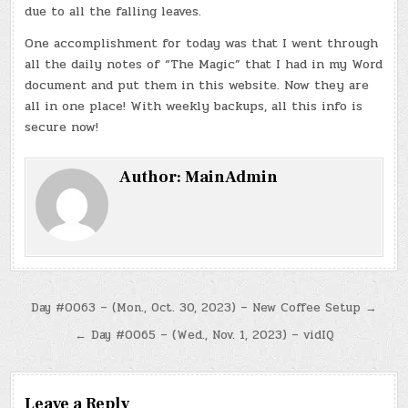
due to all the falling leaves.
One accomplishment for today was that I went through
all the daily notes of “The Magic” that I had in my Word
document and put them in this website. Now they are
all in one place! With weekly backups, all this info is
secure now!
Author:
MainAdmin
Post
Day #0063 – (Mon., Oct. 30, 2023) – New Coffee Setup →
navigation
← Day #0065 – (Wed., Nov. 1, 2023) – vidIQ
Leave a Reply