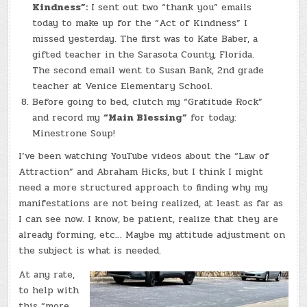
Kindness”:
I sent out two “thank you” emails
today to make up for the “Act of Kindness” I
missed yesterday. The first was to Kate Baber, a
gifted teacher in the Sarasota County, Florida.
The second email went to Susan Bank, 2nd grade
teacher at Venice Elementary School.
Before going to bed, clutch my “Gratitude Rock”
and record my
“Main Blessing”
for today:
Minestrone Soup!
I’ve been watching YouTube videos about the “Law of
Attraction” and Abraham Hicks, but I think I might
need a more structured approach to finding why my
manifestations are not being realized, at least as far as
I can see now. I know, be patient, realize that they are
already forming, etc… Maybe my attitude adjustment on
the subject is what is needed.
At any rate,
to help with
this “more