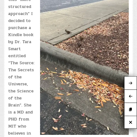
structured
approach” I
decided to
purchase a
Kindle book
by Dr. Tara
Smart
entitled
“The Source:
The Secrets
of the
Universe,
the Science
of the
Brain”. She
is a MD and
PHD from
MIT who
believes in