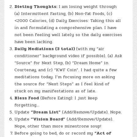
Dieting Thoughts:
I am losing weight through
(a) Intermittent Fasting, (b) Non-Fat Foods, (c)
<2000 Calories, (d) Daily Exercises: Taking this all
in and formulating a comprehensive plan. I have
not been feeling well lately so the daily exercises
have been lacking.
Daily Mediations (3 total)
(with my “air
conditioner” background video if possible). (a) Ask
“Source” for Next Step, (b) “Dream Home” in
Courtenay, and (c) “KWF Coin”. I had quite a few
meditations today. I’m focusing more on asking
the source for “Next Steps” as I feel kind of
stuck on my manifestations as of late.
Bless Food
(Before Eating): I just keep
forgetting…
Update
“Dream List”
(Add/Remove/Update). Nope.
Update
“Vision Board”
(Add/Remove/Update).
Nope, other than more minestrone soup!
Before going to bed, do or record my
“Act of