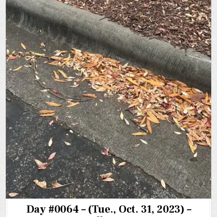
Day #0064 – (Tue., Oct. 31, 2023) –