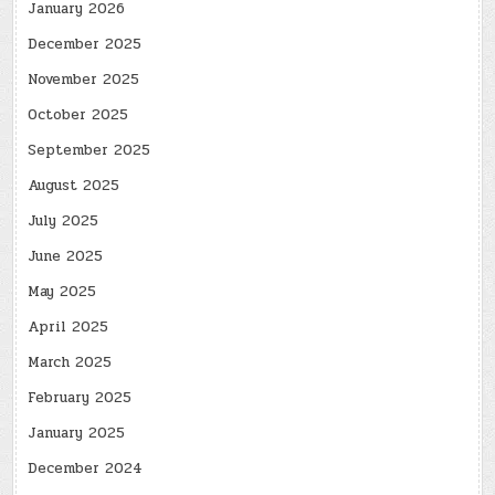
January 2026
December 2025
November 2025
October 2025
September 2025
August 2025
July 2025
June 2025
May 2025
April 2025
March 2025
February 2025
January 2025
December 2024