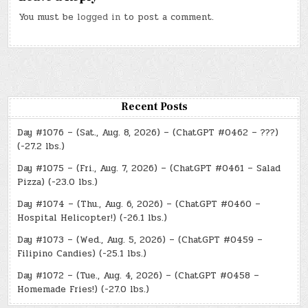
You must be
logged in
to post a comment.
Recent Posts
Day #1076 – (Sat., Aug. 8, 2026) – (ChatGPT #0462 – ???)
(-27.2 lbs.)
Day #1075 – (Fri., Aug. 7, 2026) – (ChatGPT #0461 – Salad
Pizza) (-23.0 lbs.)
Day #1074 – (Thu., Aug. 6, 2026) – (ChatGPT #0460 –
Hospital Helicopter!) (-26.1 lbs.)
Day #1073 – (Wed., Aug. 5, 2026) – (ChatGPT #0459 –
Filipino Candies) (-25.1 lbs.)
Day #1072 – (Tue., Aug. 4, 2026) – (ChatGPT #0458 –
Homemade Fries!) (-27.0 lbs.)