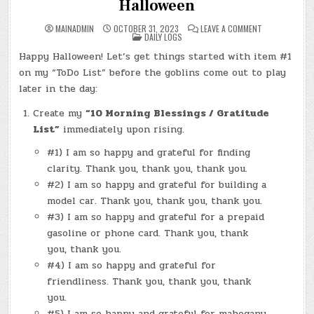
Halloween
ON
MAINADMIN
OCTOBER 31, 2023
LEAVE A COMMENT
POSTED
DAY
DAILY LOGS
IN
#0064
–
Happy Halloween! Let’s get things started with item #1
(TUE.,
OCT.
on my “ToDo List” before the goblins come out to play
31,
2023)
later in the day:
–
HALLOWEEN
Create my
“10 Morning Blessings / Gratitude
List”
immediately upon rising.
#1) I am so happy and grateful for finding
clarity. Thank you, thank you, thank you.
#2) I am so happy and grateful for building a
model car. Thank you, thank you, thank you.
#3) I am so happy and grateful for a prepaid
gasoline or phone card. Thank you, thank
you, thank you.
#4) I am so happy and grateful for
friendliness. Thank you, thank you, thank
you.
#5) I am so happy and grateful for mahogany