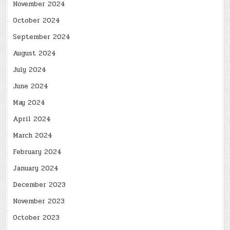
November 2024
October 2024
September 2024
August 2024
July 2024
June 2024
May 2024
April 2024
March 2024
February 2024
January 2024
December 2023
November 2023
October 2023