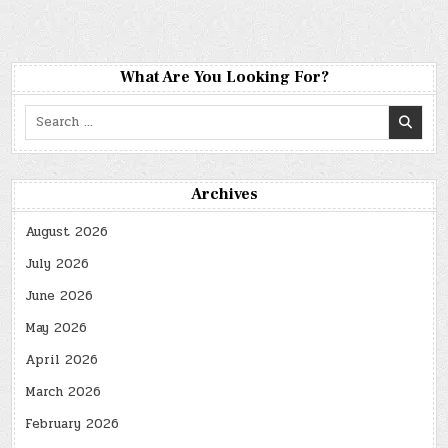
What Are You Looking For?
Search
for:
Archives
August 2026
July 2026
June 2026
May 2026
April 2026
March 2026
February 2026