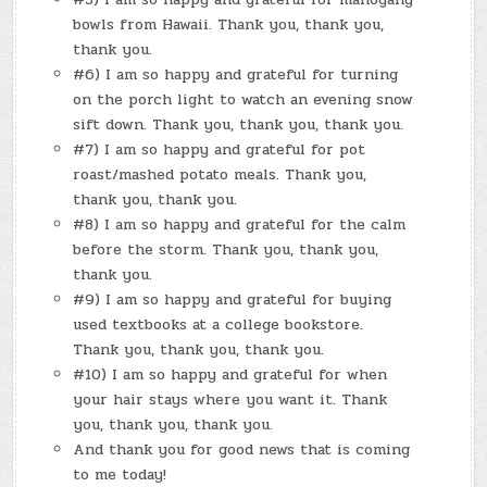
bowls from Hawaii. Thank you, thank you,
thank you.
#6) I am so happy and grateful for turning
on the porch light to watch an evening snow
sift down. Thank you, thank you, thank you.
#7) I am so happy and grateful for pot
roast/mashed potato meals. Thank you,
thank you, thank you.
#8) I am so happy and grateful for the calm
before the storm. Thank you, thank you,
thank you.
#9) I am so happy and grateful for buying
used textbooks at a college bookstore.
Thank you, thank you, thank you.
#10) I am so happy and grateful for when
your hair stays where you want it. Thank
you, thank you, thank you.
And thank you for good news that is coming
to me today!