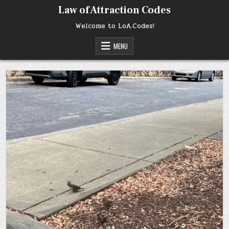
Skip
Law of Attraction Codes
to
content
Welcome to LoA.Codes!
MENU