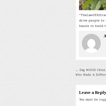
“TheLawOfAttract
drive people to 
hassle to build 
A
Post
← Day #0016 (Wed.,
Who Made A Differ
navigatio
Leave a Repl
You must be
logg