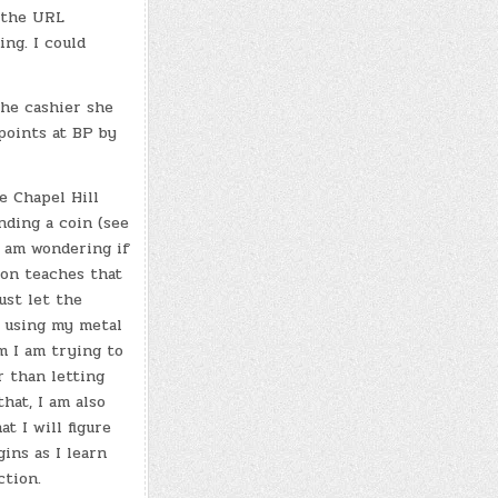
h the URL
ng. I could
the cashier she
points at BP by
e Chapel Hill
nding a coin (see
I am wondering if
son teaches that
ust let the
 using my metal
m I am trying to
 than letting
hat, I am also
t I will figure
ins as I learn
ction.