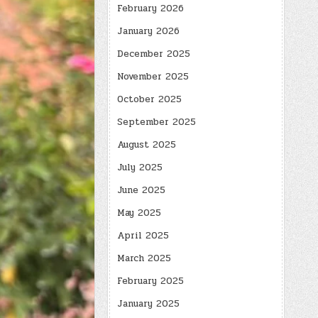
February 2026
January 2026
December 2025
November 2025
October 2025
September 2025
August 2025
July 2025
June 2025
May 2025
April 2025
March 2025
February 2025
January 2025