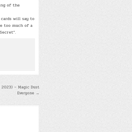
ing of the
cards will say to
be too much of a
 Secret”.
, 2023) – Magic Dust
Everyone →