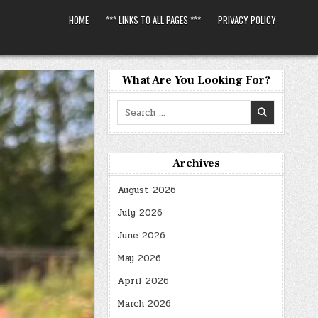
HOME
*** LINKS TO ALL PAGES ***
PRIVACY POLICY
What Are You Looking For?
Search
for:
Archives
August 2026
July 2026
June 2026
May 2026
April 2026
March 2026