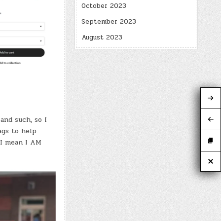
October 2023
September 2023
August 2023
and such, so I
ags to help
 I mean I AM