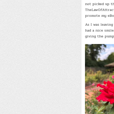
not picked up th
TheLawOfAttracti
promote my eBoo
As I was leaving
had a nice smil
giving the pump