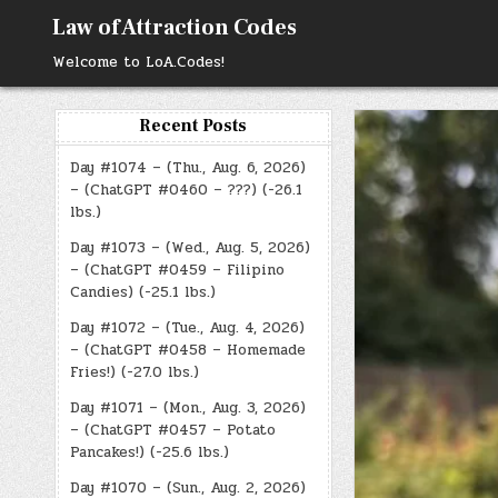
Skip
Law of Attraction Codes
to
content
Welcome to LoA.Codes!
Recent Posts
Day #1074 – (Thu., Aug. 6, 2026)
– (ChatGPT #0460 – ???) (-26.1
lbs.)
Day #1073 – (Wed., Aug. 5, 2026)
– (ChatGPT #0459 – Filipino
Candies) (-25.1 lbs.)
Day #1072 – (Tue., Aug. 4, 2026)
– (ChatGPT #0458 – Homemade
Fries!) (-27.0 lbs.)
Day #1071 – (Mon., Aug. 3, 2026)
– (ChatGPT #0457 – Potato
Pancakes!) (-25.6 lbs.)
Day #1070 – (Sun., Aug. 2, 2026)