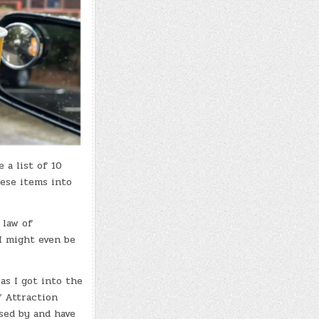
 a list of 10
hese items into
 law of
 I might even be
as I got into the
f Attraction
sed by and have