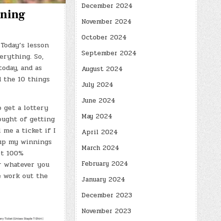
December 2024
rning
November 2024
October 2024
Today’s lesson
September 2024
erything. So,
today, and as
August 2024
d the 10 things
July 2024
June 2024
o get a lottery
May 2024
ought of getting
 me a ticket if I
April 2024
 up my winnings
March 2024
ot 100%
February 2024
or whatever you
se work out the
January 2024
December 2023
November 2023