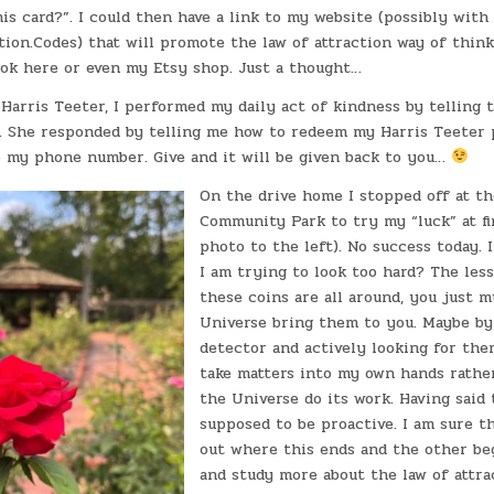
is card?”. I could then have a link to my website (possibly wit
on.Codes) that will promote the law of attraction way of thinki
k here or even my Etsy shop. Just a thought…
 Harris Teeter, I performed my daily act of kindness by telling 
e. She responded by telling me how to redeem my Harris Teeter 
 my phone number. Give and it will be given back to you…
On the drive home I stopped off at th
Community Park to try my “luck” at fi
photo to the left). No success today. 
I am trying to look too hard? The les
these coins are all around, you just m
Universe bring them to you. Maybe by
detector and actively looking for the
take matters into my own hands rather
the Universe do its work. Having said t
supposed to be proactive. I am sure tha
out where this ends and the other beg
and study more about the law of attra