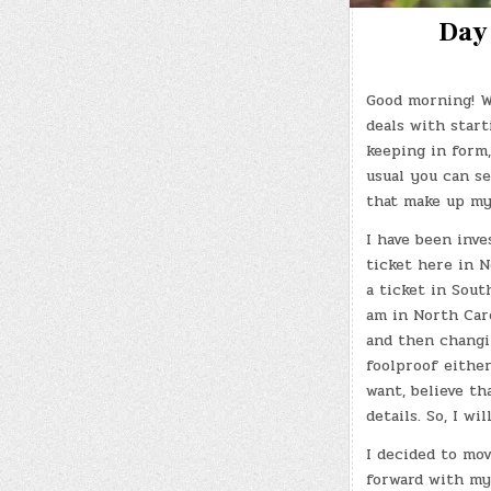
Day 
Good morning! W
deals with start
keeping in form,
usual you can se
that make up my
I have been inve
ticket here in N
a ticket in Sout
am in North Car
and then changi
foolproof either
want, believe th
details. So, I wi
I decided to mo
forward with my