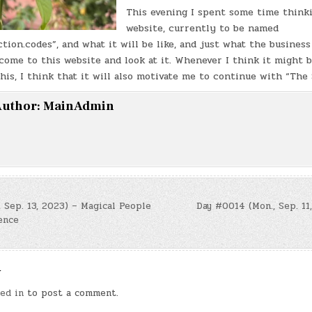
This evening I spent some time think
website, currently to be named
ion.codes”, and what it will be like, and just what the business 
come to this website and look at it. Whenever I think it might 
this, I think that it will also motivate me to continue with “The
uthor:
MainAdmin
 Sep. 13, 2023) – Magical People
Day #0014 (Mon., Sep. 11
ence
n
y
ed in
to post a comment.