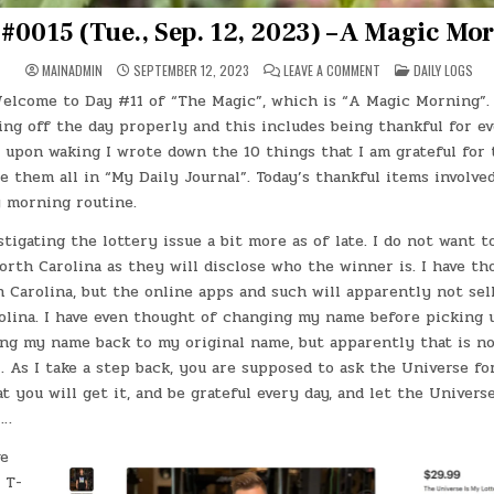
#0015 (Tue., Sep. 12, 2023) – A Magic Mo
ON
POSTED
MAINADMIN
SEPTEMBER 12, 2023
LEAVE A COMMENT
DAILY LOGS
DAY
IN
#0015
elcome to Day #11 of “The Magic”, which is “A Magic Morning”. 
(TUE.,
SEP.
ing off the day properly and this includes being thankful for ev
12,
2023)
 upon waking I wrote down the 10 things that I am grateful for 
–
e them all in “My Daily Journal”. Today’s thankful items involve
A
MAGIC
 morning routine.
MORNING
stigating the lottery issue a bit more as of late. I do not want t
orth Carolina as they will disclose who the winner is. I have th
h Carolina, but the online apps and such will apparently not sell
olina. I have even thought of changing my name before picking
ng my name back to my original name, but apparently that is n
. As I take a step back, you are supposed to ask the Universe f
at you will get it, and be grateful every day, and let the Univer
ll…
ve
 T-