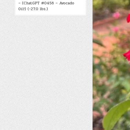
– (ChatGPT #0456 – Avocado
Oil!) (-27.0 lbs.)