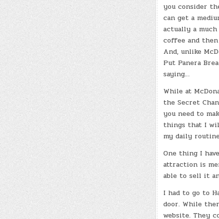
you consider th
can get a medium
actually a much 
coffee and then 
And, unlike McD
Put Panera Brea
saying…
While at McDona
the Secret Chan
you need to make 
things that I wi
my daily routine
One thing I hav
attraction is me
able to sell it 
I had to go to H
door. While the
website. They c