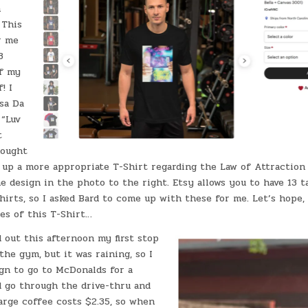
n
 This
r me
3
of my
! I
sa Da
 “Luv
t
hought
 up a more appropriate T-Shirt regarding the Law of Attraction 
 design in the photo to the right. Etsy allows you to have 13 t
irts, so I asked Bard to come up with these for me. Let’s hope,
es of this T-Shirt…
 out this afternoon my first stop
the gym, but it was raining, so I
ign to go to McDonalds for a
d go through the drive-thru and
arge coffee costs $2.35, so when