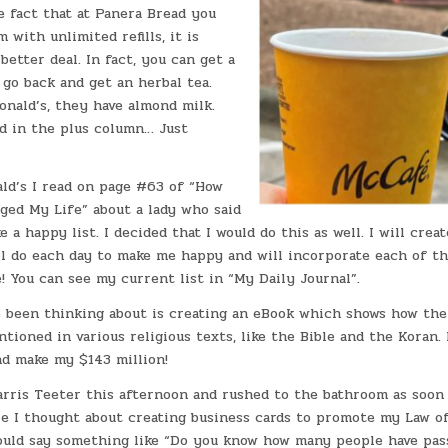
e fact that at Panera Bread you
 with unlimited refills, it is
better deal. In fact, you can get a
go back and get an herbal tea.
onald’s, they have almond milk.
d in the plus column… Just
ld’s I read on page #63 of “How
ged My Life” about a lady who said
a happy list. I decided that I would do this as well. I will create
ll do each day to make me happy and will incorporate each of t
! You can see my current list in “My Daily Journal”.
e been thinking about is creating an eBook which shows how the
ntioned in various religious texts, like the Bible and the Koran.
and make my $143 million!
arris Teeter this afternoon and rushed to the bathroom as soon 
re I thought about creating business cards to promote my Law o
ould say something like “Do you know how many people have pas