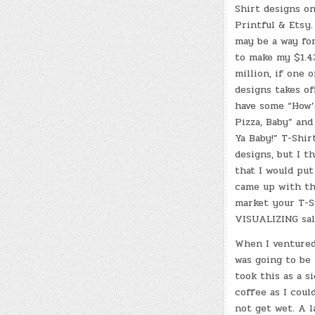
Shirt designs o
Printful & Etsy.
may be a way fo
to make my $1.4
million, if one 
designs takes off
have some “How’
Pizza, Baby” and
Ya Baby!” T-Shir
designs, but I t
that I would put
came up with the
market your T-Sh
VISUALIZING sal
When I ventured
was going to be 
took this as a s
coffee as I coul
not get wet. A l