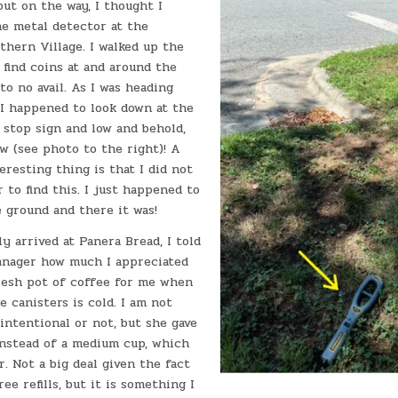
but on the way, I thought I
he metal detector at the
hern Village. I walked up the
o find coins at and around the
to no avail. As I was heading
 I happened to look down at the
 stop sign and low and behold,
aw (see photo to the right)! A
eresting thing is that I did not
 to find this. I just happened to
e ground and there it was!
y arrived at Panera Bread, I told
anager how much I appreciated
resh pot of coffee for me when
e canisters is cold. I am not
 intentional or not, but she gave
instead of a medium cup, which
r. Not a big deal given the fact
ee refills, but it is something I