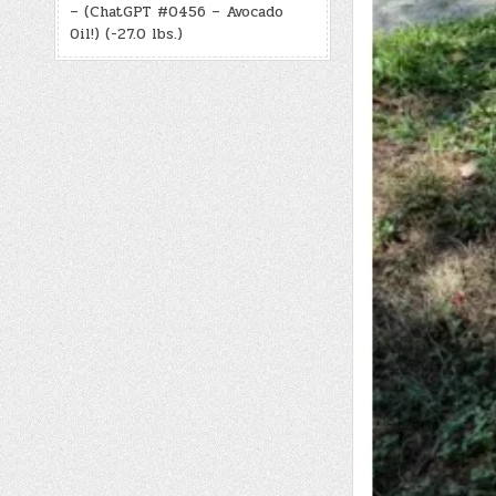
– (ChatGPT #0456 – Avocado
Oil!) (-27.0 lbs.)