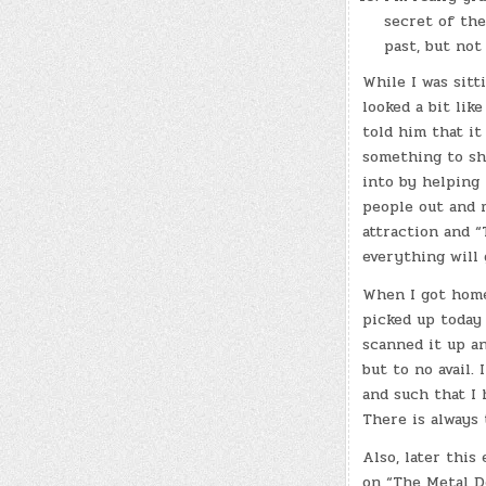
secret of the
past, but not
While I was sitt
looked a bit lik
told him that it
something to sh
into by helping 
people out and m
attraction and “
everything will g
When I got home
picked up today 
scanned it up a
but to no avail. 
and such that I 
There is always
Also, later this
on “The Metal De