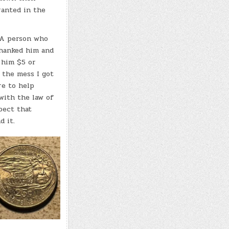
ranted in the
. A person who
thanked him and
 him $5 or
 the mess I got
re to help
with the law of
pect that
nd it.