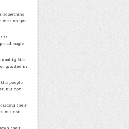
 is something
ic dust on you
t is
spread magic
 quality kids.
or granted in
g the people
st, but not
hoarding their
t, but not
down their