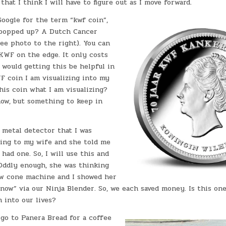
that I think I will have to figure out as I move forward.
Google for the term “kwf coin”,
 popped up? A Dutch Cancer
ee photo to the right). You can
KWF on the edge. It only costs
 would getting this be helpful in
F coin I am visualizing into my
 this coin what I am visualizing?
now, but something to keep in
 metal detector that I was
ting to my wife and she told me
 had one. So, I will use this and
 Oddly enough, she was thinking
ow cone machine and I showed her
now” via our Ninja Blender. So, we each saved money. Is this on
n into our lives?
go to Panera Bread for a coffee