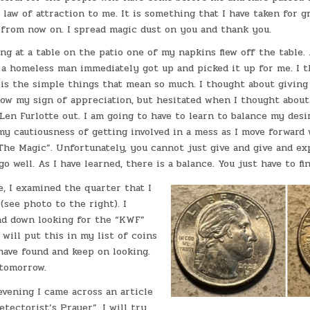
 law of attraction to me. It is something that I have taken for g
 from now on. I spread magic dust on you and thank you.
ing at a table on the patio one of my napkins flew off the table
e a homeless man immediately got up and picked it up for me. I 
 is the simple things that mean so much. I thought about giving
ow my sign of appreciation, but hesitated when I thought about
Len Furlotte out. I am going to have to learn to balance my desi
y cautiousness of getting involved in a mess as I move forward 
The Magic”. Unfortunately, you cannot just give and give and ex
o well. As I have learned, there is a balance. You just have to fi
, I examined the quarter that I
(see photo to the right). I
nd down looking for the “KWF”
I will put this in my list of coins
have found and keep on looking.
 tomorrow.
 evening I came across an article
tectorist’s Prayer”. I will try