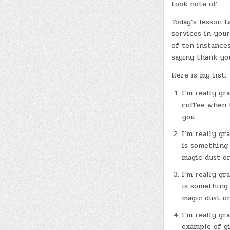
took note of.
Today’s lesson 
services in your
of ten instance
saying thank yo
Here is my list:
I’m really gr
coffee when t
you.
I’m really gr
is something 
magic dust o
I’m really gr
is something 
magic dust o
I’m really gr
example of gi