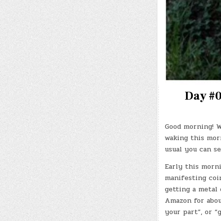
Day #0
Good morning! W
waking this morn
usual you can se
Early this morni
manifesting coin
getting a metal
Amazon for about
your part”, or 