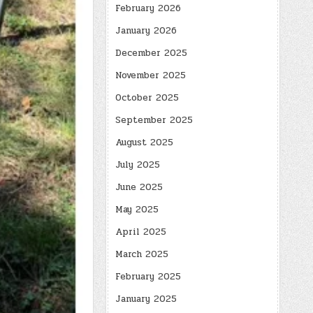
February 2026
January 2026
December 2025
November 2025
October 2025
September 2025
August 2025
July 2025
June 2025
May 2025
April 2025
March 2025
February 2025
January 2025