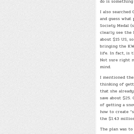
do is something 
I also searched 
and guess what
Society Medal (s
clearly see the 
about $15 US, so
bringing the KW
life. In fact, is
Not sure right 
mind.
I mentioned the
thinking of get
that she already
save about $25.
of getting a sn
how to create “s
the $1.43 millio
The plan was to 