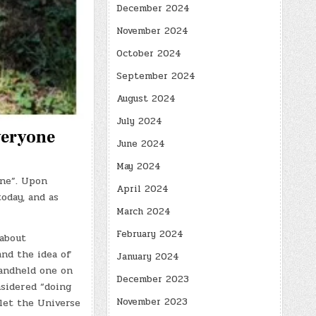
December 2024
November 2024
October 2024
September 2024
August 2024
July 2024
veryone
June 2024
May 2024
one”. Upon
April 2024
oday, and as
March 2024
February 2024
 about
and the idea of
January 2024
handheld one on
December 2023
nsidered “doing
November 2023
let the Universe