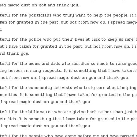
read magic dust on you and thank you.
ateful for the politicians who truly want to help the people. It
aken for granted in the past, but not from now on. I spread mag
u.
teful for the police who put their lives at risk to keep us safe. I
t I have taken for granted in the past, but not from now on. I 
and thank you.
ateful for the moms and dads who sacrifice so much to raise good
ng heroes in many respects. It is something that I have taken f
 not from now on. I spread magic dust on you and thank you.
ateful for the community activists who truly care about helpin
unities. It is something that I have taken for granted in the pa
 I spread magic dust on you and thank you.
ateful for the billionaires who are giving back rather than just 
ir kids. It is something that I have taken for granted in the pas
 I spread magic dust on you and thank you.
ateful for the people who have come before me and have passed 