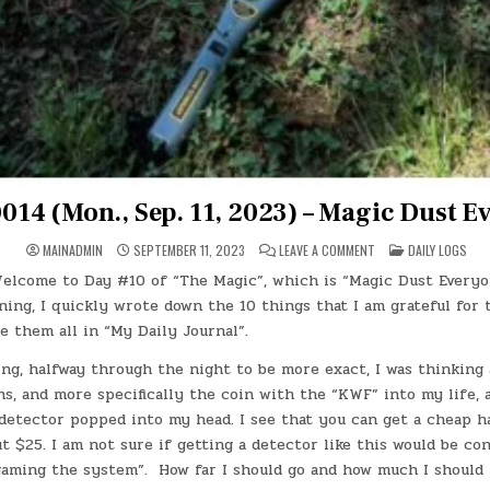
014 (Mon., Sep. 11, 2023) – Magic Dust E
ON
POSTED
MAINADMIN
SEPTEMBER 11, 2023
LEAVE A COMMENT
DAILY LOGS
DAY
IN
#0014
elcome to Day #10 of “The Magic”, which is “Magic Dust Every
(MON.,
SEP.
ing, I quickly wrote down the 10 things that I am grateful for t
11,
2023)
e them all in “My Daily Journal”.
–
MAGIC
ng, halfway through the night to be more exact, I was thinking
DUST
EVERYONE
s, and more specifically the coin with the “KWF” into my life, 
 detector popped into my head. I see that you can get a cheap 
 $25. I am not sure if getting a detector like this would be co
“gaming the system”. How far I should go and how much I should 