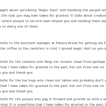
taught about sprinkling “Magic Dust” and thanking the people w
 life that you may have taken for granted. It talks about creatin
s where people in service have helped you and sending them ma
u to every one of them.
ateful to the assistant manager at Panera Bread for getting me 
he coffee in the canisters is cold. I spread magic dust on you 
ateful for the cleaners who keep our streets clean from garbage 
that I have taken for granted in the past, but not from now on. 
n you and thank you.
ateful for the bus boys who clean our tables and probably don’t g
that I have taken for granted in the past, but not from now on. 
n you and thank you.
ateful for the people who pay it forward and provide us with a 
ving. It is something that I have taken for granted in the past,