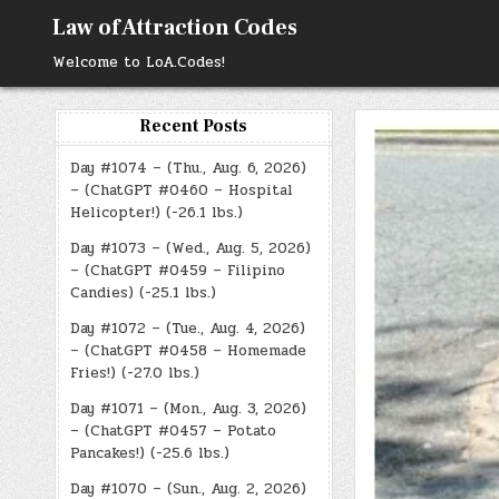
Skip
Law of Attraction Codes
to
content
Welcome to LoA.Codes!
Recent Posts
Day #1074 – (Thu., Aug. 6, 2026)
– (ChatGPT #0460 – Hospital
Helicopter!) (-26.1 lbs.)
Day #1073 – (Wed., Aug. 5, 2026)
– (ChatGPT #0459 – Filipino
Candies) (-25.1 lbs.)
Day #1072 – (Tue., Aug. 4, 2026)
– (ChatGPT #0458 – Homemade
Fries!) (-27.0 lbs.)
Day #1071 – (Mon., Aug. 3, 2026)
– (ChatGPT #0457 – Potato
Pancakes!) (-25.6 lbs.)
Day #1070 – (Sun., Aug. 2, 2026)