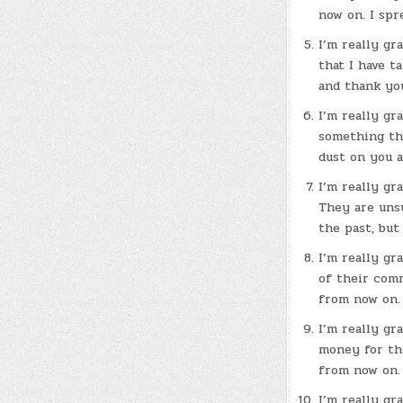
now on. I sp
I’m really gr
that I have t
and thank yo
I’m really gra
something tha
dust on you 
I’m really gr
They are unsu
the past, but
I’m really gr
of their comm
from now on.
I’m really gr
money for the
from now on.
I’m really gr