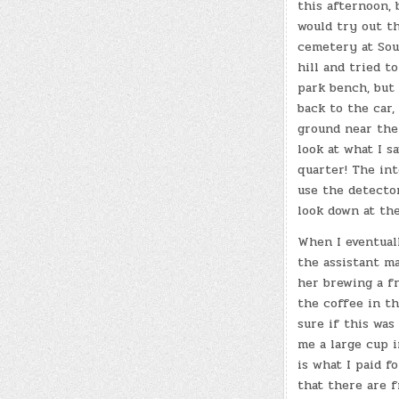
this afternoon, 
would try out t
cemetery at Sout
hill and tried t
park bench, but 
back to the car,
ground near the
look at what I s
quarter! The int
use the detector
look down at th
When I eventuall
the assistant m
her brewing a f
the coffee in th
sure if this was
me a large cup 
is what I paid fo
that there are fr