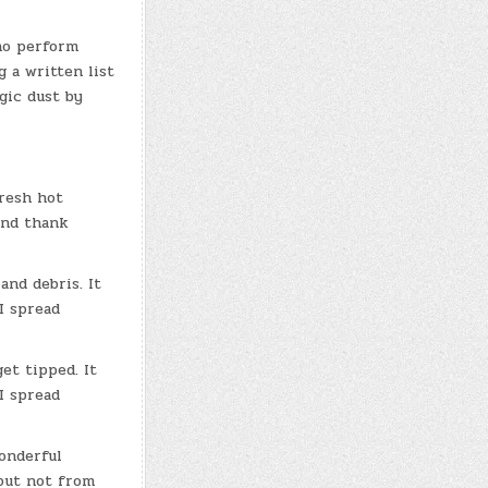
ho perform
g a written list
gic dust by
fresh hot
and thank
and debris. It
I spread
et tipped. It
I spread
wonderful
 but not from