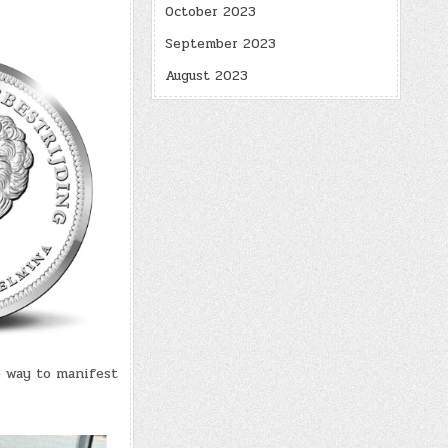
October 2023
September 2023
August 2023
e way to manifest