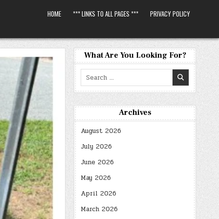
HOME
*** LINKS TO ALL PAGES ***
PRIVACY POLICY
What Are You Looking For?
Search
for:
Archives
August 2026
July 2026
June 2026
May 2026
April 2026
March 2026