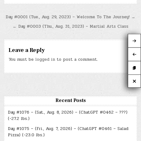
Post
Day #0001 (Tue., Aug. 29, 2023) – Welcome To The Journey! →
navigation
← Day #0003 (Thu., Aug. 31, 2023) – Martial Arts Class
Leave a Reply
You must be
logged in
to post a comment.
Recent Posts
Day #1076 – (Sat., Aug. 8, 2026) – (ChatGPT #0462 – ???)
(-27.2 lbs.)
Day #1075 – (Fri., Aug. 7, 2026) – (ChatGPT #0461 – Salad
Pizza) (-23.0 lbs.)