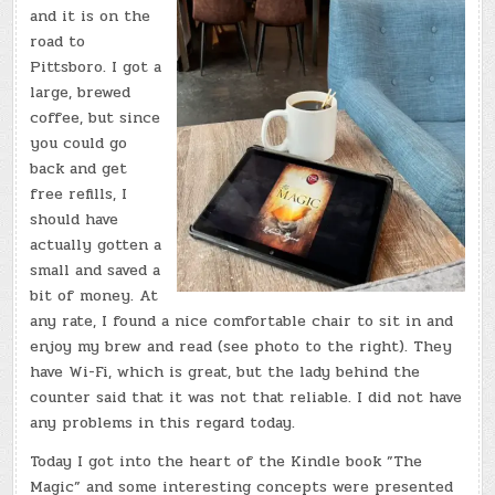
CAFE
and it is on the
road to
Pittsboro. I got a
large, brewed
coffee, but since
you could go
back and get
free refills, I
should have
actually gotten a
small and saved a
bit of money. At
any rate, I found a nice comfortable chair to sit in and
enjoy my brew and read (see photo to the right). They
have Wi-Fi, which is great, but the lady behind the
counter said that it was not that reliable. I did not have
any problems in this regard today.
Today I got into the heart of the Kindle book ”The
Magic” and some interesting concepts were presented