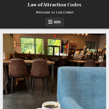
Skip
Law of Attraction Codes
to
content
Welcome to LoA.Codes!
MENU