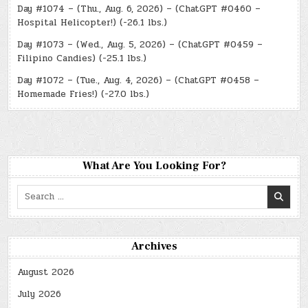
Day #1074 – (Thu., Aug. 6, 2026) – (ChatGPT #0460 –
Hospital Helicopter!) (-26.1 lbs.)
Day #1073 – (Wed., Aug. 5, 2026) – (ChatGPT #0459 –
Filipino Candies) (-25.1 lbs.)
Day #1072 – (Tue., Aug. 4, 2026) – (ChatGPT #0458 –
Homemade Fries!) (-27.0 lbs.)
What Are You Looking For?
Search
for:
Archives
August 2026
July 2026