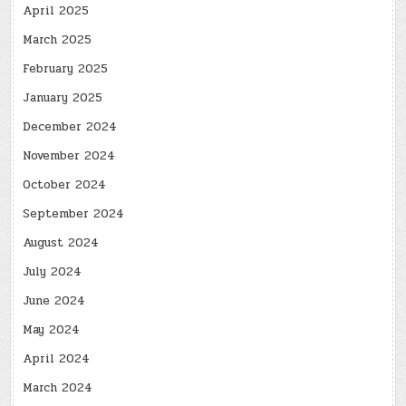
April 2025
March 2025
February 2025
January 2025
December 2024
November 2024
October 2024
September 2024
August 2024
July 2024
June 2024
May 2024
April 2024
March 2024