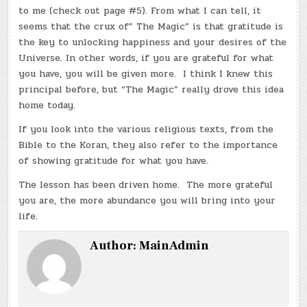
to me (check out page #5). From what I can tell, it
seems that the crux of” The Magic” is that gratitude is
the key to unlocking happiness and your desires of the
Universe. In other words, if you are grateful for what
you have, you will be given more. I think I knew this
principal before, but “The Magic” really drove this idea
home today.
If you look into the various religious texts, from the
Bible to the Koran, they also refer to the importance
of showing gratitude for what you have.
The lesson has been driven home. The more grateful
you are, the more abundance you will bring into your
life.
Author:
MainAdmin