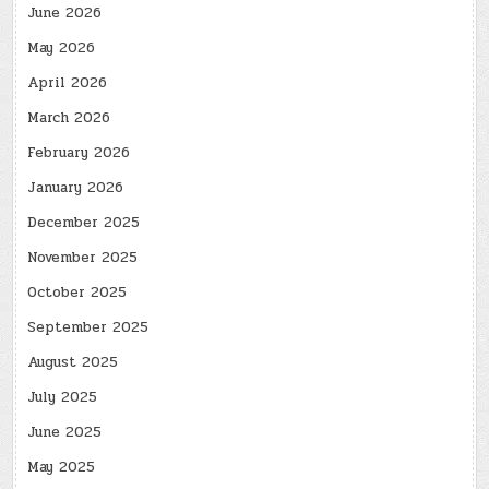
June 2026
May 2026
April 2026
March 2026
February 2026
January 2026
December 2025
November 2025
October 2025
September 2025
August 2025
July 2025
June 2025
May 2025