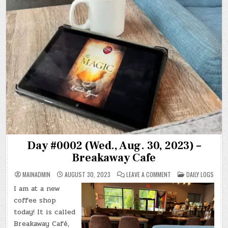
Day #0002 (Wed., Aug. 30, 2023) –
Breakaway Cafe
ON
POSTED
MAINADMIN
AUGUST 30, 2023
LEAVE A COMMENT
DAILY LOGS
DAY
IN
#0002
I am at a new
(WED.,
AUG.
coffee shop
30,
2023)
today! It is called
–
Breakaway Café,
BREAKAWAY