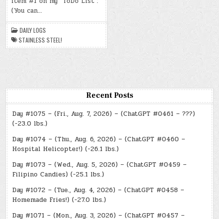
item #1 on my “ToDo List”:
4,
2024)
(You can…
–
STAINLESS
STEEL!
DAILY LOGS
STAINLESS STEEL!
Recent Posts
Day #1075 – (Fri., Aug. 7, 2026) – (ChatGPT #0461 – ???)
(-23.0 lbs.)
Day #1074 – (Thu., Aug. 6, 2026) – (ChatGPT #0460 –
Hospital Helicopter!) (-26.1 lbs.)
Day #1073 – (Wed., Aug. 5, 2026) – (ChatGPT #0459 –
Filipino Candies) (-25.1 lbs.)
Day #1072 – (Tue., Aug. 4, 2026) – (ChatGPT #0458 –
Homemade Fries!) (-27.0 lbs.)
Day #1071 – (Mon., Aug. 3, 2026) – (ChatGPT #0457 –