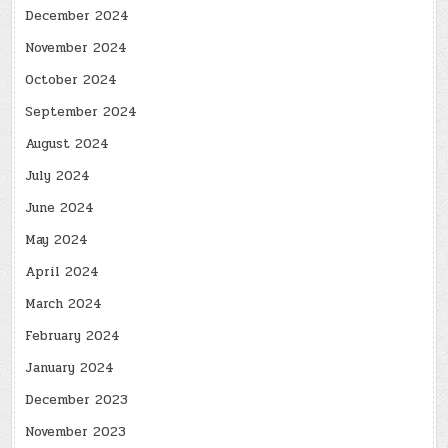
December 2024
November 2024
October 2024
September 2024
August 2024
July 2024
June 2024
May 2024
April 2024
March 2024
February 2024
January 2024
December 2023
November 2023