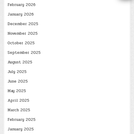
February 2026
January 2026
December 2025
November 2025
October 2025
September 2025
August 2025
July 2025
June 2025
May 2025
April 2025
March 2025
February 2025
January 2025