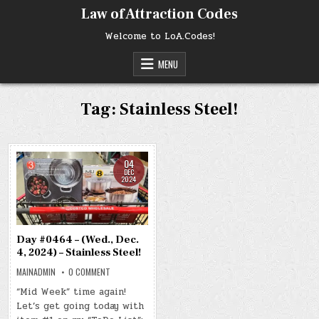
Skip
Law of Attraction Codes
to
content
Welcome to LoA.Codes!
MENU
Tag:
Stainless Steel!
04
DEC
2024
Day #0464 – (Wed., Dec.
4, 2024) – Stainless Steel!
ON
MAINADMIN
0 COMMENT
DAY
#0464
“Mid Week” time again!
–
Let’s get going today with
(WED.,
DEC.