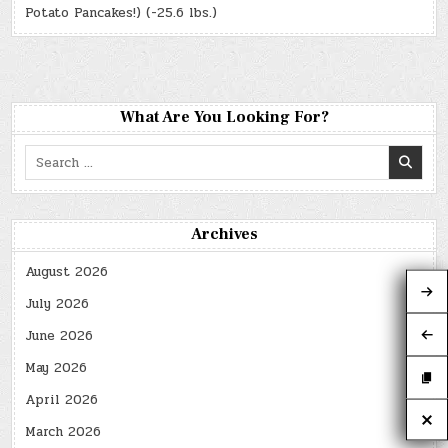
Potato Pancakes!) (-25.6 lbs.)
What Are You Looking For?
Search
for:
Archives
August 2026
July 2026
June 2026
May 2026
April 2026
March 2026