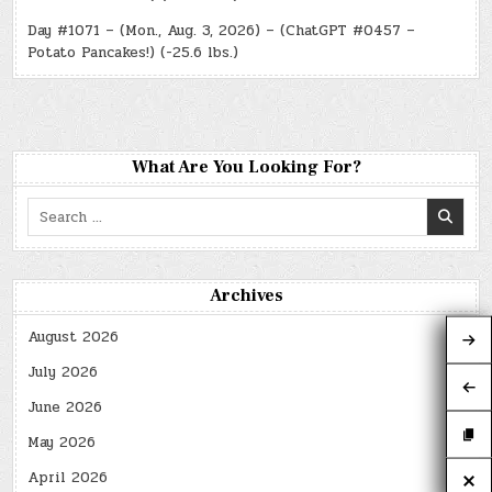
Day #1071 – (Mon., Aug. 3, 2026) – (ChatGPT #0457 –
Potato Pancakes!) (-25.6 lbs.)
What Are You Looking For?
Search
for:
Archives
August 2026
July 2026
June 2026
May 2026
April 2026