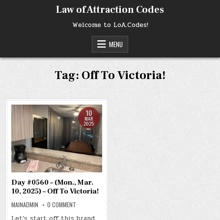
Skip
Law of Attraction Codes
to
content
Welcome to LoA.Codes!
MENU
Tag:
Off To Victoria!
10
MAR
2025
Day #0560 – (Mon., Mar.
10, 2025) – Off To Victoria!
ON
MAINADMIN
0 COMMENT
DAY
#0560
Let’s start off this brand