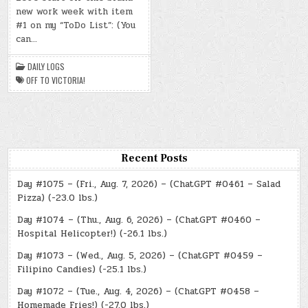
–
new work week with item
(MON.,
MAR.
#1 on my “ToDo List”: (You
10,
2025)
can…
–
OFF
TO
DAILY LOGS
VICTORIA!
OFF TO VICTORIA!
Recent Posts
Day #1075 – (Fri., Aug. 7, 2026) – (ChatGPT #0461 – Salad
Pizza) (-23.0 lbs.)
Day #1074 – (Thu., Aug. 6, 2026) – (ChatGPT #0460 –
Hospital Helicopter!) (-26.1 lbs.)
Day #1073 – (Wed., Aug. 5, 2026) – (ChatGPT #0459 –
Filipino Candies) (-25.1 lbs.)
Day #1072 – (Tue., Aug. 4, 2026) – (ChatGPT #0458 –
Homemade Fries!) (-27.0 lbs.)