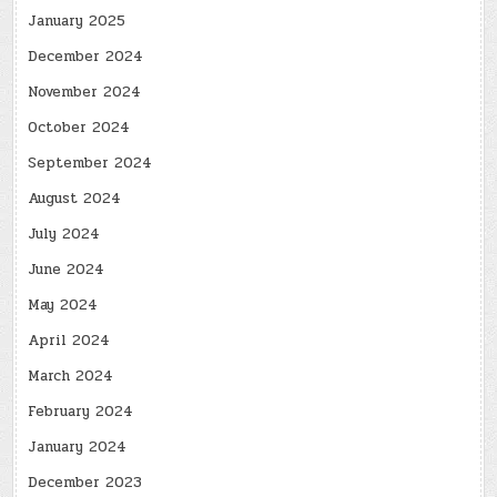
January 2025
December 2024
November 2024
October 2024
September 2024
August 2024
July 2024
June 2024
May 2024
April 2024
March 2024
February 2024
January 2024
December 2023