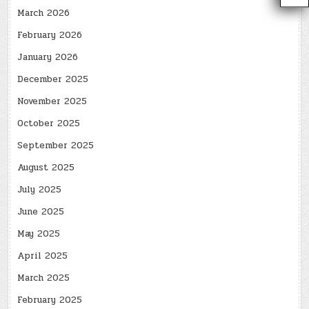
March 2026
February 2026
January 2026
December 2025
November 2025
October 2025
September 2025
August 2025
July 2025
June 2025
May 2025
April 2025
March 2025
February 2025