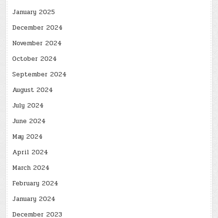
January 2025
December 2024
November 2024
October 2024
September 2024
August 2024
July 2024
June 2024
May 2024
April 2024
March 2024
February 2024
January 2024
December 2023