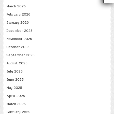
March 2026
February 2026
January 2026
December 2025
November 2025
October 2025
September 2025
August 2025
July 2025
June 2025
May 2025
April 2025
March 2025
February 2025