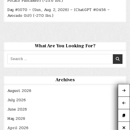
Potato Pancakes!) (-25.6 lbs.)
Day #1070 – (Sun., Aug. 2, 2026) – (ChatGPT #0456 –
Avocado Oil!) (-27.0 lbs.)
What Are You Looking For?
Search
for:
Archives
August 2026
July 2026
June 2026
May 2026
April 2026