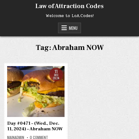
Skip
Law of Attraction Codes
to
content
Welcome to LoA.Codes!
MENU
Tag:
Abraham NOW
11
DEC
2024
Day #0471 – (Wed., Dec.
11, 2024) – Abraham NOW
ON
MAINADMIN
0 COMMENT