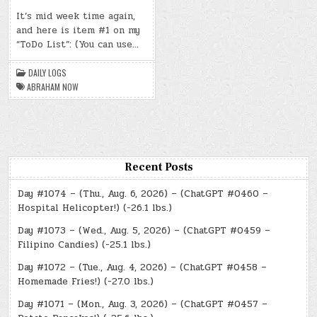
DAY
#0471
It’s mid week time again,
–
and here is item #1 on my
(WED.,
DEC.
“ToDo List”: (You can use…
11,
2024)
–
ABRAHAM
DAILY LOGS
NOW
ABRAHAM NOW
Recent Posts
Day #1074 – (Thu., Aug. 6, 2026) – (ChatGPT #0460 –
Hospital Helicopter!) (-26.1 lbs.)
Day #1073 – (Wed., Aug. 5, 2026) – (ChatGPT #0459 –
Filipino Candies) (-25.1 lbs.)
Day #1072 – (Tue., Aug. 4, 2026) – (ChatGPT #0458 –
Homemade Fries!) (-27.0 lbs.)
Day #1071 – (Mon., Aug. 3, 2026) – (ChatGPT #0457 –