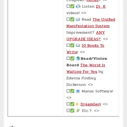
☐
Listen
Dr. K
videos! <>
☐
Read
The Unified
Manifestation System
.
Improvement?
ANY
UPGRADE IDEAS?
: <>
☐
10 Books To
Write
! <>
☐
Read/Vision
Board
The World Is
Waiting For You
by
Edwina Findley
Dickerson: <>
☐
Manus Software!
<>
☐
DreamGen
! <>
☐
Etc.?: <>