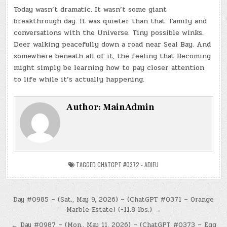
Today wasn’t dramatic. It wasn’t some giant
breakthrough day. It was quieter than that. Family and
conversations with the Universe. Tiny possible winks.
Deer walking peacefully down a road near Seal Bay. And
somewhere beneath all of it, the feeling that Becoming
might simply be learning how to pay closer attention
to life while it’s actually happening.
Author:
MainAdmin
TAGGED
CHATGPT #0372 - ADIEU
Post
Day #0985 – (Sat., May 9, 2026) – (ChatGPT #0371 – Orange
Marble Estate) (-11.8 lbs.) →
navigation
← Day #0987 – (Mon., May 11, 2026) – (ChatGPT #0373 – Egg