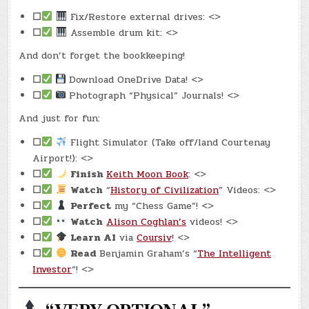
☐
Fix/Restore external drives: <>
☐
Assemble drum kit: <>
And don’t forget the bookkeeping!
☐
Download OneDrive Data! <>
☐
Photograph “Physical” Journals! <>
And just for fun:
☐
Flight Simulator (Take off/land Courtenay
Airport!): <>
☐
Finish
Keith Moon Book
: <>
☐
Watch
“
History of Civilization
” Videos: <>
☐
Perfect
my “Chess Game”! <>
☐
Watch
Alison Coghlan’s
videos! <>
☐
Learn AI
via
Coursiv
! <>
☐
Read
Benjamin Graham’s “
The Intelligent
Investor
“! <>