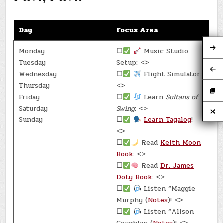
Day
Focus Area
Monday
☐
Music Studio
Tuesday
Setup: <>
Wednesday
☐
Flight Simulator:
Thursday
<>
Friday
☐
Learn
Sultans of
Saturday
Swing
: <>
Sunday
☐
Learn Tagalog
!
<>
☐
Read
Keith Moon
Book
: <>
☐
Read
Dr. James
Doty Book
: <>
☐
Listen “Maggie
Murphy (
Notes
)! <>
☐
Listen “Alison
Coughlan (
Notes
)! <>