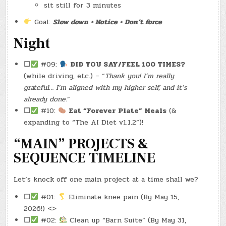
sit still for 3 minutes
Goal:
Slow down + Notice + Don’t force
Night
☐
#09:
DID YOU SAY/FEEL 100 TIMES?
(while driving, etc.) – “
Thank you! I’m really
grateful… I’m aligned with my higher self, and it’s
already done.
”
☐
#10:
Eat “Forever Plate” Meals
(&
expanding to “The AI Diet v1.1.2”)!
“MAIN” PROJECTS &
SEQUENCE TIMELINE
Let’s knock off one main project at a time shall we?
☐
#01:
Eliminate knee pain (By May 15,
2026!) <>
☐
#02:
Clean up “Barn Suite” (By May 31,