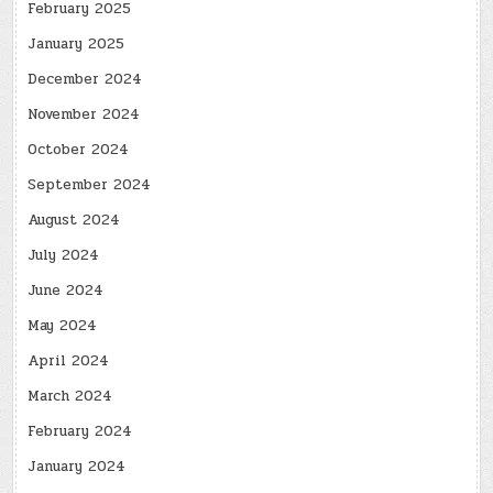
February 2025
January 2025
December 2024
November 2024
October 2024
September 2024
August 2024
July 2024
June 2024
May 2024
April 2024
March 2024
February 2024
January 2024