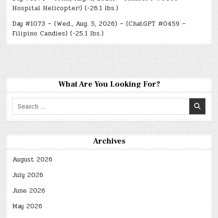
Hospital Helicopter!) (-26.1 lbs.)
Day #1073 – (Wed., Aug. 5, 2026) – (ChatGPT #0459 –
Filipino Candies) (-25.1 lbs.)
What Are You Looking For?
Search
for:
Archives
August 2026
July 2026
June 2026
May 2026