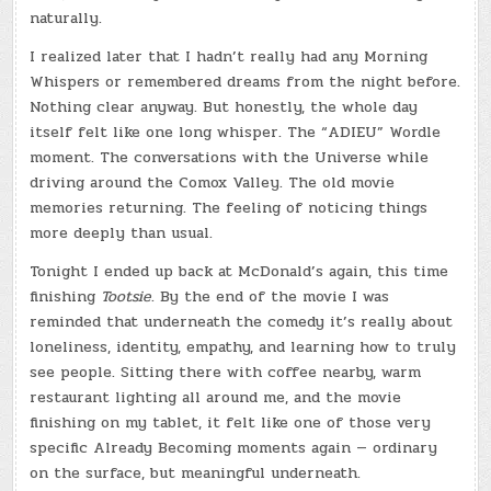
naturally.
I realized later that I hadn’t really had any Morning
Whispers or remembered dreams from the night before.
Nothing clear anyway. But honestly, the whole day
itself felt like one long whisper. The “ADIEU” Wordle
moment. The conversations with the Universe while
driving around the Comox Valley. The old movie
memories returning. The feeling of noticing things
more deeply than usual.
Tonight I ended up back at McDonald’s again, this time
finishing
Tootsie
. By the end of the movie I was
reminded that underneath the comedy it’s really about
loneliness, identity, empathy, and learning how to truly
see people. Sitting there with coffee nearby, warm
restaurant lighting all around me, and the movie
finishing on my tablet, it felt like one of those very
specific Already Becoming moments again — ordinary
on the surface, but meaningful underneath.