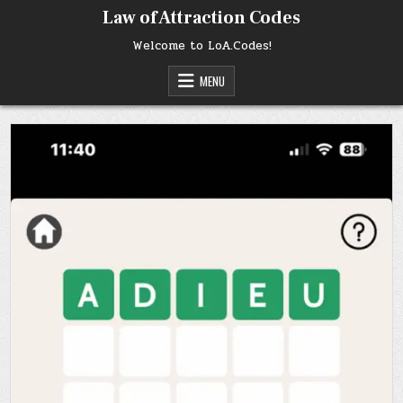
Skip
Law of Attraction Codes
to
content
Welcome to LoA.Codes!
MENU