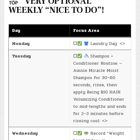
“VERY OPTIONAL”
WEEKLY “NICE TO DO”!
Day
Focus Area
Monday
☐
Laundry Day: <>
Tuesday
☐
Shampoo +
Conditioner Routine —
Aussie Miracle Moist
Shampoo for 30–60
seconds, rinse, then
apply Being BIG HAIR
Volumizing Conditioner
to mid-lengths and ends
for 2–3 minutes before
rinsing cool: <>
Wednesday
☐
Record “Weight