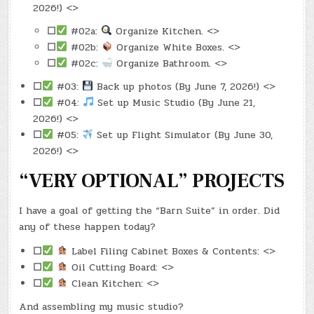
2026!) <>
☐
#02a:
Organize Kitchen. <>
☐
#02b:
Organize White Boxes. <>
☐
#02c:
Organize Bathroom. <>
☐
#03:
Back up photos (By June 7, 2026!) <>
☐
#04:
Set up Music Studio (By June 21,
2026!) <>
☐
#05:
Set up Flight Simulator (By June 30,
2026!) <>
“VERY OPTIONAL” PROJECTS
I have a goal of getting the “Barn Suite” in order. Did
any of these happen today?
☐
Label Filing Cabinet Boxes & Contents: <>
☐
Oil Cutting Board: <>
☐
Clean Kitchen: <>
And assembling my music studio?