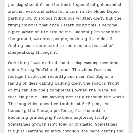
per day shouldn’t be the limit. I specifically demanded
another wink and asked for a coin in the Home Depot
parking lot. It sounds ridiculous written down, but the
funny thing is that once I start doing this, I become
hyper-aware of life around me. Suddenly I’m scanning
the ground, watching people, noticing little details,
feeling more connected to the moment instead of
sleepwalking through it.
One thing I was excited about today was my new long
video for my YouTube channel. The video features
footage I captured recently out near Seal Bay of a
family of deer calmly walking down the road in front
of my car like they completely owned the place. No
fear. No panic. Just moving naturally through the world.
The long video goes live tonight at 5:45 p.m., and
honestly the footage perfectly fits the entire
Becoming philosophy I’ve been exploring lately.
Sometimes growth isn’t loud or dramatic. Sometimes
it’s just learning to move through life more calmly and