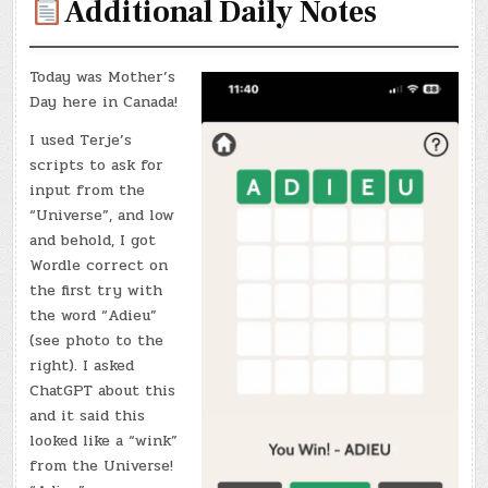
Additional Daily Notes
Today was Mother’s
Day here in Canada!
I used Terje’s
scripts to ask for
input from the
“Universe”, and low
and behold, I got
Wordle correct on
the first try with
the word “Adieu”
(see photo to the
right). I asked
ChatGPT about this
and it said this
looked like a “wink”
from the Universe!