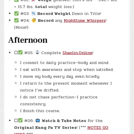
= 15.7 lbs.
total
weight loss.)
#03:
Record Weight
Down in Title!
#04:
Record
any
Nighttime Whispers
!
(None!)
Afternoon
☐
#05:
Complete
Shaolin.Online
!
I commit to daily practice—body and mind.
I eat with awareness and stop when satisfied.
I move my body every day, even briefly.
I return to the present moment whenever I
notice I’ve drifted.
I do not chase perfection—I practice
consistency.
I finish this course.
☐
#06:
Watch & Take Notes
for the
Original Kung Fu TV Series
! (***
NOTES GO