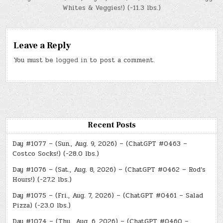
Whites & Veggies!) (-11.3 lbs.)
Leave a Reply
You must be
logged in
to post a comment.
Recent Posts
Day #1077 – (Sun., Aug. 9, 2026) – (ChatGPT #0463 –
Costco Socks!) (-28.0 lbs.)
Day #1076 – (Sat., Aug. 8, 2026) – (ChatGPT #0462 – Rod’s
Hours!) (-27.2 lbs.)
Day #1075 – (Fri., Aug. 7, 2026) – (ChatGPT #0461 – Salad
Pizza) (-23.0 lbs.)
Day #1074 – (Thu., Aug. 6, 2026) – (ChatGPT #0460 –