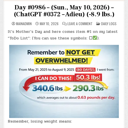
Day #0986 – (Sun., May 10, 2026) –
(ChatGPT #0372 – Adieu) (-8.9 lbs.)
ON
POSTED
MAINADMIN
MAY 10, 2026
LEAVE A COMMENT
DAILY LOGS
DAY
IN
#0986
It’s Mother’s Day and here comes item #1 on my latest
–
(SUN.,
“ToDo List”: (You can use these symbols:
☐
).
MAY
10,
2026)
–
(CHATGPT
#0372
–
ADIEU)
(-8.9
LBS.)
Remember, losing weight means: