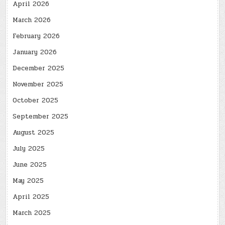
April 2026
March 2026
February 2026
January 2026
December 2025
November 2025
October 2025
September 2025
August 2025
July 2025
June 2025
May 2025
April 2025
March 2025