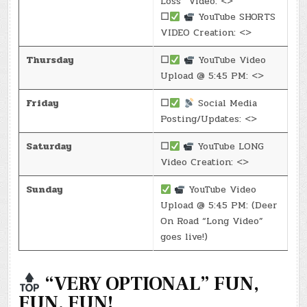
Loss” Video: <>
☐
YouTube SHORTS
VIDEO Creation: <>
Thursday
☐
YouTube Video
Upload @ 5:45 PM: <>
Friday
☐
Social Media
Posting/Updates: <>
Saturday
☐
YouTube LONG
Video Creation: <>
Sunday
YouTube Video
Upload @ 5:45 PM: (Deer
On Road “Long Video”
goes live!)
“VERY OPTIONAL” FUN,
FUN, FUN!