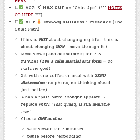
HERE
***)
☐
#07: 🏋
MAX OUT
on “Chin Ups”! (***
NOTES
GO HERE
***)
☐
#08:
Embody Stillness + Presence
(The
Quiet Path)
(This is
NOT
about changing my life… this is
about changing
HOW
I move through it.)
Move slowly and deliberately for 2–5
minutes (like
a calm martial arts form
— no
rush, no goal)
Sit with one coffee or meal with
ZERO
distraction
(no phone, no thinking ahead —
just notice)
When a “past path” thought appears →
replace with:
“That quality is still available
now”
Choose
ONE anchor
:
walk slower for 2 minutes
pause before responding