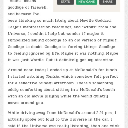
“Adieu” means
goodbye or farewell,
and because I’ve
been thinking so much lately about Neville Goddard,
Terje’s manifestation teachings, and “winks” from the
Universe, I couldn’t help but wonder if maybe it
symbolized saying goodbye to an old version of myself.
Goodbye to doubt. Goodbye to forcing things. Goodbye
to feeling ignored by life. Maybe it was nothing. Maybe
it was just Wordle. But it definitely got my attention.
Around noon today I ended up at McDonald’s for lunch.
I started watching
Tootsie
, which somehow felt perfect
for a reflective Sunday afternoon. There’s something
oddly comforting about sitting in a McDonald’s booth
with an old movie playing while the world quietly
moves around you.
While driving away from McDonald’s around 2:21 p.m., I
actually spoke out loud to the Universe in the car. I
said if the Universe was really listening, then one wink