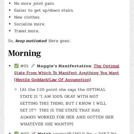
No more joint pain.
Easier to get up/down stairs.
New clothes.
Socialize more.
Travel more.
So,
keep motivated
! Here goes:
Morning
#01:
Maggie’s Manifestation
:
The Optimal
State From Which To Manifest Anything You Want
(Neville Goddard/Law Of Assumption)
(At the 1:20 point she says the OPTIMAL
STATE IS “I AM 100% OKAY WITH NOT
GETTING THIS THING, BUT I KNOW I WILL
GET IT”! THIS IS THE STATE THAT HAS
ALWAYS WORKED FOR HER AND GOTTEN HER
WHATEVER SHE WANTS!!!)
#02:
Weigh
yourself! (361.9 lbs. – 348.7 lbs.