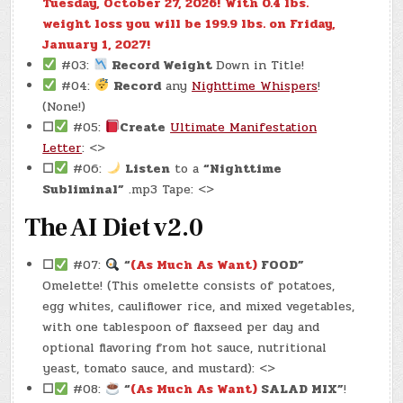
Tuesday, October 27, 2026!
With 0.4 lbs.
weight loss you will be 199.9 lbs. on Friday,
January 1, 2027!
#03:
Record Weight
Down in Title!
#04:
Record
any
Nighttime Whispers
!
(None!)
☐
#05:
Create
Ultimate Manifestation
Letter
: <>
☐
#06:
Listen
to a
“Nighttime
Subliminal”
.mp3 Tape: <>
The AI Diet v2.0
☐
#07:
“
(As Much As Want)
FOOD”
Omelette! (This omelette consists of potatoes,
egg whites, cauliflower rice, and mixed vegetables,
with one tablespoon of flaxseed per day and
optional flavoring from hot sauce, nutritional
yeast, tomato sauce, and mustard): <>
☐
#08:
“
(As Much As Want)
SALAD MIX”
!