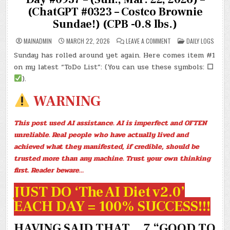
(ChatGPT #0323 – Costco Brownie
Sundae!) (CPB -0.8 lbs.)
ON
POSTED
MAINADMIN
MARCH 22, 2026
LEAVE A COMMENT
DAILY LOGS
DAY
IN
#0937
Sunday has rolled around yet again. Here comes item #1
–
(SUN.,
on my latest “ToDo List”: (You can use these symbols:
☐
MAR.
22,
).
2026)
–
(CHATGPT
WARNING
#0323
–
COSTCO
BROWNIE
This post used AI assistance. AI is imperfect and OFTEN
SUNDAE!)
(CPB
unreliable. Real people who have actually lived and
-0.8
LBS.)
achieved what they manifested, if credible, should be
trusted more than any machine. Trust your own thinking
first. Reader beware…
JUST DO ‘The AI Diet v2.0’
EACH DAY = 100% SUCCESS!!!
HAVING SAID THAT… 7 “GOOD TO