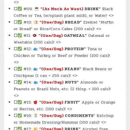
<>
☐
#09:
“
(As Much As Want)
DRINK”
Black
Coffee or Tea, (w/splash plant milk), or Water! <>
☐
#10:
“
(One/Day)
BREAD”
Ezekiel “Muffin
or Bread” or Rice/Corn Cakes (200 cals)! <>
☐
#11:
“
(One/Day)
OATMEAL
“
Oatmeal or
Weetabix (200 cals)! <>
☐
#12:
“
(One/Day)
PROTEIN”
Tuna or
Chicken or Turkey or Beef or Powder (100 cals)!
<>
☐
#13:
“
(One/Day)
BEANS”
Black Beans or
Chickpeas (1 can = 250 cals)! <>
☐
#14:
“
(One/Day)
NUTS”
Almonds or
Peanuts or Brazil Nuts, etc. (2 tblsp. = 100 cals)!
<>
☐
#15:
“
(One/Day)
FRUIT”
Apple or Orange
or Berries, etc. (100 cals)! <>
☐
#16:
“
(One/Day)
CONDIMENTS
” Ketchup
or Homemade Dressing/Hummus (100 cals)! <>
☐
#17:
“
(One/Day)
DRINK”
Alcohol Free