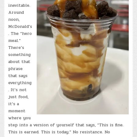
inevitable.
Around
noon,
McDonald’s
. The “hero
meal.”
There’s
something
about that
phrase
that says
everything
. It’s not
just food,
it’s a
moment
where you
step into a version of yourself that says, “This is fine.
This is earned. This is today.” No resistance. No