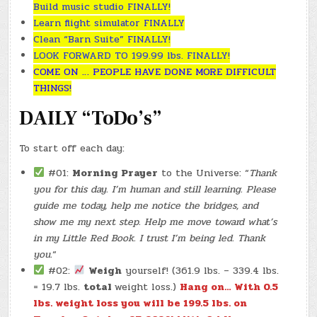
Build music studio FINALLY!
Learn flight simulator FINALLY
Clean “Barn Suite” FINALLY!
LOOK FORWARD TO 199.99 lbs. FINALLY!
COME ON … PEOPLE HAVE DONE MORE DIFFICULT
THINGS!
DAILY “ToDo’s”
To start off each day:
#01:
Morning Prayer
to the Universe: “
Thank
you for this day. I’m human and still learning. Please
guide me today, help me notice the bridges, and
show me my next step. Help me move toward what’s
in my Little Red Book. I trust I’m being led. Thank
you.
“
#02:
Weigh
yourself! (361.9 lbs. – 339.4 lbs.
= 19.7 lbs.
total
weight loss.)
Hang on… With 0.5
lbs. weight loss you will be 199.5 lbs. on