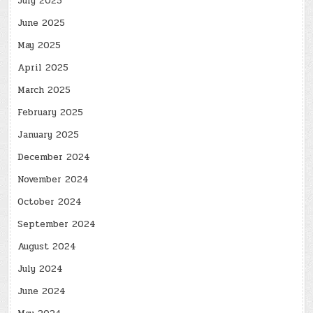
July 2025
June 2025
May 2025
April 2025
March 2025
February 2025
January 2025
December 2024
November 2024
October 2024
September 2024
August 2024
July 2024
June 2024