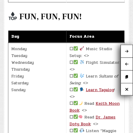
FUN, FUN, FUN!
Day
Focus Area
Monday
☐
Music Studio
Tuesday
Setup: <>
Wednesday
☐
Flight Simulator:
Thursday
<>
Friday
☐
Learn
Sultans of
Saturday
Swing
: <>
Sunday
☐
Learn Tagalog
!
<>
☐
Read
Keith Moon
Book
: <>
☐
Read
Dr. James
Doty Book
: <>
☐
Listen “Maggie