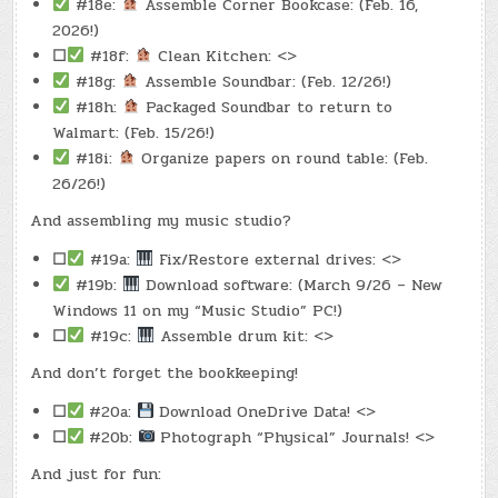
#18e:
Assemble Corner Bookcase: (Feb. 16,
2026!)
☐
#18f:
Clean Kitchen: <>
#18g:
Assemble Soundbar: (Feb. 12/26!)
#18h:
Packaged Soundbar to return to
Walmart: (Feb. 15/26!)
#18i:
Organize papers on round table: (Feb.
26/26!)
And assembling my music studio?
☐
#19a:
Fix/Restore external drives: <>
#19b:
Download software: (March 9/26 – New
Windows 11 on my “Music Studio” PC!)
☐
#19c:
Assemble drum kit: <>
And don’t forget the bookkeeping!
☐
#20a:
Download OneDrive Data! <>
☐
#20b:
Photograph “Physical” Journals! <>
And just for fun: