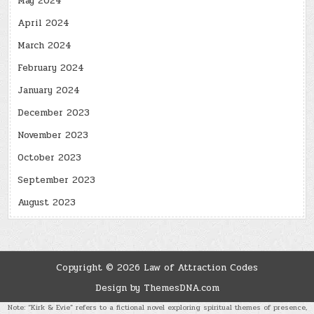
May 2024
April 2024
March 2024
February 2024
January 2024
December 2023
November 2023
October 2023
September 2023
August 2023
Copyright © 2026 Law of Attraction Codes
Design by ThemesDNA.com
Note: “Kirk & Evie” refers to a fictional novel exploring spiritual themes of presence,