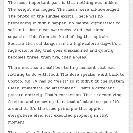
The most important part is that nothing was hidden.
The weight was logged. The meals were acknowledged.
The photo of the sundae exists. There was no
pretending it didn’t happen, no mental gymnastics to
soften it. Just clear awareness. And that alone
separates this from the kind of day that spirals.
Because the real danger isn’t a high-calorie day—it’s a
high-calorie day that goes unexamined and quietly
becomes three, then five, then a week.
There was also a small but telling moment that had
nothing to do with food. The Bose speaker went back to
Costco. My TV has no “Wi-Fi” so it didn’t fit the system.
Clean. Immediate. No attachment. That’s a different
pattern entirely. That’s correction. That’s recognizing
friction and removing it instead of adapting your life
around it. It’s the same principle that applies
everywhere else, just executed properly in that
moment.
This wasn’t a failure. It was a pattern made visible. A