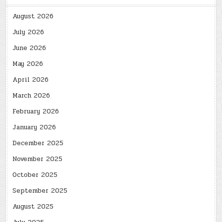
August 2026
July 2026
June 2026
May 2026
April 2026
March 2026
February 2026
January 2026
December 2025
November 2025
October 2025
September 2025
August 2025