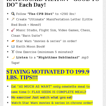
DO” Each Day!
Follow
“The CPB Diet”
to <290 lbs.!
Create “Ultimate” Manifestation Letter (Little
Red Book + Novel!)
Music Studio, Flight Sim, Video Games, Chess,
Clean “Barn Suite”!
Star Wars “movies & series” in order!
Keith Moon Book!
🏋️ One Exercise (minimum 5 minutes)!
Listen
to a
“Nighttime Subliminal”
.mp3
Tape!
STAYING MOTIVATED TO 199.9
LBS. TIPS!!!
Eat “AS MUCH AS WANT” only omelette meal to
save time (+ FLAX SEEDS IS COMPLETE MEAL)!
No exercise! Just watch what you eat!
Watch Star Wars movies & series in chrono order!