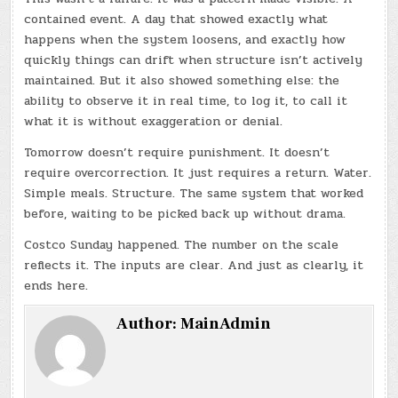
contained event. A day that showed exactly what
happens when the system loosens, and exactly how
quickly things can drift when structure isn’t actively
maintained. But it also showed something else: the
ability to observe it in real time, to log it, to call it
what it is without exaggeration or denial.
Tomorrow doesn’t require punishment. It doesn’t
require overcorrection. It just requires a return. Water.
Simple meals. Structure. The same system that worked
before, waiting to be picked back up without drama.
Costco Sunday happened. The number on the scale
reflects it. The inputs are clear. And just as clearly, it
ends here.
Author:
MainAdmin