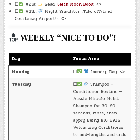
☐
#21a:
Read
Keith Moon Book
: <>
☐
#21b:
Flight Simulator (Take off/land
Courtenay Airport!): <>
WEEKLY “NICE TO DO”!
Day
Focus Area
Monday
☐
Laundry Day: <>
Tuesday
☐
Shampoo +
Conditioner Routine —
Aussie Miracle Moist
Shampoo for 30–60
seconds, rinse, then
apply Being BIG HAIR
Volumizing Conditioner
to mid-lengths and ends