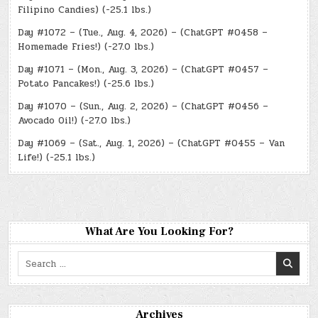
Filipino Candies) (-25.1 lbs.)
Day #1072 – (Tue., Aug. 4, 2026) – (ChatGPT #0458 –
Homemade Fries!) (-27.0 lbs.)
Day #1071 – (Mon., Aug. 3, 2026) – (ChatGPT #0457 –
Potato Pancakes!) (-25.6 lbs.)
Day #1070 – (Sun., Aug. 2, 2026) – (ChatGPT #0456 –
Avocado Oil!) (-27.0 lbs.)
Day #1069 – (Sat., Aug. 1, 2026) – (ChatGPT #0455 – Van
Life!) (-25.1 lbs.)
What Are You Looking For?
Search
for:
Archives