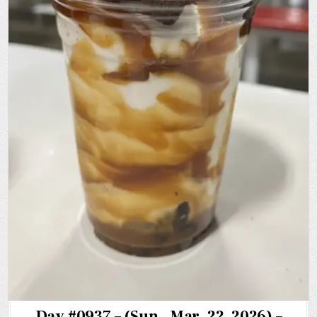
Day #0937 – (Sun., Mar. 22, 2026) –