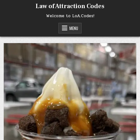
Skip
Law of Attraction Codes
to
content
Welcome to LoA.Codes!
MENU