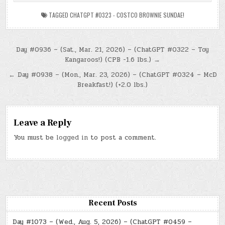
TAGGED
CHATGPT #0323 - COSTCO BROWNIE SUNDAE!
Post
Day #0936 – (Sat., Mar. 21, 2026) – (ChatGPT #0322 – Toy
Kangaroos!) (CPB -1.6 lbs.) →
navigation
← Day #0938 – (Mon., Mar. 23, 2026) – (ChatGPT #0324 – McD
Breakfast!) (+2.0 lbs.)
Leave a Reply
You must be
logged in
to post a comment.
Recent Posts
Day #1073 – (Wed., Aug. 5, 2026) – (ChatGPT #0459 –