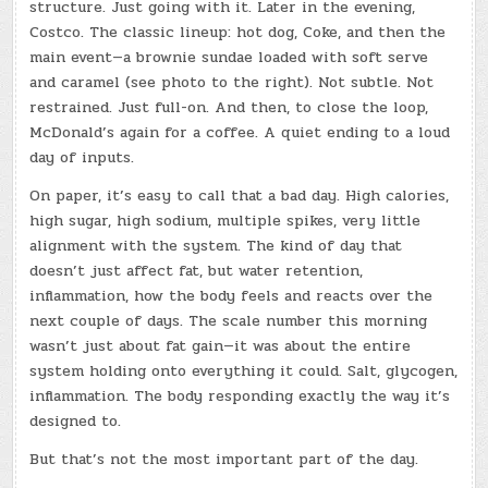
structure. Just going with it. Later in the evening,
Costco. The classic lineup: hot dog, Coke, and then the
main event—a brownie sundae loaded with soft serve
and caramel (see photo to the right). Not subtle. Not
restrained. Just full-on. And then, to close the loop,
McDonald’s again for a coffee. A quiet ending to a loud
day of inputs.
On paper, it’s easy to call that a bad day. High calories,
high sugar, high sodium, multiple spikes, very little
alignment with the system. The kind of day that
doesn’t just affect fat, but water retention,
inflammation, how the body feels and reacts over the
next couple of days. The scale number this morning
wasn’t just about fat gain—it was about the entire
system holding onto everything it could. Salt, glycogen,
inflammation. The body responding exactly the way it’s
designed to.
But that’s not the most important part of the day.