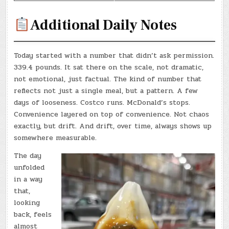
Additional Daily Notes
Today started with a number that didn’t ask permission.
339.4 pounds. It sat there on the scale, not dramatic,
not emotional, just factual. The kind of number that
reflects not just a single meal, but a pattern. A few
days of looseness. Costco runs. McDonald’s stops.
Convenience layered on top of convenience. Not chaos
exactly, but drift. And drift, over time, always shows up
somewhere measurable.
The day
unfolded
in a way
that,
looking
back, feels
almost