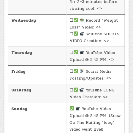
for 2–3 minutes before
rinsing cool: <>
Wednesday
☐
Record “Weight
Loss” Video: <>
☐
YouTube SHORTS
VIDEO Creation: <>
Thursday
☐
YouTube Video
Upload @ 5:45 PM: <>
Friday
☐
Social Media
Posting/Updates: <>
Saturday
☐
YouTube LONG
Video Creation: <>
Sunday
YouTube Video
Upload @ 5:45 PM: (Snow
On The Railing “long”
video went live!)