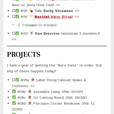
Beer or Zevia (One Can)! <>
☐
#18:
Take
Daily
Vitamins
: <>
☐
#19:
Martini
Water Ritual
! <>
Collagen (2 scoops)
☐
#20: 🏋
One Exercise
(minimum 5 minutes.)!
<>
PROJECTS
I have a goal of getting the “Barn Suite” in order. Did
any of these happen today?
☐
#18a:
Label Filing Cabinet Boxes &
Contents: <>
#18b:
Assemble Lamp: (Feb. 10/26!)
#18c:
Oil Cutting Board: (Feb. 28/26!)
#18d:
Purchase Corner Bookcase: (Feb. 12,
2026!)