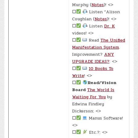
Murphy (
Notes
)! <>
☐
Listen “Alison
Coughlan (
Notes
)! <>
☐
Listen
Dr. K
videos! <>
☐
Read
The Unified
Manifestation System
.
Improvement?
ANY
UPGRADE IDEAS?
: <>
☐
10 Books To
Write
! <>
☐
Read/Vision
Board
The World Is
Waiting For You
by
Edwina Findley
Dickerson: <>
☐
Manus Software!
<>
☐
Etc.?: <>