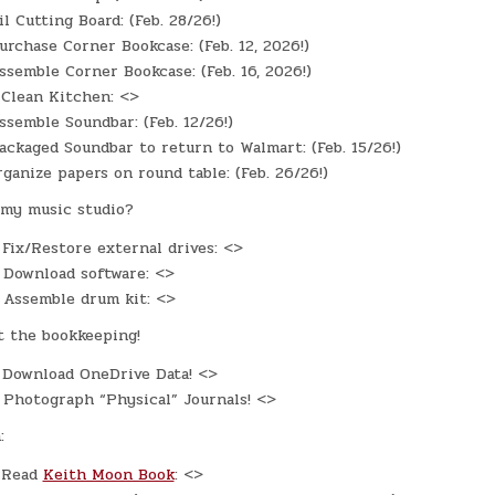
l Cutting Board: (Feb. 28/26!)
rchase Corner Bookcase: (Feb. 12, 2026!)
semble Corner Bookcase: (Feb. 16, 2026!)
Clean Kitchen: <>
semble Soundbar: (Feb. 12/26!)
ckaged Soundbar to return to Walmart: (Feb. 15/26!)
ganize papers on round table: (Feb. 26/26!)
my music studio?
Fix/Restore external drives: <>
Download software: <>
Assemble drum kit: <>
t the bookkeeping!
Download OneDrive Data! <>
Photograph “Physical” Journals! <>
:
Read
Keith Moon Book
: <>