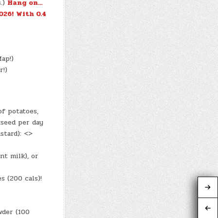
s.)
Hang on…
026!
With 0.4
ap!)
r!)
f potatoes,
xseed per day
stard): <>
nt milk), or
s (200 cals)!
wder (100