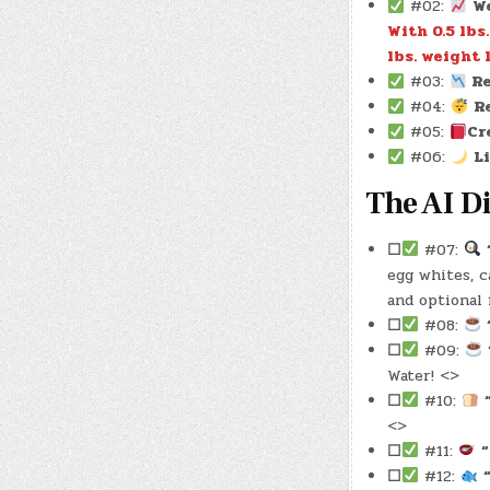
#02:
W
With 0.5 lbs
lbs. weight l
#03:
Re
#04:
R
#05:
Cr
#06:
L
The AI Di
☐
#07:
egg whites, c
and optional 
☐
#08:
☐
#09:
Water! <>
☐
#10:
<>
☐
#11:
“
☐
#12: