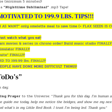
ise (minimum 5 minutes)!
 a
“Nighttime Subliminal”
.mp3 Tape!
OTIVATED TO 199.9 LBS. TIPS!!!
 AS WANT” only omelette meal to save time (+ FLAX SEEDS IS 
Just watch what you eat!
rs movies & series in chrono order! Build music studio FINALLY
simulator FINALLY
uite” FINALLY!
 TO 199.99 lbs. FINALLY!
EOPLE HAVE DONE MORE DIFFICULT THINGS!
ToDo’s”
h day:
ing Prayer
to the Universe: “
Thank you for this day. I’m human an
ase guide me today, help me notice the bridges, and show me my nex
 what’s in my Little Red Book. I trust I’m being led. Thank you.
“