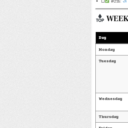
☐
#21b:
WEEKL
Day
Monday
Tuesday
Wednesday
Thursday