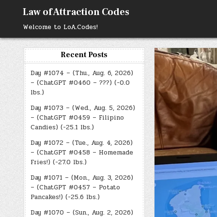
Skip
Law of Attraction Codes
to
content
Welcome to LoA.Codes!
Recent Posts
Day #1074 – (Thu., Aug. 6, 2026)
– (ChatGPT #0460 – ???) (-0.0
lbs.)
Day #1073 – (Wed., Aug. 5, 2026)
– (ChatGPT #0459 – Filipino
Candies) (-25.1 lbs.)
Day #1072 – (Tue., Aug. 4, 2026)
– (ChatGPT #0458 – Homemade
Fries!) (-27.0 lbs.)
Day #1071 – (Mon., Aug. 3, 2026)
– (ChatGPT #0457 – Potato
Pancakes!) (-25.6 lbs.)
Day #1070 – (Sun., Aug. 2, 2026)