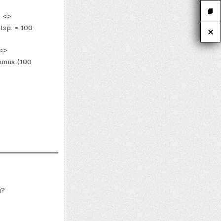
! <>
lsp. = 100
 <>
mmus (100
y?