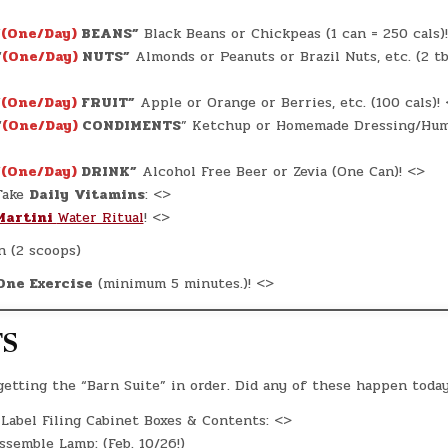
“
(One/Day)
BEANS”
Black Beans or Chickpeas (1 can = 250 cals)
“
(One/Day)
NUTS”
Almonds or Peanuts or Brazil Nuts, etc. (2 tb
“
(One/Day)
FRUIT”
Apple or Orange or Berries, etc. (100 cals)!
“
(One/Day)
CONDIMENTS
” Ketchup or Homemade Dressing/Hu
“
(One/Day)
DRINK”
Alcohol Free Beer or Zevia (One Can)! <>
ake
Daily
Vitamins
: <>
Martini
Water Ritual
! <>
n (2 scoops)
One Exercise
(minimum 5 minutes.)! <>
TS
 getting the “Barn Suite” in order. Did any of these happen toda
Label Filing Cabinet Boxes & Contents: <>
semble Lamp: (Feb. 10/26!)