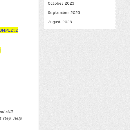
October 2023
September 2023
August 2023
COMPLETE
!
d still
t step. Help