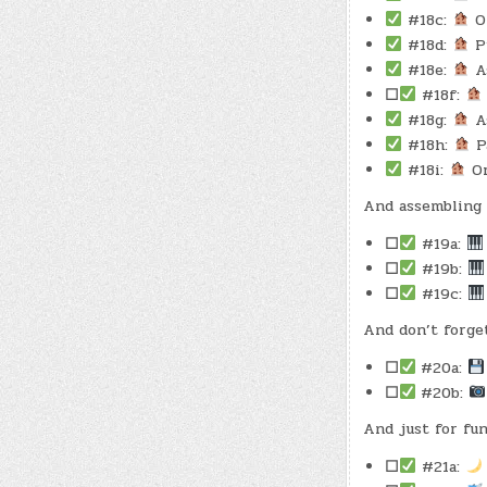
#18c:
Oi
#18d:
Pu
#18e:
As
☐
#18f:
#18g:
As
#18h:
Pa
#18i:
Or
And assembling 
☐
#19a:
☐
#19b:
☐
#19c:
And don’t forge
☐
#20a:
☐
#20b:
And just for fun
☐
#21a: