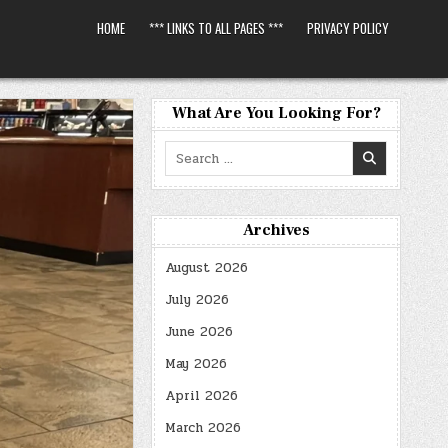
HOME
*** LINKS TO ALL PAGES ***
PRIVACY POLICY
What Are You Looking For?
Search
for:
Archives
August 2026
July 2026
June 2026
May 2026
April 2026
March 2026