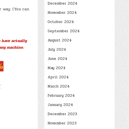
December 2024
 way: (You can
November 2024
October 2024
September 2024
August 2024
 have actually
any machine.
July 2024
June 2024
%
May 2024
April 2024
!
March 2024
February 2024
January 2024
December 2023
November 2023