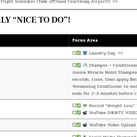
Flight Simulator (Take off/land Courtenay Airport!): <>
Y “NICE TO DO”!
Focus Area
☐
Laundry Day: <>
☐
Shampoo + Conditione
Aussie Miracle Moist Shampoo
seconds, rinse, then apply Be
Volumizing Conditioner to mi
ends for 2–3 minutes before r
☐
Record “Weight Loss” 
☐
YouTube SHORTS VIDEO
☐
YouTube Video Upload 