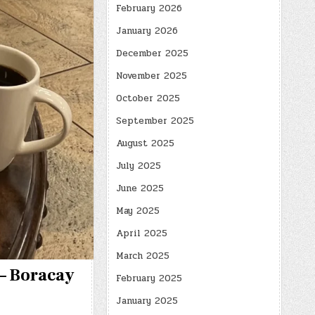
February 2026
January 2026
December 2025
November 2025
October 2025
September 2025
August 2025
July 2025
June 2025
May 2025
April 2025
March 2025
 – Boracay
February 2025
January 2025