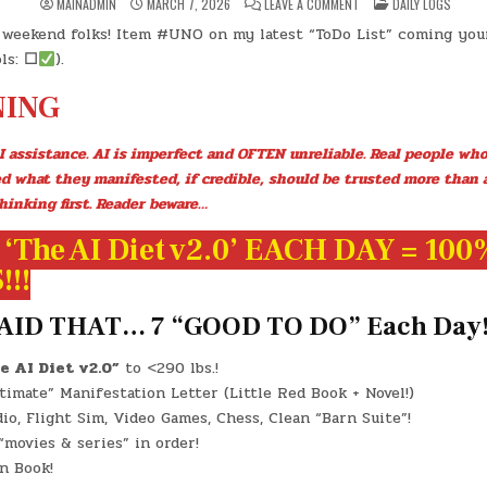
ON
POSTED
MAINADMIN
MARCH 7, 2026
LEAVE A COMMENT
DAILY LOGS
DAY
IN
#0922
weekend folks! Item #UNO on my latest “ToDo List” coming your
–
(SAT.,
ls:
☐
).
MAR.
7,
2026)
ING
–
(CHATGPT
#0308
–
I assistance. AI is imperfect and OFTEN unreliable. Real people who
BORACAY
ISLAND)
ed what they manifested, if credible, should be trusted more than 
(-1.0
LBS.)
hinking first. Reader beware…
‘The AI Diet v2.0’ EACH DAY = 100
!!
AID THAT… 7 “GOOD TO DO” Each Day
e AI Diet v2.0”
to <290 lbs.!
imate” Manifestation Letter (Little Red Book + Novel!)
o, Flight Sim, Video Games, Chess, Clean “Barn Suite”!
movies & series” in order!
n Book!