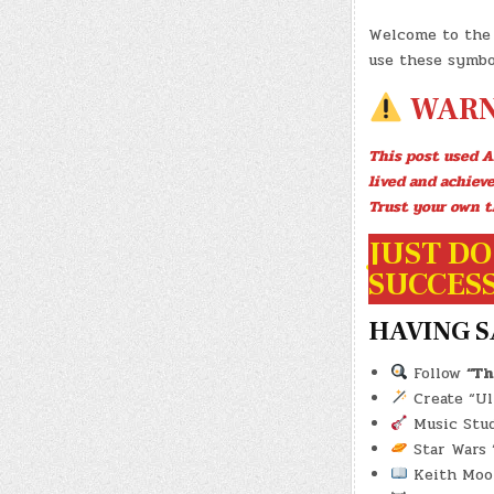
Welcome to the 
use these symbo
WARN
This post used A
lived and achiev
Trust your own t
JUST DO 
SUCCESS!
HAVING S
Follow
“Th
Create “Ult
Music Studi
Star Wars “
Keith Moo