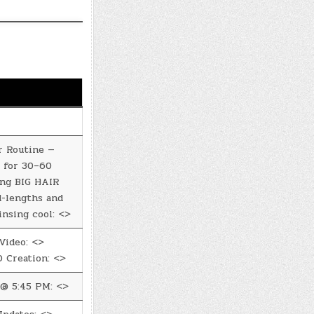
r Routine —
 for 30–60
ing BIG HAIR
d-lengths and
insing cool: <>
Video: <>
 Creation: <>
@ 5:45 PM: <>