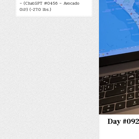
– (ChatGPT #0456 – Avocado
Oil!) (-27.0 lbs.)
Day #0922