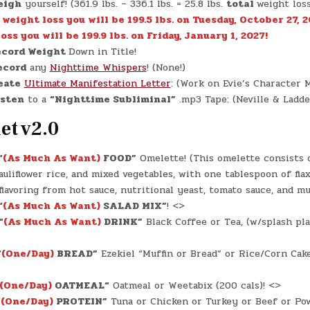
eigh
yourself! (361.9 lbs. – 336.1 lbs. = 25.8 lbs.
total
weight los
. weight loss you will be 199.5 lbs. on Tuesday, October 27, 2
oss you will be 199.9 lbs. on Friday, January 1, 2027!
cord Weight
Down in Title!
ecord
any
Nighttime Whispers
! (None!)
eate
Ultimate Manifestation Letter
: (Work on Evie’s Character M
isten
to a
“Nighttime Subliminal”
.mp3 Tape: (Neville & Ladde
et v2.0
“
(As Much As Want)
FOOD”
Omelette! (This omelette consists o
auliflower rice, and mixed vegetables, with one tablespoon of fla
flavoring from hot sauce, nutritional yeast, tomato sauce, and mu
“
(As Much As Want)
SALAD MIX”
! <>
“
(As Much As Want)
DRINK”
Black Coffee or Tea, (w/splash pla
“
(One/Day)
BREAD”
Ezekiel “Muffin or Bread” or Rice/Corn Cake
(One/Day)
OATMEAL
“
Oatmeal or Weetabix (200 cals)! <>
“
(One/Day)
PROTEIN”
Tuna or Chicken or Turkey or Beef or Po