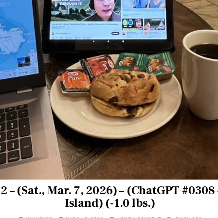
 – (Sat., Mar. 7, 2026) – (ChatGPT #0308
Island) (-1.0 lbs.)