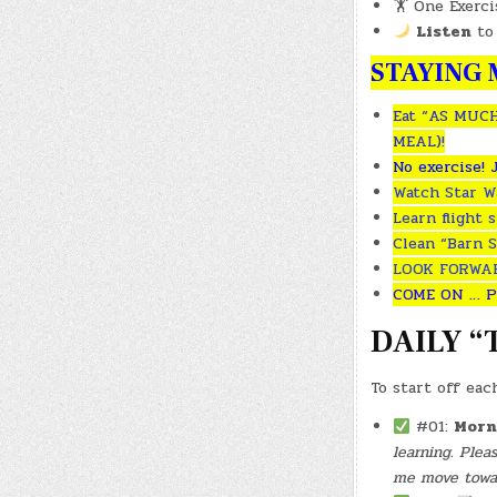
🏋️ One Exerc
Listen
to
STAYING M
Eat “AS MUCH
MEAL)!
No exercise! 
Watch Star Wa
Learn flight 
Clean “Barn S
LOOK FORWARD
COME ON … P
DAILY “
To start off eac
#01:
Morn
learning. Ple
me move toward