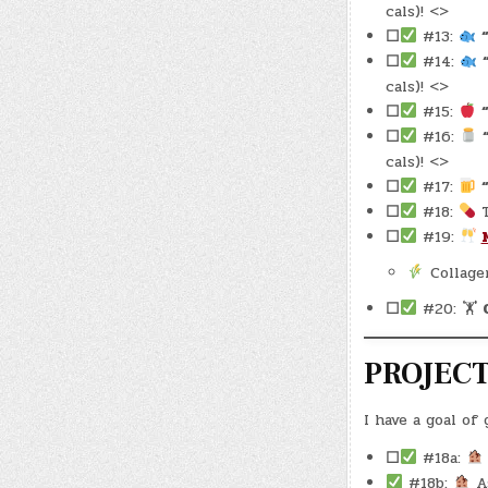
cals)! <>
☐
#13:
☐
#14:
cals)! <>
☐
#15:
☐
#16:
cals)! <>
☐
#17:
☐
#18:
T
☐
#19:
Collage
☐
#20: 🏋
PROJEC
I have a goal of
☐
#18a:
#18b:
As