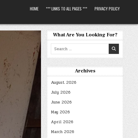
HOME
*** LINKS TO ALL PAGES ***
PRIVACY POLICY
What Are You Looking For?
Search
for:
Archives
August 2026
July 2026
June 2026
May 2026
April 2026
March 2026