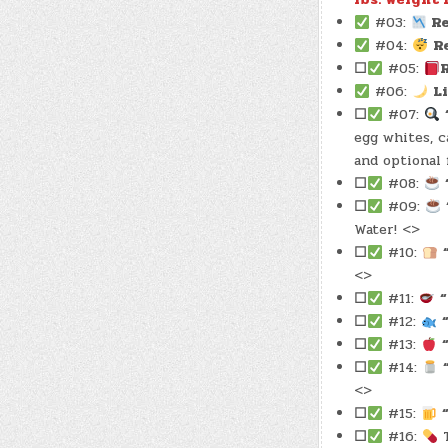
#03:
Re
#04:
R
☐
#05:
#06:
L
☐
#07:
egg whites, c
and optional 
☐
#08:
☐
#09:
Water! <>
☐
#10:
<>
☐
#11:
“
☐
#12:
☐
#13:
☐
#14:
<>
☐
#15:
☐
#16:
T