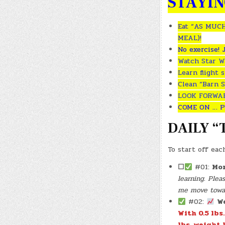
STAYIN
Eat “AS MUCH
MEAL)!
No exercise! 
Watch Star Wa
Learn flight 
Clean “Barn S
LOOK FORWARD
COME ON … P
DAILY “
To start off eac
☐
#01:
Mor
learning. Ple
me move toward
#02:
W
With 0.5 lbs
lbs. weight l