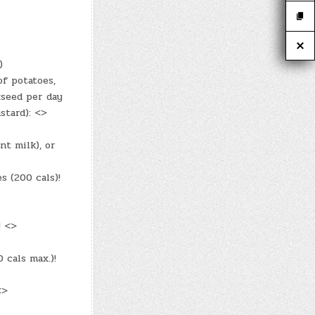
)
f potatoes,
xseed per day
stard): <>
nt milk), or
s (200 cals)!
! <>
cals max.)!
<>