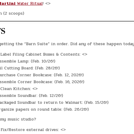
Martini
Water Ritual
! <>
n (2 scoops)
TS
 getting the “Barn Suite” in order. Did any of these happen toda
Label Filing Cabinet Boxes & Contents: <>
semble Lamp: (Feb. 10/26!)
l Cutting Board: (Feb. 28/26!)
rchase Corner Bookcase: (Feb. 12, 2026!)
semble Corner Bookcase: (Feb. 16, 2026!)
Clean Kitchen: <>
semble Soundbar: (Feb. 12/26!)
ckaged Soundbar to return to Walmart: (Feb. 15/26!)
ganize papers on round table: (Feb. 26/26!)
my music studio?
Fix/Restore external drives: <>