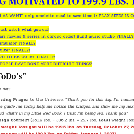
G MOTIVATED TO 199.9 LBS. T
 AS WANT” only omelette meal to save time (+ FLAX SEEDS IS 
Just watch what you eat!
rs movies & series in chrono order! Build music studio FINALLY
simulator FINALLY
uite” FINALLY!
 TO 199.99 lbs. FINALLY!
EOPLE HAVE DONE MORE DIFFICULT THINGS!
ToDo’s”
h day:
ning Prayer
to the Universe: “
Thank you for this day. I’m human 
ase guide me today, help me notice the bridges, and show me my nex
 what’s in my Little Red Book. I trust I’m being led. Thank you.
“
eigh
yourself! (361.9 lbs. – 336.2 lbs. = 25.7 lbs.
total
weight los
. weight loss you will be 199.5 lbs. on Tuesday, October 27, 2
oss you will be 199.9 lbs. on Friday, January 1, 2027!