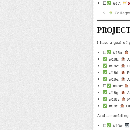
☐
#17:
Collage
PROJEC
I have a goal of
☐
#18a:
#18b:
As
#18c:
Oi
#18d:
Pu
#18e:
As
☐
#18f:
#18g:
As
#18h:
Pa
#18i:
Or
And assembling 
☐
#19a: