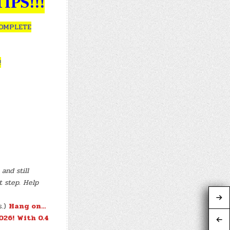
IPS!!!
COMPLETE
!
and still
t step. Help
s.)
Hang on…
026!
With 0.4