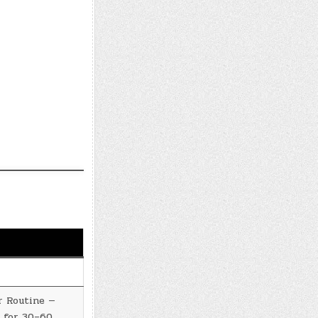
r Routine —
 for 30–60