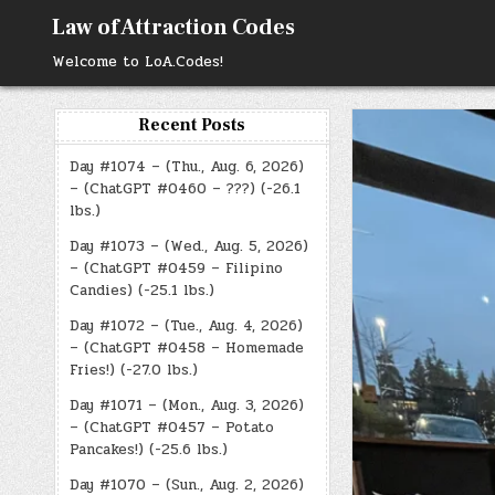
Skip
Law of Attraction Codes
to
content
Welcome to LoA.Codes!
Recent Posts
Day #1074 – (Thu., Aug. 6, 2026)
– (ChatGPT #0460 – ???) (-26.1
lbs.)
Day #1073 – (Wed., Aug. 5, 2026)
– (ChatGPT #0459 – Filipino
Candies) (-25.1 lbs.)
Day #1072 – (Tue., Aug. 4, 2026)
– (ChatGPT #0458 – Homemade
Fries!) (-27.0 lbs.)
Day #1071 – (Mon., Aug. 3, 2026)
– (ChatGPT #0457 – Potato
Pancakes!) (-25.6 lbs.)
Day #1070 – (Sun., Aug. 2, 2026)