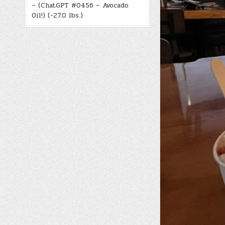
– (ChatGPT #0456 – Avocado
Oil!) (-27.0 lbs.)