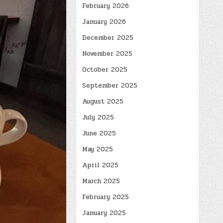
February 2026
January 2026
December 2025
November 2025
October 2025
September 2025
August 2025
July 2025
June 2025
May 2025
April 2025
March 2025
February 2025
January 2025