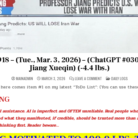
18 – (Tue., Mar. 3, 2026) – (ChatGPT #030
Jiang Xueqin) (-4.4 lbs.)
ON
POSTED
MAINADMIN
MARCH 3, 2026
LEAVE A COMMENT
DAILY LOGS
DAY
IN
#0918
 here comes item #1 on my latest “ToDo List”: (You can use the
–
(TUE.,
MAR.
NG
3,
2026)
–
I assistance. AI is imperfect and OFTEN unreliable. Real people who
(CHATGPT
#0304
ed what they manifested, if credible, should be trusted more than 
–
PROF.
hinking first. Reader beware…
JIANG
XUEQIN)
(-4.4
LBS.)