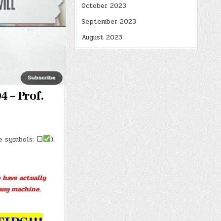
October 2023
September 2023
August 2023
4 – Prof.
se symbols:
☐
).
 have actually
any machine.