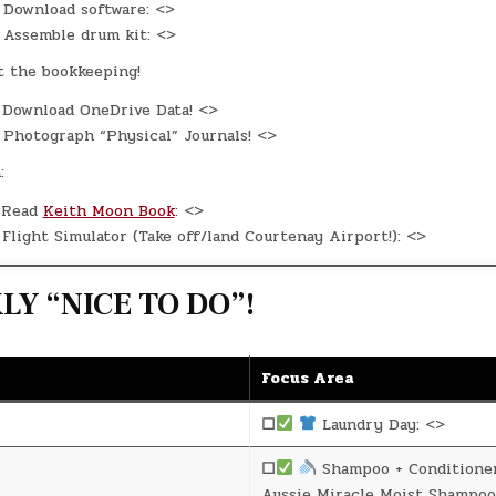
Download software: <>
Assemble drum kit: <>
t the bookkeeping!
Download OneDrive Data! <>
Photograph “Physical” Journals! <>
:
Read
Keith Moon Book
: <>
Flight Simulator (Take off/land Courtenay Airport!): <>
Y “NICE TO DO”!
Focus Area
☐
Laundry Day: <>
☐
Shampoo + Conditione
Aussie Miracle Moist Shampoo