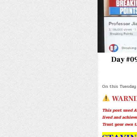
Day #09
On this Tuesday
WARNI
This post used A
lived and achiev
Trust your own t