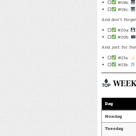
☐
#19b:
☐
#19c:
And don’t forge
☐
#20a:
☐
#20b:
And just for fun
☐
#21a:
☐
#21b:
WEEKL
Day
Monday
Tuesday