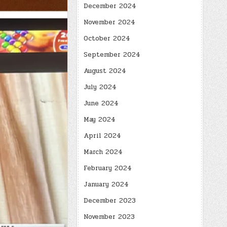
December 2024
November 2024
October 2024
September 2024
August 2024
July 2024
June 2024
May 2024
April 2024
March 2024
February 2024
January 2024
December 2023
November 2023