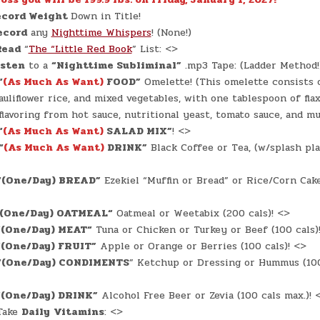
cord Weight
Down in Title!
ecord
any
Nighttime Whispers
! (None!)
Read
“
The “Little Red Book
” List: <>
isten
to a
“Nighttime Subliminal”
.mp3 Tape: (Ladder Method!
“
(As Much As Want)
FOOD”
Omelette! (This omelette consists o
auliflower rice, and mixed vegetables, with one tablespoon of fla
flavoring from hot sauce, nutritional yeast, tomato sauce, and mu
“
(As Much As Want)
SALAD MIX”
! <>
“
(As Much As Want)
DRINK”
Black Coffee or Tea, (w/splash pla
“(One/Day) BREAD”
Ezekiel “Muffin or Bread” or Rice/Corn Cake
(One/Day) OATMEAL
“
Oatmeal or Weetabix (200 cals)! <>
“
(One/Day) MEAT
“
Tuna or Chicken or Turkey or Beef (100 cals)
“(One/Day) FRUIT”
Apple or Orange or Berries (100 cals)! <>
“(One/Day) CONDIMENTS
” Ketchup or Dressing or Hummus (100 
“(One/Day) DRINK”
Alcohol Free Beer or Zevia (100 cals max.)! 
ake
Daily
Vitamins
: <>