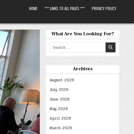
HOME
*** LINKS TO ALL PAGES ***
PRIVACY POLICY
What Are You Looking For?
Search
for:
Archives
August 2026
July 2026
June 2026
May 2026
April 2026
March 2026