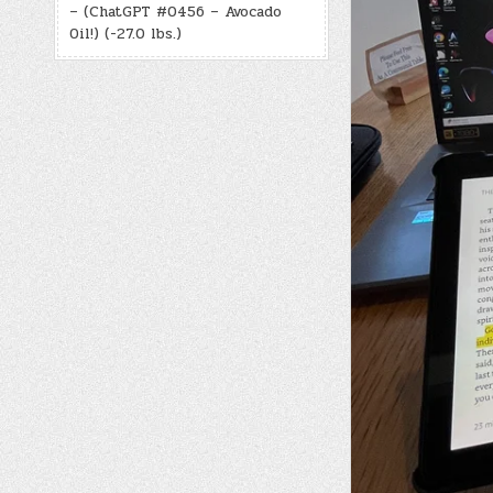
– (ChatGPT #0456 – Avocado
Oil!) (-27.0 lbs.)