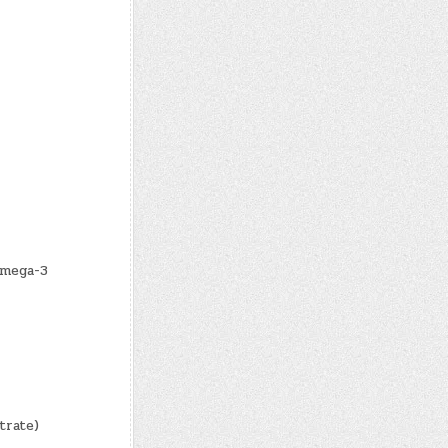
Omega-3
trate)