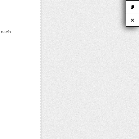
pinach