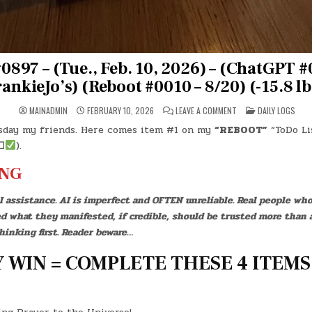
0897 – (Tue., Feb. 10, 2026) – (ChatGPT #
ankieJo’s) (Reboot #0010 – 8/20) (-15.8 lb
ON
POSTED
MAINADMIN
FEBRUARY 10, 2026
LEAVE A COMMENT
DAILY LOGS
DAY
IN
#0897
sday my friends. Here comes item #1 on my
“REBOOT”
“ToDo Lis
–
(TUE.,
☐
).
FEB.
10,
2026)
NG
–
(CHATGPT
#0283
I assistance. AI is imperfect and OFTEN unreliable. Real people who
–
FRANKIEJO’S)
ed what they manifested, if credible, should be trusted more than 
(REBOOT
#0010
hinking first. Reader beware…
–
8/20)
(-15.8
 WIN = COMPLETE THESE 4 ITEMS
LBS.)