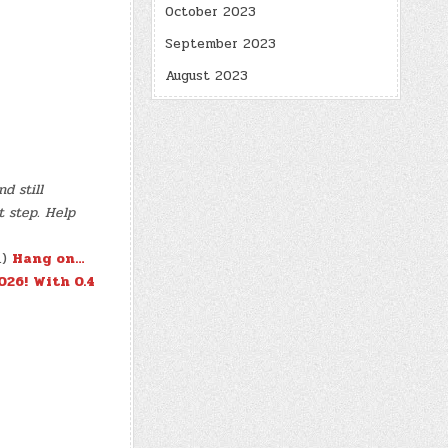
October 2023
September 2023
August 2023
d still
t step. Help
.)
Hang on…
026!
With 0.4