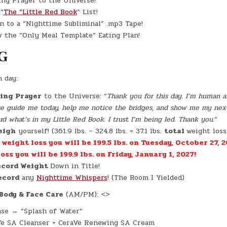
ng Prayer to the Universe!
“
The “Little Red Book
” List!
n to a “Nighttime Subliminal” .mp3 Tape!
 the “Only Meal Template” Eating Plan!
G
h day:
ing Prayer
to the Universe: “
Thank you for this day. I’m human an
ase guide me today, help me notice the bridges, and show me my nex
 what’s in my Little Red Book. I trust I’m being led. Thank you.
“
eigh
yourself! (361.9 lbs. – 324.8 lbs. = 37.1 lbs.
total
weight loss
. weight loss you will be 199.5 lbs. on Tuesday, October 27, 2
oss you will be 199.9 lbs. on Friday, January 1, 2027!
cord Weight
Down in Title!
ecord
any
Nighttime Whispers
! (The Room I Yielded)
Body & Face Care
(AM/PM): <>
se → “Splash of Water”
Ve SA Cleanser + CeraVe Renewing SA Cream