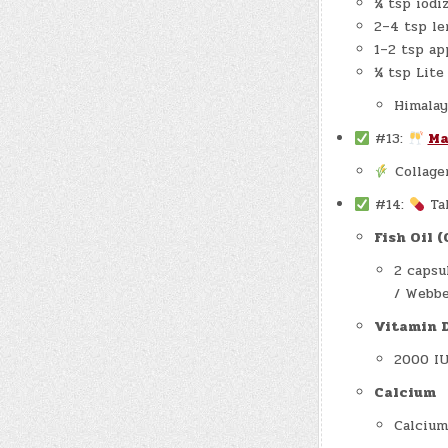
¼ tsp iodi
2–4 tsp l
1–2 tsp ap
¼ tsp Lite
Himalay
#13:
Ma
Collage
#14:
Ta
Fish Oil 
2 capsu
/ Webbe
Vitamin 
2000 IU
Calcium
Calcium