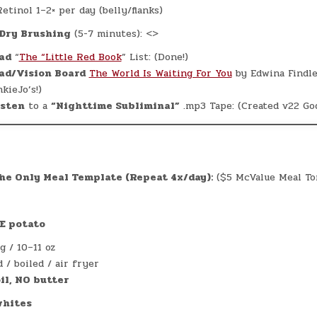
etinol 1–2× per day (belly/flanks)
Dry Brushing
(5-7 minutes): <>
ad
“
The “Little Red Book
” List: (Done!)
ad/Vision Board
The World Is Waiting For You
by Edwina Findle
kieJo’s!)
isten
to a
“Nighttime Subliminal”
.mp3 Tape: (Created v22 God
e Only Meal Template (Repeat 4x/day):
($5 McValue Meal Ton
E potato
g / 10–11 oz
 / boiled / air fryer
il, NO butter
whites