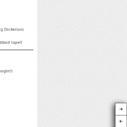
y Dickerson:
dard tape!)
ight!)