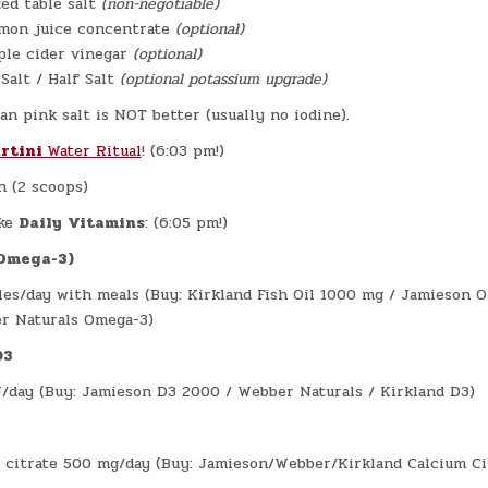
zed table salt
(non-negotiable)
emon juice concentrate
(optional)
ple cider vinegar
(optional)
 Salt / Half Salt
(optional potassium upgrade)
an pink salt is NOT better (usually no iodine).
rtini
Water Ritual
! (6:03 pm!)
n (2 scoops)
ke
Daily
Vitamins
: (6:05 pm!)
(Omega-3)
les/day with meals (Buy: Kirkland Fish Oil 1000 mg / Jamieson 
r Naturals Omega-3)
D3
/day (Buy: Jamieson D3 2000 / Webber Naturals / Kirkland D3)
 citrate 500 mg/day (Buy: Jamieson/Webber/Kirkland Calcium Ci