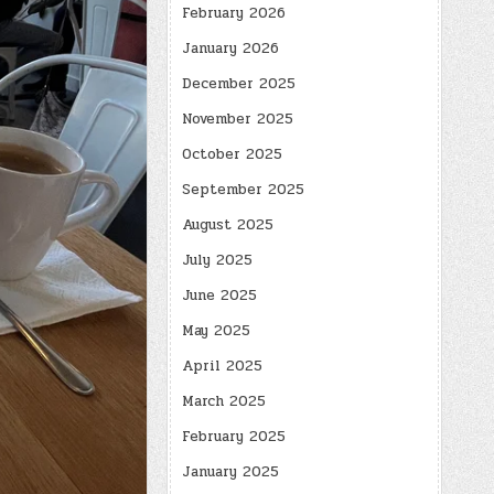
February 2026
January 2026
December 2025
November 2025
October 2025
September 2025
August 2025
July 2025
June 2025
May 2025
April 2025
March 2025
February 2025
January 2025