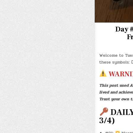
Day #
Fr
Welcome to Tue
these symbols:
WARNI
This post used A
lived and achiev
Trust your own t
DAILY
3/4)