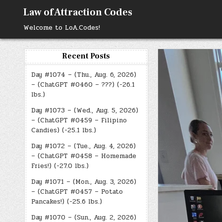
Skip
Law of Attraction Codes
to
content
Welcome to LoA.Codes!
Recent Posts
Day #1074 – (Thu., Aug. 6, 2026)
– (ChatGPT #0460 – ???) (-26.1
lbs.)
Day #1073 – (Wed., Aug. 5, 2026)
– (ChatGPT #0459 – Filipino
Candies) (-25.1 lbs.)
Day #1072 – (Tue., Aug. 4, 2026)
– (ChatGPT #0458 – Homemade
Fries!) (-27.0 lbs.)
Day #1071 – (Mon., Aug. 3, 2026)
– (ChatGPT #0457 – Potato
Pancakes!) (-25.6 lbs.)
Day #1070 – (Sun., Aug. 2, 2026)