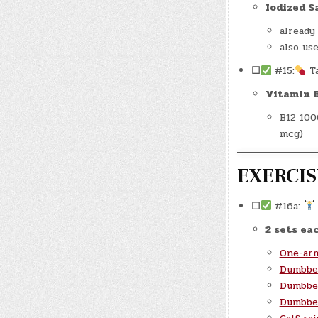
Iodized S
already
also us
☐
#15:
T
Vitamin 
B12 100
mcg)
EXERCISE
☐
#16a:
2 sets eac
One-ar
Dumbbel
Dumbbel
Dumbbel