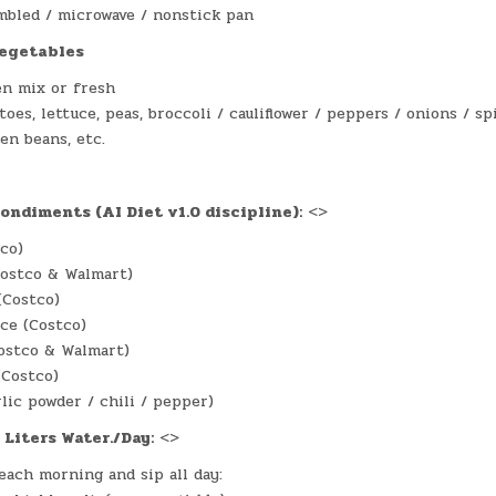
mbled / microwave / nonstick pan
vegetables
en mix or fresh
oes, lettuce, peas, broccoli / cauliflower / peppers / onions / s
en beans, etc.
e
ondiments (AI Diet v1.0 discipline):
<>
tco)
Costco & Walmart)
(Costco)
ce (Costco)
ostco & Walmart)
(Costco)
rlic powder / chili / pepper)
 Liters Water./Day:
<>
each morning and sip all day: