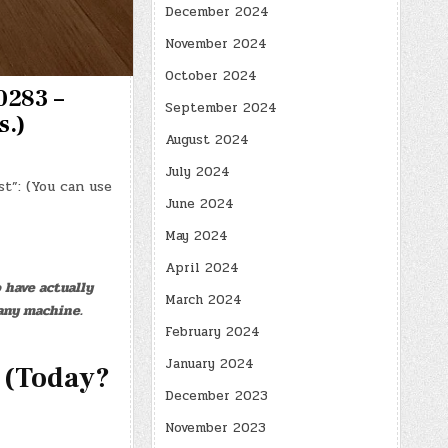
December 2024
November 2024
October 2024
0283 –
September 2024
s.)
August 2024
July 2024
t”: (You can use
June 2024
May 2024
April 2024
 have actually
March 2024
any machine.
February 2024
January 2024
 (Today?
December 2023
November 2023