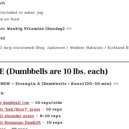
alt
 included in water jug
ed on food
ake
Weekly Vitamins (Sunday):
<>
B12
0 mcg once/week (Buy: Jamieson / Webber Naturals / Kirkland B
 (Dumbbells are 10 lbs. each)
MON — Strength A (Dumbbells + Knee) (20–30 min)
: <>
h:
m dumbbell row
—
10 reps/side
l “bed (floor)” press
—
10 reps
l shoulder press
—
8–10 reps
l Romanian Deadlift
—
10 reps