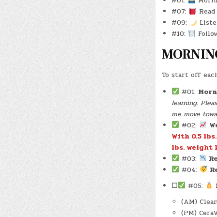
#01:
Morni
#07:
Read 
#09:
Liste
#10:
Follow
MORNIN
To start off eac
#01:
Morn
learning. Ple
me move toward
#02:
W
With 0.5 lbs
lbs. weight l
#03:
Re
#04:
R
☐
#05:
(AM) Clean
(PM) Cera