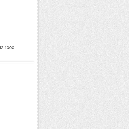
12 1000