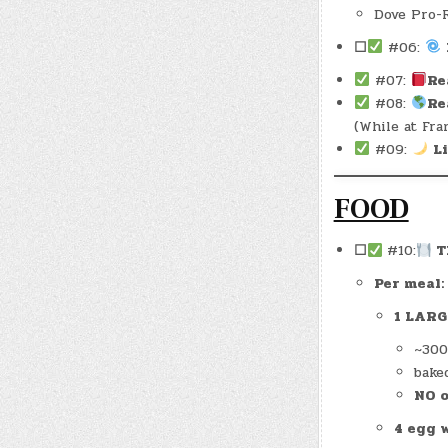
Dove Pro-R
☐
#06:
#07:
Re
#08:
Re
(While at Fran
#09:
L
FOOD
☐
#10:
Th
Per meal:
1 LARG
~300
baked
NO o
4 egg 