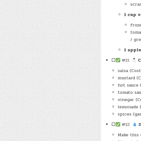
scra
1 cup 
froz
tomat
/ gre
1 appl
☐
#11:
C
salsa (Cos
mustard (
hot sauce 
tomato sau
vinegar (C
lemonade 
spices (ga
☐
#12:
2
Make this 