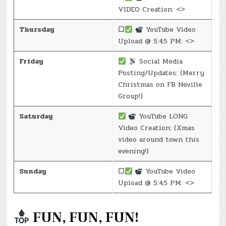
VIDEO Creation: <>
Thursday
☐
YouTube Video
Upload @ 5:45 PM: <>
Friday
Social Media
Posting/Updates: (Merry
Christmas on FB Neville
Group!)
Saturday
YouTube LONG
Video Creation: (Xmas
video around town this
evening!)
Sunday
☐
YouTube Video
Upload @ 5:45 PM: <>
FUN, FUN, FUN!