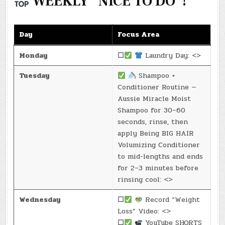
WEEKLY “NICE TO DO”!
Day
Focus Area
Monday
☐
Laundry Day: <>
Tuesday
Shampoo +
Conditioner Routine —
Aussie Miracle Moist
Shampoo for 30–60
seconds, rinse, then
apply Being BIG HAIR
Volumizing Conditioner
to mid-lengths and ends
for 2–3 minutes before
rinsing cool: <>
Wednesday
☐
Record “Weight
Loss” Video: <>
☐
YouTube SHORTS