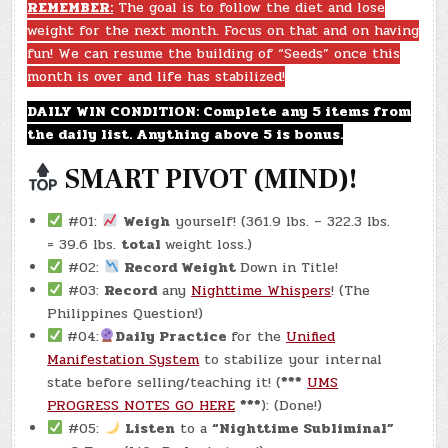
–
REMEMBER:
The goal is to follow the diet and lose
(CHATGPT
weight for the next month. Focus on that and on having
#0237
–
fun! We can resume the building of “Seeds” once this
BOXING
DAY!)
month is over and life has stabilized!
(-18.3
LBS.)
DAILY WIN CONDITION: Complete any 5 items from
the daily list. Anything above 5 is bonus.
SMART PIVOT (MIND)!
#01:
Weigh
yourself! (361.9 lbs. – 322.3 lbs.
= 39.6 lbs.
total
weight loss.)
#02:
Record Weight
Down in Title!
#03:
Record
any
Nighttime Whispers
! (The
Philippines Question!)
#04:
Daily Practice
for the
Unified
Manifestation System
to stabilize your internal
state before selling/teaching it! (
***
UMS
PROGRESS NOTES GO HERE
***
): (Done!)
#05:
Listen
to a
“Nighttime Subliminal”