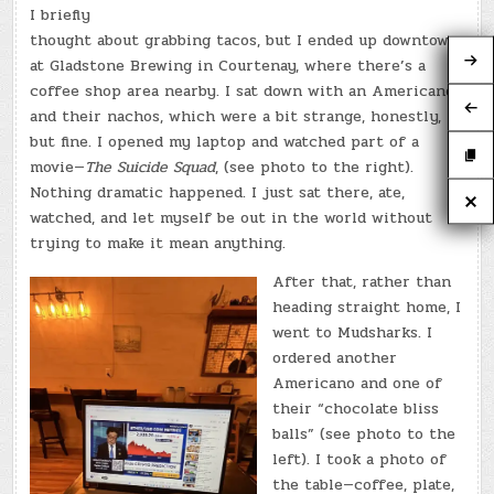
I briefly
thought about grabbing tacos, but I ended up downtown
at Gladstone Brewing in Courtenay, where there’s a
coffee shop area nearby. I sat down with an Americano
and their nachos, which were a bit strange, honestly,
but fine. I opened my laptop and watched part of a
movie—
The Suicide Squad
, (see photo to the right).
Nothing dramatic happened. I just sat there, ate,
watched, and let myself be out in the world without
trying to make it mean anything.
After that, rather than
heading straight home, I
went to Mudsharks. I
ordered another
Americano and one of
their “chocolate bliss
balls” (see photo to the
left). I took a photo of
the table—coffee, plate,