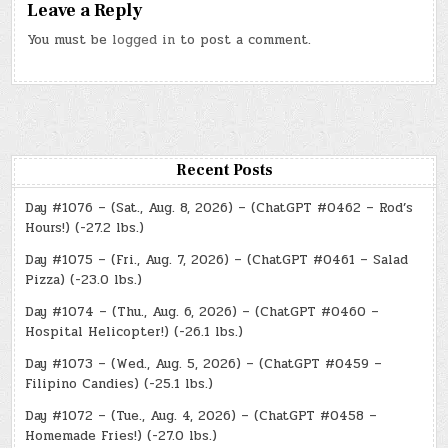
Leave a Reply
You must be
logged in
to post a comment.
Recent Posts
Day #1076 – (Sat., Aug. 8, 2026) – (ChatGPT #0462 – Rod’s
Hours!) (-27.2 lbs.)
Day #1075 – (Fri., Aug. 7, 2026) – (ChatGPT #0461 – Salad
Pizza) (-23.0 lbs.)
Day #1074 – (Thu., Aug. 6, 2026) – (ChatGPT #0460 –
Hospital Helicopter!) (-26.1 lbs.)
Day #1073 – (Wed., Aug. 5, 2026) – (ChatGPT #0459 –
Filipino Candies) (-25.1 lbs.)
Day #1072 – (Tue., Aug. 4, 2026) – (ChatGPT #0458 –
Homemade Fries!) (-27.0 lbs.)