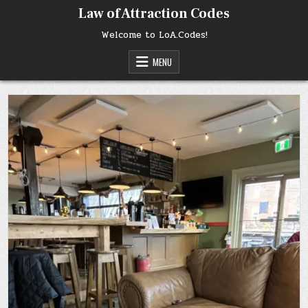
Skip
Law of Attraction Codes
to
content
Welcome to LoA.Codes!
MENU