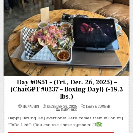
Day #0851 – (Fri., Dec. 26, 2025) –
(ChatGPT #0237 – Boxing Day!) (-18.3
lbs.)
ON
MAINADMIN
DECEMBER 26, 2025
LEAVE A COMMENT
POSTED
DAY
DAILY LOGS
IN
#0851
–
Happy Boxing Day everyone! Here comes item #1 on my
(FRI.,
DEC.
“ToDo List”: (You can use these symbols:
☐
).
26,
2025)