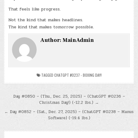
That feels like progress.
Not the kind that makes headlines.
The kind that makes tomorrow possible.
Author:
MainAdmin
TAGGED
CHATGPT #0237 - BOXING DAY!
Post
Day #0850 – (Thu., Dec. 25, 2025) – (ChatGPT #0236 –
Christmas Day!) (-12.2 lbs.) →
navigation
← Day #0852 – (Sat., Dec. 27, 2025) – (ChatGPT #0238 – Manus
Software) (-19.4 lbs.)