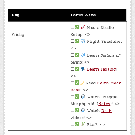
Day
Focus Area
☐
Music Studio
Friday
Setup: <>
☐
Flight Simulator:
<>
☐
Learn
Sultans of
Swing
: <>
☐
Learn Tagalog
!
<>
☐
Read
Keith Moon
Book
: <>
☐
Watch “Maggie
Murphy vid. (
Notes
)! <>
☐
Watch
Dr. K
videos! <>
☐
Etc.?: <>