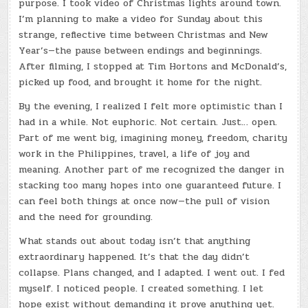
purpose. I took video of Christmas lights around town.
I’m planning to make a video for Sunday about this
strange, reflective time between Christmas and New
Year’s—the pause between endings and beginnings.
After filming, I stopped at Tim Hortons and McDonald’s,
picked up food, and brought it home for the night.
By the evening, I realized I felt more optimistic than I
had in a while. Not euphoric. Not certain. Just… open.
Part of me went big, imagining money, freedom, charity
work in the Philippines, travel, a life of joy and
meaning. Another part of me recognized the danger in
stacking too many hopes into one guaranteed future. I
can feel both things at once now—the pull of vision
and the need for grounding.
What stands out about today isn’t that anything
extraordinary happened. It’s that the day didn’t
collapse. Plans changed, and I adapted. I went out. I fed
myself. I noticed people. I created something. I let
hope exist without demanding it prove anything yet.