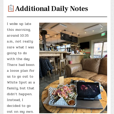
Additional Daily Notes
I woke up late
this morning,
around 10:35
a.m., not really
sure what I was
going to do
with the day.
There had been
a loose plan for
us to go out to
White Spot as a
family, but that
didn’t happen.
Instead, I
decided to go
out on my own.