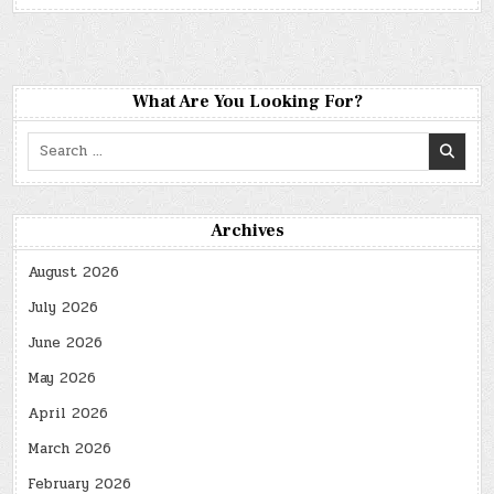
What Are You Looking For?
Search
for:
Archives
August 2026
July 2026
June 2026
May 2026
April 2026
March 2026
February 2026