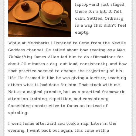
laptop—and just stayed
there for a bit. It felt
calm. Settled. Ordinary
in a way that didn’t feel
empty.
While at Mudsharks I listened to Gene from the Neville
Goddess channel. He talked about how reading
As a Man
Thinketh
by James Allen led him to do affirmations for
about 20 minutes a day—out loud, consistently—and how
that practice seemed to change the trajectory of his
life. He framed it like he was giving a lecture, teaching
others what it had done for him. That stuck with me.
Not as a magical promise, but as a practical framework:
attention training, repetition, and consistency.
Something constructive to focus on instead of
spiraling.
I went home afterward and took a nap. Later in the
evening, I went back out again, this time with a