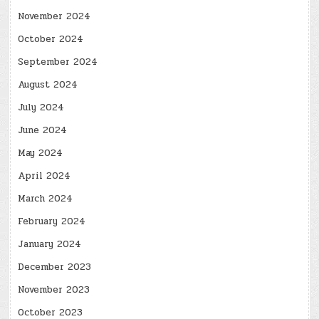
November 2024
October 2024
September 2024
August 2024
July 2024
June 2024
May 2024
April 2024
March 2024
February 2024
January 2024
December 2023
November 2023
October 2023