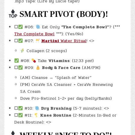
.mp3 Tape: (Life By Lucie tape!)
SMART PIVOT (BODY)!
☐
#06:
Eat Only
“The Complete Bowl”
? (***
The Complete Bowl
***): (Yes/No)
☐
#07:
Martini
Water Ritual
! <>
Collagen (2 scoops)
#08:
Take
Vitamins
: (12:33 pm!)
☐
#09:
Body & Face Care
(AM/PM)
(AM) Cleanse → “Splash of Water”
(PM) CeraVe SA Cleanser + CeraVe Renewing
SA Cream
Dove Pro-Retinol 1–2× per day (belly/flanks)
☐
#10:
Dry Brushing
(5-7 minutes): <>
☐
#11:
Knee Routine
(2-Minutes In-Bed or
Desk Routine): <>