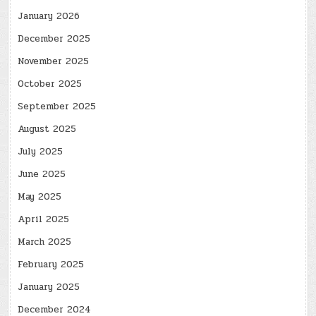
January 2026
December 2025
November 2025
October 2025
September 2025
August 2025
July 2025
June 2025
May 2025
April 2025
March 2025
February 2025
January 2025
December 2024