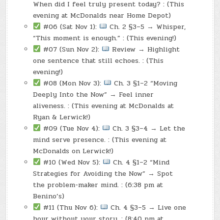
When did I feel truly present today? : (This
evening at McDonalds near Home Depot)
#06 (Sat Nov 1):
Ch. 2 §3–5 → Whisper,
“This moment is enough.” : (This evening!)
#07 (Sun Nov 2):
Review → Highlight
one sentence that still echoes. : (This
evening!)
#08 (Mon Nov 3):
Ch. 3 §1–2 “Moving
Deeply Into the Now” → Feel inner
aliveness. : (This evening at McDonalds at
Ryan & Lerwick!)
#09 (Tue Nov 4):
Ch. 3 §3–4 → Let the
mind serve presence. : (This evening at
McDonalds on Lerwick!)
#10 (Wed Nov 5):
Ch. 4 §1–2 “Mind
Strategies for Avoiding the Now” → Spot
the problem-maker mind. : (6:38 pm at
Benino’s)
#11 (Thu Nov 6):
Ch. 4 §3–5 → Live one
hour without your story. : (8:40 pm at