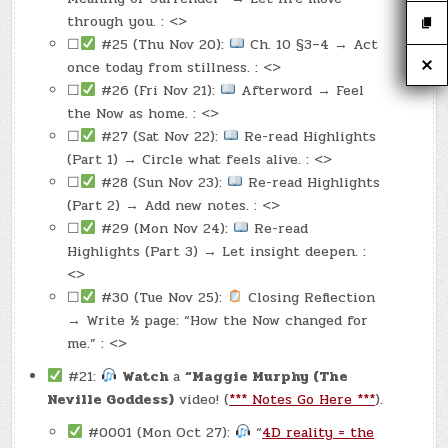
through you. : <>
☐
#25 (Thu Nov 20):
Ch. 10 §3–4 → Act
once today from stillness. : <>
☐
#26 (Fri Nov 21):
Afterword → Feel
the Now as home. : <>
☐
#27 (Sat Nov 22):
Re-read Highlights
(Part 1) → Circle what feels alive. : <>
☐
#28 (Sun Nov 23):
Re-read Highlights
(Part 2) → Add new notes. : <>
☐
#29 (Mon Nov 24):
Re-read
Highlights (Part 3) → Let insight deepen. :
<>
☐
#30 (Tue Nov 25):
Closing Reflection
→ Write ½ page: “How the Now changed for
me.” : <>
#21:
Watch
a
“Maggie Murphy (The
Neville Goddess)
video! (
*** Notes Go Here ***
).
#0001 (Mon Oct 27):
“
4D reality = the