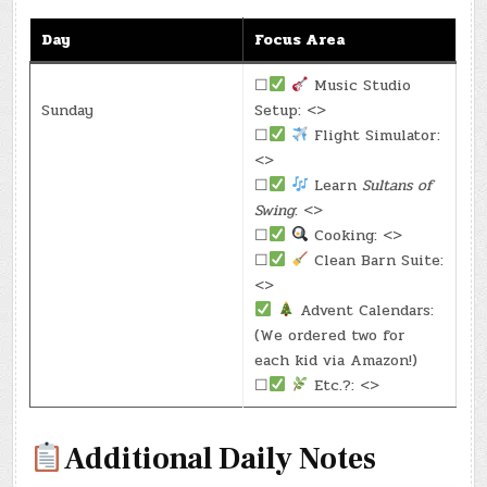
Day
Focus Area
☐
Music Studio
Sunday
Setup: <>
☐
Flight Simulator:
<>
☐
Learn
Sultans of
Swing
: <>
☐
Cooking: <>
☐
Clean Barn Suite:
<>
Advent Calendars:
(We ordered two for
each kid via Amazon!)
☐
Etc.?: <>
Additional Daily Notes