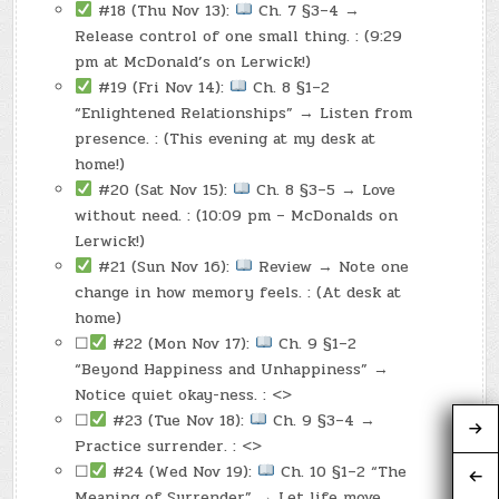
#18 (Thu Nov 13):
Ch. 7 §3–4 →
Release control of one small thing. : (9:29
pm at McDonald’s on Lerwick!)
#19 (Fri Nov 14):
Ch. 8 §1–2
“Enlightened Relationships” → Listen from
presence. : (This evening at my desk at
home!)
#20 (Sat Nov 15):
Ch. 8 §3–5 → Love
without need. : (10:09 pm – McDonalds on
Lerwick!)
#21 (Sun Nov 16):
Review → Note one
change in how memory feels. : (At desk at
home)
☐
#22 (Mon Nov 17):
Ch. 9 §1–2
“Beyond Happiness and Unhappiness” →
Notice quiet okay-ness. : <>
☐
#23 (Tue Nov 18):
Ch. 9 §3–4 →
Practice surrender. : <>
☐
#24 (Wed Nov 19):
Ch. 10 §1–2 “The
Meaning of Surrender” → Let life move