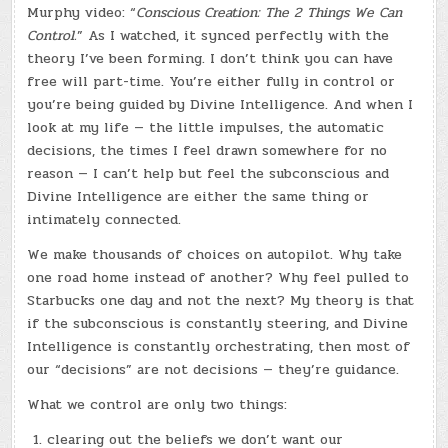
Murphy video: “
Conscious Creation: The 2 Things We Can
Control.
” As I watched, it synced perfectly with the
theory I’ve been forming. I don’t think you can have
free will part-time. You’re either fully in control or
you’re being guided by Divine Intelligence. And when I
look at my life — the little impulses, the automatic
decisions, the times I feel drawn somewhere for no
reason — I can’t help but feel the subconscious and
Divine Intelligence are either the same thing or
intimately connected.
We make thousands of choices on autopilot. Why take
one road home instead of another? Why feel pulled to
Starbucks one day and not the next? My theory is that
if the subconscious is constantly steering, and Divine
Intelligence is constantly orchestrating, then most of
our “decisions” are not decisions — they’re guidance.
What we control are only two things:
clearing out the beliefs we don’t want our