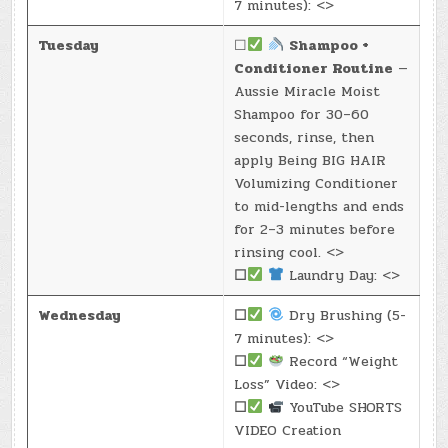
7 minutes): <>
Tuesday
☐
Shampoo +
Conditioner Routine
—
Aussie Miracle Moist
Shampoo for 30–60
seconds, rinse, then
apply Being BIG HAIR
Volumizing Conditioner
to mid-lengths and ends
for 2–3 minutes before
rinsing cool. <>
☐
Laundry Day: <>
Wednesday
☐
Dry Brushing (5-
7 minutes): <>
☐
Record “Weight
Loss” Video: <>
☐
YouTube SHORTS
VIDEO Creation