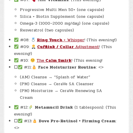
Progressive Multi Men 50+ (one capsule)
Silica + Biotin Supplement (one capsule)
Omega-3 (1000–2000 mg/day) (one capsule)
Resveratrol (two capsules)
#08:
Ring Touch
+ Whisper
! (This evening!)
#09:
Cufflink / Collar
Adjustment
! (This
evening!)
#10:
The
Calm Smirk
! (This evening!
☐
#11:
Face Moisturizer Routine
: <>
(AM) Cleanse → “Splash of Water”
(PM) Cleanse → CeraVe SA Cleanser
(PM) Moisturize → CeraVe Renewing SA
Cream
#12:
Metamucil Drink
(1 tablespoon): (This
evening!)
☐
#13:
Dove Pro-Retinol + Firming Cream
:
<>