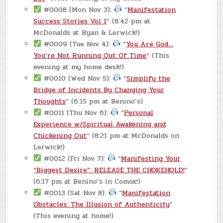
#0008 (Mon Nov 3):
“
Manifestation
Success Stories Vol 1
“ (8:42 pm at
McDonalds at Ryan & Lerwick!)
#0009 (Tue Nov 4):
“
You Are God…
You’re Not Running Out Of Time
“ (This
evening at my home desk!)
#0010 (Wed Nov 5):
“
Simplify the
Bridge of Incidents By Changing Your
Thoughts
“ (6:15 pm at Benino’s)
#0011 (Thu Nov 6):
“
Personal
Experience w/Spiritual Awakening and
Chickening Out
“ (8:21 pm at McDonalds on
Lerwick!)
#0012 (Fri Nov 7):
“
Manifesting Your
“Biggest Desire”: RELEASE THE CHOKEHOLD!
“
(6:17 pm at Benino’s in Comox!)
#0013 (Sat Nov 8):
“
Manifestation
Obstacles: The Illusion of Authenticity
“
(This evening at home!)