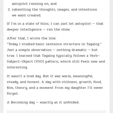
autopilot running on, and
submitting the thoughts, images, and intentions
we want created.
If I’m in a state of bliss, I can just let autopilot — that
deeper intelligence — run the show.
After that, I wrote the line:
“Today I studied basic sentence structure in Tagalog.”
Just a simple observation — nothing dramatic — but
true. I learned that Tagalog typically follows a Verb–
Subject–Object (VSO) pattern, which still feels new and
interesting.
It wasn’t a loud day. But it was warm, meaningful,
steady, and honest. A day with stillness, growth, food,
film, theory, and a moment from my daughter I’ll never
forget.
A Becoming day — exactly as it unfolded.