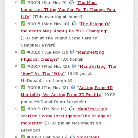
#0014 (Sun Nov 9):
“
The Most
Important Thing You Can Do To Change Your
Life
“ (This evening at home!)
#0015 (Mon Nov 10):
“
The Bridge Of
Incidents May Simply Be YOU Changing
“
(3:37 pm at the Island Grind Cafe in
Campbell River!)
#0016 (Tue Nov 11):
“
Manifesting
Physical Changes
“ (At home!)
#0017 (Wed Nov 12):
“
Manifesting: The
“How” Vs. The “Why”
“ (9:29 pm at
McDonald’s on Lerwick!)
#0018 (Thu Nov 13):
“
Acting From 4D
Mentality Vs. Acting From 3D Reality
“ (9:02
pm at McDonald’s on Lerwick!)
#0019 (Fri Nov 14):
“
Manifestation
Stories: Divine Intelligence/The Bridge of
Incidents
“ (10:33 pm at McDonalds on
Lerwick!)
#0020 (Sat Nov 15):
“
Conscious