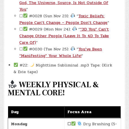
God, The Universe, Source, Is Not Outside Of
You
“
☐
#0028 (Sun Nov 23):
“
Toxic Beliefs:
People Can’t Change – People Don’t Change
“
☐
#0029 (Mon Nov 24):
“
“3D You” Can’t
Change Other People (Leave It To 4D To Take
Care Of)
“
☐
#0030 (Tue Nov 25):
“
You’ve Been
“Manifesting” Your Whole Life!
“
#22:
Nighttime Subliminal .mp3 Tape: (Kirk
& Evie tape)
WEEKLY PHYSICAL &
MENTAL CORE!
Day
Focus Area
Monday
☐
Dry Brushing (5-