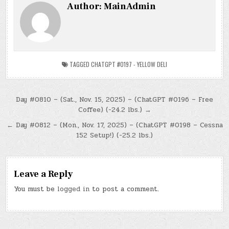
Author:
MainAdmin
TAGGED
CHATGPT #0197 - YELLOW DELI
Post
Day #0810 – (Sat., Nov. 15, 2025) – (ChatGPT #0196 – Free
Coffee) (-24.2 lbs.) →
navigation
← Day #0812 – (Mon., Nov. 17, 2025) – (ChatGPT #0198 – Cessna
152 Setup!) (-25.2 lbs.)
Leave a Reply
You must be
logged in
to post a comment.