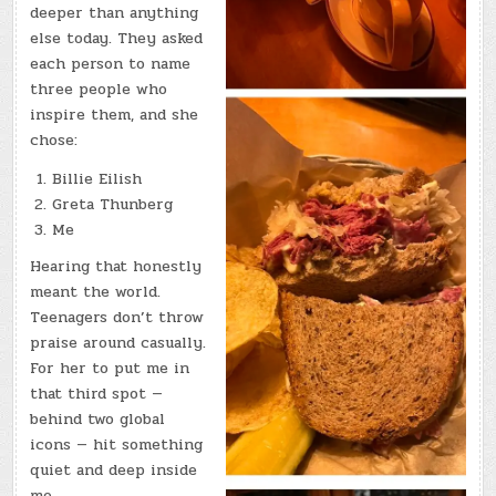
deeper than anything
else today. They asked
each person to name
three people who
inspire them, and she
chose:
Billie Eilish
Greta Thunberg
Me
Hearing that honestly
meant the world.
Teenagers don’t throw
praise around casually.
For her to put me in
that third spot —
behind two global
icons — hit something
quiet and deep inside
me.