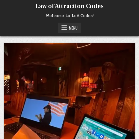
Skip
Law of Attraction Codes
to
content
Welcome to LoA.Codes!
MENU