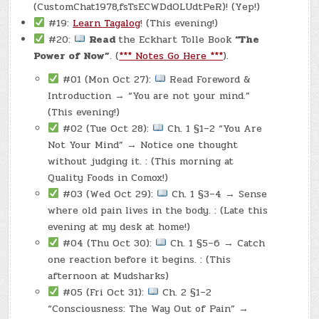
(CustomChat1978,fsTsECWDdOLUdtPeR)! (Yep!)
#19:
Learn Tagalog
! (This evening!)
#20:
Read
the Eckhart Tolle Book
“The
Power of Now”
. (
*** Notes Go Here ***
).
#01 (Mon Oct 27):
Read Foreword &
Introduction → “You are not your mind.”
(This evening!)
#02 (Tue Oct 28):
Ch. 1 §1–2 “You Are
Not Your Mind” → Notice one thought
without judging it. : (This morning at
Quality Foods in Comox!)
#03 (Wed Oct 29):
Ch. 1 §3–4 → Sense
where old pain lives in the body. : (Late this
evening at my desk at home!)
#04 (Thu Oct 30):
Ch. 1 §5–6 → Catch
one reaction before it begins. : (This
afternoon at Mudsharks)
#05 (Fri Oct 31):
Ch. 2 §1–2
“Consciousness: The Way Out of Pain” →