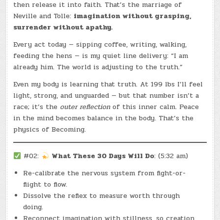
then release it into faith. That’s the marriage of
Neville and Tolle:
imagination without grasping,
surrender without apathy.
Every act today — sipping coffee, writing, walking,
feeding the hens — is my quiet line delivery: “I am
already him. The world is adjusting to the truth.”
Even my body is learning that truth. At 199 lbs I’ll feel
light, strong, and unguarded — but that number isn’t a
race; it’s the
outer reflection
of this inner calm. Peace
in the mind becomes balance in the body. That’s the
physics of Becoming.
#02:
What These 30 Days Will Do
: (5:32 am)
Re-calibrate the nervous system from fight-or-
flight to flow.
Dissolve the reflex to measure worth through
doing.
Reconnect imagination with stillness, so creation