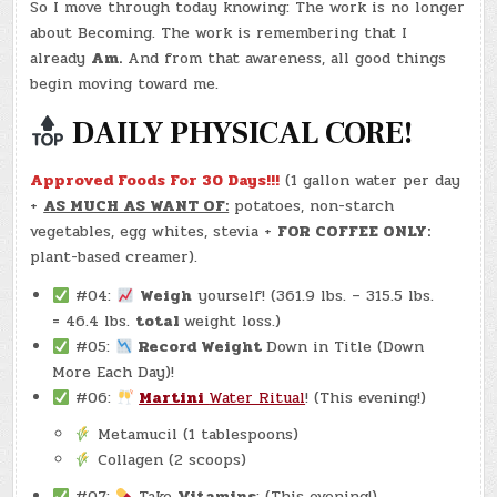
So I move through today knowing: The work is no longer
about Becoming. The work is remembering that I
already
Am.
And from that awareness, all good things
begin moving toward me.
DAILY PHYSICAL CORE!
Approved Foods For 30 Days!!!
(1 gallon water per day
+
AS MUCH AS WANT OF:
potatoes, non-starch
vegetables, egg whites, stevia +
FOR COFFEE ONLY:
plant-based creamer).
#04:
Weigh
yourself! (361.9 lbs. – 315.5 lbs.
= 46.4 lbs.
total
weight loss.)
#05:
Record Weight
Down in Title (Down
More Each Day)!
#06:
Martini
Water Ritual
! (This evening!)
Metamucil (1 tablespoons)
Collagen (2 scoops)
#07:
Take
Vitamins
: (This evening!)