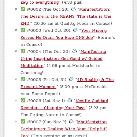
key to everything
” (4:33 pm!)
#0002 (Tue Oct 28):
“
Manifestation:
The Desire is the MEANS. The state is the
END.
“ (10:36 am at Quality Foods in Comox!)
#0003 (Wed Oct 29):
“
Your Misery
Serves No One… You Have ONE Job
“ (Benini’s
in Comox!)
#0004 (Thu Oct 30):
“
Manifesting
Using Imagination: Get Good w/ Guided
Meditation
“ (4:08 pm at Mudsharks in
Courtenay!)
#0005 (Fri Oct 31):
“
4D Reality & The
Present Moment
“ (8:09 pm at McDonalds
near Home Depot!)
#0006 (Sat Nov 1):
“
Neville Goddard
Revision – Changing Your Past
“ (3:23 pm –
The Flying Apron in Comox!)
#0007 (Sun Nov 2):
“
Manifestation
Techniques: Dealing With Your “Helpful”
Ego
“ (This evening, at my desk!)