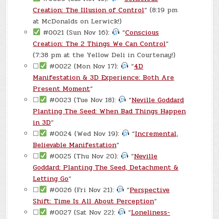
Creation: The Illusion of Control
“ (8:19 pm
at McDonalds on Lerwick!)
#0021 (Sun Nov 16):
“
Conscious
Creation: The 2 Things We Can Control
“
(7:38 pm at the Yellow Deli in Courtenay!)
☐
#0022 (Mon Nov 17):
“
4D
Manifestation & 3D Experience: Both Are
Present Moment
“
☐
#0023 (Tue Nov 18):
“
Neville Goddard
Planting The Seed: When Bad Things Happen
in 3D
“
☐
#0024 (Wed Nov 19):
“
Incremental,
Believable Manifestation
“
☐
#0025 (Thu Nov 20):
“
Neville
Goddard: Planting The Seed, Detachment &
Letting Go
“
☐
#0026 (Fri Nov 21):
“
Perspective
Shift: Time Is All About Perception
“
☐
#0027 (Sat Nov 22):
“
Loneliness-