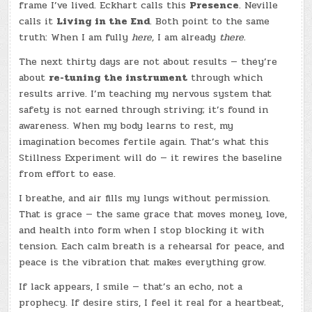
frame I’ve lived. Eckhart calls this
Presence
. Neville
calls it
Living in the End
. Both point to the same
truth: When I am fully
here,
I am already
there.
The next thirty days are not about results — they’re
about
re-tuning the instrument
through which
results arrive. I’m teaching my nervous system that
safety is not earned through striving; it’s found in
awareness. When my body learns to rest, my
imagination becomes fertile again. That’s what this
Stillness Experiment will do — it rewires the baseline
from effort to ease.
I breathe, and air fills my lungs without permission.
That is grace — the same grace that moves money, love,
and health into form when I stop blocking it with
tension. Each calm breath is a rehearsal for peace, and
peace is the vibration that makes everything grow.
If lack appears, I smile — that’s an echo, not a
prophecy. If desire stirs, I feel it real for a heartbeat,