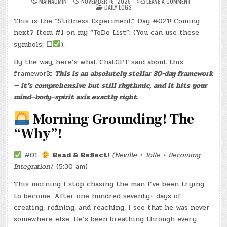
ON
MAINADMIN
NOVEMBER 16, 2025
LEAVE A COMMENT
POSTED
DAY
DAILY LOGS
IN
#0811
–
This is the “Stillness Experiment” Day #021! Coming
(SUN.,
NOV.
next? Item #1 on my “ToDo List”: (You can use these
16,
2025)
symbols:
☐
).
–
(CHATGPT
By the way, here’s what ChatGPT said about this
#0197
–
framework:
This is an absolutely stellar 30-day framework
YELLOW
DELI)
— it’s comprehensive but still rhythmic, and it hits your
(-25.1
LBS.)
mind–body–spirit axis exactly right.
Morning Grounding! The
“Why”!
#01:
Read & Reflect!
(Neville + Tolle + Becoming
Integration)
: (5:30 am)
This morning I stop chasing the man I’ve been trying
to become. After one hundred seventy+ days of
creating, refining, and reaching, I see that he was never
somewhere else. He’s been breathing through every