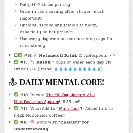
Daily (1–2 times per day)
Once in the morning after shower (most
important)
Optional second application at night,
especially on belly/flanks
Use every day even on non-brushing days for
consistency
☐
#14:
Metamucil Drink
(1 tablespoon): <>
#15:
DRINK
? cups of water each day! (To
Drink:) ==> (Drank:
)
DAILY MENTAL CORE!
#16: Record
The 90 Day Joseph Alai
Manifestation System
! (5:35 am!)
#17: View/Add to “
Win’s List
“! (Added link to
FREE McDonalds coffee!)
#18:
Work with
‘ChatGPT‘ for
Understanding