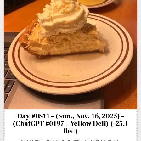
Day #0811 – (Sun., Nov. 16, 2025) –
(ChatGPT #0197 – Yellow Deli) (-25.1
lbs.)