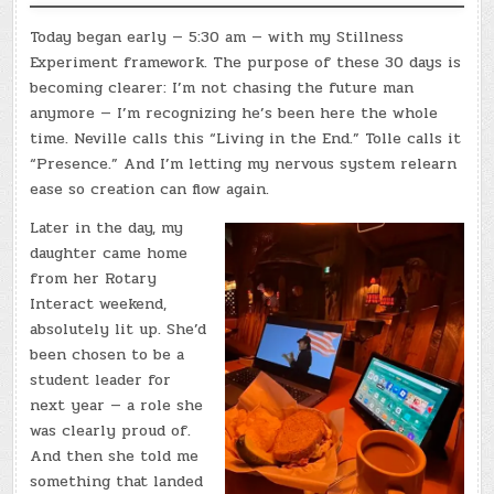
Today began early — 5:30 am — with my Stillness
Experiment framework. The purpose of these 30 days is
becoming clearer: I’m not chasing the future man
anymore — I’m recognizing he’s been here the whole
time. Neville calls this “Living in the End.” Tolle calls it
“Presence.” And I’m letting my nervous system relearn
ease so creation can flow again.
Later in the day, my
daughter came home
from her Rotary
Interact weekend,
absolutely lit up. She’d
been chosen to be a
student leader for
next year — a role she
was clearly proud of.
And then she told me
something that landed