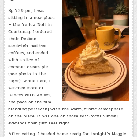
By 7:29 pm, I was
sitting in a new place
— the Yellow Deli in
Courtenay. I ordered
their Reuben
sandwich, had two
coffees, and ended
with a slice of
coconut cream pie
(see photo to the
right). While I ate, I
watched more of
Dances with Wolves,
the pace of the film
blending perfectly with the warm, rustic atmosphere
of the place. It was one of those soft-focus Sunday
evenings that just feel right.
After eating, I headed home ready for tonight’s Maggie