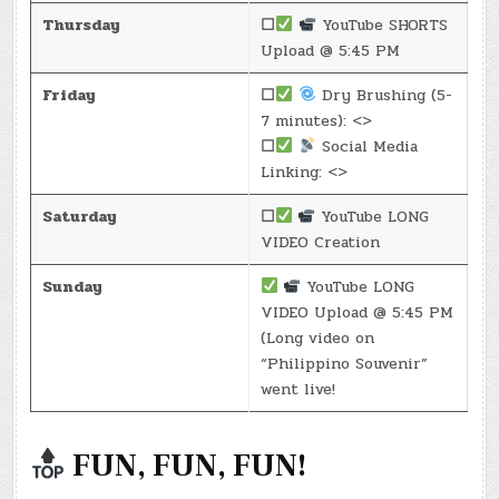
Thursday
☐
YouTube SHORTS
Upload @ 5:45 PM
Friday
☐
Dry Brushing (5-
7 minutes): <>
☐
Social Media
Linking: <>
Saturday
☐
YouTube LONG
VIDEO Creation
Sunday
YouTube LONG
VIDEO Upload @ 5:45 PM
(Long video on
“Philippino Souvenir”
went live!
FUN, FUN, FUN!