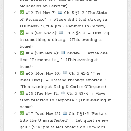
McDonalds on Lerwick!)
#12 (Fri Nov 7):
Ch. 5 §1–2 “The State
of Presence” → Where did I feel strong in
stillness? : (7:04 pm – Benino’s in Comox!)
#13 (Sat Nov 8):
Ch. 5 §3–4 → Find joy
in something ordinary. : (This evening at
home!)
#14 (Sun Nov 9):
Review → Write one
line: “Presence is
_
.” : (This evening at
home!)
#15 (Mon Nov 10):
Ch. 6 §1–2 “The
Inner Body” → Breathe through emotion. :
(This evening at Kelly & Carlos O’Bryan’s!)
#16 (Tue Nov 11):
Ch. 6 §3–4 → Move
from reaction to response. : (This evening at
home!)
#17 (Wed Nov 12):
Ch. 7 §1–2 “Portals
Into the Unmanifested” → Let quiet renew
you. : (9:02 pm at McDonald’s on Lerwick!)