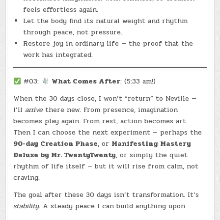
feels effortless again.
Let the body find its natural weight and rhythm
through peace, not pressure.
Restore joy in ordinary life — the proof that the
work has integrated.
#03:
What Comes After
: (5:33 am!)
When the 30 days close, I won’t “return” to Neville —
I’ll
arrive
there new. From presence, imagination
becomes play again. From rest, action becomes art.
Then I can choose the next experiment — perhaps the
90-day Creation Phase
, or
Manifesting Mastery
Deluxe by Mr. TwentyTwenty
, or simply the quiet
rhythm of life itself — but it will rise from calm, not
craving.
The goal after these 30 days isn’t transformation. It’s
stability.
A steady peace I can build anything upon.