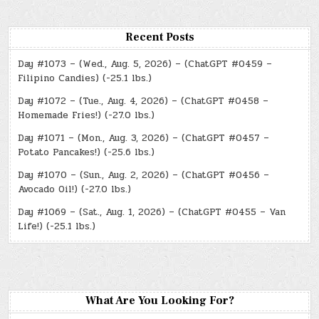
Recent Posts
Day #1073 – (Wed., Aug. 5, 2026) – (ChatGPT #0459 –
Filipino Candies) (-25.1 lbs.)
Day #1072 – (Tue., Aug. 4, 2026) – (ChatGPT #0458 –
Homemade Fries!) (-27.0 lbs.)
Day #1071 – (Mon., Aug. 3, 2026) – (ChatGPT #0457 –
Potato Pancakes!) (-25.6 lbs.)
Day #1070 – (Sun., Aug. 2, 2026) – (ChatGPT #0456 –
Avocado Oil!) (-27.0 lbs.)
Day #1069 – (Sat., Aug. 1, 2026) – (ChatGPT #0455 – Van
Life!) (-25.1 lbs.)
What Are You Looking For?