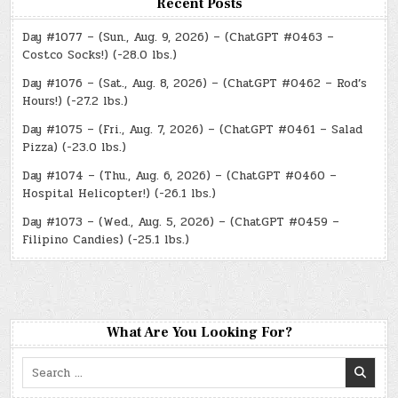
Recent Posts
Day #1077 – (Sun., Aug. 9, 2026) – (ChatGPT #0463 –
Costco Socks!) (-28.0 lbs.)
Day #1076 – (Sat., Aug. 8, 2026) – (ChatGPT #0462 – Rod’s
Hours!) (-27.2 lbs.)
Day #1075 – (Fri., Aug. 7, 2026) – (ChatGPT #0461 – Salad
Pizza) (-23.0 lbs.)
Day #1074 – (Thu., Aug. 6, 2026) – (ChatGPT #0460 –
Hospital Helicopter!) (-26.1 lbs.)
Day #1073 – (Wed., Aug. 5, 2026) – (ChatGPT #0459 –
Filipino Candies) (-25.1 lbs.)
What Are You Looking For?
Search
for: