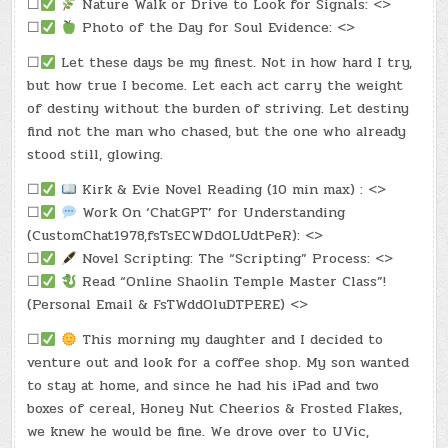
☐
Nature Walk or Drive to Look for Signals: <>
☐
Photo of the Day for Soul Evidence: <>
☐
Let these days be my finest. Not in how hard I try,
but how true I become. Let each act carry the weight
of destiny without the burden of striving. Let destiny
find not the man who chased, but the one who already
stood still, glowing.
☐
Kirk & Evie Novel Reading (10 min max) : <>
☐
Work On ‘ChatGPT’ for Understanding
(CustomChat1978,fsTsECWDdOLUdtPeR): <>
☐
Novel Scripting: The “Scripting” Process: <>
☐
Read “Online Shaolin Temple Master Class”!
(Personal Email & FsTWddOluDTPERE) <>
☐
This morning my daughter and I decided to
venture out and look for a coffee shop. My son wanted
to stay at home, and since he had his iPad and two
boxes of cereal, Honey Nut Cheerios & Frosted Flakes,
we knew he would be fine. We drove over to UVic,