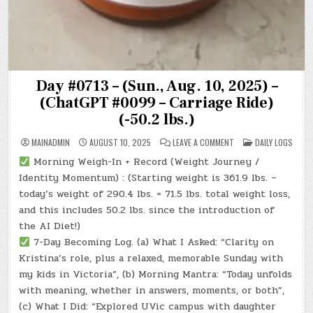
Day #0713 – (Sun., Aug. 10, 2025) –
(ChatGPT #0099 – Carriage Ride)
(-50.2 lbs.)
ON
POSTED
MAINADMIN
AUGUST 10, 2025
LEAVE A COMMENT
DAILY LOGS
DAY
IN
#0713
Morning Weigh-In + Record (Weight Journey /
–
(SUN.,
Identity Momentum) : (Starting weight is 361.9 lbs. –
AUG.
10,
today’s weight of 290.4 lbs. = 71.5 lbs. total weight loss,
2025)
and this includes 50.2 lbs. since the introduction of
–
(CHATGPT
the AI Diet!)
#0099
–
7-Day Becoming Log. (a) What I Asked: “Clarity on
CARRIAGE
RIDE)
Kristina’s role, plus a relaxed, memorable Sunday with
(-50.2
LBS.)
my kids in Victoria”, (b) Morning Mantra: “Today unfolds
with meaning, whether in answers, moments, or both”,
(c) What I Did: “Explored UVic campus with daughter