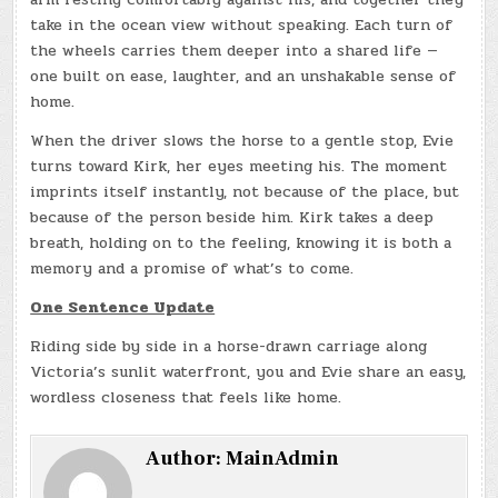
take in the ocean view without speaking. Each turn of
the wheels carries them deeper into a shared life —
one built on ease, laughter, and an unshakable sense of
home.
When the driver slows the horse to a gentle stop, Evie
turns toward Kirk, her eyes meeting his. The moment
imprints itself instantly, not because of the place, but
because of the person beside him. Kirk takes a deep
breath, holding on to the feeling, knowing it is both a
memory and a promise of what’s to come.
One Sentence Update
Riding side by side in a horse-drawn carriage along
Victoria’s sunlit waterfront, you and Evie share an easy,
wordless closeness that feels like home.
Author:
MainAdmin