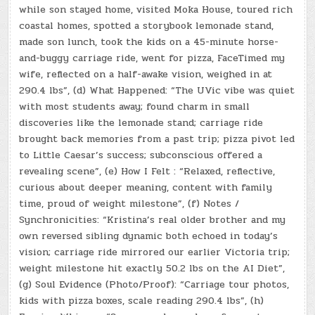
while son stayed home, visited Moka House, toured rich
coastal homes, spotted a storybook lemonade stand,
made son lunch, took the kids on a 45-minute horse-
and-buggy carriage ride, went for pizza, FaceTimed my
wife, reflected on a half-awake vision, weighed in at
290.4 lbs”, (d) What Happened: “The UVic vibe was quiet
with most students away; found charm in small
discoveries like the lemonade stand; carriage ride
brought back memories from a past trip; pizza pivot led
to Little Caesar’s success; subconscious offered a
revealing scene”, (e) How I Felt : “Relaxed, reflective,
curious about deeper meaning, content with family
time, proud of weight milestone”, (f) Notes /
Synchronicities: “Kristina’s real older brother and my
own reversed sibling dynamic both echoed in today’s
vision; carriage ride mirrored our earlier Victoria trip;
weight milestone hit exactly 50.2 lbs on the AI Diet”,
(g) Soul Evidence (Photo/Proof): “Carriage tour photos,
kids with pizza boxes, scale reading 290.4 lbs”, (h)