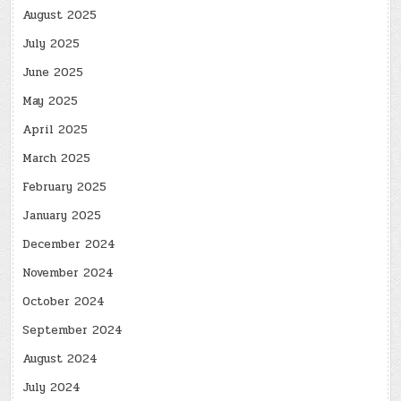
August 2025
July 2025
June 2025
May 2025
April 2025
March 2025
February 2025
January 2025
December 2024
November 2024
October 2024
September 2024
August 2024
July 2024