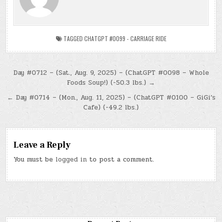
TAGGED
CHATGPT #0099 - CARRIAGE RIDE
Post
Day #0712 – (Sat., Aug. 9, 2025) – (ChatGPT #0098 – Whole
Foods Soup!) (-50.3 lbs.) →
navigation
← Day #0714 – (Mon., Aug. 11, 2025) – (ChatGPT #0100 – GiGi’s
Cafe) (-49.2 lbs.)
Leave a Reply
You must be
logged in
to post a comment.