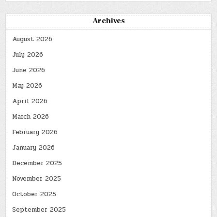
Archives
August 2026
July 2026
June 2026
May 2026
April 2026
March 2026
February 2026
January 2026
December 2025
November 2025
October 2025
September 2025