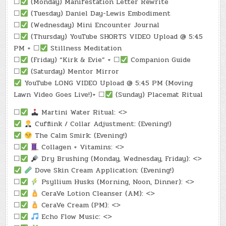
☐
(Monday) Manifestation Letter Rewrite
☐
(Tuesday) Daniel Day-Lewis Embodiment
☐
(Wednesday) Mini Encounter Journal
☐
(Thursday) YouTube SHORTS VIDEO Upload @ 5:45
PM + ☐
Stillness Meditation
☐
(Friday) “Kirk & Evie” + ☐
Companion Guide
☐
(Saturday) Mentor Mirror
YouTube LONG VIDEO Upload @ 5:45 PM (Moving
Lawn Video Goes Live!)+ ☐
(Sunday) Placemat Ritual
☐
Martini Water Ritual: <>
Cufflink / Collar Adjustment: (Evening!)
The Calm Smirk: (Evening!)
☐
Collagen + Vitamins: <>
☐
Dry Brushing (Monday, Wednesday, Friday): <>
Dove Skin Cream Application: (Evening!)
☐
Psyllium Husks (Morning, Noon, Dinner): <>
☐
CeraVe Lotion Cleanser (AM): <>
☐
CeraVe Cream (PM): <>
☐
Echo Flow Music: <>