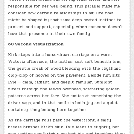
responsible for her well-being. This parallel made me
consider how certain relationships in my life now
might be shaped by that same deep-seated instinct to
protect and support, especially when someone doesn’t
have that presence in their own family.
60 Second Visualization
Kirk steps into a horse-drawn carriage on a warm
Victoria afternoon, the leather seat soft beneath him,
the gentle creak of wood blending with the rhythmic
clop-clop of hooves on the pavement. Beside him sits
Evie — calm, radiant, and deeply familiar. Sunlight
filters through the leaves overhead, scattering golden
patterns across her face. She smiles at something the
driver says, and in that smile is both joy and a quiet
certainty: they belong here together.
As the carriage rolls past the waterfront, a salty
breeze brushes Kirk’s skin. Evie leans in slightly, her
arm resting comfortably against his, and together they