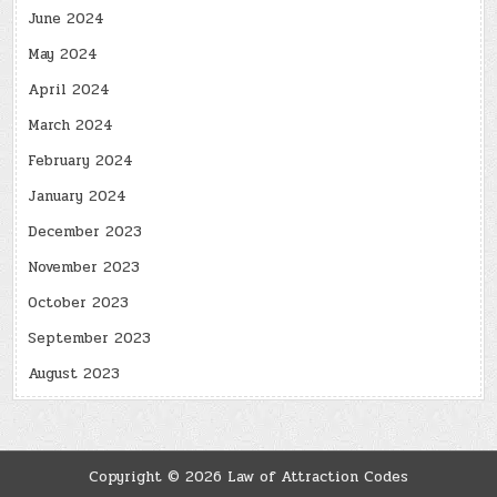
June 2024
May 2024
April 2024
March 2024
February 2024
January 2024
December 2023
November 2023
October 2023
September 2023
August 2023
Copyright © 2026 Law of Attraction Codes