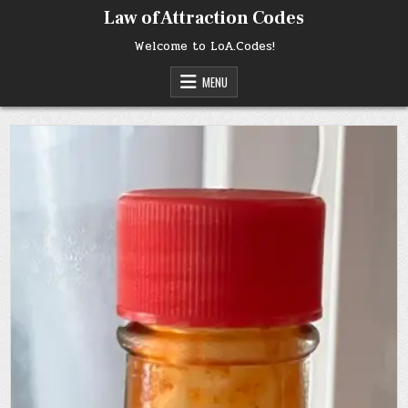
Skip
Law of Attraction Codes
to
content
Welcome to LoA.Codes!
MENU