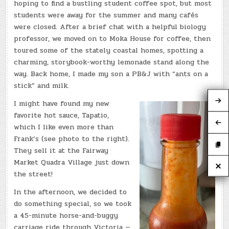
hoping to find a bustling student coffee spot, but most
students were away for the summer and many cafés
were closed. After a brief chat with a helpful biology
professor, we moved on to Moka House for coffee, then
toured some of the stately coastal homes, spotting a
charming, storybook-worthy lemonade stand along the
way. Back home, I made my son a PB&J with “ants on a
stick” and milk.
I might have found my new
favorite hot sauce, Tapatio,
which I like even more than
Frank’s (see photo to the right).
They sell it at the Fairway
Market Quadra Village just down
the street!
In the afternoon, we decided to
do something special, so we took
a 45-minute horse-and-buggy
carriage ride through Victoria —