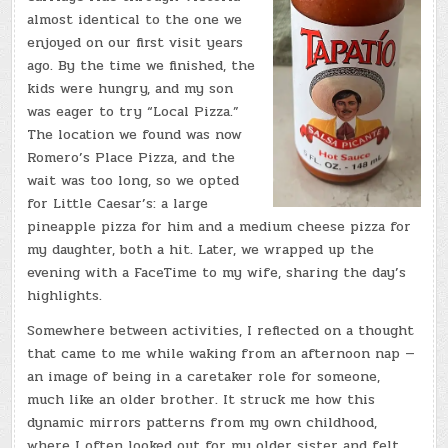
almost identical to the one we
enjoyed on our first visit years
ago. By the time we finished, the
kids were hungry, and my son
was eager to try “Local Pizza.”
The location we found was now
Romero’s Place Pizza, and the
wait was too long, so we opted
for Little Caesar’s: a large
pineapple pizza for him and a medium cheese pizza for
my daughter, both a hit. Later, we wrapped up the
evening with a FaceTime to my wife, sharing the day’s
highlights.
Somewhere between activities, I reflected on a thought
that came to me while waking from an afternoon nap —
an image of being in a caretaker role for someone,
much like an older brother. It struck me how this
dynamic mirrors patterns from my own childhood,
where I often looked out for my older sister and felt