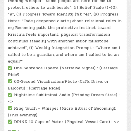
Evening Whisper: “Some people are here for me to
protect, others to walk beside”, (i) Belief Scale (1–10):
“9”, (j) Progress Toward Identity (%): “41”, (k) Progress
Notes: “Today deepened clarity about relational roles in
my Becoming path; the protective instinct toward
Kristina feels important; physical transformation
continues steadily with another major milestone
achieved”, (l) Weekly Integration Prompt : “Where am I
called to be a guardian, and where am I called to be an
equal?”
One-Sentence Update (Narrative Signal) : (Carriage
Ride!)
60-Second Visualization/Photo (Café, Drive, or
Balcony) : (Carriage Ride!)
Nighttime Subliminal Audio (Priming Dream State) :
<>
Ring Touch + Whisper (Micro Ritual of Becoming):
(This evening!)
DRINK 10 Cups of Water (Physical Vessel Care) : <>