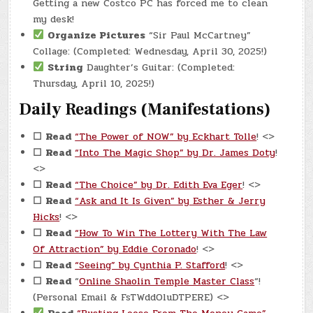
Getting a new Costco PC has forced me to clean
my desk!
Organize Pictures
“Sir Paul McCartney”
Collage: (Completed: Wednesday, April 30, 2025!)
String
Daughter’s Guitar: (Completed:
Thursday, April 10, 2025!)
Daily Readings (Manifestations)
☐
Read
“The Power of NOW” by Eckhart Tolle
! <>
☐
Read
“Into The Magic Shop” by Dr. James Doty
!
<>
☐
Read
“The Choice” by Dr. Edith Eva Eger
! <>
☐
Read
“Ask and It Is Given” by Esther & Jerry
Hicks
! <>
☐
Read
“How To Win The Lottery With The Law
Of Attraction” by Eddie Coronado
! <>
☐
Read
“Seeing” by Cynthia P. Stafford
! <>
☐
Read
“
Online Shaolin Temple Master Class
“!
(Personal Email & FsTWddOluDTPERE) <>