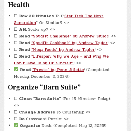
Health
☐
Row 30 Minutes
To (“
Star Trek The Next
Generation
” Or Similar!) <>
☐
AM:
Socks up? <>
☐
Read
“SpudFit Challenge” by Andrew Taylor
! <>
☐
Read
“SpudFit Cookbook” by Andrew Taylor
! <>
☐
Read
“Mega Foods” by Andrew Taylor
! <>
☐
Read
“Lifespan: Why We Age – and Why We
Don’t Have To by Dr. Sinclair”
! <>
Read
“Presto” by Penn Jillette
! (Completed:
Monday, December 2, 2024!)
Organize “Barn Suite”
☐
Clean “Barn Suite”
(For 15 Minutes+ Today):
<>
☐
Change Address
To Courtenay: <>
☐
Do
Crossword Puzzle: <>
Organize
Desk: (Completed: May 13, 2025!)