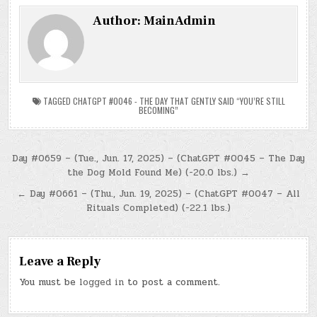
Author:
MainAdmin
TAGGED
CHATGPT #0046 - THE DAY THAT GENTLY SAID “YOU’RE STILL
BECOMING”
Post
Day #0659 – (Tue., Jun. 17, 2025) – (ChatGPT #0045 – The Day
the Dog Mold Found Me) (-20.0 lbs.) →
navigation
← Day #0661 – (Thu., Jun. 19, 2025) – (ChatGPT #0047 – All
Rituals Completed) (-22.1 lbs.)
Leave a Reply
You must be
logged in
to post a comment.