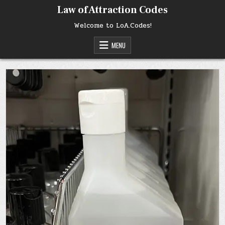
Skip
Law of Attraction Codes
to
content
Welcome to LoA.Codes!
MENU