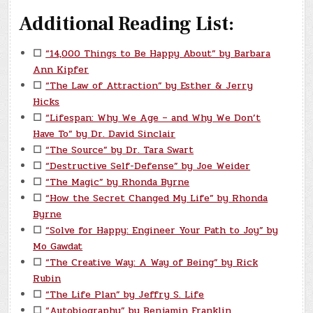
Additional Reading List:
☐
“14,000 Things to Be Happy About” by Barbara
Ann Kipfer
☐
“The Law of Attraction” by Esther & Jerry
Hicks
☐
“Lifespan: Why We Age – and Why We Don’t
Have To” by Dr. David Sinclair
☐
“The Source” by Dr. Tara Swart
☐
“Destructive Self-Defense” by Joe Weider
☐
“The Magic” by Rhonda Byrne
☐
“How the Secret Changed My Life” by Rhonda
Byrne
☐
“Solve for Happy: Engineer Your Path to Joy” by
Mo Gawdat
☐
“The Creative Way: A Way of Being” by Rick
Rubin
☐
“The Life Plan” by Jeffry S. Life
☐
“Autobiography” by Benjamin Franklin