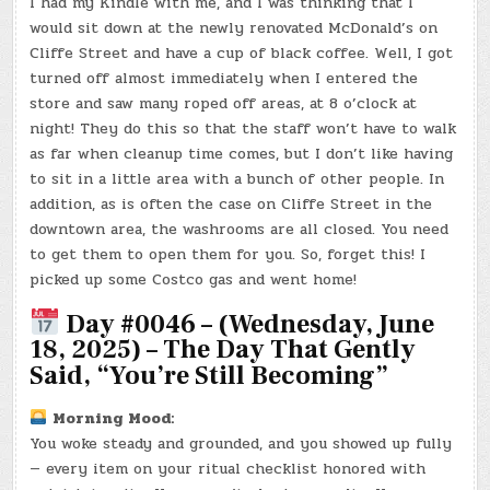
I had my Kindle with me, and I was thinking that I
would sit down at the newly renovated McDonald’s on
Cliffe Street and have a cup of black coffee. Well, I got
turned off almost immediately when I entered the
store and saw many roped off areas, at 8 o’clock at
night! They do this so that the staff won’t have to walk
as far when cleanup time comes, but I don’t like having
to sit in a little area with a bunch of other people. In
addition, as is often the case on Cliffe Street in the
downtown area, the washrooms are all closed. You need
to get them to open them for you. So, forget this! I
picked up some Costco gas and went home!
Day #0046 – (Wednesday, June
18, 2025) – The Day That Gently
Said, “You’re Still Becoming”
Morning Mood:
You woke steady and grounded, and you showed up fully
— every item on your ritual checklist honored with