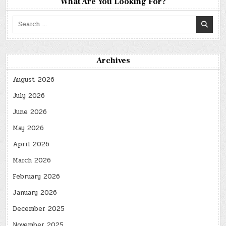
What Are You Looking For?
Search
for:
Archives
August 2026
July 2026
June 2026
May 2026
April 2026
March 2026
February 2026
January 2026
December 2025
November 2025