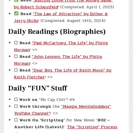
Read
“Busting Loose From The Money Game”
by Robert Scheinfeld
! (Completed: April 1, 2025)
Read
“The Law of Attraction” by Esther &
Jerry Hicks
! (Completed: August 14th, 2024)
Daily Readings (Biographies)
☐
Read
“Paul McCartney: The Life” by Philip
Norman
! <>
☐
Read
“John Lennon: The Life” by Philip
Norman
! <>
☐
Read
“Dear Boy: The Life of Keith Moon” by
Keith Fletcher
! <>
Daily “FUN” Stuff
☐
Work on
“No Cap Chit”!
<>
☐
Work through
the
“Maggie NevilleGoddess”
YouTube Channel”
! <>
☐
Work On
‘Scripting’
for New Novel ‘
N02 –
Another Life (Latest)
‘:
The “Scripting” Process
: