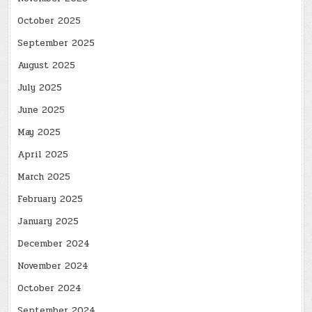
October 2025
September 2025
August 2025
July 2025
June 2025
May 2025
April 2025
March 2025
February 2025
January 2025
December 2024
November 2024
October 2024
September 2024