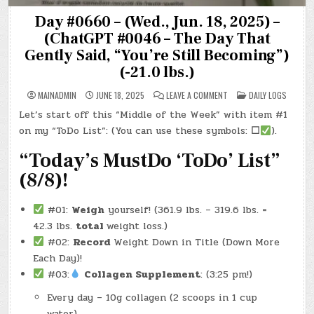
Day #0660 – (Wed., Jun. 18, 2025) –
(ChatGPT #0046 – The Day That
Gently Said, “You’re Still Becoming”)
(-21.0 lbs.)
ON
POSTED
MAINADMIN
JUNE 18, 2025
LEAVE A COMMENT
DAILY LOGS
DAY
IN
#0660
Let’s start off this “Middle of the Week” with item #1
–
(WED.,
on my “ToDo List”: (You can use these symbols:
☐
).
JUN.
18,
2025)
“Today’s MustDo ‘ToDo’ List”
–
(CHATGPT
(8/8)!
#0046
–
THE
DAY
#01:
Weigh
yourself! (361.9 lbs. – 319.6 lbs. =
THAT
GENTLY
42.3 lbs.
total
weight loss.)
SAID,
“YOU’RE
#02:
Record
Weight Down in Title (Down More
STILL
BECOMING”)
Each Day)!
(-21.0
LBS.)
#03:
Collagen Supplement
: (3:25 pm!)
Every day – 10g collagen (2 scoops in 1 cup
water)