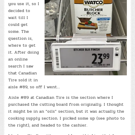
you use it, so I
decided to
wait till I
could get
some. The
question is,
where to get
it. After doing
an online
search I saw
that Canadian
Tire sold it in
aisle #89, so off I went…
Aisle #89 at Canadian Tire is the section where I
purchased the cutting board from originally. I thought
it might be in an “oils” section, but it was actually the
cooking supply section. I picked some up (see photo to
the right), and headed to the cashier.