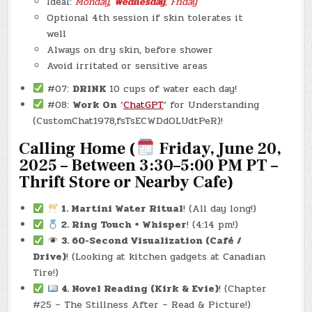
Ideal:
Monday,
Wednesday
, Friday
Optional 4th session if skin tolerates it
well
Always on dry skin, before shower
Avoid irritated or sensitive areas
#07:
DRINK
10 cups of water each day!
#08:
Work On
‘
ChatGPT
‘ for Understanding
(CustomChat1978,fsTsECWDdOLUdtPeR)!
Calling Home (
Friday, June 20,
2025 – Between 3:30–5:00 PM PT
–
Thrift Store or Nearby Cafe)
1. Martini Water Ritual
! (All day long!)
2. Ring Touch + Whisper
! (4:14 pm!)
3. 60-Second Visualization (Café /
Drive)
! (Looking at kitchen gadgets at Canadian
Tire!)
4. Novel Reading (Kirk & Evie)
! (Chapter
#25 – The Stillness After – Read & Picture!)