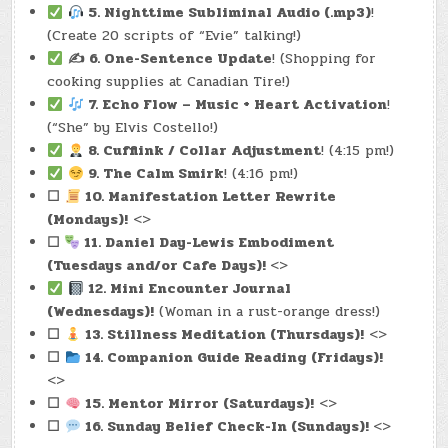
5. Nighttime Subliminal Audio (.mp3)
!
(Create 20 scripts of “Evie” talking!)
✍️ 6. One-Sentence Update
! (Shopping for
cooking supplies at Canadian Tire!)
7. Echo Flow – Music + Heart Activation
!
(“She” by Elvis Costello!)
8. Cufflink / Collar Adjustment
! (4:15 pm!)
9. The Calm Smirk
! (4:16 pm!)
☐
10. Manifestation Letter Rewrite
(Mondays)!
<>
☐
11. Daniel Day-Lewis Embodiment
(Tuesdays and/or Cafe Days)!
<>
12. Mini Encounter Journal
(Wednesdays)!
(Woman in a rust-orange dress!)
☐
13. Stillness Meditatio
n (Thursdays)!
<>
☐
14. Companion Guide Read
ing (Fridays)!
<>
☐
15. Mentor Mir
ror (Saturdays)!
<>
☐
16. Sunday Belief Che
ck-In (Sundays)!
<>