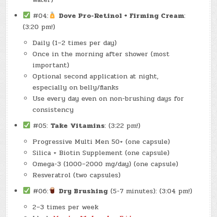
#04:
Dove Pro-Retinol + Firming Cream
:
(3:20 pm!)
Daily (1–2 times per day)
Once in the morning after shower (most
important)
Optional second application at night,
especially on belly/flanks
Use every day even on non-brushing days for
consistency
#05:
Take
Vitamins
: (3:22 pm!)
Progressive Multi Men 50+ (one capsule)
Silica + Biotin Supplement (one capsule)
Omega-3 (1000–2000 mg/day) (one capsule)
Resveratrol (two capsules)
#06:
Dry Brushing
(5-7 minutes): (3:04 pm!)
2–3 times per week