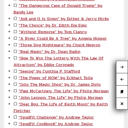
☐
“The Dangerous Case of Donald Trump” by
Bandy Lee
☐
“Ask and It Is Given” by Esther & Jerry Hicks
☐
“The Choice” by Dr. Edith Eva Eger
☐
“Without Remorse” by Tom Clancy
☐
“A River Could Be A Tree” by Angela Himsel
☐
“Three Dog Nightmare” by Chuck Negron
☐
“Real Magic” by Dr. Dean Radin
☐
“How To Win The Lottery With The Law Of
Attraction” by Eddie Coronado
☐
“Seeing” by Cynthia P. Stafford
☐
“The Power of NOW” by Eckhart Tolle
☐
“Into The Magic Shop” by Dr. James Doty
☐
“Paul McCartney: The Life” by Philip Norman
☐
“John Lennon: The Life” by Philip Norman
☐
“Dear Boy: The Life of Keith Moon” by Keith
Fletcher
☐
“SpudFit Challenge” by Andrew Taylor
☐
“SpudFit Cookbook” by Andrew Taylor