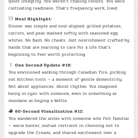
quiet integrity. You weren’t chasing results. You were
cultivating readiness. That’s frequency work, lived.
Meal Highlight:
Dinner was simple and soul-aligned: grilled potatoes,
carrots, and peas mashed softly with seasoned egg
whites. No flash. No cheats. Just nourishment crafted by
hands that are learning to care for a life that’s
beginning to feel worth protecting.
One Second Update #18:
You envisioned walking through Canadian Tire, picking
out kitchen tools — a moment of gentle domesticity.
Not about appliances. About rhythm. You imagined
being in sync with someone, even in something as
mundane as buying a kettle.
60-Second Visualization #12:
You wandered the aisles with someone who felt familiar
— warm banter, mutual restraint in choosing not to
upgrade the Creami, and shared excitement over a