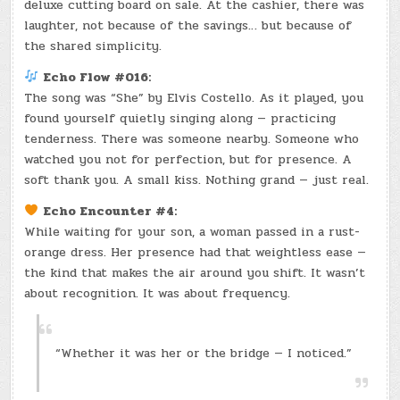
deluxe cutting board on sale. At the cashier, there was
laughter, not because of the savings… but because of
the shared simplicity.
Echo Flow #016:
The song was “She” by Elvis Costello. As it played, you
found yourself quietly singing along — practicing
tenderness. There was someone nearby. Someone who
watched you not for perfection, but for presence. A
soft thank you. A small kiss. Nothing grand — just real.
Echo Encounter #4:
While waiting for your son, a woman passed in a rust-
orange dress. Her presence had that weightless ease —
the kind that makes the air around you shift. It wasn’t
about recognition. It was about frequency.
“Whether it was her or the bridge — I noticed.”