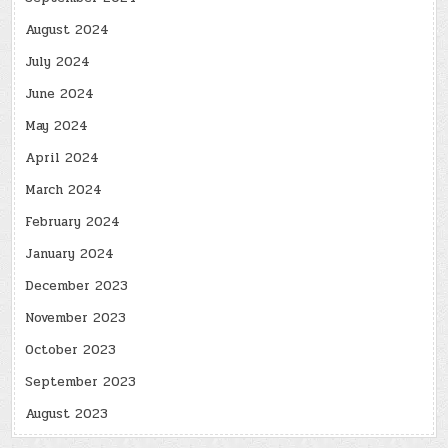
August 2024
July 2024
June 2024
May 2024
April 2024
March 2024
February 2024
January 2024
December 2023
November 2023
October 2023
September 2023
August 2023