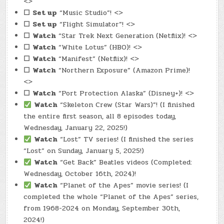
<>
☐
Set up
“Music Studio”! <>
☐
Set up
“Flight Simulator”! <>
☐
Watch
“Star Trek Next Generation (Netflix)! <>
☐
Watch
“White Lotus” (HBO)! <>
☐
Watch
“Manifest” (Netflix)! <>
☐
Watch
“Northern Exposure” (Amazon Prime)!
<>
☐
Watch
“Port Protection Alaska” (Disney+)! <>
Watch
“Skeleton Crew (Star Wars)”! (I finished
the entire first season, all 8 episodes today,
Wednesday, January 22, 2025!)
Watch
“Lost” TV series! (I finished the series
“Lost” on Sunday, January 5, 2025!)
Watch
“Get Back” Beatles videos (Completed:
Wednesday, October 16th, 2024)!
Watch
“Planet of the Apes” movie series! (I
completed the whole “Planet of the Apes” series,
from 1968-2024 on Monday, September 30th,
2024!)