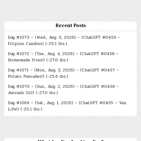
Recent Posts
Day #1073 – (Wed., Aug. 5, 2026) – (ChatGPT #0459 –
Filipino Candies) (-25.1 lbs.)
Day #1072 – (Tue., Aug. 4, 2026) – (ChatGPT #0458 –
Homemade Fries!) (-27.0 lbs.)
Day #1071 – (Mon., Aug. 3, 2026) – (ChatGPT #0457 –
Potato Pancakes!) (-25.6 lbs.)
Day #1070 – (Sun., Aug. 2, 2026) – (ChatGPT #0456 –
Avocado Oil!) (-27.0 lbs.)
Day #1069 – (Sat., Aug. 1, 2026) – (ChatGPT #0455 – Van
Life!) (-25.1 lbs.)