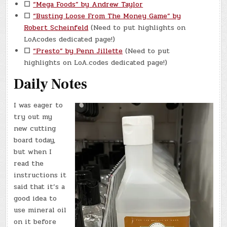
☐
“Mega Foods” by Andrew Taylor
☐
“Busting Loose From The Money Game” by
Robert Scheinfeld
(Need to put highlights on
LoAcodes dedicated page!)
☐
“Presto” by Penn Jillette
(Need to put
highlights on LoA.codes dedicated page!)
Daily Notes
I was eager to
try out my
new cutting
board today,
but when I
read the
instructions it
said that it’s a
good idea to
use mineral oil
on it before