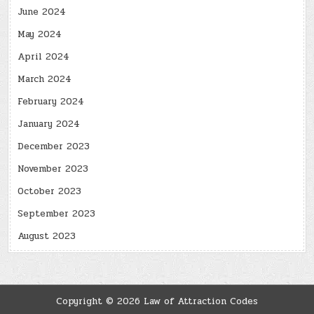
June 2024
May 2024
April 2024
March 2024
February 2024
January 2024
December 2023
November 2023
October 2023
September 2023
August 2023
Copyright © 2026 Law of Attraction Codes