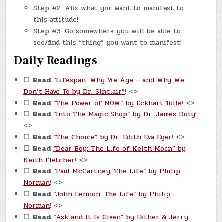
Step #2: Afix what you want to manifest to
this attitude!
Step #3: Go somewhere you will be able to
see/find this “thing” you want to manifest!
Daily Readings
☐
Read
“Lifespan: Why We Age – and Why We
Don’t Have To by Dr. Sinclair”
! <>
☐
Read
“The Power of NOW” by Eckhart Tolle
! <>
☐
Read
“Into The Magic Shop” by Dr. James Doty
!
<>
☐
Read
“The Choice” by Dr. Edith Eva Eger
! <>
☐
Read
“Dear Boy: The Life of Keith Moon” by
Keith Fletcher
! <>
☐
Read
“Paul McCartney: The Life” by Philip
Norman
! <>
☐
Read
“John Lennon: The Life” by Philip
Norman
! <>
☐
Read
“Ask and It Is Given” by Esther & Jerry