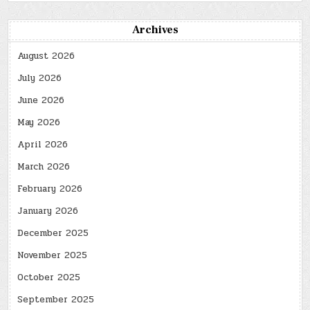
Archives
August 2026
July 2026
June 2026
May 2026
April 2026
March 2026
February 2026
January 2026
December 2025
November 2025
October 2025
September 2025