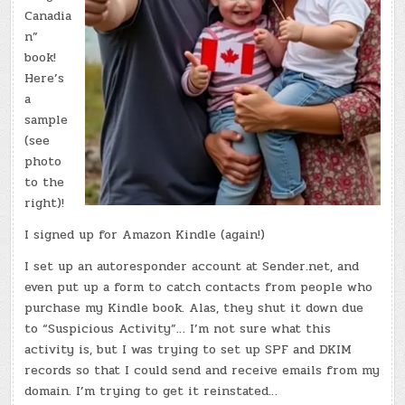
Canadia
n”
book!
Here’s
a
sample
(see
photo
to the
right)!
I signed up for Amazon Kindle (again!)
I set up an autoresponder account at Sender.net, and
even put up a form to catch contacts from people who
purchase my Kindle book. Alas, they shut it down due
to “Suspicious Activity”… I’m not sure what this
activity is, but I was trying to set up SPF and DKIM
records so that I could send and receive emails from my
domain. I’m trying to get it reinstated…