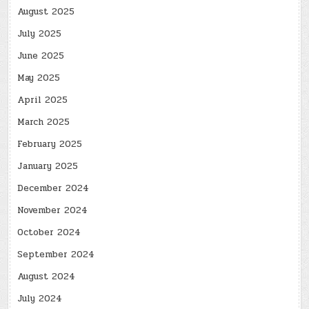
August 2025
July 2025
June 2025
May 2025
April 2025
March 2025
February 2025
January 2025
December 2024
November 2024
October 2024
September 2024
August 2024
July 2024