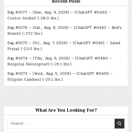
Recent Posts
Day #1077 – (Sun., Aug. 9, 2026) – (ChatGPT #0463 –
Costco Socks!) (-28.0 lbs.)
Day #1076 – (Sat., Aug. 8, 2026) – (ChatGPT #0462 – Rod’s
Hours!) (-27.2 lbs.)
Day #1075 – (Fri., Aug. 7, 2026) – (ChatGPT #0461 – Salad
Pizza) (-23.0 lbs.)
Day #1074 – (Thu., Aug. 6, 2026) – (ChatGPT #0460 –
Hospital Helicopter!) (-26.1 lbs.)
Day #1073 – (Wed., Aug. 5, 2026) – (ChatGPT #0459 –
Filipino Candies) (-25.1 lbs.)
What Are You Looking For?
Search
for: