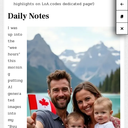
highlights on LoA.codes dedicated page!)
Daily Notes
I was
up into
the
“wee
hours”
this
mornin
g
putting
AI
genera
ted
images
into
my
“Buy