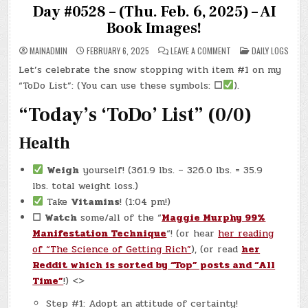
Day #0528 – (Thu. Feb. 6, 2025) – AI
Book Images!
ON
POSTED
MAINADMIN
FEBRUARY 6, 2025
LEAVE A COMMENT
DAILY LOGS
DAY
IN
#0528
Let’s celebrate the snow stopping with item #1 on my
–
(THU.
“ToDo List”: (You can use these symbols:
☐
).
FEB.
6,
2025)
“Today’s ‘ToDo’ List” (0/0)
–
AI
BOOK
Health
IMAGES!
Weigh
yourself! (361.9 lbs. – 326.0 lbs. = 35.9
lbs. total weight loss.)
Take
Vitamins
! (1:04 pm!)
☐
Watch
some/all of the “
Maggie Murphy 99%
Manifestation Technique
“! (or hear
her reading
of “The Science of Getting Rich”
), (or read
her
Reddit which is sorted by “Top” posts and “All
Time”
!) <>
Step #1: Adopt an attitude of certainty!