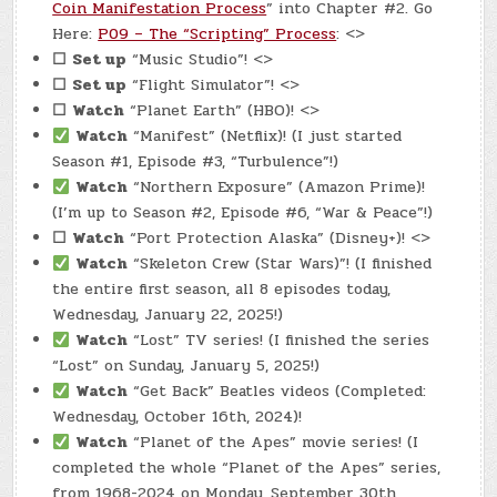
Coin Manifestation Process
” into Chapter #2. Go
Here:
P09 – The “Scripting” Process
: <>
☐
Set up
“Music Studio”! <>
☐
Set up
“Flight Simulator”! <>
☐
Watch
“Planet Earth” (HBO)! <>
Watch
“Manifest” (Netflix)! (I just started
Season #1, Episode #3, “Turbulence”!)
Watch
“Northern Exposure” (Amazon Prime)!
(I’m up to Season #2, Episode #6, “War & Peace”!)
☐
Watch
“Port Protection Alaska” (Disney+)! <>
Watch
“Skeleton Crew (Star Wars)”! (I finished
the entire first season, all 8 episodes today,
Wednesday, January 22, 2025!)
Watch
“Lost” TV series! (I finished the series
“Lost” on Sunday, January 5, 2025!)
Watch
“Get Back” Beatles videos (Completed:
Wednesday, October 16th, 2024)!
Watch
“Planet of the Apes” movie series! (I
completed the whole “Planet of the Apes” series,
from 1968-2024 on Monday, September 30th,