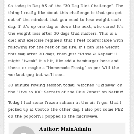
So today is Day #5 of the “30 Day Diet Challenge”. The
thing I really like about this challenge is that you get
out of the mindset that you need to lose weight each
day. If it’s up one day or down the next, who cares! It’s
the weight loss after 30 days that matters. This is a
diet and exercise regimen that I feel comfortable with
following for the rest of my life. If I can lose weight
this way after 30 days, then just “Rinse & Repeat”! I
might “tweak” it a bit, like add a hamburger here and
there, or maybe a “Homemade Frosty” as per Will the
workout guy, but we’ll see…
30 minute rowing session today. Watched “Okinawa” on
the “Live to 100: Secrets of the Blue Zones” on Netflix!
Today I had some frozen salmon in the air fryer that I
picked up at Costco the other day. I also put some PB2
on the popcorn I popped in the microwave.
Author:
MainAdmin