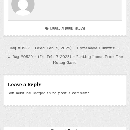
TAGGED
AI BOOK IMAGES!
Post
Day #0527 – (Wed. Feb. 5, 2025) – Homemade Hummus! →
navigation
← Day #0529 – (Fri. Feb. 7, 2025) – Busting Loose From The
Money Game!
Leave a Reply
You must be
logged in
to post a comment.