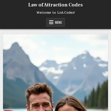
Skip
Law of Attraction Codes
to
content
Welcome to LoA.Codes!
MENU