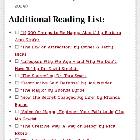
2024!)
Additional Reading List:
☐
“14,000 Things to Be Happy About” by Barbara
Ann Kipfer
☐
“The Law of Attraction” by Esther & Jerry
Hicks
☐
“Lifespan: Why We Age – and Why We Don’t
Have To” by Dr. David Sinclair
☐
“The Source” by Dr. Tara Swart
☐
“Destructive Self-Defense” by Joe Weider
☐
“The Magic” by Rhonda Byrne
☐
“How the Secret Changed My Life” by Rhonda
Byrne
☐
“Solve for Happy: Engineer Your Path to Joy” by
Mo Gawdat
☐
“The Creative Way: A Way of Being” by Rick
Rubin