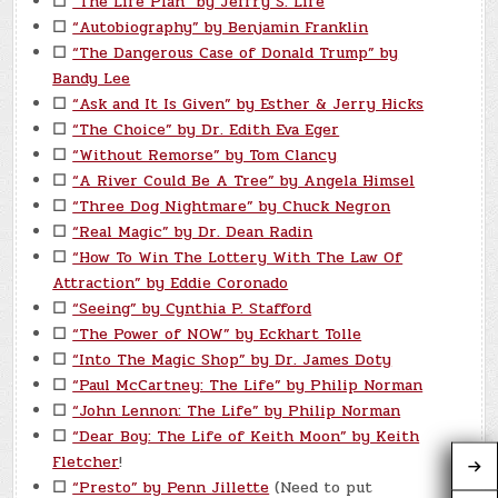
☐
“The Life Plan” by Jeffry S. Life
☐
“Autobiography” by Benjamin Franklin
☐
“The Dangerous Case of Donald Trump” by
Bandy Lee
☐
“Ask and It Is Given” by Esther & Jerry Hicks
☐
“The Choice” by Dr. Edith Eva Eger
☐
“Without Remorse” by Tom Clancy
☐
“A River Could Be A Tree” by Angela Himsel
☐
“Three Dog Nightmare” by Chuck Negron
☐
“Real Magic” by Dr. Dean Radin
☐
“How To Win The Lottery With The Law Of
Attraction” by Eddie Coronado
☐
“Seeing” by Cynthia P. Stafford
☐
“The Power of NOW” by Eckhart Tolle
☐
“Into The Magic Shop” by Dr. James Doty
☐
“Paul McCartney: The Life” by Philip Norman
☐
“John Lennon: The Life” by Philip Norman
☐
“Dear Boy: The Life of Keith Moon” by Keith
Fletcher
!
☐
“Presto” by Penn Jillette
(Need to put