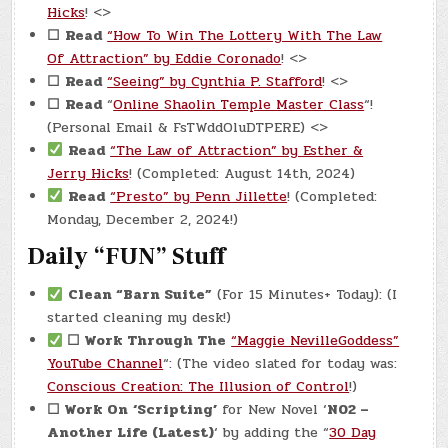
Hicks
! <>
☐
Read
“How To Win The Lottery With The Law
Of Attraction” by Eddie Coronado
! <>
☐
Read
“Seeing” by Cynthia P. Stafford
! <>
☐
Read
“
Online Shaolin Temple Master Class
“!
(Personal Email & FsTWddOluDTPERE) <>
Read
“The Law of Attraction” by Esther &
Jerry Hicks
! (Completed: August 14th, 2024)
Read
“Presto” by Penn Jillette
! (Completed:
Monday, December 2, 2024!)
Daily “FUN” Stuff
Clean “Barn Suite”
(For 15 Minutes+ Today): (I
started cleaning my desk!)
☐ Work Through The
“Maggie NevilleGoddess”
YouTube Channel
“: (The video slated for today was:
Conscious Creation: The Illusion of Control
!)
☐ Work On
‘Scripting’
for New Novel ‘
N02 –
Another Life (Latest)
‘ by adding the “
30 Day