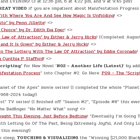
d EVENING! (3 at 12:36 pm, 6 at 4:22 pm, and 9 at 9:45 pm!)
REAT VIDEO
if you are impatient about Manifestation Progress 
ith Where You Are And See How Magic Is Unfolding
! <>
sto” by Penn Jillette
! <>
 Choice” by Dr. Edith Eva Eger
! <>
 Law of Attraction” by Esther & Jerry Hicks
! (Completed: Augus
 and It Is Given” by Esther & Jerry Hicks
! <>
n The Lottery With The Law Of Attraction” by Eddie Coronado
!
 Cynthia P. Stafford
! <>
Scripting’
for New Novel ‘
N02 – Another Life (Latest)
‘ by add
ifestation Process
” into Chapter #2. Go Here:
P09 – The “Scrip
anet of the Apes” movie series! (I completed the whole “Planet
1968-2024 today!)
st” TV series! (I finished off “Season #2”, “Episode #8” this even
he Badfinger “No Matter What” song! <>
ught This Evening, Just Before Bedtime
! “Eventually I’m Going 
th Letting Go Of The Past, Being Extremely Joyful, And Only L
 this evening!)
o sleep,
TOUCHING & VISUALIZING
the “Winning $21,000 Black