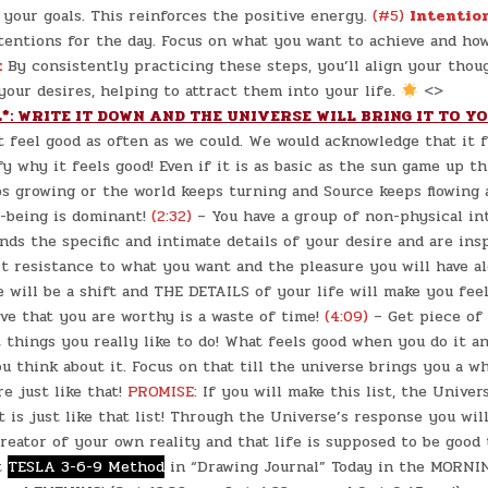
your goals. This reinforces the positive energy.
(#5)
Intentio
tentions for the day. Focus on what you want to achieve and ho
:
By consistently practicing these steps, you’ll align your thou
our desires, helping to attract them into your life.
<>
*: WRITE IT DOWN AND THE UNIVERSE WILL BRING IT TO Y
t feel good as often as we could. We would acknowledge that it 
fy why it feels good! Even if it is as basic as the sun game up t
s growing or the world keeps turning and Source keeps flowing 
l-being is dominant!
(2:32)
– You have a group of non-physical in
ds the specific and intimate details of your desire and are ins
st resistance to what you want and the pleasure you will have a
 will be a shift and THE DETAILS of your life will make you fee
ve that you are worthy is a waste of time!
(4:09)
– Get piece of 
 things you really like to do! What feels good when you do it a
 think about it. Focus on that till the universe brings you a w
re just like that!
PROMISE:
If you will make this list, the Univer
t is just like that list! Through the Universe’s response you wil
reator of your own reality and that life is supposed to be good 
t
TESLA 3-6-9 Method
in “Drawing Journal” Today in the MORNIN