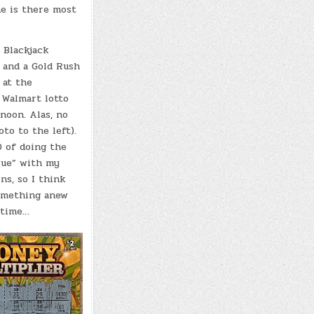
he is there most
a Blackjack
 and a Gold Rush
 at the
Walmart lotto
noon. Alas, no
to to the left).
0 of doing the
que” with my
ns, so I think
something anew
 time…