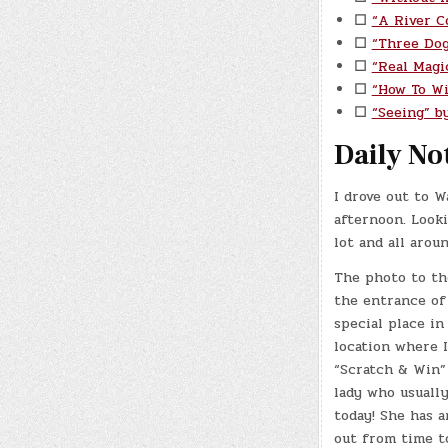
☐
“A River C
☐
“Three Do
☐
“Real Magi
☐
“How To Wi
☐
“Seeing” by
Daily No
I drove out to W
afternoon. Looki
lot and all arou
The photo to th
the entrance of
special place in
location where 
“Scratch & Win”
lady who usuall
today! She has 
out from time t