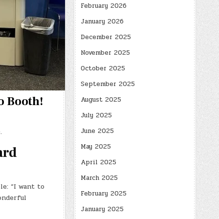
February 2026
January 2026
December 2025
November 2025
October 2025
September 2025
o Booth!
August 2025
July 2025
June 2025
.
May 2025
ard
April 2025
March 2025
e: “I want to
February 2025
onderful
January 2025