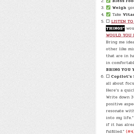
Bless Foo
Weigh
your
Take
Vita
☐
LISTEN TO
THINGS”
woul
WOULD YOU 
Bring me id
other like m
that are in 
in comfortabl
BRING YOU 
☐ Copilot’s
all about foc
Here’s a quic
Write down 3-
positive aspe
resonate with
into my life.
if it has alr
fulfilled.”
(#4