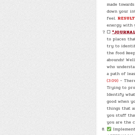
made towards 
down your in
feel.
RESULT
energy with y
☐
*JOURNAL
to places tha
try to identi
the food keep
abounds! Wel
who understan
a path of lea
(3:09)
– There
Trying to pro
Identify what
good when you
things that a
you stuff tha
you are the c
Implemen