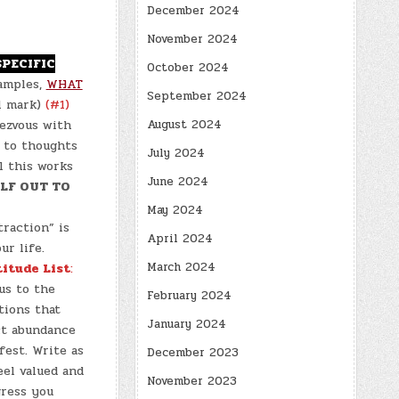
December 2024
November 2024
SPECIFIC
October 2024
amples,
WHAT
September 2024
11 mark)
(#1)
August 2024
ezvous with
 to thoughts
July 2024
l this works
June 2024
LF OUT TO
May 2024
raction” is
April 2024
ur life.
March 2024
titude List
:
us to the
February 2024
tions that
January 2024
act abundance
est. Write as
December 2023
eel valued and
November 2023
gress you