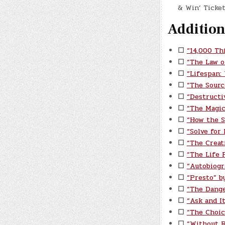
& Win’ Ticket
Addition
☐
“14,000 Th
☐
“The Law o
☐
“Lifespan:
☐
“The Sourc
☐
“Destructi
☐
“The Magic
☐
“How the S
☐
“Solve for
☐
“The Creat
☐
“The Life P
☐
“Autobiogr
☐
“Presto” b
☐
“The Dange
☐
“Ask and I
☐
“The Choic
☐
“Without 