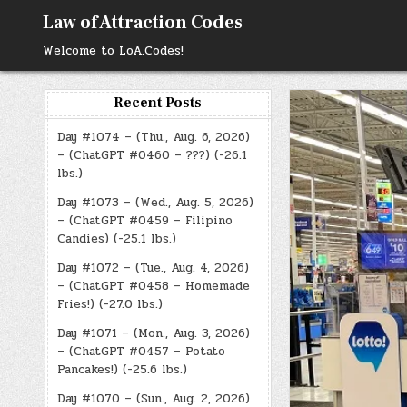
Skip
Law of Attraction Codes
to
content
Welcome to LoA.Codes!
Recent Posts
Day #1074 – (Thu., Aug. 6, 2026)
– (ChatGPT #0460 – ???) (-26.1
lbs.)
Day #1073 – (Wed., Aug. 5, 2026)
– (ChatGPT #0459 – Filipino
Candies) (-25.1 lbs.)
Day #1072 – (Tue., Aug. 4, 2026)
– (ChatGPT #0458 – Homemade
Fries!) (-27.0 lbs.)
Day #1071 – (Mon., Aug. 3, 2026)
– (ChatGPT #0457 – Potato
Pancakes!) (-25.6 lbs.)
Day #1070 – (Sun., Aug. 2, 2026)