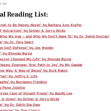
! <>
al Reading List:
ings to Be Happy About” by Barbara Ann Kipfer
f Attraction” by Esther & Jerry Hicks
 Why We Age – and Why We Don’t Have To” by Dr. David Sinclair
e” by Dr. Tara Swart
ve Self-Defense” by Joe Weider
” by Rhonda Byrne
ecret Changed My Life” by Rhonda Byrne
 Happy: Engineer Your Path to Joy” by Mo Gawdat
ive Way: A Way of Being” by Rick Rubin
lan” by Jeffry S. Life
aphy” by Benjamin Franklin
y Penn Jillette
rous Case of Donald Trump” by Bandy Lee
t Is Given” by Esther & Jerry Hicks
e” by Dr. Edith Eva Eger
Remorse” by Tom Clancy