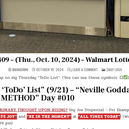
09 – (Thu., Oct. 10, 2024) – Walmart Lott
ON
POSTED
MAINADMIN
OCTOBER 10, 2024
LEAVE A COMMENT
DAILY LOGS
DAY
IN
#0409
 up on my Thursday “ToDo List”: (You can use these symbols:
☐
)
–
(THU.,
OCT.
‘ToDo’ List” (9/21) – “Neville Godd
10,
2024)
METHOD” Day #010
–
WALMART
LOTTO
BOOTH!
PRIMARY THOUGHT UPON RISING?
(by Joe Dispenza) – For Exampl
TE JOY”
and
“BE IN THE MOMENT”
at
“ALL TIMES TODAY”
! (W
:39 pm)