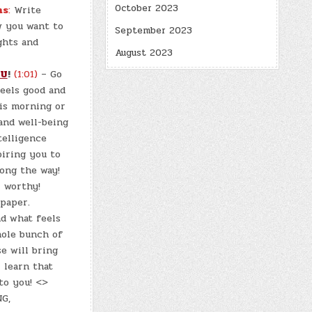
October 2023
ns
:
Write
w you want to
September 2023
ghts and
August 2023
OU
!
(1:01)
– Go
feels good and
his morning or
and well-being
telligence
piring you to
long the way!
l worthy!
paper.
nd what feels
hole bunch of
se will bring
l learn that
to you! <>
G,