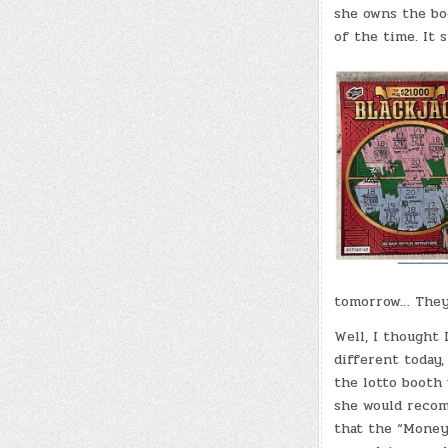
she owns the boo
of the time. It s
tomorrow… They 
Well, I thought
different today, 
the lotto booth
she would recom
that the “Money