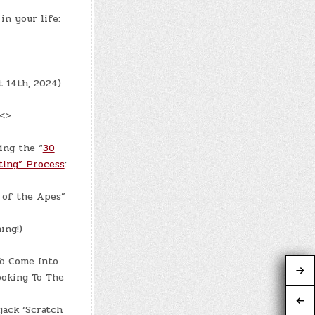
in your life:
t 14th, 2024)
 <>
ing the “
30
ting” Process
:
 of the Apes”
ing!)
To Come Into
ooking To The
jack ‘Scratch