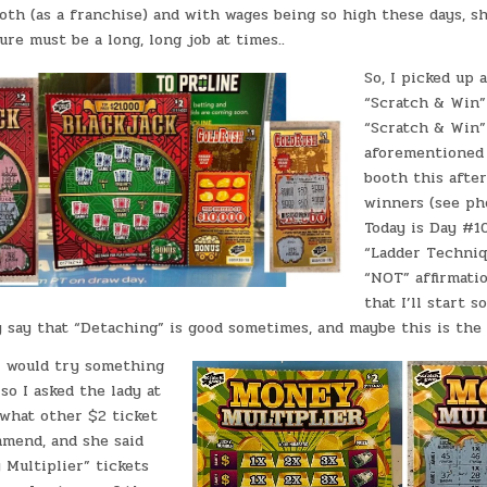
th (as a franchise) and with wages being so high these days, s
ure must be a long, long job at times..
So, I picked up 
“Scratch & Win”
“Scratch & Win”
aforementioned 
booth this after
winners (see pho
Today is Day #1
“Ladder Techni
“NOT” affirmatio
that I’ll start 
say that “Detaching” is good sometimes, and maybe this is the
 I would try something
so I asked the lady at
 what other $2 ticket
mend, and she said
 Multiplier” tickets