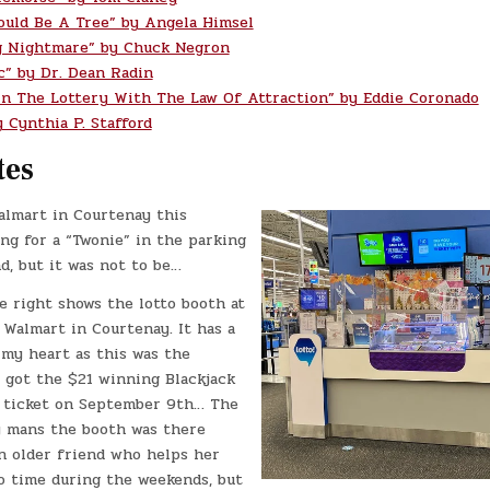
ould Be A Tree” by Angela Himsel
g Nightmare” by Chuck Negron
c” by Dr. Dean Radin
n The Lottery With The Law Of Attraction” by Eddie Coronado
 Cynthia P. Stafford
tes
almart in Courtenay this
ng for a “Twonie” in the parking
nd, but it was not to be…
e right shows the lotto booth at
 Walmart in Courtenay. It has a
 my heart as this was the
I got the $21 winning Blackjack
 ticket on September 9th… The
y mans the booth was there
an older friend who helps her
o time during the weekends, but