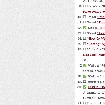
AFTERNOON, an
☐
Here’s a
G
Make Peace W
☐
Read
“Pre
☐
Read
“The
Read
“The
☐
Read
“Ask
☐
“How To Wi
☐
“Seeing” by
☐
Work On
‘
Day Coin Man
<>
Watch
“Pl
series, from 
Watch
“Lo
☐
Work on
t
Gentle Tho
Alignment Wi
Future”! (Late
☐
Drift off t