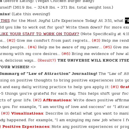
d
(Before Eating): (Vegan Chicken Burger Baby!)
self! (361.9 lbs. – 324.8 lbs. = 37.1 lbs. total weight loss.)
mins
! (Late this evening!)
 THIS
for the Most Joyful Life Experience Today! At 3:51, what
“
d you like to work out for you? Write them down? For more ex
LIKE YOUR STAFF TO WORK ON TODAY?
(Note Specifically at 4:
eas…
(#2)
Give me comfort from past regrets…
(#3)
Help me rend
inded people…
(#4)
Help me be aware of my power…
(#5)
Give me
harmony with my core desires…
(#6)
Bring me evidence of how al
e, delicious ways…
(Result?)
THE UNIVERSE WILL KNOCK ITSE
YOUR WISHES!
<>
 Summary of “Law of Attraction” Journaling!
The “Law of Att
using on positive thoughts to bring positive experiences into yo
k and easy daily writing practice to help you apply it:
(#1)
Gra
5 things you’re grateful for each day. This helps shift your foc
cts of your life.
(#2)
Affirmations:
Write down positive affirma
 you. For example, “I am worthy of love and success” or “I attr
”
(#3)
Visualizations
:
Describe in detail what you want to manif
eady happened. For example, “I am enjoying my new job where I f
)
Positive Experiences:
Note any positive experiences or pro