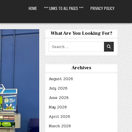
HOME
*** LINKS TO ALL PAGES ***
PRIVACY POLICY
What Are You Looking For?
Search
for:
Archives
August 2026
July 2026
June 2026
May 2026
April 2026
March 2026