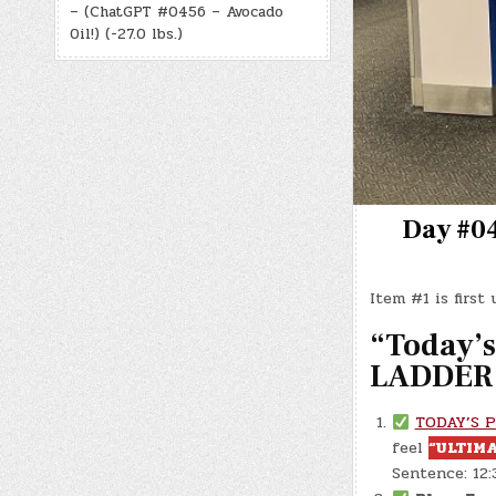
– (ChatGPT #0456 – Avocado
Oil!) (-27.0 lbs.)
Day #04
Item #1 is first
“Today’s 
LADDER 
TODAY’S 
feel
“ULTIMA
Sentence: 12