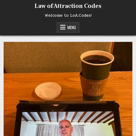
Skip
Law of Attraction Codes
to
content
Welcome to LoA.Codes!
MENU