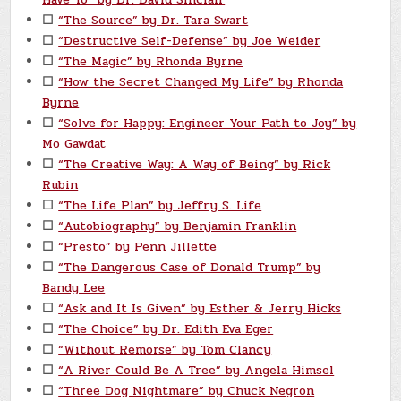
☐
“The Source” by Dr. Tara Swart
☐
“Destructive Self-Defense” by Joe Weider
☐
“The Magic” by Rhonda Byrne
☐
“How the Secret Changed My Life” by Rhonda
Byrne
☐
“Solve for Happy: Engineer Your Path to Joy” by
Mo Gawdat
☐
“The Creative Way: A Way of Being” by Rick
Rubin
☐
“The Life Plan” by Jeffry S. Life
☐
“Autobiography” by Benjamin Franklin
☐
“Presto” by Penn Jillette
☐
“The Dangerous Case of Donald Trump” by
Bandy Lee
☐
“Ask and It Is Given” by Esther & Jerry Hicks
☐
“The Choice” by Dr. Edith Eva Eger
☐
“Without Remorse” by Tom Clancy
☐
“A River Could Be A Tree” by Angela Himsel
☐
“Three Dog Nightmare” by Chuck Negron