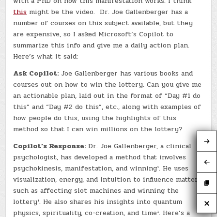
with a PhD on how this manifestation works. I think
this
might be the video. Dr. Joe Gallenberger has a
number of courses on this subject available, but they
are expensive, so I asked Microsoft’s Copilot to
summarize this info and give me a daily action plan.
Here’s what it said:
Ask Copilot:
Joe Gallenberger has various books and
courses out on how to win the lottery. Can you give me
an actionable plan, laid out in the format of “Day #1 do
this” and “Day #2 do this”, etc., along with examples of
how people do this, using the highlights of this
method so that I can win millions on the lottery?
Copilot’s Response:
Dr. Joe Gallenberger, a clinical
psychologist, has developed a method that involves
psychokinesis, manifestation, and winning¹. He uses
visualization, energy, and intuition to influence matter,
such as affecting slot machines and winning the
lottery¹. He also shares his insights into quantum
physics, spirituality, co-creation, and time¹. Here’s a