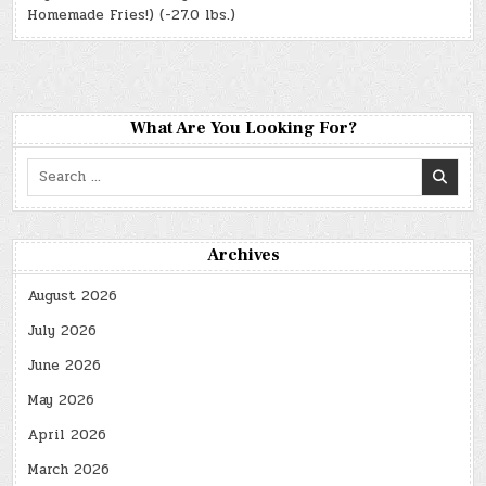
Homemade Fries!) (-27.0 lbs.)
What Are You Looking For?
Search
for:
Archives
August 2026
July 2026
June 2026
May 2026
April 2026
March 2026