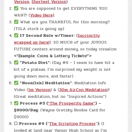
Version
,
Shortest Version
).
You are supposed to get EVERYTHING YOU
WANT! (
Video Here)
.
What are you THANKFUL for this morning?
(TSLA stock is going up)
17 Second Rule w/Timer:
(
Succinctly
wrapped up here!
). SO MUCH of your JOYOUS
FUTURE centers around money, so today visualize:
<“Example: Coins & Lottery Tickets!”>
“Potato Diet”:
(Day #9 – I seem to have hit a
bit of a plateau. I’m surprised my weight is not
going down more, and faster)
“Noon(ish) Meditation”
: Meditation Info
Video (
1m Version
) & (
30m AirCon Meditation
)!
(Great meditation, but no “Inspired Actions”)
Process #5 (
“The Prosperity Game”
)
–
$9000/Day:
(Wayne Gretzky Rookie Card for
$9000)
☐
Process #9
(
“
The Scripting Process
“
):
(I
looked at land near Vanier High School as I’m