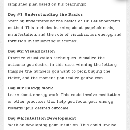
simplified plan based on his teachings:
Day #1: Understanding the Basics
Start by understanding the basics of Dr. Gallenberger’s
method. This includes learning about psychokinesis,
manifestation, and the role of visualization, energy, and
intuition in influencing outcomes¹.
Day #2: Visualization
Practice visualization techniques. Visualize the
outcome you desire, in this case, winning the lottery.
Imagine the numbers you want to pick, buying the
ticket, and the moment you realize you’ve won.
Day #3: Energy Work
Learn about energy work. This could involve meditation
or other practices that help you focus your energy
towards your desired outcome.
Day #4: Intuition Development
Work on developing your intuition. This could involve