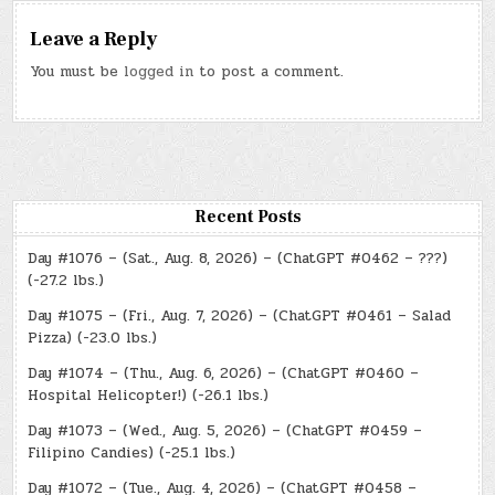
Leave a Reply
You must be
logged in
to post a comment.
Recent Posts
Day #1076 – (Sat., Aug. 8, 2026) – (ChatGPT #0462 – ???)
(-27.2 lbs.)
Day #1075 – (Fri., Aug. 7, 2026) – (ChatGPT #0461 – Salad
Pizza) (-23.0 lbs.)
Day #1074 – (Thu., Aug. 6, 2026) – (ChatGPT #0460 –
Hospital Helicopter!) (-26.1 lbs.)
Day #1073 – (Wed., Aug. 5, 2026) – (ChatGPT #0459 –
Filipino Candies) (-25.1 lbs.)
Day #1072 – (Tue., Aug. 4, 2026) – (ChatGPT #0458 –