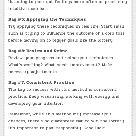
listening to your gut feelings more often or practicing
intuitive exercises.
Day #5: Applying the Techniques
Try applying these techniques in real life. Start small,
such as trying to influence the outcome of a coin toss,
before moving on to bigger goals like the lottery.
Day #6: Review and Refine
Review your progress and refine your techniques.
What’s working? What needs improvement? Make
necessary adjustments.
Day #7: Consistent Practice
The key to success with this method is consistent
practice. Keep visualizing, working with energy, and
developing your intuition.
Remember, while this method may increase your
chances, there’s no guaranteed way to win the lottery.
It’s important to play responsibly. Good luck!