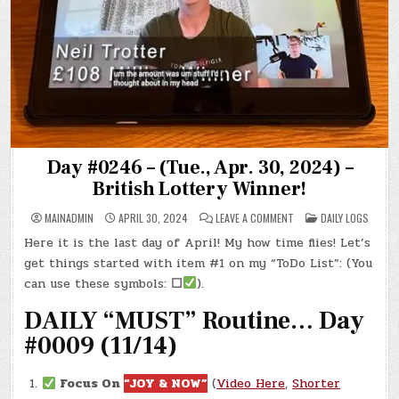
Day #0246 – (Tue., Apr. 30, 2024) –
British Lottery Winner!
ON
POSTED
MAINADMIN
APRIL 30, 2024
LEAVE A COMMENT
DAILY LOGS
DAY
IN
#0246
Here it is the last day of April! My how time flies! Let’s
–
(TUE.,
get things started with item #1 on my “ToDo List”: (You
APR.
30,
can use these symbols:
☐
).
2024)
–
DAILY “MUST” Routine… Day
BRITISH
LOTTERY
WINNER!
#0009 (11/14)
Focus On
“JOY & NOW”
(
Video Here
,
Shorter