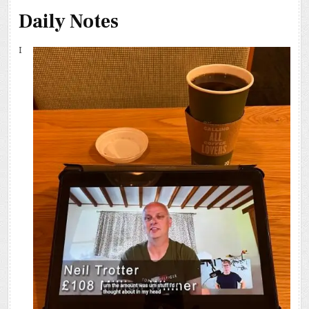
Daily Notes
I