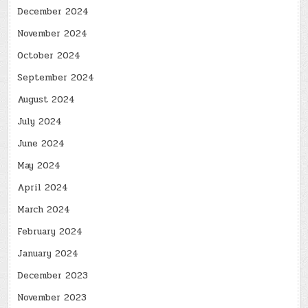
December 2024
November 2024
October 2024
September 2024
August 2024
July 2024
June 2024
May 2024
April 2024
March 2024
February 2024
January 2024
December 2023
November 2023