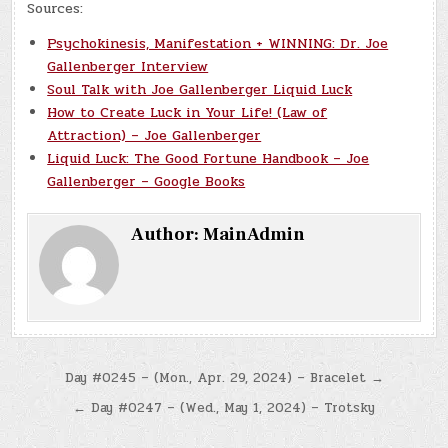
Sources:
Psychokinesis, Manifestation + WINNING: Dr. Joe
Gallenberger Interview
Soul Talk with Joe Gallenberger Liquid Luck
How to Create Luck in Your Life! (Law of
Attraction) – Joe Gallenberger
Liquid Luck: The Good Fortune Handbook – Joe
Gallenberger – Google Books
Author:
MainAdmin
Post
Day #0245 – (Mon., Apr. 29, 2024) – Bracelet →
navigation
← Day #0247 – (Wed., May 1, 2024) – Trotsky