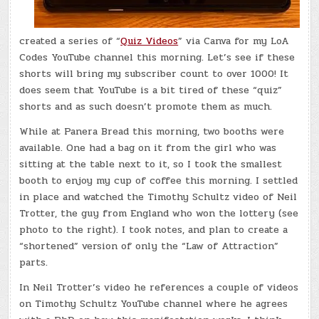
created a series of “
Quiz Videos
” via Canva for my LoA
Codes YouTube channel this morning. Let’s see if these
shorts will bring my subscriber count to over 1000! It
does seem that YouTube is a bit tired of these “quiz”
shorts and as such doesn’t promote them as much.
While at Panera Bread this morning, two booths were
available. One had a bag on it from the girl who was
sitting at the table next to it, so I took the smallest
booth to enjoy my cup of coffee this morning. I settled
in place and watched the Timothy Schultz video of Neil
Trotter, the guy from England who won the lottery (see
photo to the right). I took notes, and plan to create a
“shortened” version of only the “Law of Attraction”
parts.
In Neil Trotter’s video he references a couple of videos
on Timothy Schultz YouTube channel where he agrees