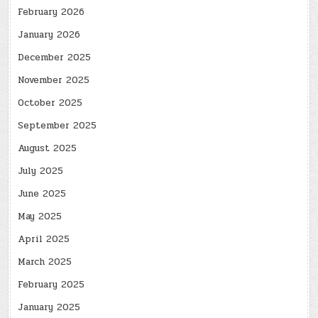
February 2026
January 2026
December 2025
November 2025
October 2025
September 2025
August 2025
July 2025
June 2025
May 2025
April 2025
March 2025
February 2025
January 2025