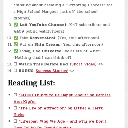
thinking about creating a “Scripting Process” for
a High School Hangout just off the school
grounds)
LoA YouTube Channel:
(947 subscribers and
4,469 public watch hours)
Take
Resveratrol
: (Yes, this afternoon)
Put on
Shin Cream:
(Yes, this afternoon)
Today,
The Universe
Took Care of What?
(Nothing that I can think of)
☐
Watch This Before Bed
: (
Short Video
) <>
☐
BONUS:
Success Stories!
<>
Reading List:
☐
“14,000 Things to Be Happy About” by Barbara
Ann Kipfer
☐
“The Law of Attraction” by Esther & Jerry
Hicks
☐
“Lifespan: Why We Age – and Why We Don’t
Have To” by Dr. David Sinclair