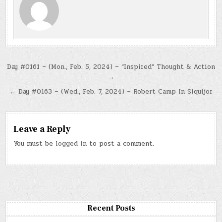
Post
Day #0161 – (Mon., Feb. 5, 2024) – “Inspired” Thought & Action
→
navigation
← Day #0163 – (Wed., Feb. 7, 2024) – Robert Camp In Siquijor
Leave a Reply
You must be
logged in
to post a comment.
Recent Posts