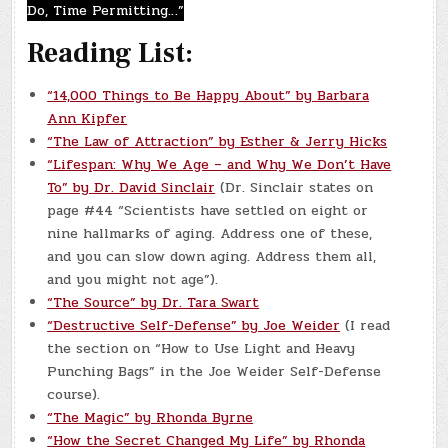
Do, Time Permitting…”
Reading List:
“14,000 Things to Be Happy About” by Barbara
Ann Kipfer
“The Law of Attraction” by Esther & Jerry Hicks
“Lifespan: Why We Age – and Why We Don’t Have
To” by Dr. David Sinclair
(Dr. Sinclair states on
page #44 “Scientists have settled on eight or
nine hallmarks of aging. Address one of these,
and you can slow down aging. Address them all,
and you might not age”).
“The Source” by Dr. Tara Swart
“Destructive Self-Defense” by Joe Weider
(I read
the section on “How to Use Light and Heavy
Punching Bags” in the Joe Weider Self-Defense
course).
“The Magic” by Rhonda Byrne
“How the Secret Changed My Life” by Rhonda