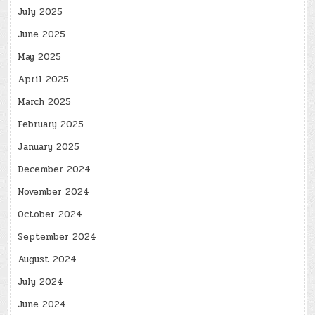
July 2025
June 2025
May 2025
April 2025
March 2025
February 2025
January 2025
December 2024
November 2024
October 2024
September 2024
August 2024
July 2024
June 2024