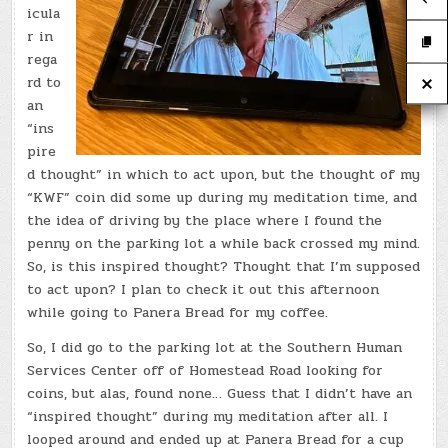
icula
r in
rega
rd to
an
“ins
pire
d thought” in which to act upon, but the thought of my
“KWF” coin did some up during my meditation time, and
the idea of driving by the place where I found the
penny on the parking lot a while back crossed my mind.
So, is this inspired thought? Thought that I’m supposed
to act upon? I plan to check it out this afternoon
while going to Panera Bread for my coffee.
So, I did go to the parking lot at the Southern Human
Services Center off of Homestead Road looking for
coins, but alas, found none… Guess that I didn’t have an
“inspired thought” during my meditation after all. I
looped around and ended up at Panera Bread for a cup