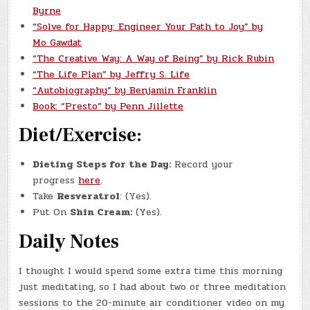
Byrne
“Solve for Happy: Engineer Your Path to Joy” by
Mo Gawdat
“The Creative Way: A Way of Being” by Rick Rubin
“The Life Plan” by Jeffry S. Life
“Autobiography” by Benjamin Franklin
Book: “Presto” by Penn Jillette
Diet/Exercise:
Dieting Steps for the Day:
Record your
progress
here
.
Take
Resveratrol
: (Yes).
Put On
Shin Cream:
(Yes).
Daily Notes
I thought I would spend some extra time this morning
just meditating, so I had about two or three meditation
sessions to the 20-minute air conditioner video on my