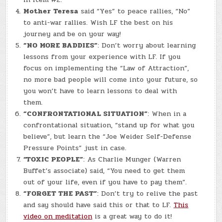
Mother Teresa
said “Yes” to peace rallies, “No”
to anti-war rallies. Wish LF the best on his
journey and be on your way!
“NO MORE BADDIES”
: Don’t worry about learning
lessons from your experience with LF. If you
focus on implementing the “Law of Attraction”,
no more bad people will come into your future, so
you won’t have to learn lessons to deal with
them.
“CONFRONTATIONAL SITUATION”
: When in a
confrontational situation, “stand up for what you
believe”, but learn the “Joe Weider Self-Defense
Pressure Points” just in case.
“TOXIC PEOPLE”
: As Charlie Munger (Warren
Buffet’s associate) said, “You need to get them
out of your life, even if you have to pay them”.
“FORGET THE PAST”
: Don’t try to relive the past
and say should have said this or that to LF.
This
video on meditation
is a great way to do it!