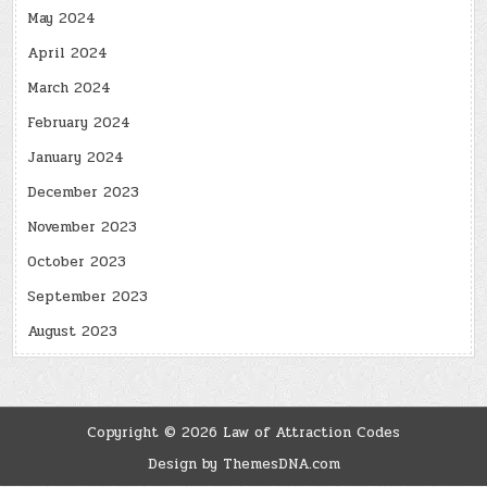
May 2024
April 2024
March 2024
February 2024
January 2024
December 2023
November 2023
October 2023
September 2023
August 2023
Copyright © 2026 Law of Attraction Codes
Design by ThemesDNA.com