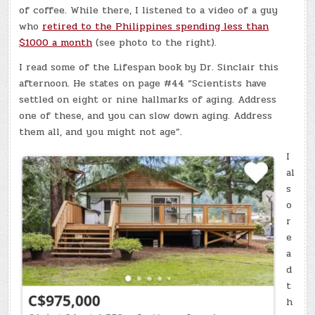
of coffee. While there, I listened to a video of a guy
who
retired to the Philippines spending less than
$1000 a month
(see photo to the right).
I read some of the Lifespan book by Dr. Sinclair this
afternoon. He states on page #44 “Scientists have
settled on eight or nine hallmarks of aging. Address
one of these, and you can slow down aging. Address
them all, and you might not age”.
I
al
s
o
r
e
a
d
t
h