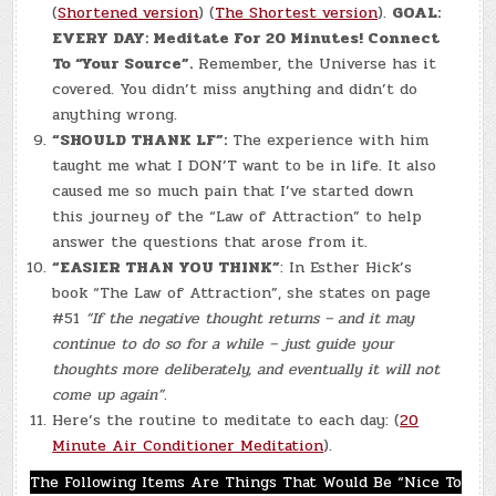
(
Shortened version
) (
The Shortest version
).
GOAL:
EVERY DAY: Meditate For 20 Minutes! Connect
To “Your Source”.
Remember, the Universe has it
covered. You didn’t miss anything and didn’t do
anything wrong.
“SHOULD THANK LF”:
The experience with him
taught me what I DON’T want to be in life. It also
caused me so much pain that I’ve started down
this journey of the “Law of Attraction” to help
answer the questions that arose from it.
“EASIER THAN YOU THINK”
: In Esther Hick’s
book “The Law of Attraction”, she states on page
#51
“If the negative thought returns – and it may
continue to do so for a while – just guide your
thoughts more deliberately, and eventually it will not
come up again”
.
Here’s the routine to meditate to each day: (
20
Minute Air Conditioner Meditation
).
The Following Items Are Things That Would Be “Nice To