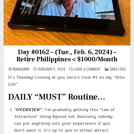
Day #0162 – (Tue., Feb. 6, 2024) –
Retire Philippines < $1000/Month
ON
POSTED
MAINADMIN
FEBRUARY 6, 2024
LEAVE A COMMENT
DAILY LOGS
DAY
IN
#0162
It’s Tuesday! Coming at you, here’s item #1 on my “ToDo
–
(TUE.,
List”:
FEB.
6,
2024)
DAILY “MUST” Routine…
–
RETIRE
PHILIPPINES
<
“
OVERVIEW”:
I’m gradually getting this “Law of
$1000/MONTH
Attraction” thing figured out. Basically, nobody
can put anything into your experience if you
don’t want it. It’s up to you to either attract