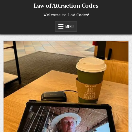
Skip
Law of Attraction Codes
to
content
Welcome to LoA.Codes!
MENU