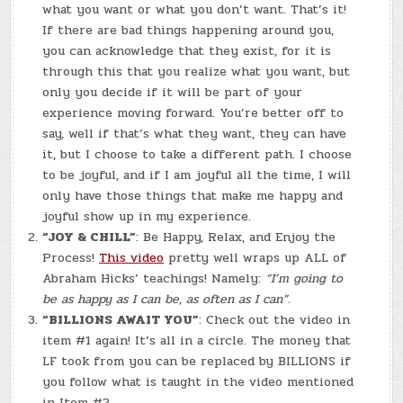
what you want or what you don’t want. That’s it!
If there are bad things happening around you,
you can acknowledge that they exist, for it is
through this that you realize what you want, but
only you decide if it will be part of your
experience moving forward. You’re better off to
say, well if that’s what they want, they can have
it, but I choose to take a different path. I choose
to be joyful, and if I am joyful all the time, I will
only have those things that make me happy and
joyful show up in my experience.
“JOY & CHILL”
: Be Happy, Relax, and Enjoy the
Process!
This video
pretty well wraps up ALL of
Abraham Hicks’ teachings! Namely:
“I’m going to
be as happy as I can be, as often as I can”.
“BILLIONS AWAIT YOU”
: Check out the video in
item #1 again! It’s all in a circle. The money that
LF took from you can be replaced by BILLIONS if
you follow what is taught in the video mentioned
in Item #2.