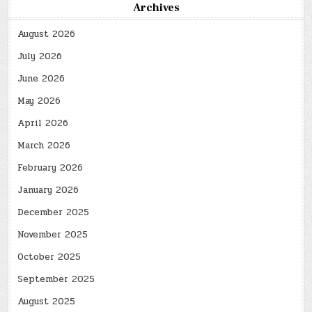
Archives
August 2026
July 2026
June 2026
May 2026
April 2026
March 2026
February 2026
January 2026
December 2025
November 2025
October 2025
September 2025
August 2025