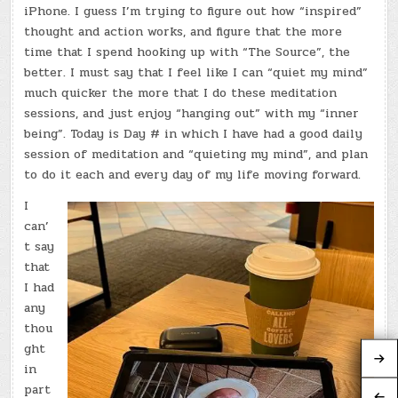
iPhone. I guess I’m trying to figure out how “inspired”
thought and action works, and figure that the more
time that I spend hooking up with “The Source”, the
better. I must say that I feel like I can “quiet my mind”
much quicker the more that I do these meditation
sessions, and just enjoy “hanging out” with my “inner
being”. Today is Day # in which I have had a good daily
session of meditation and “quieting my mind”, and plan
to do it each and every day of my life moving forward.
I
can’
t say
that
I had
any
thou
ght
in
part