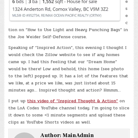
e
s
e
c
tion on “How to Use Light and Heavy Punching Bags” in
the Joe Weider Self-Defense course.
Speaking of “Inspired Action”, this evening I thought I
would check the Zillow website to see if any homes
came up. I had this feeling that our “Dream Home”
would be there! Low and behold, this home (see photo
to the left) popped up. It has a lot of the features that
we like, at a price we like, was just listed about 15
minutes ago… Inspired thought and action? Hmmm…
I put up
this video of “Inspired Thought & Action”
on
the LoA Codes YouTube channel today. I’m going to slice
it down to some <1 minute segments and upload these
clips as YouTube Shorts videos as well.
Author:
MainAdmin