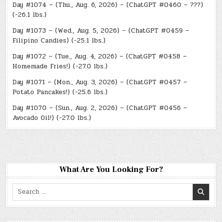
Day #1074 – (Thu., Aug. 6, 2026) – (ChatGPT #0460 – ???)
(-26.1 lbs.)
Day #1073 – (Wed., Aug. 5, 2026) – (ChatGPT #0459 –
Filipino Candies) (-25.1 lbs.)
Day #1072 – (Tue., Aug. 4, 2026) – (ChatGPT #0458 –
Homemade Fries!) (-27.0 lbs.)
Day #1071 – (Mon., Aug. 3, 2026) – (ChatGPT #0457 –
Potato Pancakes!) (-25.6 lbs.)
Day #1070 – (Sun., Aug. 2, 2026) – (ChatGPT #0456 –
Avocado Oil!) (-27.0 lbs.)
What Are You Looking For?
Search
for: