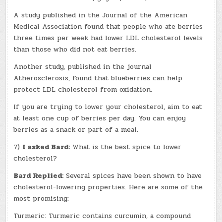
A study published in the Journal of the American
Medical Association found that people who ate berries
three times per week had lower LDL cholesterol levels
than those who did not eat berries.
Another study, published in the journal
Atherosclerosis, found that blueberries can help
protect LDL cholesterol from oxidation.
If you are trying to lower your cholesterol, aim to eat
at least one cup of berries per day. You can enjoy
berries as a snack or part of a meal.
7)
I asked Bard:
What is the best spice to lower
cholesterol?
Bard Replied:
Several spices have been shown to have
cholesterol-lowering properties. Here are some of the
most promising:
Turmeric: Turmeric contains curcumin, a compound