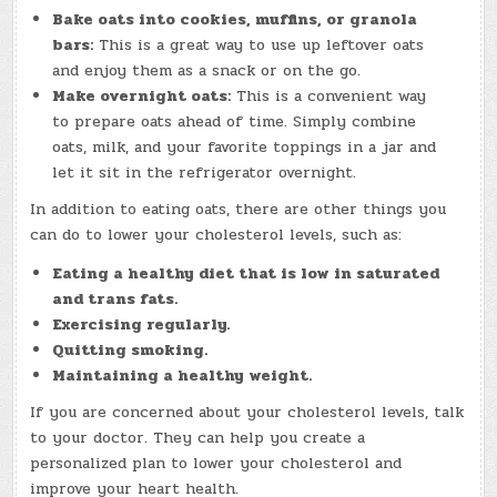
Bake oats into cookies, muffins, or granola
bars:
This is a great way to use up leftover oats
and enjoy them as a snack or on the go.
Make overnight oats:
This is a convenient way
to prepare oats ahead of time. Simply combine
oats, milk, and your favorite toppings in a jar and
let it sit in the refrigerator overnight.
In addition to eating oats, there are other things you
can do to lower your cholesterol levels, such as:
Eating a healthy diet that is low in saturated
and trans fats.
Exercising regularly.
Quitting smoking.
Maintaining a healthy weight.
If you are concerned about your cholesterol levels, talk
to your doctor. They can help you create a
personalized plan to lower your cholesterol and
improve your heart health.