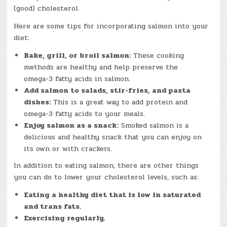
(good) cholesterol.
Here are some tips for incorporating salmon into your
diet:
Bake, grill, or broil salmon:
These cooking
methods are healthy and help preserve the
omega-3 fatty acids in salmon.
Add salmon to salads, stir-fries, and pasta
dishes:
This is a great way to add protein and
omega-3 fatty acids to your meals.
Enjoy salmon as a snack:
Smoked salmon is a
delicious and healthy snack that you can enjoy on
its own or with crackers.
In addition to eating salmon, there are other things
you can do to lower your cholesterol levels, such as:
Eating a healthy diet that is low in saturated
and trans fats.
Exercising regularly.