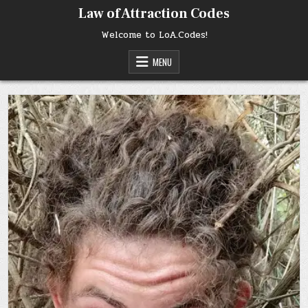
Skip
Law of Attraction Codes
to
content
Welcome to LoA.Codes!
MENU