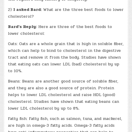
2)
I asked Bard:
What are the three best foods to lower
cholesterol?
Bard’s Reply:
Here are three of the best foods to
lower cholesterol:
Oats: Oats are a whole grain that is high in soluble fiber,
which can help to bind to cholesterol in the digestive
tract and remove it from the body. Studies have shown
that eating oats can lower LDL (bad) cholesterol by up
to 10%.
Beans: Beans are another good source of soluble fiber,
and they are also a good source of protein. Protein
helps to lower LDL cholesterol and raise HDL (good)
cholesterol. Studies have shown that eating beans can
lower LDL cholesterol by up to 8%.
Fatty fish: Fatty fish, such as salmon, tuna, and mackerel,
are high in omega-3 fatty acids. Omega-3 fatty acids