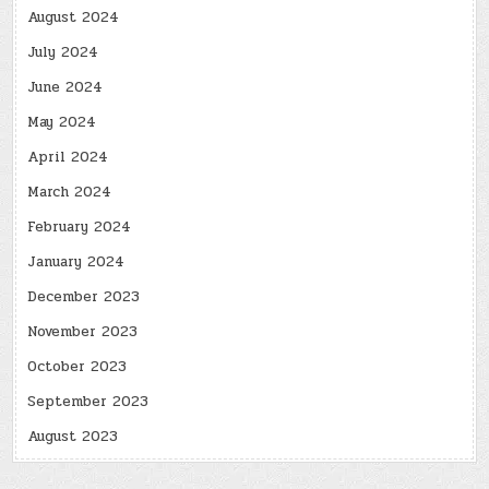
August 2024
July 2024
June 2024
May 2024
April 2024
March 2024
February 2024
January 2024
December 2023
November 2023
October 2023
September 2023
August 2023