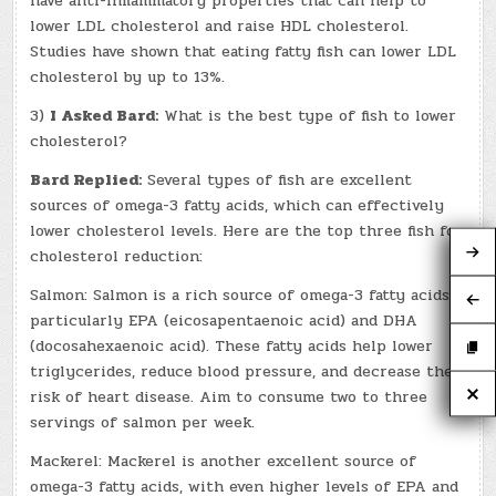
have anti-inflammatory properties that can help to
lower LDL cholesterol and raise HDL cholesterol.
Studies have shown that eating fatty fish can lower LDL
cholesterol by up to 13%.
3)
I Asked Bard:
What is the best type of fish to lower
cholesterol?
Bard Replied:
Several types of fish are excellent
sources of omega-3 fatty acids, which can effectively
lower cholesterol levels. Here are the top three fish for
cholesterol reduction:
Salmon: Salmon is a rich source of omega-3 fatty acids,
particularly EPA (eicosapentaenoic acid) and DHA
(docosahexaenoic acid). These fatty acids help lower
triglycerides, reduce blood pressure, and decrease the
risk of heart disease. Aim to consume two to three
servings of salmon per week.
Mackerel: Mackerel is another excellent source of
omega-3 fatty acids, with even higher levels of EPA and