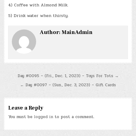
4) Coffee with Almond Milk.
5) Drink water when thirsty.
Author:
MainAdmin
Post
Day #0095 – (Fri., Dec. 1, 2023) – Toys For Tots →
navigation
← Day #0097 – (Sun., Dec. 3, 2023) – Gift Cards
Leave a Reply
You must be
logged in
to post a comment.