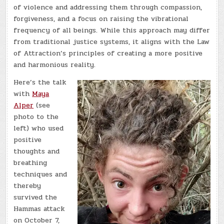
of violence and addressing them through compassion,
forgiveness, and a focus on raising the vibrational
frequency of all beings. While this approach may differ
from traditional justice systems, it aligns with the Law
of Attraction’s principles of creating a more positive
and harmonious reality.
Here’s the talk
with
Maya
Alper
(see
photo to the
left) who used
positive
thoughts and
breathing
techniques and
thereby
survived the
Hammas attack
on October 7,