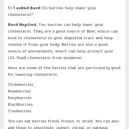
6)
I asked Bard:
Do berries help lower your
cholesterol?
Bard Replied:
Yes, berries can help lower your
cholesterol. They are a good source of fiber, which can
bind to cholesterol in your digestive tract and help
remove it from your body. Berries are also a good
source of antioxidants, which can help protect your
LDL (bad) cholesterol from oxidation.
Here are some of the berries that are particularly good
for lowering cholesterol:
Strawberries
Blueberries
Raspberries
Blackberries
Cranberries
You can eat berries fresh, frozen, or dried. You can also
add them to smoothies, yogurt, cereal, or oatmeal.