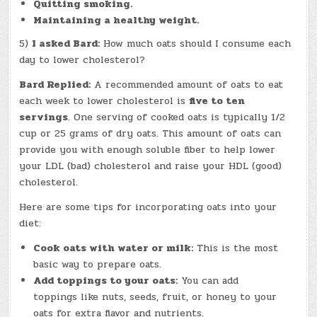
Quitting smoking.
Maintaining a healthy weight.
5)
I asked Bard:
How much oats should I consume each
day to lower cholesterol?
Bard Replied:
A recommended amount of oats to eat
each week to lower cholesterol is
five to ten
servings
. One serving of cooked oats is typically 1/2
cup or 25 grams of dry oats. This amount of oats can
provide you with enough soluble fiber to help lower
your LDL (bad) cholesterol and raise your HDL (good)
cholesterol.
Here are some tips for incorporating oats into your
diet:
Cook oats with water or milk:
This is the most
basic way to prepare oats.
Add toppings to your oats:
You can add
toppings like nuts, seeds, fruit, or honey to your
oats for extra flavor and nutrients.