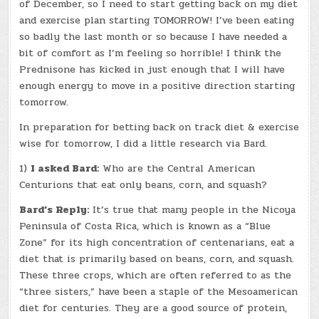
of December, so I need to start getting back on my diet
and exercise plan starting TOMORROW! I’ve been eating
so badly the last month or so because I have needed a
bit of comfort as I’m feeling so horrible! I think the
Prednisone has kicked in just enough that I will have
enough energy to move in a positive direction starting
tomorrow.
In preparation for betting back on track diet & exercise
wise for tomorrow, I did a little research via Bard.
1)
I asked Bard:
Who are the Central American
Centurions that eat only beans, corn, and squash?
Bard’s Reply:
It’s true that many people in the Nicoya
Peninsula of Costa Rica, which is known as a “Blue
Zone” for its high concentration of centenarians, eat a
diet that is primarily based on beans, corn, and squash.
These three crops, which are often referred to as the
“three sisters,” have been a staple of the Mesoamerican
diet for centuries. They are a good source of protein,