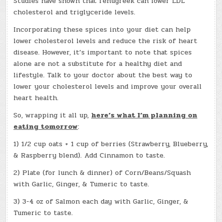
Studies have shown that fenugreek can lower LDL
cholesterol and triglyceride levels.
Incorporating these spices into your diet can help
lower cholesterol levels and reduce the risk of heart
disease. However, it’s important to note that spices
alone are not a substitute for a healthy diet and
lifestyle. Talk to your doctor about the best way to
lower your cholesterol levels and improve your overall
heart health.
So, wrapping it all up,
here’s what I’m planning on
eating tomorrow
:
1) 1/2 cup oats + 1 cup of berries (Strawberry, Blueberry,
& Raspberry blend). Add Cinnamon to taste.
2) Plate (for lunch & dinner) of Corn/Beans/Squash
with Garlic, Ginger, & Tumeric to taste.
3) 3-4 oz of Salmon each day with Garlic, Ginger, &
Tumeric to taste.