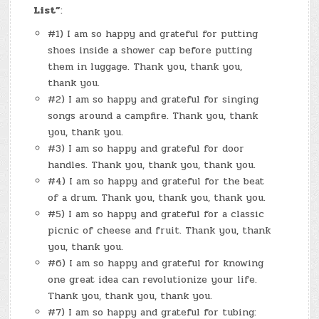
List”
:
#1) I am so happy and grateful for putting
shoes inside a shower cap before putting
them in luggage. Thank you, thank you,
thank you.
#2) I am so happy and grateful for singing
songs around a campfire. Thank you, thank
you, thank you.
#3) I am so happy and grateful for door
handles. Thank you, thank you, thank you.
#4) I am so happy and grateful for the beat
of a drum. Thank you, thank you, thank you.
#5) I am so happy and grateful for a classic
picnic of cheese and fruit. Thank you, thank
you, thank you.
#6) I am so happy and grateful for knowing
one great idea can revolutionize your life.
Thank you, thank you, thank you.
#7) I am so happy and grateful for tubing: