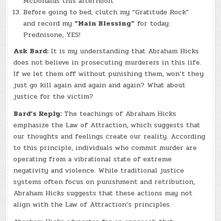
McDonalds this afternoon.
Before going to bed, clutch my “Gratitude Rock”
and record my
“Main Blessing”
for today:
Prednisone, YES!
Ask Bard:
It is my understanding that Abraham Hicks
does not believe in prosecuting murderers in this life.
If we let them off without punishing them, won’t they
just go kill again and again and again? What about
justice for the victim?
Bard’s Reply:
The teachings of Abraham Hicks
emphasize the Law of Attraction, which suggests that
our thoughts and feelings create our reality. According
to this principle, individuals who commit murder are
operating from a vibrational state of extreme
negativity and violence. While traditional justice
systems often focus on punishment and retribution,
Abraham Hicks suggests that these actions may not
align with the Law of Attraction’s principles.