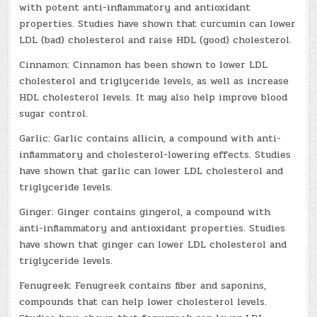
with potent anti-inflammatory and antioxidant
properties. Studies have shown that curcumin can lower
LDL (bad) cholesterol and raise HDL (good) cholesterol.
Cinnamon: Cinnamon has been shown to lower LDL
cholesterol and triglyceride levels, as well as increase
HDL cholesterol levels. It may also help improve blood
sugar control.
Garlic: Garlic contains allicin, a compound with anti-
inflammatory and cholesterol-lowering effects. Studies
have shown that garlic can lower LDL cholesterol and
triglyceride levels.
Ginger: Ginger contains gingerol, a compound with
anti-inflammatory and antioxidant properties. Studies
have shown that ginger can lower LDL cholesterol and
triglyceride levels.
Fenugreek: Fenugreek contains fiber and saponins,
compounds that can help lower cholesterol levels.