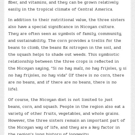
fiber, and vitamins, and they can be grown relatively
easily in the tropical climate of Central America.
In addition to their nutritional value, the three sisters
also have a special significance in Nicoyan culture.
They are often seen as symbols of family, community,
and sustainability. The corn provides a trellis for the
beans to climb, the beans fix nitrogen in the soil, and
the squash helps to shade out weeds. This symbiotic
relationship between the three crops is reflected in
the Nicoyan saying, “Si no hay maíz, no hay frijoles, y si
no hay frijoles, no hay vida” (If there is no corn, there
are no beans, and if there are no beans, there is no
life).
Of course, the Nicoyan diet is not limited to just
beans, corn, and squash. People in the region also eat a
variety of other fruits, vegetables, and whole grains.
However, the three sisters remain an important part of
the Nicoyan way of life, and they are a key factor in
the region’s long history of longevity.