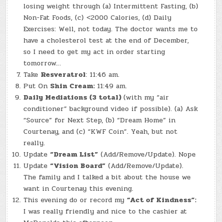
losing weight through (a) Intermittent Fasting, (b)
Non-Fat Foods, (c) <2000 Calories, (d) Daily
Exercises: Well, not today. The doctor wants me to
have a cholesterol test at the end of December,
so I need to get my act in order starting
tomorrow…
Take
Resveratrol
: 11:46 am.
Put On
Shin Cream:
11:49 am.
Daily Mediations (3 total)
(with my “air
conditioner” background video if possible). (a) Ask
“Source” for Next Step, (b) “Dream Home” in
Courtenay, and (c) “KWF Coin”. Yeah, but not
really.
Update
“Dream List”
(Add/Remove/Update). Nope
Update
“Vision Board”
(Add/Remove/Update).
The family and I talked a bit about the house we
want in Courtenay this evening.
This evening do or record my
“Act of Kindness”:
I was really friendly and nice to the cashier at