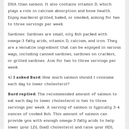
DHA than salmon. It also contains vitamin D, which
plays a role in calcium absorption and bone health.
Enjoy mackerel grilled, baked, or smoked, aiming for two
to three servings per week.
Sardines: Sardines are small, oily fish packed with
omega-3 fatty acids, vitamin D, calcium, and iron. They
are a versatile ingredient that can be enjoyed in various
ways, including canned sardines, sardines on crackers,
or grilled sardines. Aim for two to three servings per
week.
4)
I asked Bard:
How much salmon should I consume
each day to lower cholesterol?
Bard replied:
The recommended amount of salmon to
eat each day to lower cholesterol is two to three
servings per week. A serving of salmon is typically 3-4
ounces of cooked fish. This amount of salmon can
provide you with enough omega-3 fatty acids to help
lower your LDL (bad) cholesterol and raise your HDL