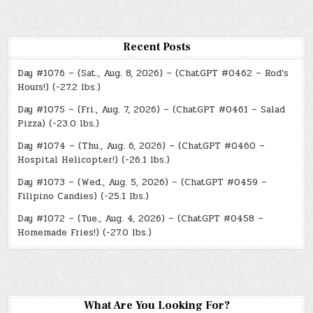
Recent Posts
Day #1076 – (Sat., Aug. 8, 2026) – (ChatGPT #0462 – Rod’s
Hours!) (-27.2 lbs.)
Day #1075 – (Fri., Aug. 7, 2026) – (ChatGPT #0461 – Salad
Pizza) (-23.0 lbs.)
Day #1074 – (Thu., Aug. 6, 2026) – (ChatGPT #0460 –
Hospital Helicopter!) (-26.1 lbs.)
Day #1073 – (Wed., Aug. 5, 2026) – (ChatGPT #0459 –
Filipino Candies) (-25.1 lbs.)
Day #1072 – (Tue., Aug. 4, 2026) – (ChatGPT #0458 –
Homemade Fries!) (-27.0 lbs.)
What Are You Looking For?