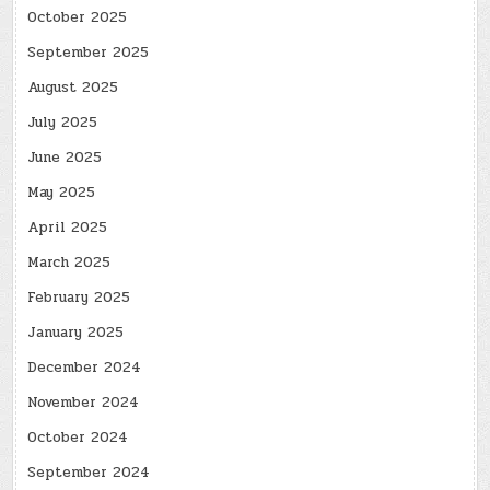
October 2025
September 2025
August 2025
July 2025
June 2025
May 2025
April 2025
March 2025
February 2025
January 2025
December 2024
November 2024
October 2024
September 2024