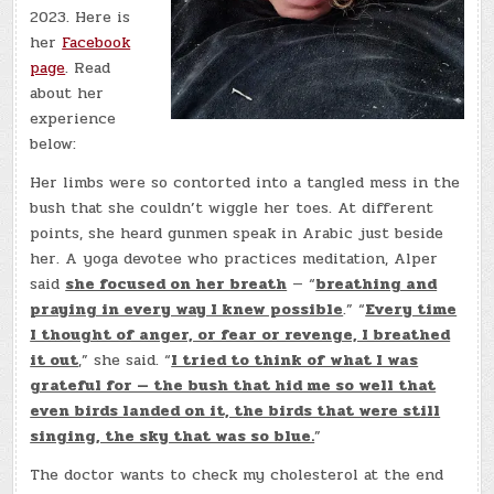
2023. Here is
her
Facebook
page
. Read
about her
experience
below:
Her limbs were so contorted into a tangled mess in the
bush that she couldn’t wiggle her toes. At different
points, she heard gunmen speak in Arabic just beside
her. A yoga devotee who practices meditation, Alper
said
she focused on her breath
— “
breathing and
praying in every way I knew possible
.” “
Every time
I thought of anger, or fear or revenge, I breathed
it out
,” she said. “
I tried to think of what I was
grateful for — the bush that hid me so well that
even birds landed on it, the birds that were still
singing, the sky that was so blue.
”
The doctor wants to check my cholesterol at the end