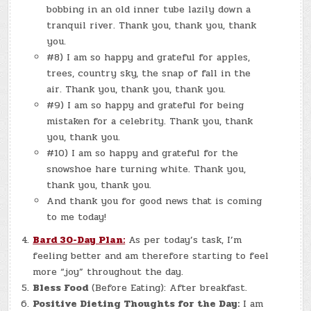
bobbing in an old inner tube lazily down a
tranquil river. Thank you, thank you, thank
you.
#8) I am so happy and grateful for apples,
trees, country sky, the snap of fall in the
air. Thank you, thank you, thank you.
#9) I am so happy and grateful for being
mistaken for a celebrity. Thank you, thank
you, thank you.
#10) I am so happy and grateful for the
snowshoe hare turning white. Thank you,
thank you, thank you.
And thank you for good news that is coming
to me today!
Bard 30-Day Plan:
As per today’s task, I’m
feeling better and am therefore starting to feel
more “joy” throughout the day.
Bless Food
(Before Eating): After breakfast.
Positive Dieting Thoughts for the Day:
I am