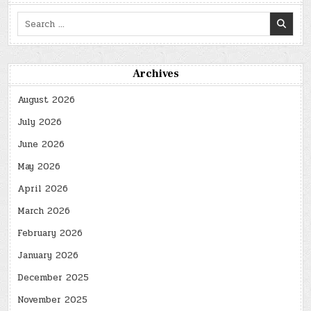
Search
for:
Archives
August 2026
July 2026
June 2026
May 2026
April 2026
March 2026
February 2026
January 2026
December 2025
November 2025