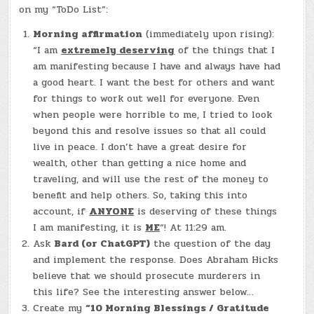
DEC.
on my “ToDo List”:
2,
2023)
–
Morning affirmation
(immediately upon rising):
MAYA
“I am
extremely deserving
of the things that I
ALPER
am manifesting because I have and always have had
a good heart. I want the best for others and want
for things to work out well for everyone. Even
when people were horrible to me, I tried to look
beyond this and resolve issues so that all could
live in peace. I don’t have a great desire for
wealth, other than getting a nice home and
traveling, and will use the rest of the money to
benefit and help others. So, taking this into
account, if
ANYONE
is deserving of these things
I am manifesting, it is
ME
“! At 11:29 am.
Ask
Bard (or ChatGPT)
the question of the day
and implement the response. Does Abraham Hicks
believe that we should prosecute murderers in
this life? See the interesting answer below…
Create my
“10 Morning Blessings / Gratitude