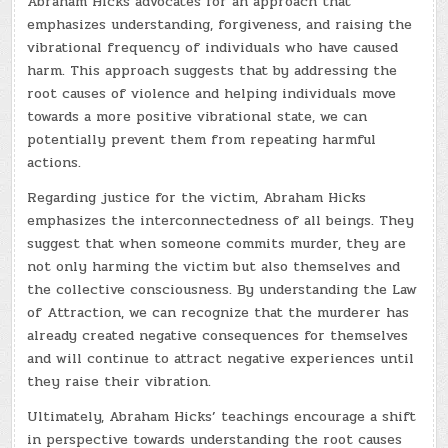
Abraham Hicks advocates for an approach that
emphasizes understanding, forgiveness, and raising the
vibrational frequency of individuals who have caused
harm. This approach suggests that by addressing the
root causes of violence and helping individuals move
towards a more positive vibrational state, we can
potentially prevent them from repeating harmful
actions.
Regarding justice for the victim, Abraham Hicks
emphasizes the interconnectedness of all beings. They
suggest that when someone commits murder, they are
not only harming the victim but also themselves and
the collective consciousness. By understanding the Law
of Attraction, we can recognize that the murderer has
already created negative consequences for themselves
and will continue to attract negative experiences until
they raise their vibration.
Ultimately, Abraham Hicks’ teachings encourage a shift
in perspective towards understanding the root causes