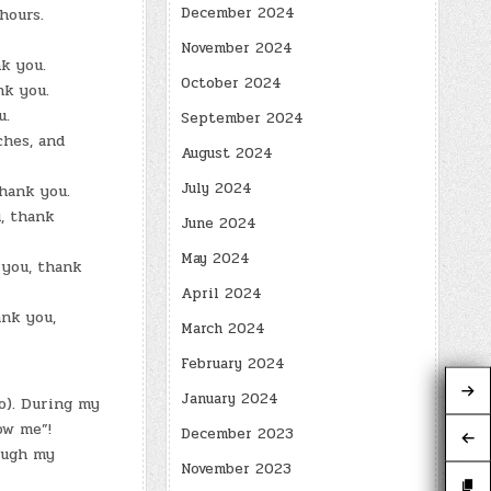
December 2024
hours.
November 2024
k you.
October 2024
nk you.
u.
September 2024
ches, and
August 2024
July 2024
thank you.
, thank
June 2024
May 2024
 you, thank
April 2024
ank you,
March 2024
February 2024
January 2024
o). During my
ow me”!
December 2023
ough my
November 2023