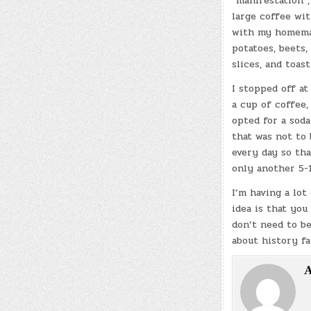
“manifestation”,
large coffee wi
with my homemad
potatoes, beets,
slices, and toas
I stopped off at
a cup of coffee,
opted for a soda
that was not to 
every day so tha
only another 5-1
I’m having a lot
idea is that you
don’t need to be
about history fa
A