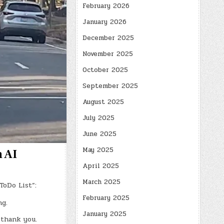
February 2026
January 2026
December 2025
November 2025
October 2025
September 2025
August 2025
July 2025
June 2025
May 2025
h AI
April 2025
March 2025
ToDo List”:
February 2025
g.
January 2025
 thank you.