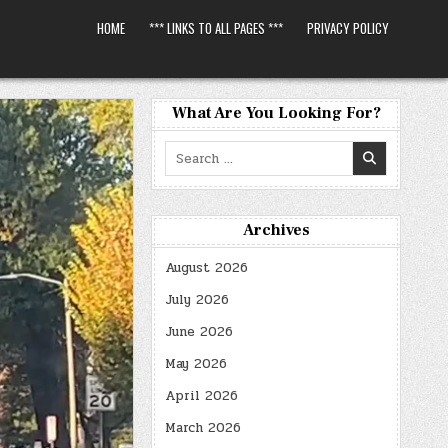
HOME
*** LINKS TO ALL PAGES ***
PRIVACY POLICY
What Are You Looking For?
Search
for:
Archives
August 2026
July 2026
June 2026
May 2026
April 2026
March 2026