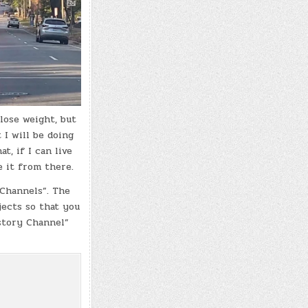
lose weight, but
 I will be doing
t, if I can live
e it from there.
 Channels”. The
jects so that you
istory Channel”