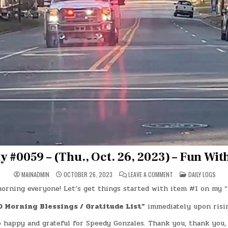
y #0059 – (Thu., Oct. 26, 2023) – Fun Wit
ON
POSTED
MAINADMIN
OCTOBER 26, 2023
LEAVE A COMMENT
DAILY LOGS
DAY
IN
#0059
orning everyone! Let’s get things started with item #1 on my “
–
(THU.,
OCT.
0 Morning Blessings / Gratitude List”
immediately upon risin
26,
2023)
o happy and grateful for Speedy Gonzales. Thank you, thank you,
–