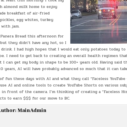
 at least this morning! I took my
th almond milk home to enjoy
e breakfast of air-fried
 pickles, egg whites, turkey
t with jam.
 Panera Bread this afternoon for
 but they didn’t have any hot, so I
 drink. I had high hopes that I would eat only potatoes today to 
be. I need to get back to creating an overall health regimen that
t I can get my body in shape to be 100+ years old. Having said tha
0 years, AI will have probably advanced so much that it can tak
 of fun these days with AI and what they call “Faceless YouTube
 use AI and online tools to create YouTube Shorts on various sub
 in front of the camera. I’m thinking of creating a “Faceless H
cts to earn $$$ for our move to BC.
uthor:
MainAdmin