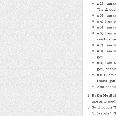
#2) I am s
Thank you,
#3) I am s
#4) I am s
#5) I am s
#6) I am s
seed-cappe
#7) I am s
#8) I am s
you.
#9) I am s
you, thank
#10) I am 
thank you.
And thank 
Daily Mediat
morning medit
Go through
“
“Lifestyle” P