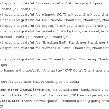
FUN
o happy and grateful for sweet smells that change with passing 
WITH
AI
 thank you, thank you.
o happy and grateful for Whynot, NC. Thank you, thank you, than
o happy and grateful for Hell, Nevada. Thank you, thank you, tha
o happy and grateful for payday. Thank you, thank you, thank yo
o happy and grateful for baskets of sticky buns, cornbread, brio
d rolls. Thank you, thank you, thank you.
o happy and grateful for “Breaking Bad”. Thank you, thank you, 
o happy and grateful for “Better Call Saul”. Thank you, thank you
o happy and grateful for our “Dream Home” in Courtenay. Thank
 you.
so happy and grateful for finding the “KWF Coin”. Thank you, th
you for good news that is coming to me today!
ion #1 (of 3 total)
(with my “air conditioner” background vide
ation I asked “The Source” the question, “If I am so special, sh
Dream List”
(Add/Remove/Update). I finished quickly going thr
DF.