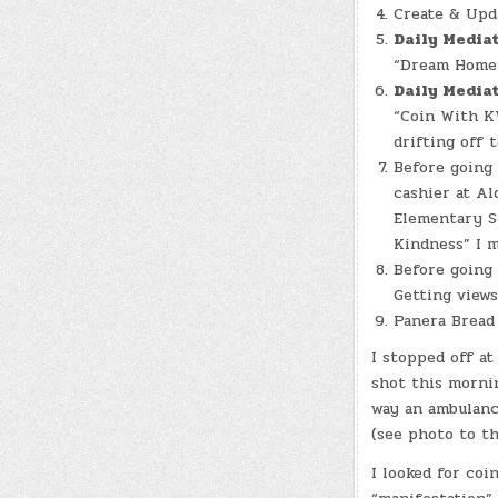
Create & Up
Daily Media
“Dream Home”
Daily Media
“Coin With KW
drifting off 
Before going
cashier at Al
Elementary Sc
Kindness” I m
Before going
Getting view
Panera Bread 
I stopped off at
shot this mornin
way an ambulanc
(see photo to th
I looked for coi