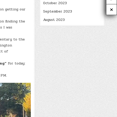
October 2023
on getting our
September 2023
August 2023
on finding the
s I was
entary to the
xington
ct of
ing”
for today:
 PM.