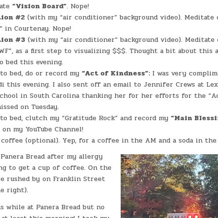
date
“Vision Board”
. Nope!
tion #2
(with my “air conditioner” background video). Meditate 
 in Courtenay. Nope!
tion #3
(with my “air conditioner” background video). Meditate 
F”, as a first step to visualizing $$$. Thought a bit about this a
to bed this evening.
 to bed, do or record my
“Act of Kindness”:
I was very complim
di this evening. I also sent off an email to Jennifer Crews at Le
hool in South Carolina thanking her for her efforts for the “A
issed on Tuesday.
 to bed, clutch my “Gratitude Rock” and record my
“Main Bless
s on my YouTube Channel!
coffee (optional). Yep, for a coffee in the AM and a soda in the
 Panera Bread after my allergy
g to get a cup of coffee. On the
e rushed by on Franklin Street
e right).
ns while at Panera Bread but no