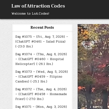
Skip
Law of Attraction Codes
to
content
Welcome to LoA.Codes!
Recent Posts
Day #1075 – (Fri., Aug. 7, 2026) –
(ChatGPT #0461 – Salad Pizza)
(-23.0 lbs.)
Day #1074 – (Thu., Aug. 6, 2026)
– (ChatGPT #0460 – Hospital
Helicopter!) (-26.1 lbs.)
Day #1073 – (Wed., Aug. 5, 2026)
– (ChatGPT #0459 – Filipino
Candies) (-25.1 lbs.)
Day #1072 – (Tue., Aug. 4, 2026)
– (ChatGPT #0458 – Homemade
Fries!) (-27.0 lbs.)
Day #1071 – (Mon., Aug. 3, 2026)