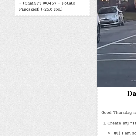
– (ChatGPT #0457 – Potato
Pancakes!) (-25.6 lbs.)
Da
Good Thursday m
Create my
“1
#1) I am s