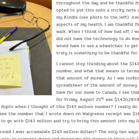
throughout the day and be thankful fo
opted to put this onto a sticky note a
my Kindle (see photo to the left). A
aspects of my health, I am thankful fo
walk. When I think of how bad off, I w
did not have the technology to do kne
would have to use a wheelchair to get
truly is something to be thankful for
I cannot stop thinking about the $14
number, and what that means in terms
that amount of money. As I was looki
spreadsheet of the amount of money 
have for our move to Canada, I see tha
th
for Friday, August 25
was $1,430,283.8
 digits when I thought of this $143 million number? I really do 
 see the number that I wrote down on Walgreens receipt was $14
 to go with $143 million and try to bring this amount into my l
could I ever accumulate $143 million dollars? The only two ways
y win, or someone dying and giving me the money in their will. 