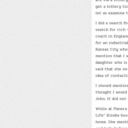
get a lottery t
let us examine 
I did a search 
search for rich
coach in England
for an industria
Kansas City who
mention that I 
daughter who is 
said that she no
idea of contact
I should mention
thought I would 
John. It did not
While at Panera
Life” Kindle boo
home. She ment