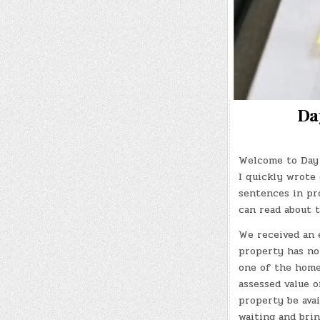
Da
Welcome to Day 
I quickly wrote 
sentences in pro
can read about 
We received an 
property has no
one of the homes
assessed value o
property be ava
waiting and bri