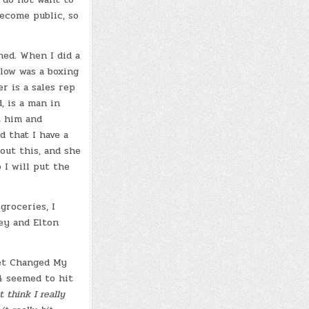
ecome public, so
ned. When I did a
low was a boxing
r is a sales rep
, is a man in
t him and
 that I have a
out this, and she
 I will put the
groceries, I
ey and Elton
ret Changed My
4 seemed to hit
 think I really