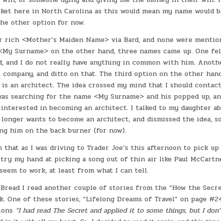
icket here in North Carolina as this would mean my name would b
the other option for now.
for rich <Mother’s Maiden Name> via Bard, and none were mentio
 <My Surname> on the other hand, three names came up. One fel
, and I do not really have anything in common with him. Anothe
l company, and ditto on that. The third option on the other hand
 is an architect. The idea crossed my mind that I should contac
was searching for the name <My Surname> and his popped up, and
interested in becoming an architect. I talked to my daughter ab
 longer wants to become an architect, and dismissed the idea, so
ing him on the back burner (for now).
 that as I was driving to Trader Joe’s this afternoon to pick up 
try my hand at picking a song out of thin air like Paul McCartn
 seem to work, at least from what I can tell.
 Bread I read another couple of stories from the “How the Sec
k. One of these stories, “Lifelong Dreams of Travel” on page #2
ions
“I had read The Secret and applied it to some things, but I don’t