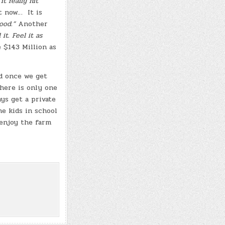
it really hit
t now… It is
good.”
Another
it. Feel it as
 $143 Million as
ld once we get
here is only one
ys get a private
he kids in school
 enjoy the farm