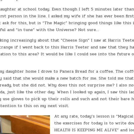
aughter at school today. Even though I left 5 minutes later tha
irst person in the line. I asked my wife if she has ever been first
ot ask for this, but is “The Magic” bringing good things like this 
yful and “in tune” with the Universe? Not sure…
king increasingly about that “Cheese Sign” I saw at Harris Teete
trange if I went back to this Harris Teeter and saw that they h
ation to this area? It would be like I could see into the future 
y daughter home I drove to Panera Bread for a coffee. The coffe
dy said that she would make a new batch for me. She told me that
eady, but she did not. Why does this not surprise me? I also no
da, just like the other day. When I looked up again, I saw this la
y use gloves to pick up their rolls and such and not their bare ha
ttention to this on my next visit.
At any rate, today’s lesson is “Magica
the exercises for today is to write d
HEALTH IS KEEPING ME ALIVE” and loo