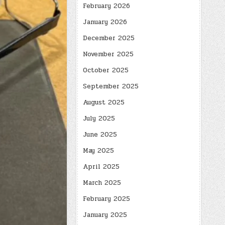
February 2026
January 2026
December 2025
November 2025
October 2025
September 2025
August 2025
July 2025
June 2025
May 2025
April 2025
March 2025
February 2025
January 2025