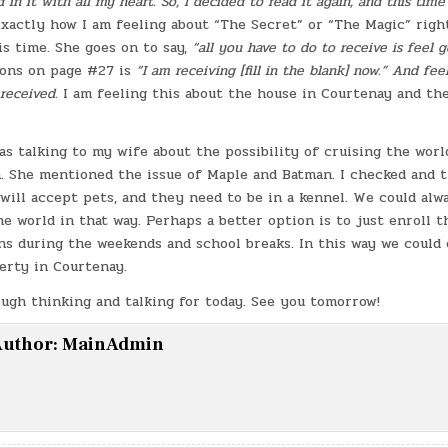
 in it with all my heart. So, I decided to read it again, and this time 
exactly how I am feeling about “The Secret” or “The Magic” righ
s time. She goes on to say,
“all you have to do to receive is feel 
ons on page #27 is
“I am receiving [fill in the blank] now.” And feel 
received.
I am feeling this about the house in Courtenay and the
as talking to my wife about the possibility of cruising the wor
n. She mentioned the issue of Maple and Batman. I checked and t
 will accept pets, and they need to be in a kennel. We could alwa
e world in that way. Perhaps a better option is to just enroll t
ns during the weekends and school breaks. In this way we could
perty in Courtenay.
ough thinking and talking for today. See you tomorrow!
uthor:
MainAdmin