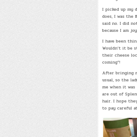
I picked up my d
does, I was the f
said no. I did n
because I am jo
I have been thin
Wouldn’t it be s
their cheese loc
coming”!
After bringing m
usual, so the la
me when it was r
are out of Splen
hair. I hope the
to pay careful a