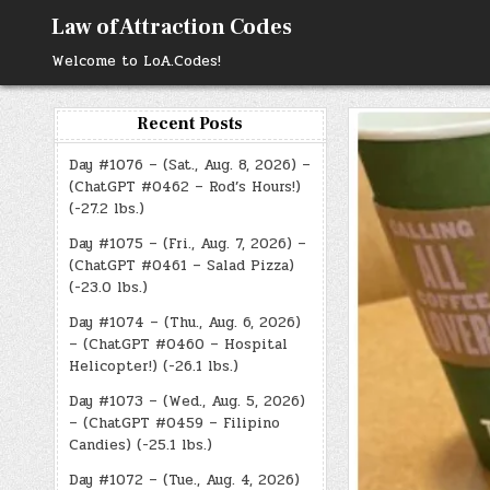
Skip
Law of Attraction Codes
to
content
Welcome to LoA.Codes!
Recent Posts
Day #1076 – (Sat., Aug. 8, 2026) –
(ChatGPT #0462 – Rod’s Hours!)
(-27.2 lbs.)
Day #1075 – (Fri., Aug. 7, 2026) –
(ChatGPT #0461 – Salad Pizza)
(-23.0 lbs.)
Day #1074 – (Thu., Aug. 6, 2026)
– (ChatGPT #0460 – Hospital
Helicopter!) (-26.1 lbs.)
Day #1073 – (Wed., Aug. 5, 2026)
– (ChatGPT #0459 – Filipino
Candies) (-25.1 lbs.)
Day #1072 – (Tue., Aug. 4, 2026)