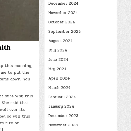
December 2024
November 2024
October 2024
September 2024
August 2024
alth
July 2024
June 2024
up this morning,
May 2024
time to put the
April 2024
items down. You
March 2024
ot sure why this
February 2024
 She said that
January 2024
well over its
December 2023
w, so will this
s tire of
November 2023
ell…