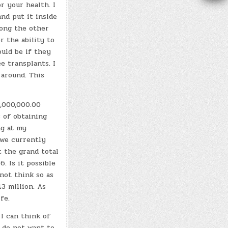
r your health. I
nd put it inside
mong the other
r the ability to
ould be if they
e transplants. I
 around. This
.
3,000,000.00
 of obtaining
ng at my
we currently
t the grand total
6. Is it possible
not think so as
3 million. As
ife.
 I can think of
I do not want to