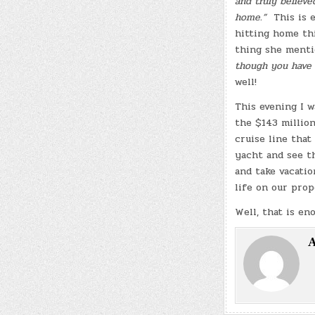
and truly believed
home.”
This is 
hitting home thi
thing she menti
though you have 
well!
This evening I w
the $143 millio
cruise line that
yacht and see th
and take vacatio
life on our pro
Well, that is en
A