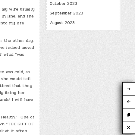
October 2023
n my wife usually
September 2023
 in line, and she
August 2023
into my life
r the other day.
ave indeed moved
of what “was
e was cold, as
 she would tell
ticed that they
dy fixing her
nds! I will have
l Health.” One of
own “THE GIFT OF
k at it often