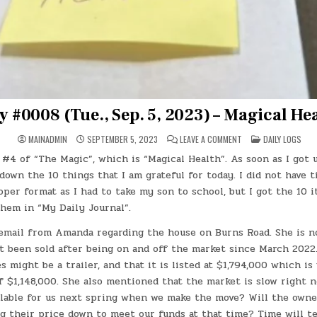
y #0008 (Tue., Sep. 5, 2023) – Magical He
ON
POSTED
MAINADMIN
SEPTEMBER 5, 2023
LEAVE A COMMENT
DAILY LOGS
DAY
IN
#0008
#4 of “The Magic”, which is “Magical Health”. As soon as I got 
(TUE.,
SEP.
down the 10 things that I am grateful for today. I did not have 
5,
2023)
per format as I had to take my son to school, but I got the 10 
–
them in “My Daily Journal”.
MAGICAL
HEALTH
email from Amanda regarding the house on Burns Road. She is n
t been sold after being on and off the market since March 2022.
 might be a trailer, and that it is listed at $1,794,000 which is 
f $1,148,000. She also mentioned that the market is slow right no
ilable for us next spring when we make the move? Will the owner
ng their price down to meet our funds at that time? Time will t