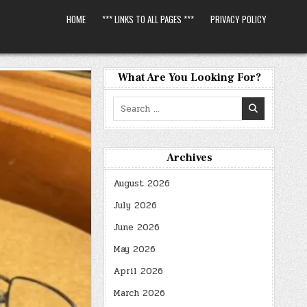
HOME
*** LINKS TO ALL PAGES ***
PRIVACY POLICY
What Are You Looking For?
Search
for:
Archives
August 2026
July 2026
June 2026
May 2026
April 2026
March 2026