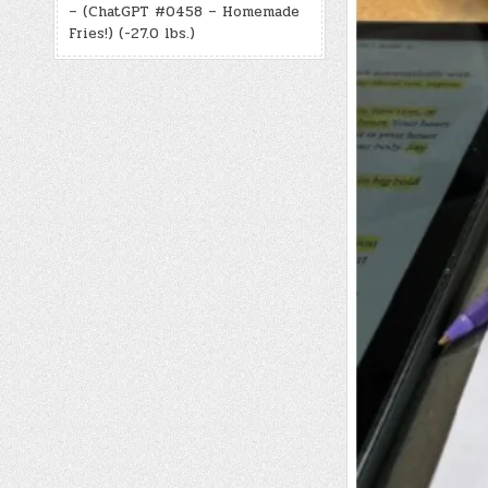
– (ChatGPT #0458 – Homemade
Fries!) (-27.0 lbs.)