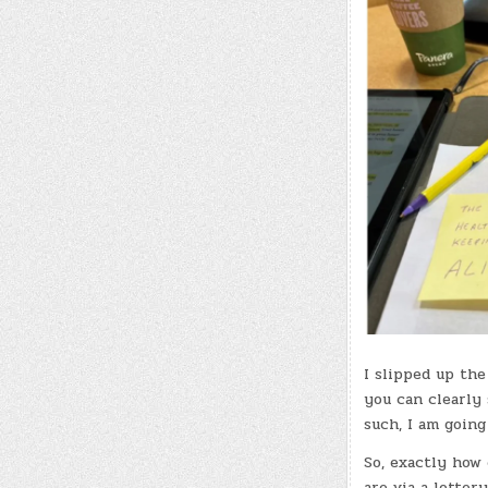
I slipped up the
you can clearly
such, I am going
So, exactly how 
are via a lotter