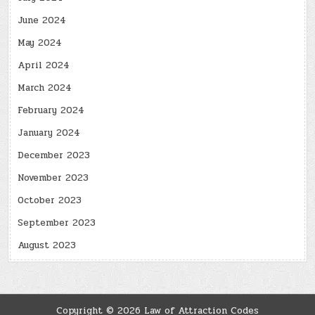
June 2024
May 2024
April 2024
March 2024
February 2024
January 2024
December 2023
November 2023
October 2023
September 2023
August 2023
Copyright © 2026 Law of Attraction Codes