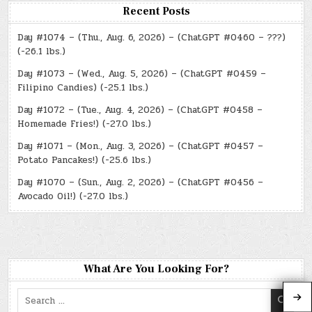
Recent Posts
Day #1074 – (Thu., Aug. 6, 2026) – (ChatGPT #0460 – ???)
(-26.1 lbs.)
Day #1073 – (Wed., Aug. 5, 2026) – (ChatGPT #0459 –
Filipino Candies) (-25.1 lbs.)
Day #1072 – (Tue., Aug. 4, 2026) – (ChatGPT #0458 –
Homemade Fries!) (-27.0 lbs.)
Day #1071 – (Mon., Aug. 3, 2026) – (ChatGPT #0457 –
Potato Pancakes!) (-25.6 lbs.)
Day #1070 – (Sun., Aug. 2, 2026) – (ChatGPT #0456 –
Avocado Oil!) (-27.0 lbs.)
What Are You Looking For?
Search
for: