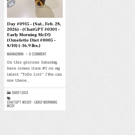
Day #0915 – (Sat., Feb. 28,
2026) – (ChatGPT #0301 –
Early Morning McD!)
(Omelette Diet #0005 –
8/10) (-16.9 lbs.)
ON
MAINADMIN
0 COMMENT
DAY
#0915
On this glorious Saturday
–
here comes item #1 on my
(SAT.,
FEB.
latest “ToDo List”: (You can
28,
2026)
use these…
–
(CHATGPT
#0301
DAILY LOGS
–
EARLY
MORNING
CHATGPT #0301 - EARLY MORNING
MCD!)
MCD!
(OMELETTE
DIET
#0005
–
8/10)
(-16.9
LBS.)