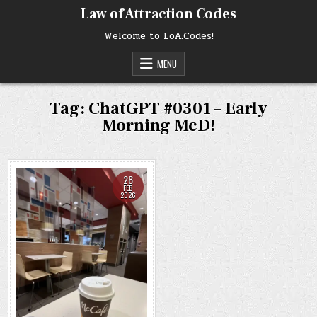
Skip
Law of Attraction Codes
to
content
Welcome to LoA.Codes!
MENU
Tag:
ChatGPT #0301 – Early
Morning McD!
28
FEB
2026