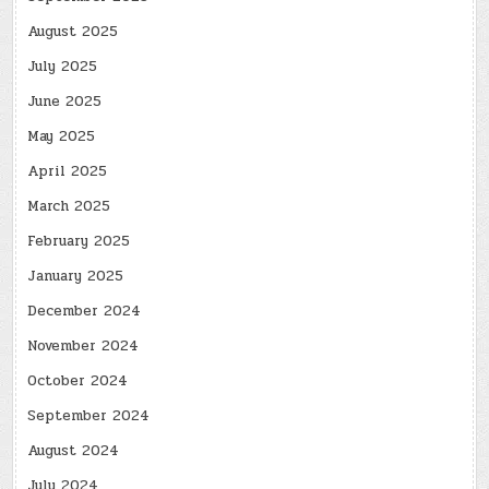
August 2025
July 2025
June 2025
May 2025
April 2025
March 2025
February 2025
January 2025
December 2024
November 2024
October 2024
September 2024
August 2024
July 2024