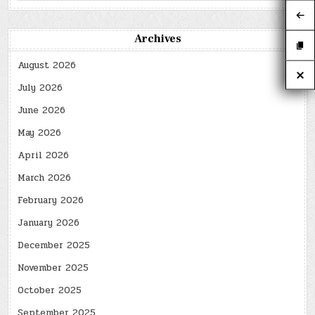
Archives
August 2026
July 2026
June 2026
May 2026
April 2026
March 2026
February 2026
January 2026
December 2025
November 2025
October 2025
September 2025