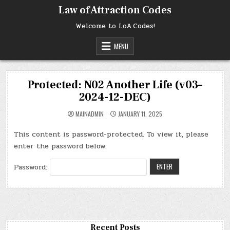
Skip
Law of Attraction Codes
to
content
Welcome to LoA.Codes!
MENU
Protected: N02 Another Life (v03–
2024-12-DEC)
MAINADMIN
JANUARY 11, 2025
This content is password-protected. To view it, please
enter the password below.
Password:
Recent Posts