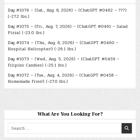
Day #1076 – (Sat., Aug. 8, 2026) – (ChatGPT #0462 – ???)
(-27.2 lbs.)
Day #1075 – (Fri., Aug. 7, 2026) – (ChatGPT #0461 – Salad
Pizza) (-23.0 lbs.)
Day #1074 – (Thu., Aug. 6, 2026) – (ChatGPT #0460 –
Hospital Helicopter!) (-26.1 lbs.)
Day #1073 – (Wed., Aug. 5, 2026) – (ChatGPT #0459 –
Filipino Candies) (-25.1 lbs.)
Day #1072 – (Tue., Aug. 4, 2026) – (ChatGPT #0458 –
Homemade Fries!) (-27.0 lbs.)
What Are You Looking For?
Search
for: