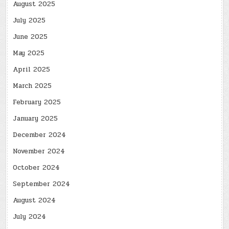
August 2025
July 2025
June 2025
May 2025
April 2025
March 2025
February 2025
January 2025
December 2024
November 2024
October 2024
September 2024
August 2024
July 2024