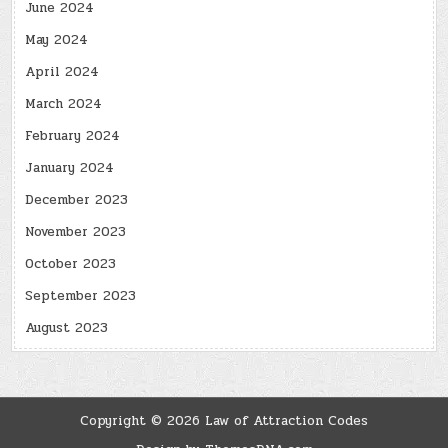
June 2024
May 2024
April 2024
March 2024
February 2024
January 2024
December 2023
November 2023
October 2023
September 2023
August 2023
Copyright © 2026 Law of Attraction Codes