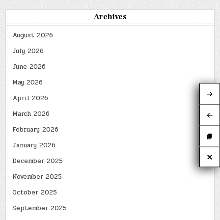
Archives
August 2026
July 2026
June 2026
May 2026
April 2026
March 2026
February 2026
January 2026
December 2025
November 2025
October 2025
September 2025