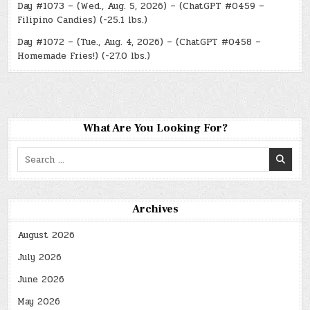
Day #1073 – (Wed., Aug. 5, 2026) – (ChatGPT #0459 –
Filipino Candies) (-25.1 lbs.)
Day #1072 – (Tue., Aug. 4, 2026) – (ChatGPT #0458 –
Homemade Fries!) (-27.0 lbs.)
What Are You Looking For?
Search
for:
Archives
August 2026
July 2026
June 2026
May 2026