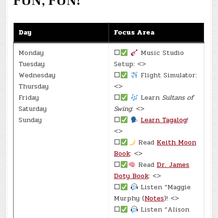
FUN, FUN!
Day
Focus Area
Monday
☐
Music Studio
Tuesday
Setup: <>
Wednesday
☐
Flight Simulator:
Thursday
<>
Friday
☐
Learn
Sultans of
Saturday
Swing
: <>
Sunday
☐
Learn Tagalog
!
<>
☐
Read
Keith Moon
Book
: <>
☐
Read
Dr. James
Doty Book
: <>
☐
Listen “Maggie
Murphy (
Notes
)! <>
☐
Listen “Alison