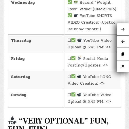
Wednesday
Record “Weight
Loss” Video: (Black Polo)
YouTube SHORTS
VIDEO Creation: (Costco
Rainbow “short”)
Thursday
☐
YouTube Video
Upload @ 5:45 PM: <>
Friday
☐
Social Media
Posting/Updates: <>
Saturday
☐
YouTube LONG
Video Creation: <>
Sunday
☐
YouTube Video
Upload @ 5:45 PM: <>
“VERY OPTIONAL” FUN,