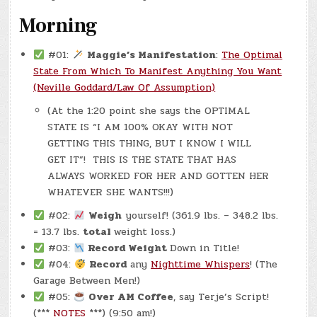
Morning
#01:
Maggie’s Manifestation
:
The Optimal
State From Which To Manifest Anything You Want
(Neville Goddard/Law Of Assumption)
(At the 1:20 point she says the OPTIMAL
STATE IS “I AM 100% OKAY WITH NOT
GETTING THIS THING, BUT I KNOW I WILL
GET IT”! THIS IS THE STATE THAT HAS
ALWAYS WORKED FOR HER AND GOTTEN HER
WHATEVER SHE WANTS!!!)
#02:
Weigh
yourself! (361.9 lbs. – 348.2 lbs.
= 13.7 lbs.
total
weight loss.)
#03:
Record Weight
Down in Title!
#04:
Record
any
Nighttime Whispers
! (The
Garage Between Men!)
#05:
Over AM Coffee
, say Terje’s Script!
(***
NOTES
***) (9:50 am!)