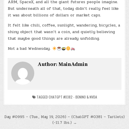
ARM, SpaceX, and all the giant futures people imagine.
But underneath all of that, today didn’t really feel like
it was about billions of dollars or market caps.
It felt like chili, coffee, sunlight, wandering, bicycles, a
shiny object that wasn’t a coin, and quietly believing
that maybe good things are already unfolding.
Not a bad Wednesday.
Author:
MainAdmin
TAGGED
CHATGPT #0382 - BENINO & NVDA
Post
Day #0995 – (Tue., May 19, 2026) – (ChatGPT #0381 – Tartlets)
(-11.7 lbs.) →
navigation