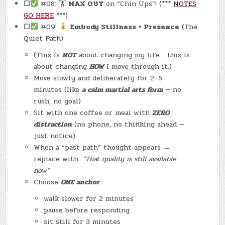
☐
#08: 🏋
MAX OUT
on “Chin Ups”! (***
NOTES
GO HERE
***)
☐
#09:
Embody Stillness + Presence
(The
Quiet Path)
(This is
NOT
about changing my life… this is
about changing
HOW
I move through it.)
Move slowly and deliberately for 2–5
minutes (like
a calm martial arts form
— no
rush, no goal)
Sit with one coffee or meal with
ZERO
distraction
(no phone, no thinking ahead —
just notice)
When a “past path” thought appears →
replace with:
“That quality is still available
now”
Choose
ONE anchor
:
walk slower for 2 minutes
pause before responding
sit still for 3 minutes