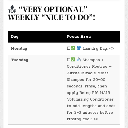
“VERY OPTIONAL”
WEEKLY “NICE TO DO”!
Day
Focus Area
Monday
☐
Laundry Day: <>
Tuesday
☐
Shampoo +
Conditioner Routine —
Aussie Miracle Moist
Shampoo for 30–60
seconds, rinse, then
apply Being BIG HAIR
Volumizing Conditioner
to mid-lengths and ends
for 2–3 minutes before
rinsing cool: <>