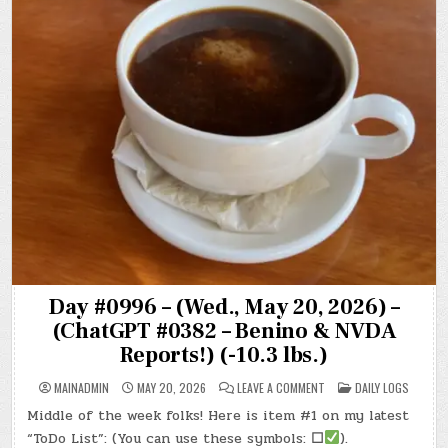
Day #0996 – (Wed., May 20, 2026) –
(ChatGPT #0382 – Benino & NVDA
Reports!) (-10.3 lbs.)
ON
POSTED
MAINADMIN
MAY 20, 2026
LEAVE A COMMENT
DAILY LOGS
DAY
IN
#0996
Middle of the week folks! Here is item #1 on my latest
–
(WED.,
“ToDo List”: (You can use these symbols:
☐
).
MAY