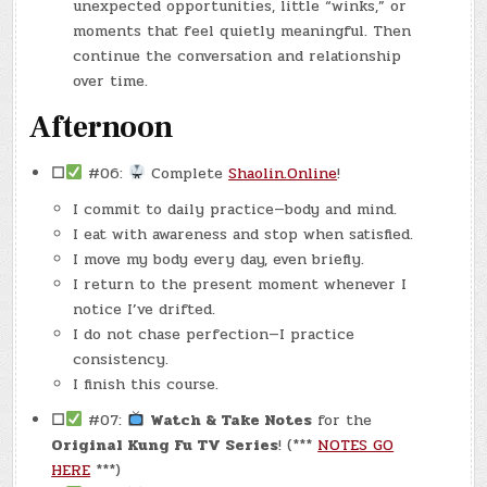
unexpected opportunities, little “winks,” or
moments that feel quietly meaningful. Then
continue the conversation and relationship
over time.
Afternoon
☐
#06:
Complete
Shaolin.Online
!
I commit to daily practice—body and mind.
I eat with awareness and stop when satisfied.
I move my body every day, even briefly.
I return to the present moment whenever I
notice I’ve drifted.
I do not chase perfection—I practice
consistency.
I finish this course.
☐
#07:
Watch & Take Notes
for the
Original Kung Fu TV Series
! (***
NOTES GO
HERE
***)