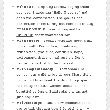
#1) Hello
– Begin by acknowledging them
out loud. Simply say “Hello Universe” and
open the conversation. The goal is not
perfection or certainty, but connection. Say
“THANK YOU”
for everything and be
SPECIFIC
about manifestations!
#2) Honesty
– Speak truthfully about what
you actually feel — fear, loneliness,
frustration, gratitude, confusion, hope,
excitement, doubt, or exhaustion. Don’t
perform spirituality. Just be real.
#3) Companionship
– Treat them like
companions walking beside you. Share little
moments throughout the day: things you
notice, appreciate, wonder about, or find
beautiful or funny. Build relationship, not
just requests.
#4) Meetings
– Take a few moments each
day to talk through your life with them —