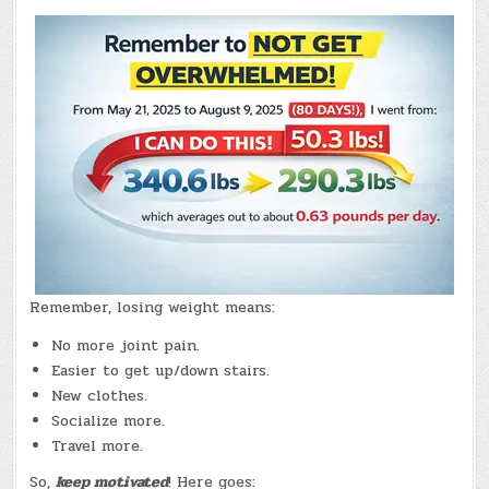
20,
2026)
–
(CHATGPT
#0382
–
BENINO
&
NVDA
REPORTS!)
(-10.3
LBS.)
Remember, losing weight means:
No more joint pain.
Easier to get up/down stairs.
New clothes.
Socialize more.
Travel more.
So,
keep motivated
! Here goes: