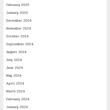
February 2025
January 2025
December 2024
November 2024
October 2024
September 2024
August 2024
July 2024
June 2024
May 2024
April 2024
March 2024
February 2024
January 2024