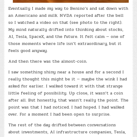
Eventually I made my way to Benino’s and sat down with
an Americano and milk. NVDA reported after the bell
so I watched a video on that (see photo to the right).
My mind naturally drifted into thinking about stocks,
AI, Tesla, SpaceX, and the future. It felt calm — one of
those moments where life isn’t extraordinary, but it
feels good anyway.
And then there was the almost-coin.
I saw something shiny near a house and for a second I
really thought this might be it — maybe the wink I had
asked for earlier. I walked toward it with that strange
little feeling of possibility. Up close, it wasn’t a coin
after all. But honestly, that wasn’t really the point. The
point was that I had noticed. I had hoped. I had walked
over. For a moment I had been open to surprise.
The rest of the day drifted between conversations
about investments, AI infrastructure companies, Tesla,