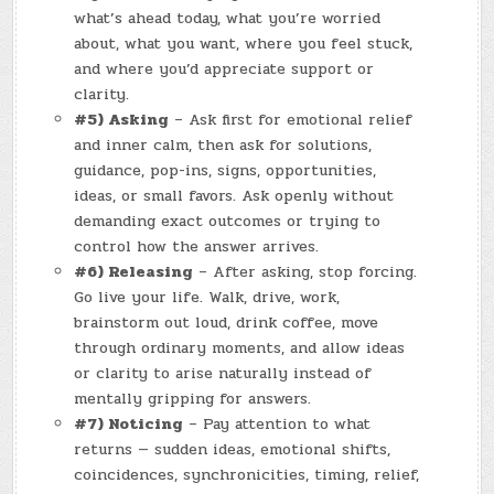
what’s ahead today, what you’re worried
about, what you want, where you feel stuck,
and where you’d appreciate support or
clarity.
#5) Asking
– Ask first for emotional relief
and inner calm, then ask for solutions,
guidance, pop-ins, signs, opportunities,
ideas, or small favors. Ask openly without
demanding exact outcomes or trying to
control how the answer arrives.
#6) Releasing
– After asking, stop forcing.
Go live your life. Walk, drive, work,
brainstorm out loud, drink coffee, move
through ordinary moments, and allow ideas
or clarity to arise naturally instead of
mentally gripping for answers.
#7) Noticing
– Pay attention to what
returns — sudden ideas, emotional shifts,
coincidences, synchronicities, timing, relief,