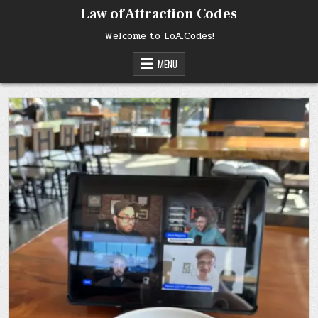
Skip
Law of Attraction Codes
to
content
Welcome to LoA.Codes!
MENU