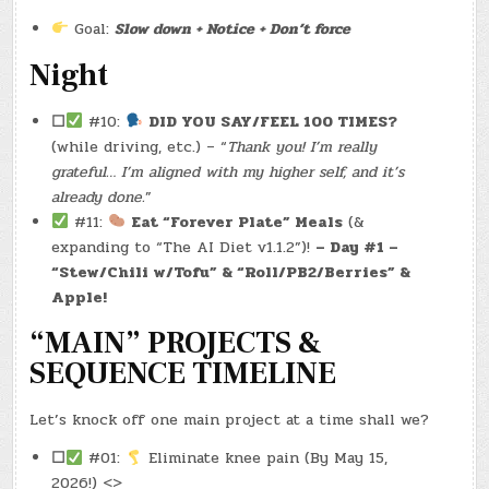
Goal:
Slow down + Notice + Don’t force
Night
☐
#10:
DID YOU SAY/FEEL 100 TIMES?
(while driving, etc.) – “
Thank you! I’m really
grateful… I’m aligned with my higher self, and it’s
already done.
”
#11:
Eat “Forever Plate” Meals
(&
expanding to “The AI Diet v1.1.2”)!
– Day #1 –
“Stew/Chili w/Tofu” & “Roll/PB2/Berries” &
Apple!
“MAIN” PROJECTS &
SEQUENCE TIMELINE
Let’s knock off one main project at a time shall we?
☐
#01:
Eliminate knee pain (By May 15,
2026!) <>