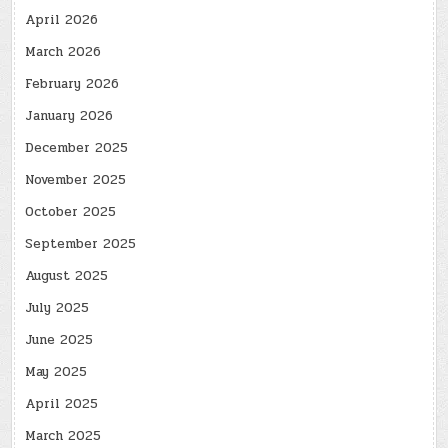
April 2026
March 2026
February 2026
January 2026
December 2025
November 2025
October 2025
September 2025
August 2025
July 2025
June 2025
May 2025
April 2025
March 2025