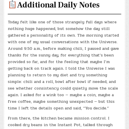
Additional Daily Notes
Today felt like one of those strangely full days where
nothing huge happened, but somehow the day still
gathered a personality of its own. The morning started
with one of my usual conversations with the Universe.
Around 9:50 a.m., before making chili, I paused and gave
thanks for the sunny day, for everything that’s been
provided so far, and for the feeling that maybe I’m
getting back on track again. I told the Universe I was
planning to return to my diet and try something
simple: chili and a roll, bowl after bowl if needed, and
see whether consistency could quietly move the scale
again. I asked for a wink too — maybe a coin, maybe a
free coffee, maybe something unexpected — but this
time I left the details open and said, “You decide.”
From there, the kitchen became mission control. I
cooked dry beans in the Instant Pot, talked through