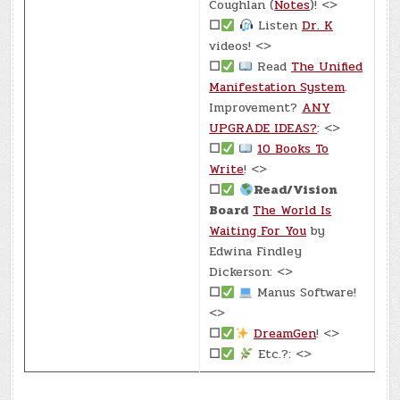
Coughlan (
Notes
)! <>
☐
Listen
Dr. K
videos! <>
☐
Read
The Unified
Manifestation System
.
Improvement?
ANY
UPGRADE IDEAS?
: <>
☐
10 Books To
Write
! <>
☐
Read/Vision
Board
The World Is
Waiting For You
by
Edwina Findley
Dickerson: <>
☐
Manus Software!
<>
☐
DreamGen
! <>
☐
Etc.?: <>