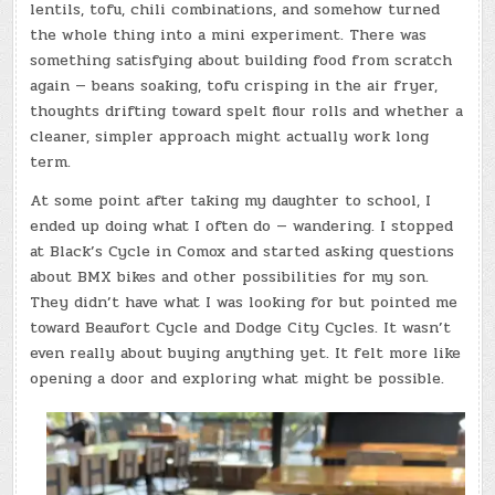
lentils, tofu, chili combinations, and somehow turned
the whole thing into a mini experiment. There was
something satisfying about building food from scratch
again — beans soaking, tofu crisping in the air fryer,
thoughts drifting toward spelt flour rolls and whether a
cleaner, simpler approach might actually work long
term.
At some point after taking my daughter to school, I
ended up doing what I often do — wandering. I stopped
at Black’s Cycle in Comox and started asking questions
about BMX bikes and other possibilities for my son.
They didn’t have what I was looking for but pointed me
toward Beaufort Cycle and Dodge City Cycles. It wasn’t
even really about buying anything yet. It felt more like
opening a door and exploring what might be possible.