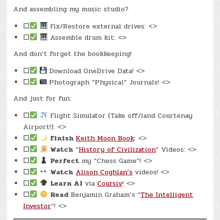
And assembling my music studio?
☐
Fix/Restore external drives: <>
☐
Assemble drum kit: <>
And don’t forget the bookkeeping!
☐
Download OneDrive Data! <>
☐
Photograph “Physical” Journals! <>
And just for fun:
☐
Flight Simulator (Take off/land Courtenay
Airport!): <>
☐
Finish
Keith Moon Book
: <>
☐
Watch
“
History of Civilization
” Videos: <>
☐
Perfect
my “Chess Game”! <>
☐
Watch
Alison Coghlan’s
videos! <>
☐
Learn AI
via
Coursiv
! <>
☐
Read
Benjamin Graham’s “
The Intelligent
Investor
“! <>