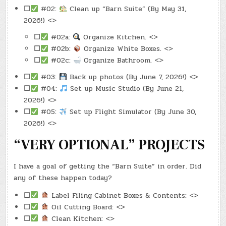
☐
#02:
Clean up “Barn Suite” (By May 31,
2026!) <>
☐
#02a:
Organize Kitchen. <>
☐
#02b:
Organize White Boxes. <>
☐
#02c:
Organize Bathroom. <>
☐
#03:
Back up photos (By June 7, 2026!) <>
☐
#04:
Set up Music Studio (By June 21,
2026!) <>
☐
#05:
Set up Flight Simulator (By June 30,
2026!) <>
“VERY OPTIONAL” PROJECTS
I have a goal of getting the “Barn Suite” in order. Did
any of these happen today?
☐
Label Filing Cabinet Boxes & Contents: <>
☐
Oil Cutting Board: <>
☐
Clean Kitchen: <>