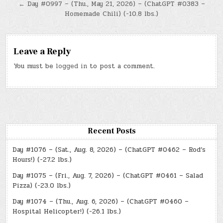
← Day #0997 – (Thu., May 21, 2026) – (ChatGPT #0383 –
Homemade Chili) (-10.8 lbs.)
Leave a Reply
You must be
logged in
to post a comment.
Recent Posts
Day #1076 – (Sat., Aug. 8, 2026) – (ChatGPT #0462 – Rod’s
Hours!) (-27.2 lbs.)
Day #1075 – (Fri., Aug. 7, 2026) – (ChatGPT #0461 – Salad
Pizza) (-23.0 lbs.)
Day #1074 – (Thu., Aug. 6, 2026) – (ChatGPT #0460 –
Hospital Helicopter!) (-26.1 lbs.)