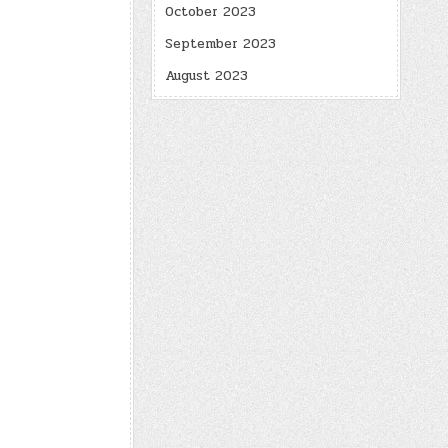
October 2023
September 2023
August 2023