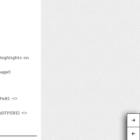
highlights on
age!)
PeR): <>
luDTPERE) <>