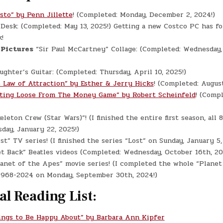
sto” by Penn Jillette
! (Completed: Monday, December 2, 2024!)
e
Desk: (Completed: May 13, 2025!) Getting a new Costco PC has f
!
 Pictures
“Sir Paul McCartney” Collage: (Completed: Wednesday, 
ghter’s Guitar: (Completed: Thursday, April 10, 2025!)
 Law of Attraction” by Esther & Jerry Hicks
! (Completed: Augus
ting Loose From The Money Game” by Robert Scheinfeld
! (Compl
eleton Crew (Star Wars)”! (I finished the entire first season, all 
day, January 22, 2025!)
st” TV series! (I finished the series “Lost” on Sunday, January 5,
t Back” Beatles videos (Completed: Wednesday, October 16th, 20
anet of the Apes” movie series! (I completed the whole “Planet
 1968-2024 on Monday, September 30th, 2024!)
al Reading List:
ings to Be Happy About” by Barbara Ann Kipfer