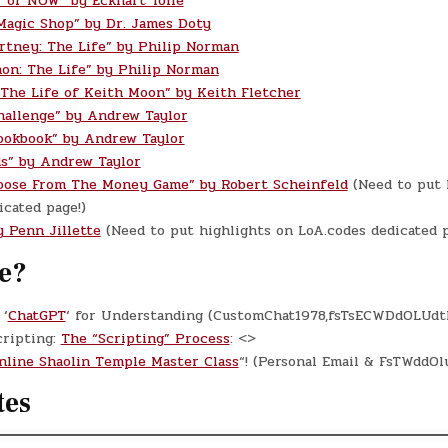
 of NOW” by Eckhart Tolle
Magic Shop” by Dr. James Doty
rtney: The Life” by Philip Norman
on: The Life” by Philip Norman
 The Life of Keith Moon” by Keith Fletcher
hallenge” by Andrew Taylor
ookbook” by Andrew Taylor
s” by Andrew Taylor
oose From The Money Game” by Robert Scheinfeld
(Need to put 
cated page!)
y Penn Jillette
(Need to put highlights on LoA.codes dedicated p
e?
‘
ChatGPT
‘ for Understanding (CustomChat1978,fsTsECWDdOLUdt
cripting:
The “Scripting” Process
: <>
nline Shaolin Temple Master Class
“! (Personal Email & FsTWddO
tes