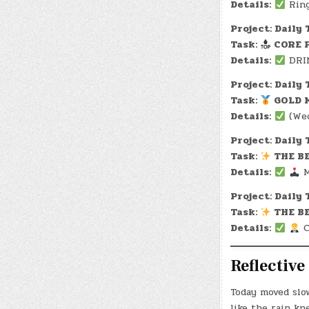
Details:
Ring
Project: Daily 
Task:
CORE P
Details:
DRIN
Project: Daily 
Task:
GOLD M
Details:
(Wed
Project: Daily 
Task:
THE BE
Details:
M
Project: Daily 
Task:
THE BE
Details:
C
Reflectiv
Today moved slo
like the rain kn