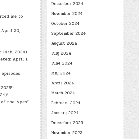
December 2024
November 2024
orced me to
October 2024
April 30,
September 2024
August 2024
t 14th, 2024)
July 2024
eted: April 1,
June 2024
May 2024
8 episodes
April 2024
 2025!)
March 2024
24)!
 of the Apes”
February 2024
January 2024
December 2023
November 2023