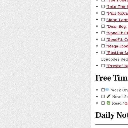
☐
“The Power
☐
“Into The 
☐
“Paul McCa
☐
“John Lenn
☐
“Dear Boy:
☐
“SpudFit C
☐
“SpudFit C
☐
“Mega Food
☐
“Busting L
LoAcodes dedi
☐
“Presto” b
Free Tim
☐
Work On 
☐
Novel S
☐
Read “
O
Daily No