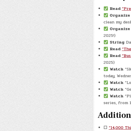
Read
“Pre
Organiz
clean my desk
Organize
2025!)
String
Dau
Read
“The
Read
“Bus
2025)
Watch
“Sk
today, Wednes
Watch
“Lo
Watch
“Ge
Watch
“Pl
series, from
Addition
☐
“14,000 Th