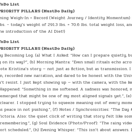
ToDo List
RIORITY PILLARS (MustDo Daily)
ing Weigh-In + Record (Weight Journey / Identity Momentum) :
bs. – today’s weight of 291.3 lbs. = 70.6 lbs. total weight loss, a
the introduction of the AI Diet!)
ToDo List
RIORITY PILLARS (MustDo Daily)
y Becoming Log. (a) What I Asked: “How can I prepare quietly, bu
y on its way?”, (b) Morning Mantra: “Even small rituals echo acros
rote Kristina’s story — not just as fiction, but as transmission. I
in, recorded new narration, and dared to be honest with the Uni
dn’t resist. I just kept showing up — with the camera, with the k
t Happened: “Something in me softened. A sadness was honored, n
 emerged that might be one of my most aligned signals yet.”, (e) 
 clearer. I stopped trying to squeeze meaning out of every mome
as peace in not pushing.”, (f) Notes / Synchronicities: “The Day
ictoria. Also: the quiet click of writing that story felt like so
remembering.”, (g) Soul Evidence (Photo/Proof): “The rainy vide
ort scheduled.”, (h) Evening Whisper: “This isn’t about answers. 