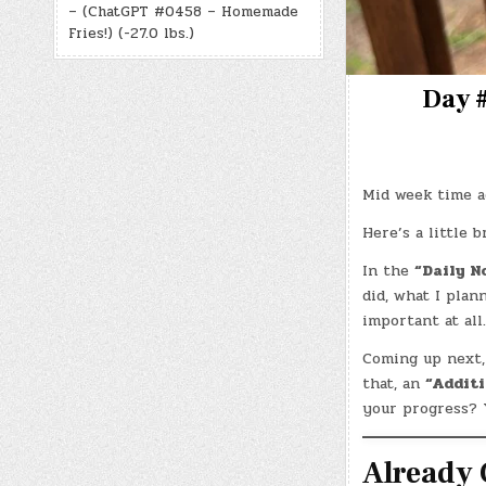
– (ChatGPT #0458 – Homemade
Fries!) (-27.0 lbs.)
Day #
Mid week time ag
Here’s a little 
In the
“Daily N
did, what I plan
important at al
Coming up next,
that, an
“Additi
your progress? 
Already 