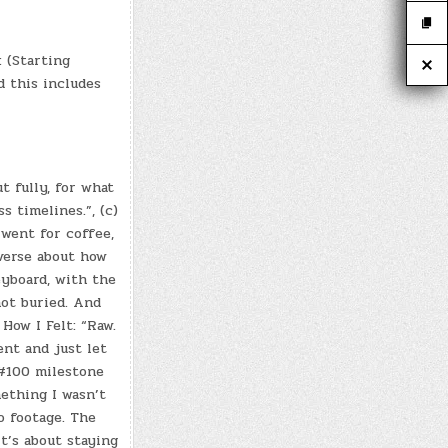
 (Starting
nd this includes
t fully, for what
s timelines.”, (c)
 went for coffee,
verse about how
eyboard, with the
ot buried. And
How I Felt: “Raw.
nt and just let
 #100 milestone
mething I wasn’t
o footage. The
It’s about staying