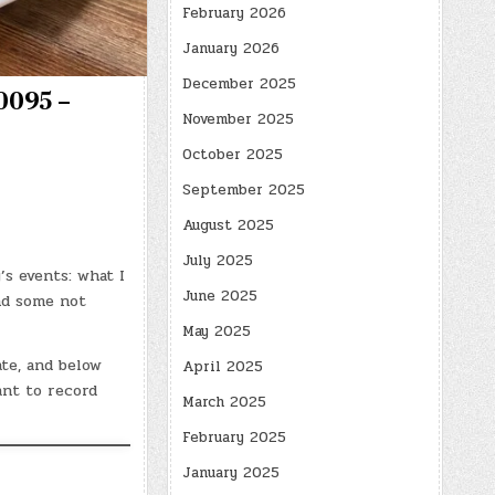
February 2026
January 2026
December 2025
0095 –
November 2025
October 2025
September 2025
August 2025
July 2025
’s events: what I
June 2025
and some not
May 2025
ate, and below
April 2025
ant to record
March 2025
February 2025
January 2025