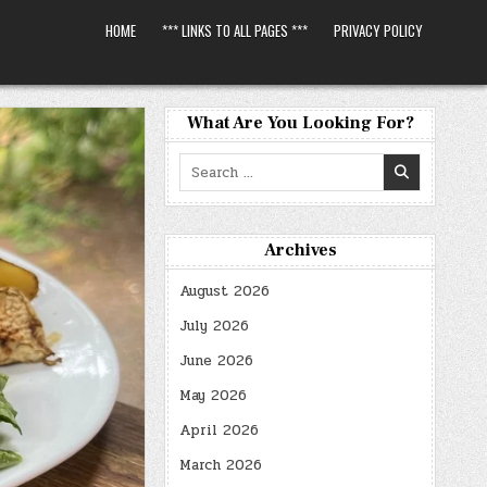
HOME
*** LINKS TO ALL PAGES ***
PRIVACY POLICY
What Are You Looking For?
Search
for:
Archives
August 2026
July 2026
June 2026
May 2026
April 2026
March 2026