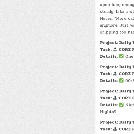
open long enough 
steady. Like a w
Notes: “More cal
anymore. Just wa
gripping too ha
Project: Daily 
Task:
CORE P
Details:
One-
Project: Daily 
Task:
CORE P
Details:
60-Se
Project: Daily 
Task:
CORE P
Details:
Nigh
Nights!)
Project: Daily 
Task:
CORE P