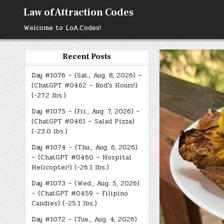
Skip
Law of Attraction Codes
to
content
Welcome to LoA.Codes!
Recent Posts
Day #1076 – (Sat., Aug. 8, 2026) –
(ChatGPT #0462 – Rod’s Hours!)
(-27.2 lbs.)
Day #1075 – (Fri., Aug. 7, 2026) –
(ChatGPT #0461 – Salad Pizza)
(-23.0 lbs.)
Day #1074 – (Thu., Aug. 6, 2026)
– (ChatGPT #0460 – Hospital
Helicopter!) (-26.1 lbs.)
Day #1073 – (Wed., Aug. 5, 2026)
– (ChatGPT #0459 – Filipino
Candies) (-25.1 lbs.)
Day #1072 – (Tue., Aug. 4, 2026)