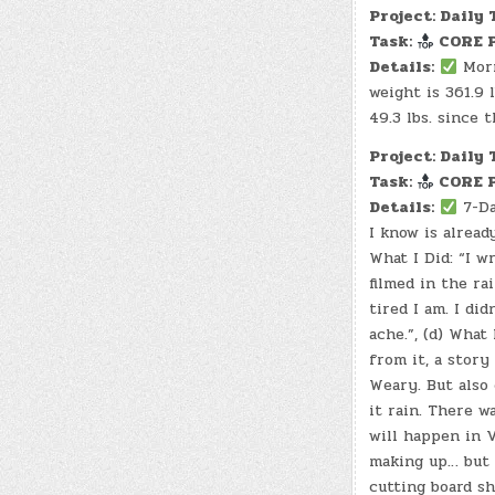
Project: Daily 
Task:
CORE P
Details:
Morn
weight is 361.9 l
49.3 lbs. since 
Project: Daily 
Task:
CORE P
Details:
7-Da
I know is alread
What I Did: “I w
filmed in the ra
tired I am. I di
ache.”, (d) Wha
from it, a story
Weary. But also
it rain. There w
will happen in V
making up… but 
cutting board sh