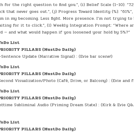
for the right question to find you.”, (i) Belief Scale (1–10): “7.2
ick that never goes out.”, (j) Progress Toward Identity (%): “61%”,
m in my becoming. Less fight. More presence. I’m not trying to 
iting for it to click.”, (l) Weekly Integration Prompt: “Where ar
rd — and what would happen if you loosened your hold by 5%?”
ToDo List
RIORITY PILLARS (MustDo Daily)
Sentence Update (Narrative Signal) : (Evie bar scene!)
ToDo List
RIORITY PILLARS (MustDo Daily)
cond Visualization/Photo (Café, Drive, or Balcony) : (Evie and fr
ToDo List
RIORITY PILLARS (MustDo Daily)
ttime Subliminal Audio (Priming Dream State) : (Kirk & Evie Q&
ToDo List
RIORITY PILLARS (MustDo Daily)