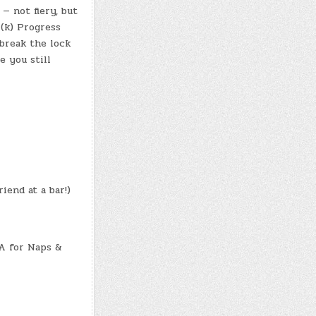
 — not fiery, but
 (k) Progress
break the lock
e you still
iend at a bar!)
A for Naps &