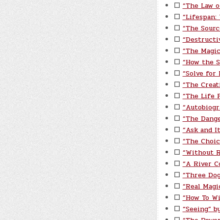
☐
“The Law o
☐
“Lifespan:
☐
“The Sourc
☐
“Destructi
☐
“The Magic
☐
“How the S
☐
“Solve for
☐
“The Creat
☐
“The Life P
☐
“Autobiogr
☐
“The Dange
☐
“Ask and I
☐
“The Choic
☐
“Without 
☐
“A River C
☐
“Three Do
☐
“Real Magi
☐
“How To Wi
☐
“Seeing” by