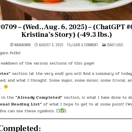
0709 – (Wed., Aug. 6, 2025) – (ChatGPT #
Kristina’s Story) (-49.3 lbs.)
ON
POSTED
MAINADMIN
AUGUST 6, 2025
LEAVE A COMMENT
DAILY LOGS
DAY
IN
#0709
ain folks!
–
(WED.,
AUG.
breakdown of the various sections of this page!
6,
2025)
–
otes”
section (at the very end) you will find a summary of today
(CHATGPT
ned, and what I thought. Some major, some minor, some trivial, 
#0095
–
l…
KRISTINA’S
STORY)
(-49.3
 in the
“Already Completed”
section, is what I have done to d
LBS.)
onal Reading List”
of what I hope to get to at some point! (W
You can use these symbols:
☐
).
Completed: