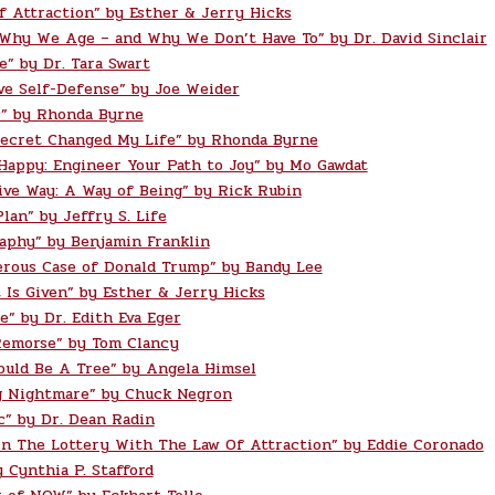
f Attraction” by Esther & Jerry Hicks
 Why We Age – and Why We Don’t Have To” by Dr. David Sinclair
e” by Dr. Tara Swart
ve Self-Defense” by Joe Weider
” by Rhonda Byrne
ecret Changed My Life” by Rhonda Byrne
 Happy: Engineer Your Path to Joy” by Mo Gawdat
ive Way: A Way of Being” by Rick Rubin
lan” by Jeffry S. Life
aphy” by Benjamin Franklin
rous Case of Donald Trump” by Bandy Lee
t Is Given” by Esther & Jerry Hicks
e” by Dr. Edith Eva Eger
Remorse” by Tom Clancy
ould Be A Tree” by Angela Himsel
g Nightmare” by Chuck Negron
c” by Dr. Dean Radin
n The Lottery With The Law Of Attraction” by Eddie Coronado
 Cynthia P. Stafford