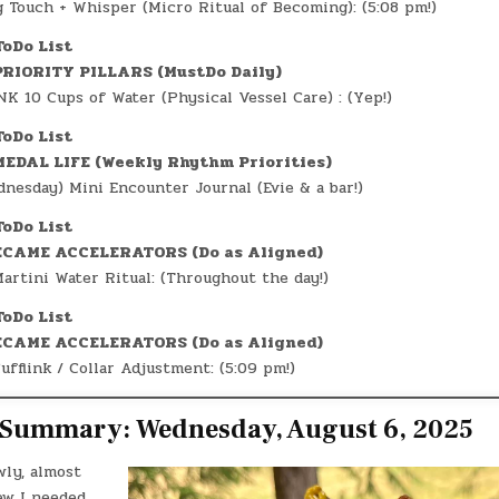
 Touch + Whisper (Micro Ritual of Becoming): (5:08 pm!)
ToDo List
RIORITY PILLARS (MustDo Daily)
K 10 Cups of Water (Physical Vessel Care) : (Yep!)
ToDo List
EDAL LIFE (Weekly Rhythm Priorities)
nesday) Mini Encounter Journal (Evie & a bar!)
ToDo List
CAME ACCELERATORS (Do as Aligned)
artini Water Ritual: (Throughout the day!)
ToDo List
CAME ACCELERATORS (Do as Aligned)
ufflink / Collar Adjustment: (5:09 pm!)
e Summary: Wednesday, August 6, 2025
wly, almost
ew I needed