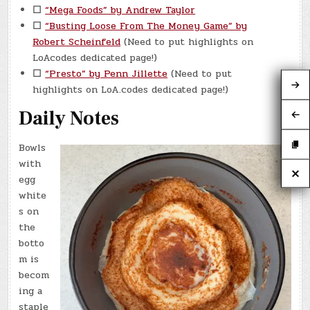
☐
“Mega Foods” by Andrew Taylor
☐
“Busting Loose From The Money Game” by
Robert Scheinfeld
(Need to put highlights on
LoAcodes dedicated page!)
☐
“Presto” by Penn Jillette
(Need to put
highlights on LoA.codes dedicated page!)
Daily Notes
Bowls
with
egg
white
s on
the
botto
m is
becom
ing a
staple