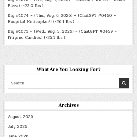
Pizza) (-23.0 lbs.)
Day #1074 – (Thu., Aug. 6, 2026) – (ChatGPT #0460 –
Hospital Helicopter!) (-26.1 lbs.)
Day #1073 – (Wed., Aug. 5, 2026) – (ChatGPT #0459 –
Filipino Candies) (-25.1 lbs.)
What Are You Looking For?
Search
for:
Archives
August 2026
July 2026
June 2026