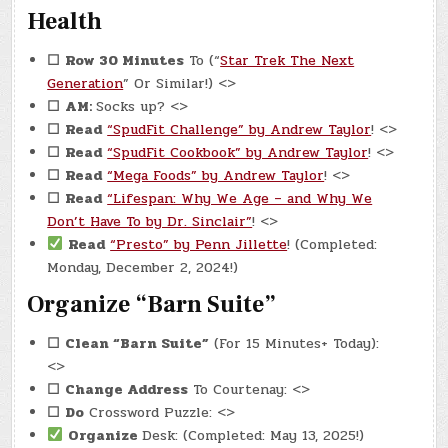
Health
☐
Row 30 Minutes
To (“
Star Trek The Next
Generation
” Or Similar!) <>
☐
AM:
Socks up? <>
☐
Read
“SpudFit Challenge” by Andrew Taylor
! <>
☐
Read
“SpudFit Cookbook” by Andrew Taylor
! <>
☐
Read
“Mega Foods” by Andrew Taylor
! <>
☐
Read
“Lifespan: Why We Age – and Why We
Don’t Have To by Dr. Sinclair”
! <>
Read
“Presto” by Penn Jillette
! (Completed:
Monday, December 2, 2024!)
Organize “Barn Suite”
☐
Clean “Barn Suite”
(For 15 Minutes+ Today):
<>
☐
Change Address
To Courtenay: <>
☐
Do
Crossword Puzzle: <>
Organize
Desk: (Completed: May 13, 2025!)