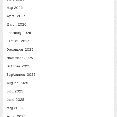
May 2026
April 2026
March 2026
February 2026
January 2026
December 2025
November 2025
October 2025
September 2025
August 2025
July 2025
June 2025
May 2025
April 2025