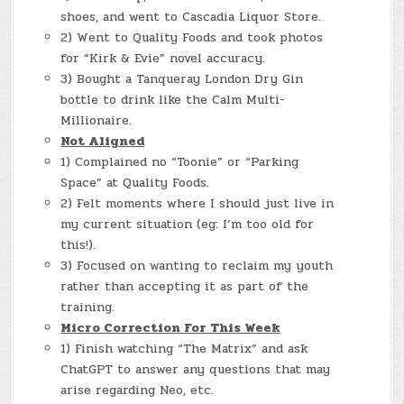
shoes, and went to Cascadia Liquor Store.
2) Went to Quality Foods and took photos
for “Kirk & Evie” novel accuracy.
3) Bought a Tanqueray London Dry Gin
bottle to drink like the Calm Multi-
Millionaire.
Not Aligned
1) Complained no “Toonie” or “Parking
Space” at Quality Foods.
2) Felt moments where I should just live in
my current situation (eg: I’m too old for
this!).
3) Focused on wanting to reclaim my youth
rather than accepting it as part of the
training.
Micro Correction For This Week
1) Finish watching “The Matrix” and ask
ChatGPT to answer any questions that may
arise regarding Neo, etc.