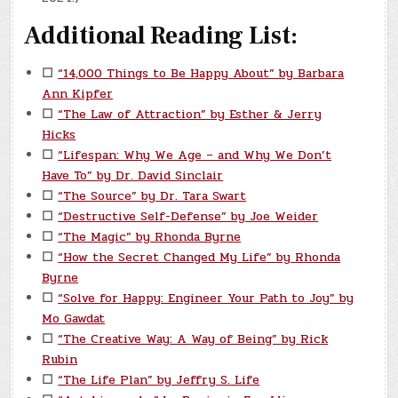
Additional Reading List:
☐
“14,000 Things to Be Happy About” by Barbara
Ann Kipfer
☐
“The Law of Attraction” by Esther & Jerry
Hicks
☐
“Lifespan: Why We Age – and Why We Don’t
Have To” by Dr. David Sinclair
☐
“The Source” by Dr. Tara Swart
☐
“Destructive Self-Defense” by Joe Weider
☐
“The Magic” by Rhonda Byrne
☐
“How the Secret Changed My Life” by Rhonda
Byrne
☐
“Solve for Happy: Engineer Your Path to Joy” by
Mo Gawdat
☐
“The Creative Way: A Way of Being” by Rick
Rubin
☐
“The Life Plan” by Jeffry S. Life