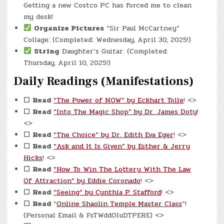
Getting a new Costco PC has forced me to clean
my desk!
Organize Pictures
“Sir Paul McCartney”
Collage: (Completed: Wednesday, April 30, 2025!)
String
Daughter’s Guitar: (Completed:
Thursday, April 10, 2025!)
Daily Readings (Manifestations)
☐
Read
“The Power of NOW” by Eckhart Tolle
! <>
☐
Read
“Into The Magic Shop” by Dr. James Doty
!
<>
☐
Read
“The Choice” by Dr. Edith Eva Eger
! <>
☐
Read
“Ask and It Is Given” by Esther & Jerry
Hicks
! <>
☐
Read
“How To Win The Lottery With The Law
Of Attraction” by Eddie Coronado
! <>
☐
Read
“Seeing” by Cynthia P. Stafford
! <>
☐
Read
“
Online Shaolin Temple Master Class
“!
(Personal Email & FsTWddOluDTPERE) <>