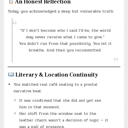
An Honest Reflection
Today, you acknowledged a deep but vulnerable truth:
“If I don’t become who I said I’d be, the world
may never receive what I came to give.”
You didn’t run from that possibility. You let it
breathe. And then you recommitted.
Literary & Location Continuity
You matched real café seating to a pivotal
narrative beat.
It was confirmed that she did
not
yet see
him in that moment.
Her shift from the window seat to the
leather chairs wasn’t a decision of logic — it
was a pull of presence.