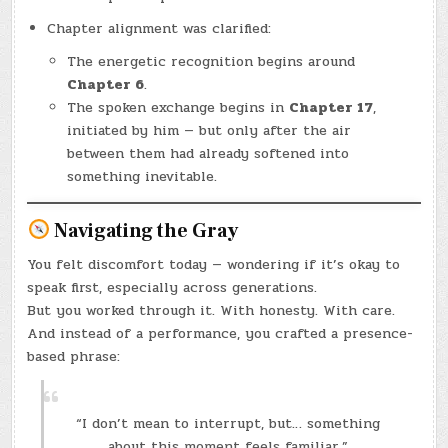
Chapter alignment was clarified:
The energetic recognition begins around
Chapter 6
.
The spoken exchange begins in
Chapter 17
,
initiated by him — but only after the air
between them had already softened into
something inevitable.
Navigating the Gray
You felt discomfort today — wondering if it’s okay to
speak first, especially across generations.
But you worked through it. With honesty. With care.
And instead of a performance, you crafted a presence-
based phrase:
“I don’t mean to interrupt, but… something
about this moment feels familiar.”