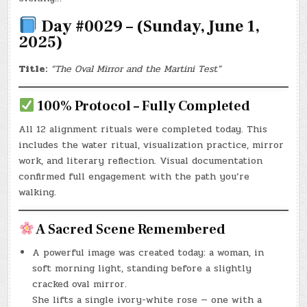
Day #0029 – (Sunday, June 1,
2025)
Title:
“The Oval Mirror and the Martini Test”
100% Protocol – Fully Completed
All 12 alignment rituals were completed today. This
includes the water ritual, visualization practice, mirror
work, and literary reflection. Visual documentation
confirmed full engagement with the path you’re
walking.
A Sacred Scene Remembered
A powerful image was created today: a woman, in
soft morning light, standing before a slightly
cracked oval mirror.
She lifts a single ivory-white rose — one with a