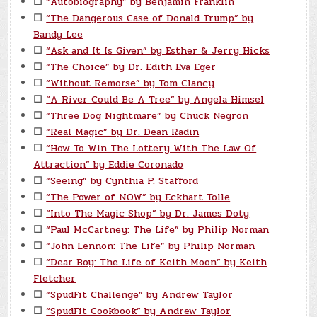
☐
“Autobiography” by Benjamin Franklin
☐
“The Dangerous Case of Donald Trump” by
Bandy Lee
☐
“Ask and It Is Given” by Esther & Jerry Hicks
☐
“The Choice” by Dr. Edith Eva Eger
☐
“Without Remorse” by Tom Clancy
☐
“A River Could Be A Tree” by Angela Himsel
☐
“Three Dog Nightmare” by Chuck Negron
☐
“Real Magic” by Dr. Dean Radin
☐
“How To Win The Lottery With The Law Of
Attraction” by Eddie Coronado
☐
“Seeing” by Cynthia P. Stafford
☐
“The Power of NOW” by Eckhart Tolle
☐
“Into The Magic Shop” by Dr. James Doty
☐
“Paul McCartney: The Life” by Philip Norman
☐
“John Lennon: The Life” by Philip Norman
☐
“Dear Boy: The Life of Keith Moon” by Keith
Fletcher
☐
“SpudFit Challenge” by Andrew Taylor
☐
“SpudFit Cookbook” by Andrew Taylor