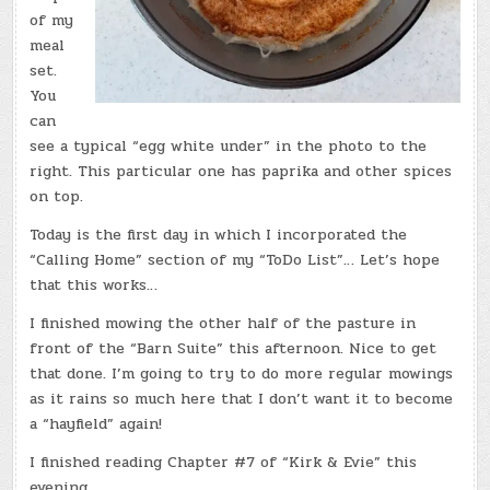
of my
meal
set.
You
can
see a typical “egg white under” in the photo to the
right. This particular one has paprika and other spices
on top.
Today is the first day in which I incorporated the
“Calling Home” section of my “ToDo List”… Let’s hope
that this works…
I finished mowing the other half of the pasture in
front of the “Barn Suite” this afternoon. Nice to get
that done. I’m going to try to do more regular mowings
as it rains so much here that I don’t want it to become
a “hayfield” again!
I finished reading Chapter #7 of “Kirk & Evie” this
evening…