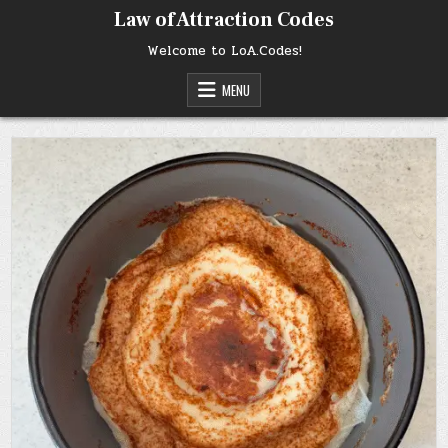
Skip
Law of Attraction Codes
to
content
Welcome to LoA.Codes!
MENU