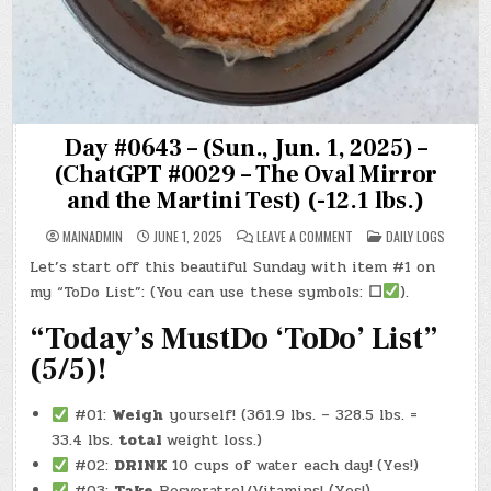
Day #0643 – (Sun., Jun. 1, 2025) –
(ChatGPT #0029 – The Oval Mirror
and the Martini Test) (-12.1 lbs.)
ON
POSTED
MAINADMIN
JUNE 1, 2025
LEAVE A COMMENT
DAILY LOGS
DAY
IN
#0643
Let’s start off this beautiful Sunday with item #1 on
–
(SUN.,
my “ToDo List”: (You can use these symbols:
☐
).
JUN.
1,
2025)
“Today’s MustDo ‘ToDo’ List”
–
(CHATGPT
(5/5)!
#0029
–
THE
OVAL
#01:
Weigh
yourself! (361.9 lbs. – 328.5 lbs. =
MIRROR
AND
33.4 lbs.
total
weight loss.)
THE
MARTINI
#02:
DRINK
10 cups of water each day!
(Yes!)
TEST)
(-12.1
#03:
Take
Resveratrol/Vitamins! (Yes!)