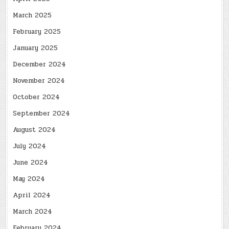
March 2025
February 2025
January 2025
December 2024
November 2024
October 2024
September 2024
August 2024
July 2024
June 2024
May 2024
April 2024
March 2024
February 2024