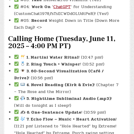
LBS.)
#04:
Work On
‘
ChatGPT
‘ for Understanding
(CustomChat1978,fsTsECWDdOLUdtPeR)! (Yes!)
#05:
Record
Weight Down in Title (Down More
Each Day)! <>
Calling Home (Tuesday, June 11,
2025 – 4:00 PM PT)
1. Martini Water Ritual
! (10:47 pm!)
2. Ring Touch + Whisper
! (10:52 pm!)
3. 60-Second Visualization (Café /
Drive)
! (10:56 pm!)
4. Novel Reading (Kirk & Evie)
! (Chapter 7
– The Rose and the Mirror)
5. Nighttime Subliminal Audio (.mp3)
!
(Will do tonight as I sleep!)
✍️ 6. One-Sentence Update
! (10:59 pm!)
7. Echo Flow – Music + Heart Activation
!
(11:21 pm! Listened to “Hole Hearted” by Extreme!
“Hole Hearted” by Extreme. Porch swing setting.