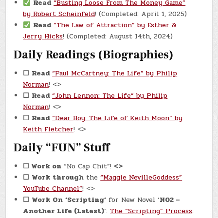
Read
“Busting Loose From The Money Game”
by Robert Scheinfeld
! (Completed: April 1, 2025)
Read
“The Law of Attraction” by Esther &
Jerry Hicks
! (Completed: August 14th, 2024)
Daily Readings (Biographies)
☐
Read
“Paul McCartney: The Life” by Philip
Norman
! <>
☐
Read
“John Lennon: The Life” by Philip
Norman
! <>
☐
Read
“Dear Boy: The Life of Keith Moon” by
Keith Fletcher
! <>
Daily “FUN” Stuff
☐
Work on
“No Cap Chit”!
<>
☐
Work through
the
“Maggie NevilleGoddess”
YouTube Channel”
! <>
☐
Work On
‘Scripting’
for New Novel ‘
N02 –
Another Life (Latest)
‘:
The “Scripting” Process
: