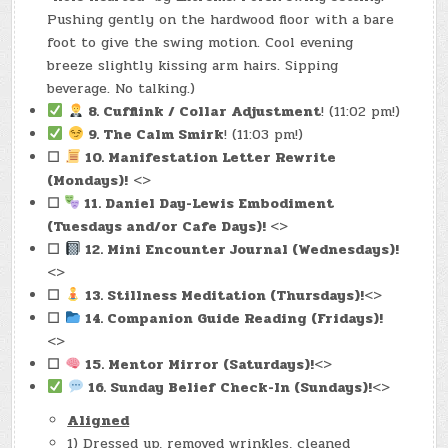
Pushing gently on the hardwood floor with a bare
foot to give the swing motion. Cool evening
breeze slightly kissing arm hairs. Sipping
beverage. No talking.)
8. Cufflink / Collar Adjustment
! (11:02 pm!)
9. The Calm Smirk
! (11:03 pm!)
☐
10. Manifestation Letter Rewrite
(Mondays)!
<>
☐
11. Daniel Day-Lewis Embodiment
(Tuesdays and/or Cafe Days)!
<>
☐
12. Mini Encounter Journal
(Wednesdays)!
<>
☐
13. Stillness Meditatio
n (Thursdays)!
<>
☐
14. Companion Guide Read
ing (Fridays)!
<>
☐
15. Mentor Mir
ror (Saturdays)!
<>
16. Sunday Belief Che
ck-In (Sundays)!
<>
Aligned
1) Dressed up, removed wrinkles, cleaned