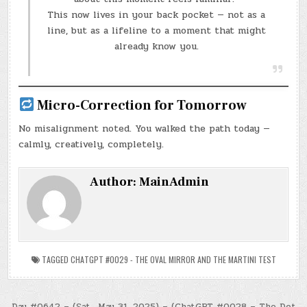
This now lives in your back pocket — not as a
line, but as a lifeline to a moment that might
already know you.
Micro-Correction for Tomorrow
No misalignment noted. You walked the path today —
calmly, creatively, completely.
Author:
MainAdmin
TAGGED
CHATGPT #0029 - THE OVAL MIRROR AND THE MARTINI TEST
Day #0642 – (Sat., May 31, 2025) – (ChatGPT #0028 – The Dot