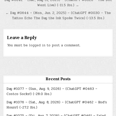
Post
Went Live) (-11.5 lbs.) →
navigation
← Day #0644 – (Mon., Jun. 2, 2025) – (ChatGPT #0030 – The
Tattoo Echo The Day the Ink Spoke Twice) (-13.5 lbs.)
Leave a Reply
You must be
logged in
to post a comment.
Recent Posts
Day #1077 – (Sun., Aug. 9, 2026) – (ChatGPT #0463 –
Costco Socks!) (-28.0 lbs.)
Day #1076 – (Sat., Aug. 8, 2026) – (ChatGPT #0462 – Rod’s
Hours!) (-27.2 lbs.)
Day #1075 – (Fri., Aug. 7, 2026) – (ChatGPT #0461 – Salad