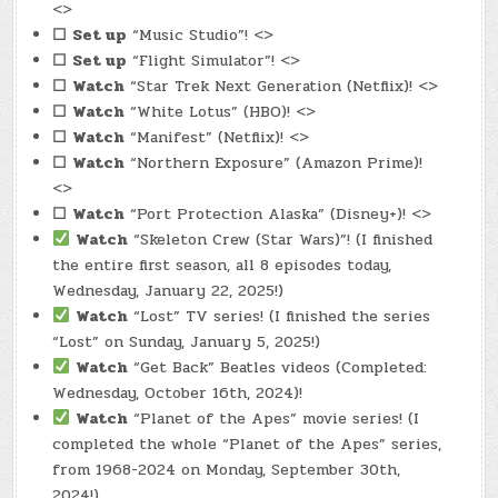
<>
☐
Set up
“Music Studio”! <>
☐
Set up
“Flight Simulator”! <>
☐
Watch
“Star Trek Next Generation (Netflix)! <>
☐
Watch
“White Lotus” (HBO)! <>
☐
Watch
“Manifest” (Netflix)! <>
☐
Watch
“Northern Exposure” (Amazon Prime)!
<>
☐
Watch
“Port Protection Alaska” (Disney+)! <>
Watch
“Skeleton Crew (Star Wars)”! (I finished
the entire first season, all 8 episodes today,
Wednesday, January 22, 2025!)
Watch
“Lost” TV series! (I finished the series
“Lost” on Sunday, January 5, 2025!)
Watch
“Get Back” Beatles videos (Completed:
Wednesday, October 16th, 2024)!
Watch
“Planet of the Apes” movie series! (I
completed the whole “Planet of the Apes” series,
from 1968-2024 on Monday, September 30th,
2024!)