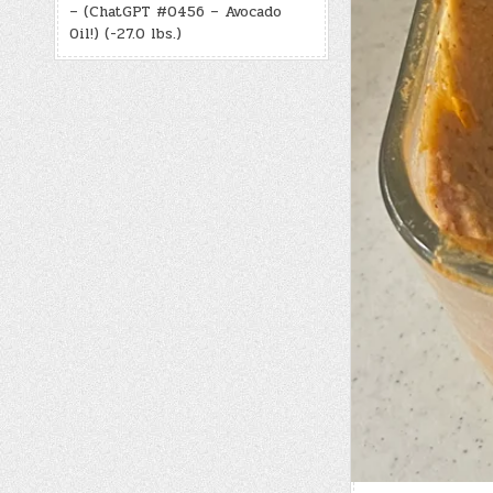
– (ChatGPT #0456 – Avocado
Oil!) (-27.0 lbs.)