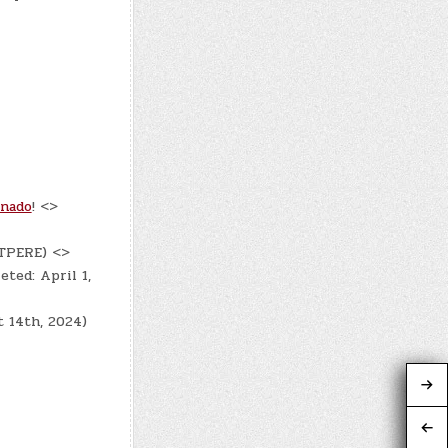
onado
! <>
DTPERE) <>
eted: April 1,
t 14th, 2024)