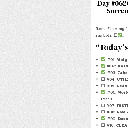
Day #0626
Surren
Item #1 on my “T
symbols:
☐
).
“Today’s
#01:
Weig
#02:
DRI
#03:
Take
☐
#04:
UTIL
☐
#05:
Read
#06:
Wor
(Yes!)
☐
#07:
FAST
☐
#08:
Row 
#09:
Reco
☐
#10:
CLEA