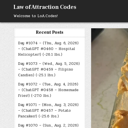
Skip
Law of Attraction Codes
to
content
Welcome to LoA.Codes!
Recent Posts
Day #1074 – (Thu., Aug. 6, 2026)
– (ChatGPT #0460 – Hospital
Helicopter!) (-26.1 lbs.)
Day #1073 – (Wed., Aug. 5, 2026)
– (ChatGPT #0459 – Filipino
Candies) (-25.1 lbs.)
Day #1072 – (Tue., Aug. 4, 2026)
– (ChatGPT #0458 – Homemade
Fries!) (-27.0 lbs.)
Day #1071 – (Mon., Aug. 3, 2026)
– (ChatGPT #0457 – Potato
Pancakes!) (-25.6 lbs.)
Day #1070 – (Sun., Aug. 2, 2026)