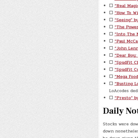
☐
“Real Magi
☐
“How To Wi
☐
“Seeing” by
☐
“The Power
☐
“Into The 
☐
“Paul McCa
☐
“John Lenn
☐
“Dear Boy:
☐
“SpudFit C
☐
“SpudFit C
☐
“Mega Food
☐
“Busting L
LoAcodes dedi
☐
“Presto” b
Daily No
Stocks were dow
down nonetheless