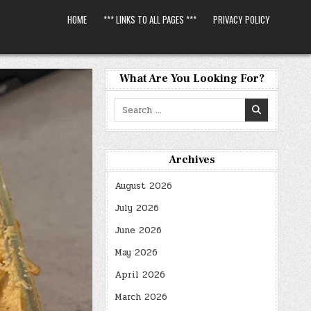
HOME
*** LINKS TO ALL PAGES ***
PRIVACY POLICY
What Are You Looking For?
Search
for:
Archives
August 2026
July 2026
June 2026
May 2026
April 2026
March 2026