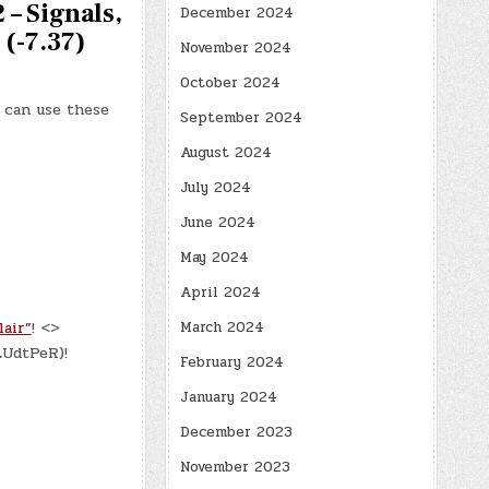
 – Signals,
December 2024
 (-7.37)
November 2024
October 2024
u can use these
September 2024
August 2024
July 2024
June 2024
May 2024
April 2024
air”
! <>
March 2024
LUdtPeR)!
February 2024
January 2024
December 2023
November 2023