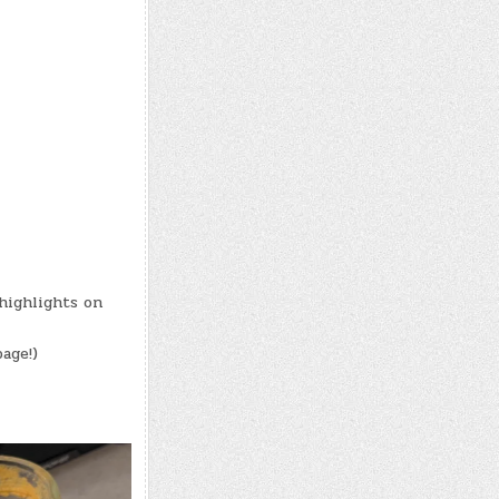
highlights on
age!)