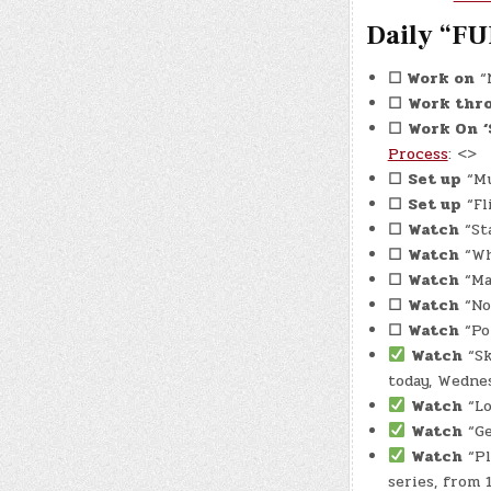
Daily “FU
☐
Work on
“N
☐
Work thr
☐
Work On
Process
: <>
☐
Set up
“Mu
☐
Set up
“Fl
☐
Watch
“Sta
☐
Watch
“Wh
☐
Watch
“Man
☐
Watch
“No
☐
Watch
“Por
Watch
“Sk
today, Wednes
Watch
“Lo
Watch
“Ge
Watch
“Pl
series, from