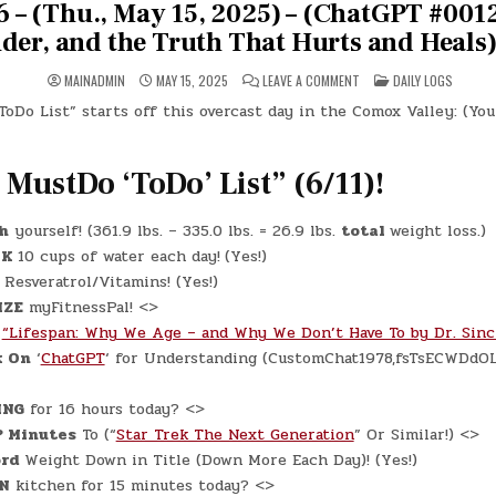
 – (Thu., May 15, 2025) – (ChatGPT #0012
der, and the Truth That Hurts and Heals)
ON
POSTED
MAINADMIN
MAY 15, 2025
LEAVE A COMMENT
DAILY LOGS
DAY
IN
#0626
oDo List” starts off this overcast day in the Comox Valley: (Yo
–
(THU.,
MAY
15,
2025)
 MustDo ‘ToDo’ List” (6/11)!
–
(CHATGPT
#0012
–
h
yourself! (361.9 lbs. – 335.0 lbs. = 26.9 lbs.
total
weight loss.)
SIGNALS,
SURRENDER,
NK
10 cups of water each day!
(Yes!)
AND
THE
Resveratrol/Vitamins! (Yes!)
TRUTH
IZE
myFitnessPal! <>
THAT
HURTS
“Lifespan: Why We Age – and Why We Don’t Have To by Dr. Sincl
AND
HEALS)
k On
‘
ChatGPT
‘ for Understanding (CustomChat1978,fsTsECWDdO
(-7.37)
ING
for 16 hours today? <>
? Minutes
To (“
Star Trek The Next Generation
” Or Similar!) <>
rd
Weight Down in Title (Down More Each Day)! (Yes!)
N
kitchen for 15 minutes today? <>