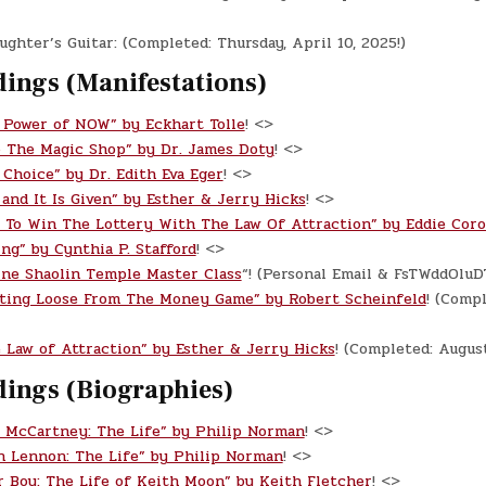
ghter’s Guitar: (Completed: Thursday, April 10, 2025!)
dings (Manifestations)
 Power of NOW” by Eckhart Tolle
! <>
o The Magic Shop” by Dr. James Doty
! <>
 Choice” by Dr. Edith Eva Eger
! <>
 and It Is Given” by Esther & Jerry Hicks
! <>
 To Win The Lottery With The Law Of Attraction” by Eddie Cor
ing” by Cynthia P. Stafford
! <>
ine Shaolin Temple Master Class
“! (Personal Email & FsTWddOlu
ting Loose From The Money Game” by Robert Scheinfeld
! (Compl
 Law of Attraction” by Esther & Jerry Hicks
! (Completed: Augus
dings (Biographies)
l McCartney: The Life” by Philip Norman
! <>
n Lennon: The Life” by Philip Norman
! <>
r Boy: The Life of Keith Moon” by Keith Fletcher
! <>