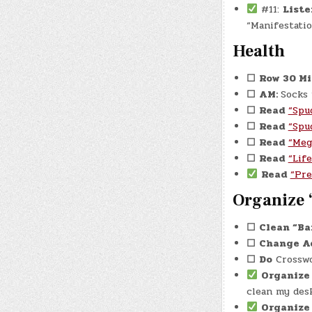
#11:
Liste
“Manifestation
Health
☐
Row 30 M
☐
AM:
Socks
☐
Read
“Spu
☐
Read
“Spu
☐
Read
“Meg
☐
Read
“Lif
Read
“Pre
Organize 
☐
Clean “Ba
☐
Change A
☐
Do
Crosswo
Organiz
clean my desk
Organize