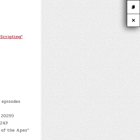
Scripting”
8 episodes
 2025!)
24)!
 of the Apes”