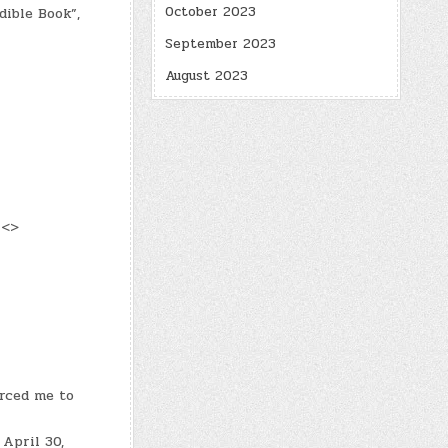
October 2023
dible Book”,
September 2023
August 2023
 <>
orced me to
April 30,