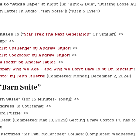
n to “Audio Tape”
at night (ie: “Kirk & Evie”, “Busting Loose Au
 Letter In Audio”, “Fan Noise”)! (“Kirk & Evie”!)
inutes
To (“
Star Trek The Next Generation
” Or Similar!) <>
 up? <>
dFit Challenge” by Andrew Taylor
! <>
dFit Cookbook” by Andrew Taylor
! <>
a Foods” by Andrew Taylor
! <>
espan: Why We Age – and Why We Don’t Have To by Dr. Sinclair”
!
sto” by Penn Jillette
! (Completed: Monday, December 2, 2024!)
“Barn Suite”
rn Suite”
(For 15 Minutes+ Today): <>
ddress
To Courtenay: <>
rd Puzzle: <>
e
Desk: (Completed: May 13, 2025!) Getting a new Costco PC has f
!
 Pictures
“Sir Paul McCartney” Collage: (Completed: Wednesday, 