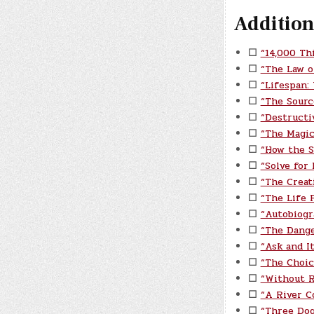
Addition
☐
“14,000 Th
☐
“The Law o
☐
“Lifespan:
☐
“The Sourc
☐
“Destructi
☐
“The Magic
☐
“How the S
☐
“Solve for
☐
“The Creat
☐
“The Life P
☐
“Autobiogr
☐
“The Dange
☐
“Ask and I
☐
“The Choic
☐
“Without 
☐
“A River C
☐
“Three Do