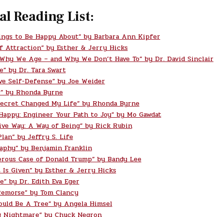
al Reading List:
ings to Be Happy About” by Barbara Ann Kipfer
f Attraction” by Esther & Jerry Hicks
 Why We Age – and Why We Don’t Have To” by Dr. David Sinclair
e” by Dr. Tara Swart
ve Self-Defense” by Joe Weider
” by Rhonda Byrne
ecret Changed My Life” by Rhonda Byrne
 Happy: Engineer Your Path to Joy” by Mo Gawdat
ive Way: A Way of Being” by Rick Rubin
lan” by Jeffry S. Life
aphy” by Benjamin Franklin
rous Case of Donald Trump” by Bandy Lee
t Is Given” by Esther & Jerry Hicks
e” by Dr. Edith Eva Eger
Remorse” by Tom Clancy
ould Be A Tree” by Angela Himsel
g Nightmare” by Chuck Negron