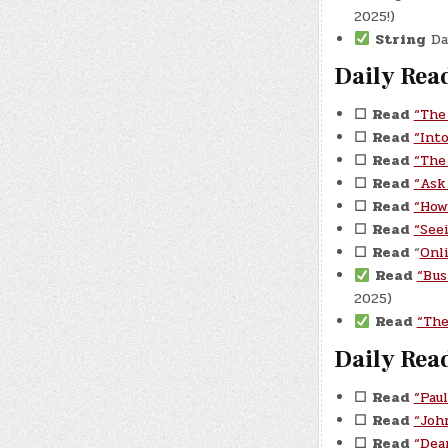
2025!)
String
Dau
Daily Rea
☐
Read
“The
☐
Read
“Int
☐
Read
“The
☐
Read
“Ask
☐
Read
“How
☐
Read
“See
☐
Read
“
Onl
Read
“Bus
2025)
Read
“The
Daily Rea
☐
Read
“Pau
☐
Read
“Joh
☐
Read
“Dea