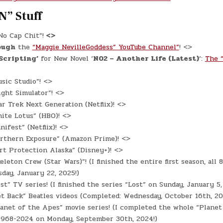
N” Stuff
o Cap Chit”!
<>
ough
the
“Maggie NevilleGoddess” YouTube Channel”
! <>
‘Scripting’
for New Novel ‘
N02 – Another Life (Latest)
‘:
The “
sic Studio”! <>
ight Simulator”! <>
r Trek Next Generation (Netflix)! <>
ite Lotus” (HBO)! <>
ifest” (Netflix)! <>
rthern Exposure” (Amazon Prime)! <>
t Protection Alaska” (Disney+)! <>
eleton Crew (Star Wars)”! (I finished the entire first season, all 
day, January 22, 2025!)
st” TV series! (I finished the series “Lost” on Sunday, January 5,
t Back” Beatles videos (Completed: Wednesday, October 16th, 20
anet of the Apes” movie series! (I completed the whole “Planet
 1968-2024 on Monday, September 30th, 2024!)