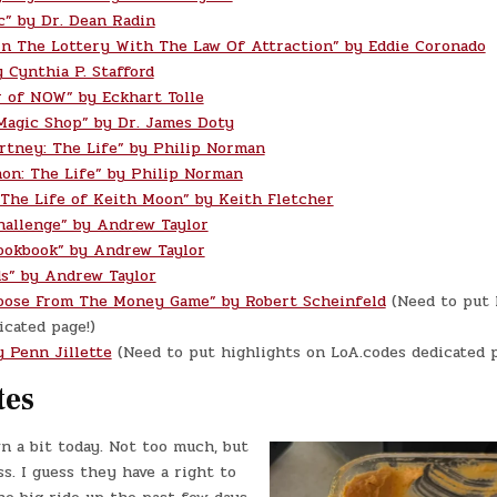
c” by Dr. Dean Radin
n The Lottery With The Law Of Attraction” by Eddie Coronado
 Cynthia P. Stafford
 of NOW” by Eckhart Tolle
Magic Shop” by Dr. James Doty
rtney: The Life” by Philip Norman
on: The Life” by Philip Norman
 The Life of Keith Moon” by Keith Fletcher
hallenge” by Andrew Taylor
ookbook” by Andrew Taylor
s” by Andrew Taylor
oose From The Money Game” by Robert Scheinfeld
(Need to put 
cated page!)
y Penn Jillette
(Need to put highlights on LoA.codes dedicated p
tes
n a bit today. Not too much, but
. I guess they have a right to