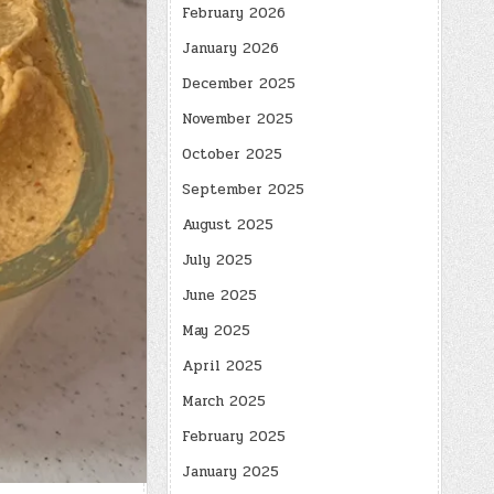
February 2026
January 2026
December 2025
November 2025
October 2025
September 2025
August 2025
July 2025
June 2025
May 2025
April 2025
March 2025
February 2025
January 2025