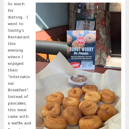
So much
for
dieting… I
went to
Smitty’s
Restaurant
this
evening
where I
enjoyed
their
“Internatio
nal
Breakfast”.
Instead of
pancakes,
this meal
came with
a waffle and