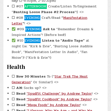
day!
(2-6:50pm, 2-10:31pm)
☐
#07
AFTERNOON:
Create/Listen To/Implement
“
Busting Loose Phase #2 Process
“!) <>
☐
#08
EVENING:
Craft/Read
“
Manifestation
Letter
“
! <>
#09
EVENING:
Ask to
“Remember Dreams &
Inspired Actions”! (Before bed!)
#10
EVENING:
Listen to “Audio Tape”
at
night (ie: “Kirk & Evie”, “Busting Loose Audible
Book”, “Manifestation Letter In Audio”, “Fan
Noise”)! (“Kirk & Evie”!)
Health
☐
Row 30 Minutes
To (“
Star Trek The Next
Generation
” Or Similar!) <>
☐
AM:
Socks up? <>
☐
Read
“SpudFit Challenge” by Andrew Taylor
! <>
☐
Read
“SpudFit Cookbook” by Andrew Taylor
! <>
☐
Read
“Mega Foods” by Andrew Taylor
! <>
☐
Read
“Lifespan: Why We Age – and Why We