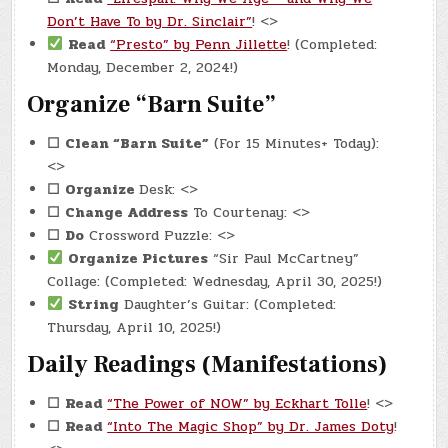
Don’t Have To by Dr. Sinclair”
! <>
Read
“Presto” by Penn Jillette
! (Completed:
Monday, December 2, 2024!)
Organize “Barn Suite”
☐
Clean “Barn Suite”
(For 15 Minutes+ Today):
<>
☐
Organize
Desk: <>
☐
Change Address
To Courtenay: <>
☐
Do
Crossword Puzzle: <>
Organize Pictures
“Sir Paul McCartney”
Collage: (Completed: Wednesday, April 30, 2025!)
String
Daughter’s Guitar: (Completed:
Thursday, April 10, 2025!)
Daily Readings (Manifestations)
☐
Read
“The Power of NOW” by Eckhart Tolle
! <>
☐
Read
“Into The Magic Shop” by Dr. James Doty
!