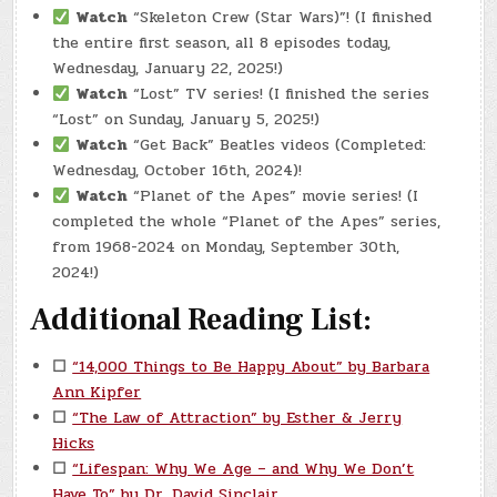
Watch
“Skeleton Crew (Star Wars)”! (I finished
the entire first season, all 8 episodes today,
Wednesday, January 22, 2025!)
Watch
“Lost” TV series! (I finished the series
“Lost” on Sunday, January 5, 2025!)
Watch
“Get Back” Beatles videos (Completed:
Wednesday, October 16th, 2024)!
Watch
“Planet of the Apes” movie series! (I
completed the whole “Planet of the Apes” series,
from 1968-2024 on Monday, September 30th,
2024!)
Additional Reading List:
☐
“14,000 Things to Be Happy About” by Barbara
Ann Kipfer
☐
“The Law of Attraction” by Esther & Jerry
Hicks
☐
“Lifespan: Why We Age – and Why We Don’t
Have To” by Dr. David Sinclair