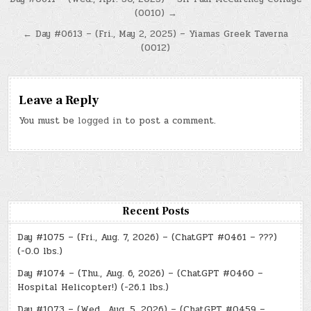
Post
(0010) →
navigation
← Day #0613 – (Fri., May 2, 2025) – Yiamas Greek Taverna
(0012)
Leave a Reply
You must be
logged in
to post a comment.
Recent Posts
Day #1075 – (Fri., Aug. 7, 2026) – (ChatGPT #0461 – ???)
(-0.0 lbs.)
Day #1074 – (Thu., Aug. 6, 2026) – (ChatGPT #0460 –
Hospital Helicopter!) (-26.1 lbs.)
Day #1073 – (Wed., Aug. 5, 2026) – (ChatGPT #0459 –