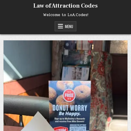
Skip
Law of Attraction Codes
to
content
Welcome to LoA.Codes!
MENU