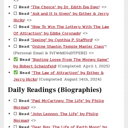
<>
☐
Read
“The Choice” by Dr. Edith Eva Eger
! <>
☐
Read
“Ask and It Is Given” by Esther & Jerry
Hicks
! <>
☐
Read
“How To Win The Lottery With The Law
Of Attraction” by Eddie Coronado
! <>
☐
Read
“Seeing” by Cynthia P. Stafford
! <>
☐
Read
“
Online Shaolin Temple Master Class
“!
(Personal Email & FsTWddOluDTPERE) <>
Read
“Busting Loose From The Money Game”
by Robert Scheinfeld
! (Completed: April 1, 2025)
Read
“The Law of Attraction” by Esther &
Jerry Hicks
! (Completed: August 14th, 2024)
Daily Readings (Biographies)
☐
Read
“Paul McCartney: The Life” by Philip
Norman
! <>
☐
Read
“John Lennon: The Life” by Philip
Norman
! <>
☐
Read
“Dear Boy: The Life of Keith Moon” by