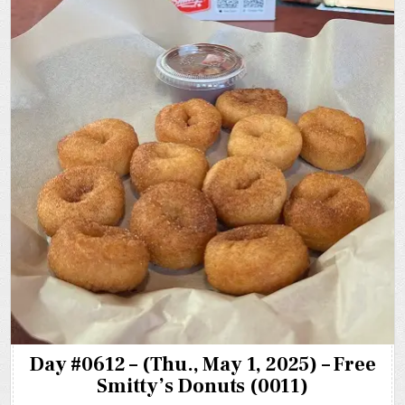
Day #0612 – (Thu., May 1, 2025) – Free
Smitty’s Donuts (0011)