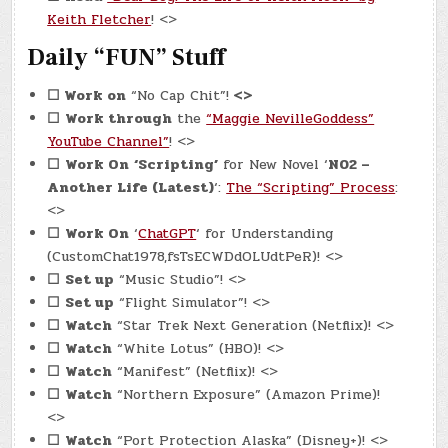
Keith Fletcher
! <>
Daily “FUN” Stuff
☐
Work on
“No Cap Chit”!
<>
☐
Work through
the
“Maggie NevilleGoddess”
YouTube Channel”
! <>
☐
Work On
‘Scripting’
for New Novel ‘
N02 –
Another Life (Latest)
‘:
The “Scripting” Process
:
<>
☐
Work On
‘
ChatGPT
‘ for Understanding
(CustomChat1978,fsTsECWDdOLUdtPeR)! <>
☐
Set up
“Music Studio”! <>
☐
Set up
“Flight Simulator”! <>
☐
Watch
“Star Trek Next Generation (Netflix)! <>
☐
Watch
“White Lotus” (HBO)! <>
☐
Watch
“Manifest” (Netflix)! <>
☐
Watch
“Northern Exposure” (Amazon Prime)!
<>
☐
Watch
“Port Protection Alaska” (Disney+)! <>