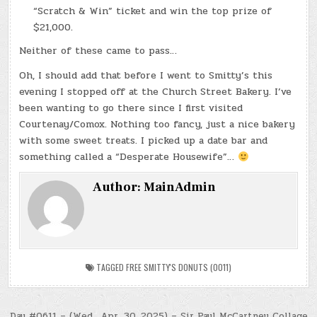
“Scratch & Win” ticket and win the top prize of
$21,000.
Neither of these came to pass…
Oh, I should add that before I went to Smitty’s this
evening I stopped off at the Church Street Bakery. I’ve
been wanting to go there since I first visited
Courtenay/Comox. Nothing too fancy, just a nice bakery
with some sweet treats. I picked up a date bar and
something called a “Desperate Housewife”…
Author:
MainAdmin
TAGGED
FREE SMITTY'S DONUTS (0011)
Day #0611 – (Wed., Apr. 30, 2025) – Sir Paul McCartney Collage