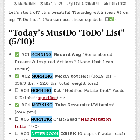
ON
POSTED
MAINADMIN
MAY 1, 2025
LEAVE A COMMENT
DAILY LOGS
DAY
IN
#0612
Let’s start off this beautiful Thursday with item #1 on
–
(THU.,
my “ToDo List”: (You can use these symbols:
☐
).
MAY
1,
2025)
“Today’s MustDo ‘ToDo’ List”
–
FREE
(5/10)!
SMITTY’S
DONUTS
(0011)
#01
MORNING:
Record Any
“Remembered
Dreams & Inspired Actions”! (None that I can
recall!)
#02
MORNING:
Weigh
yourself! (361.9 lbs. –
339.3 lbs. = 22.6 lbs. total weight loss.)
☐
#03
MORNING:
Eat
“Modified Potato Diet” Foods
& Drinks! (
specifics
) <>
#04
MORNING:
Take
Resveratrol/Vitamins!
(6:49 pm!)
☐
#05
MORNING:
Craft/Read
“
Manifestation
Letter
“
! <>
☐
#06
AFTERNOON:
DRINK
10 cups of water each