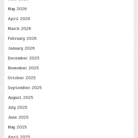
May 2026
April 2026
March 2026
February 2026
January 2026
December 2025
November 2025
October 2025
September 2025
August 2025
July 2025
June 2025
May 2025
April 2025