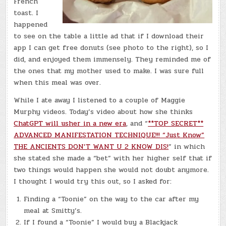
French
toast. I
happened
to see on the table a little ad that if I download their
app I can get free donuts (see photo to the right), so I
did, and enjoyed them immensely. They reminded me of
the ones that my mother used to make. I was sure full
when this meal was over.
While I ate away I listened to a couple of Maggie
Murphy videos. Today’s video about how she thinks
ChatGPT will usher in a new era
, and “
**TOP SECRET**
ADVANCED MANIFESTATION TECHNIQUE!!! “Just Know”
THE ANCIENTS DON’T WANT U 2 KNOW DIS!
” in which
she stated she made a “bet” with her higher self that if
two things would happen she would not doubt anymore.
I thought I would try this out, so I asked for:
Finding a “Toonie” on the way to the car after my
meal at Smitty’s.
If I found a “Toonie” I would buy a Blackjack