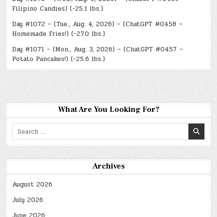
Filipino Candies) (-25.1 lbs.)
Day #1072 – (Tue., Aug. 4, 2026) – (ChatGPT #0458 –
Homemade Fries!) (-27.0 lbs.)
Day #1071 – (Mon., Aug. 3, 2026) – (ChatGPT #0457 –
Potato Pancakes!) (-25.6 lbs.)
What Are You Looking For?
Search
for:
Archives
August 2026
July 2026
June 2026