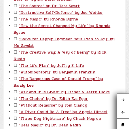
☐
“The Source” by Dr. Tara Swart
☐
“Destructive Self-Defense” by Joe Weider
☐
“The Magic” by Rhonda Byrne
☐
“How the Secret Changed My Life” by Rhonda
Byrne
☐
“Solve for Happy: Engineer Your Path to Joy” by
Mo Gawdat
☐
“The Creative Way: A Way of Being” by Rick
Rubin
☐
“The Life Plan” by Jeffry S. Life
☐
“Autobiography” by Benjamin Franklin
☐
“The Dangerous Case of Donald Trump” by
Bandy Lee
☐
“Ask and It Is Given” by Esther & Jerry Hicks
☐
“The Choice” by Dr. Edith Eva Eger
☐
“Without Remorse” by Tom Clancy
☐
“A River Could Be A Tree” by Angela Himsel
☐
“Three Dog Nightmare” by Chuck Negron
☐
“Real Magic” by Dr. Dean Radin