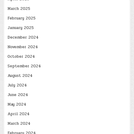
March 2025
February 2025
January 2025
December 2024
November 2024
October 2024
September 2024
August 2024
July 2024
June 2024
May 2024
April 2024
March 2024
February 2024