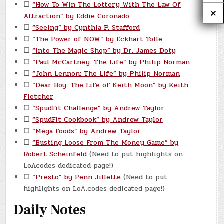
☐
“How To Win The Lottery With The Law Of
Attraction” by Eddie Coronado
☐
“Seeing” by Cynthia P. Stafford
☐
“The Power of NOW” by Eckhart Tolle
☐
“Into The Magic Shop” by Dr. James Doty
☐
“Paul McCartney: The Life” by Philip Norman
☐
“John Lennon: The Life” by Philip Norman
☐
“Dear Boy: The Life of Keith Moon” by Keith
Fletcher
☐
“SpudFit Challenge” by Andrew Taylor
☐
“SpudFit Cookbook” by Andrew Taylor
☐
“Mega Foods” by Andrew Taylor
☐
“Busting Loose From The Money Game” by
Robert Scheinfeld
(Need to put highlights on
LoAcodes dedicated page!)
☐
“Presto” by Penn Jillette
(Need to put
highlights on LoA.codes dedicated page!)
Daily Notes