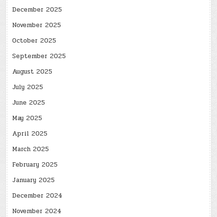
December 2025
November 2025
October 2025
September 2025
August 2025
July 2025
June 2025
May 2025
April 2025
March 2025
February 2025
January 2025
December 2024
November 2024