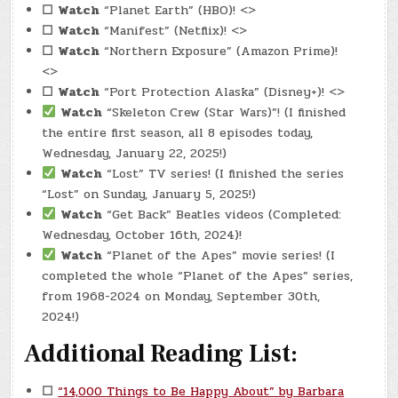
☐
Watch
“Planet Earth” (HBO)! <>
☐
Watch
“Manifest” (Netflix)! <>
☐
Watch
“Northern Exposure” (Amazon Prime)!
<>
☐
Watch
“Port Protection Alaska” (Disney+)! <>
Watch
“Skeleton Crew (Star Wars)”! (I finished
the entire first season, all 8 episodes today,
Wednesday, January 22, 2025!)
Watch
“Lost” TV series! (I finished the series
“Lost” on Sunday, January 5, 2025!)
Watch
“Get Back” Beatles videos (Completed:
Wednesday, October 16th, 2024)!
Watch
“Planet of the Apes” movie series! (I
completed the whole “Planet of the Apes” series,
from 1968-2024 on Monday, September 30th,
2024!)
Additional Reading List:
☐
“14,000 Things to Be Happy About” by Barbara