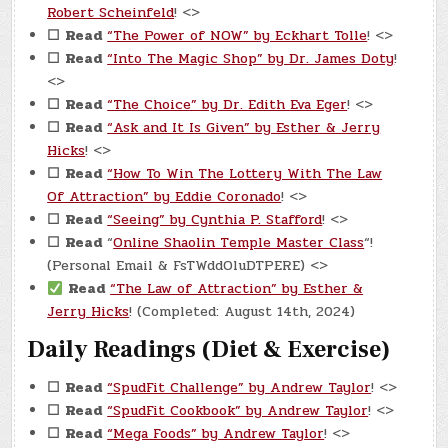
Robert Scheinfeld
! <>
☐
Read
“The Power of NOW” by Eckhart Tolle
! <>
☐
Read
“Into The Magic Shop” by Dr. James Doty
!
<>
☐
Read
“The Choice” by Dr. Edith Eva Eger
! <>
☐
Read
“Ask and It Is Given” by Esther & Jerry
Hicks
! <>
☐
Read
“How To Win The Lottery With The Law
Of Attraction” by Eddie Coronado
! <>
☐
Read
“Seeing” by Cynthia P. Stafford
! <>
☐
Read
“
Online Shaolin Temple Master Class
“!
(Personal Email & FsTWddOluDTPERE) <>
Read
“The Law of Attraction” by Esther &
Jerry Hicks
! (Completed: August 14th, 2024)
Daily Readings (Diet & Exercise)
☐
Read
“SpudFit Challenge” by Andrew Taylor
! <>
☐
Read
“SpudFit Cookbook” by Andrew Taylor
! <>
☐
Read
“Mega Foods” by Andrew Taylor
! <>