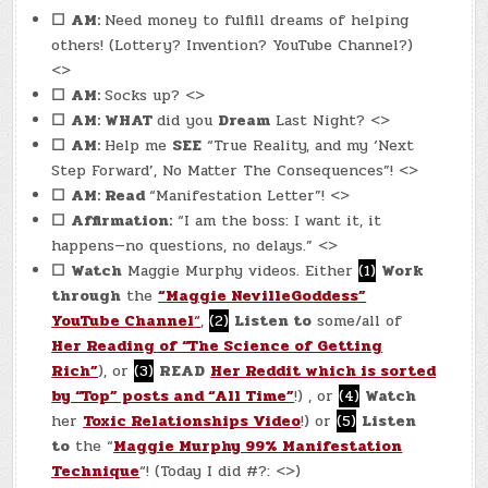
☐
AM:
Need money to fulfill dreams of helping
others! (Lottery? Invention? YouTube Channel?)
<>
☐
AM:
Socks up? <>
☐
AM: WHAT
did you
Dream
Last Night? <>
☐
AM:
Help me
SEE
“True Reality, and my ‘Next
Step Forward’, No Matter The Consequences”! <>
☐
AM: Read
“Manifestation Letter”! <>
☐
Affirmation:
“I am the boss: I want it, it
happens—no questions, no delays.” <>
☐
Watch
Maggie Murphy videos. Either
(1)
Work
through
the
“Maggie NevilleGoddess”
YouTube Channel
“
,
(2)
Listen to
some/all of
Her Reading of “The Science of Getting
Rich”
), or
(3)
READ
Her Reddit which is sorted
by “Top” posts and “All Time”
!) , or
(4)
Watch
her
Toxic Relationships Video
!) or
(5)
Listen
to
the “
Maggie Murphy 99% Manifestation
Technique
“! (Today I did #?: <>)