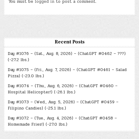
You must be
logged in
to post a comment.
Recent Posts
Day #1076 – (Sat., Aug. 8, 2026) – (ChatGPT #0462 – ???)
(-27.2 lbs.)
Day #1075 – (Fri., Aug. 7, 2026) – (ChatGPT #0461 – Salad
Pizza) (-23.0 lbs.)
Day #1074 – (Thu., Aug. 6, 2026) – (ChatGPT #0460 –
Hospital Helicopter!) (-26.1 lbs.)
Day #1073 – (Wed., Aug. 5, 2026) – (ChatGPT #0459 –
Filipino Candies) (-25.1 lbs.)
Day #1072 – (Tue., Aug. 4, 2026) – (ChatGPT #0458 –
Homemade Fries!) (-27.0 lbs.)