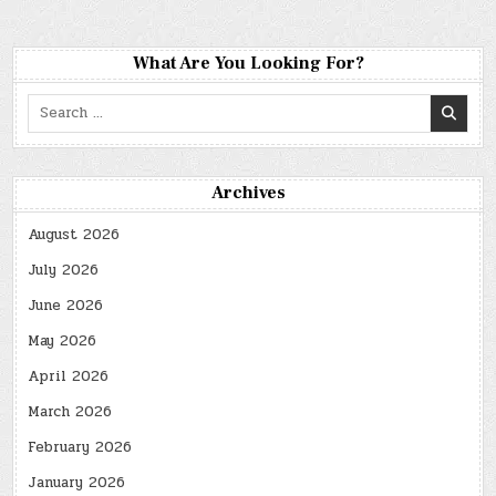
What Are You Looking For?
Search
for:
Archives
August 2026
July 2026
June 2026
May 2026
April 2026
March 2026
February 2026
January 2026