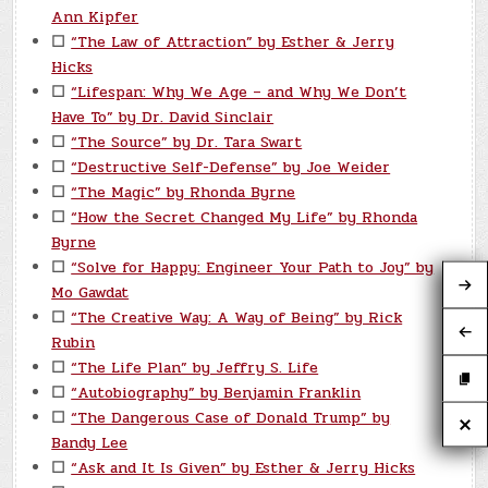
Ann Kipfer
☐
“The Law of Attraction” by Esther & Jerry
Hicks
☐
“Lifespan: Why We Age – and Why We Don’t
Have To” by Dr. David Sinclair
☐
“The Source” by Dr. Tara Swart
☐
“Destructive Self-Defense” by Joe Weider
☐
“The Magic” by Rhonda Byrne
☐
“How the Secret Changed My Life” by Rhonda
Byrne
☐
“Solve for Happy: Engineer Your Path to Joy” by
Mo Gawdat
☐
“The Creative Way: A Way of Being” by Rick
Rubin
☐
“The Life Plan” by Jeffry S. Life
☐
“Autobiography” by Benjamin Franklin
☐
“The Dangerous Case of Donald Trump” by
Bandy Lee
☐
“Ask and It Is Given” by Esther & Jerry Hicks