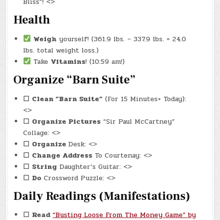
Bliss”! <>
Health
Weigh
yourself! (361.9 lbs. – 337.9 lbs. = 24.0
lbs. total weight loss.)
Take
Vitamins
! (10:59 am!)
Organize “Barn Suite”
☐
Clean “Barn Suite”
(For 15 Minutes+ Today):
<>
☐
Organize Pictures
“Sir Paul McCartney”
Collage: <>
☐
Organize
Desk: <>
☐
Change Address
To Courtenay: <>
☐
String
Daughter’s Guitar: <>
☐
Do
Crossword Puzzle: <>
Daily Readings (Manifestations)
☐
Read
“Busting Loose From The Money Game” by