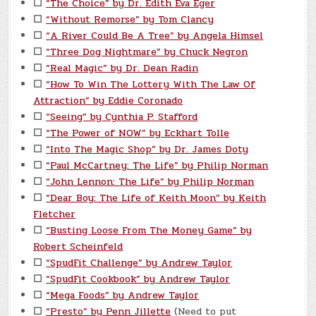
☐
“The Choice” by Dr. Edith Eva Eger
☐
“Without Remorse” by Tom Clancy
☐
“A River Could Be A Tree” by Angela Himsel
☐
“Three Dog Nightmare” by Chuck Negron
☐
“Real Magic” by Dr. Dean Radin
☐
“How To Win The Lottery With The Law Of
Attraction” by Eddie Coronado
☐
“Seeing” by Cynthia P. Stafford
☐
“The Power of NOW” by Eckhart Tolle
☐
“Into The Magic Shop” by Dr. James Doty
☐
“Paul McCartney: The Life” by Philip Norman
☐
“John Lennon: The Life” by Philip Norman
☐
“Dear Boy: The Life of Keith Moon” by Keith
Fletcher
☐
“Busting Loose From The Money Game” by
Robert Scheinfeld
☐
“SpudFit Challenge” by Andrew Taylor
☐
“SpudFit Cookbook” by Andrew Taylor
☐
“Mega Foods” by Andrew Taylor
☐
“Presto” by Penn Jillette
(Need to put