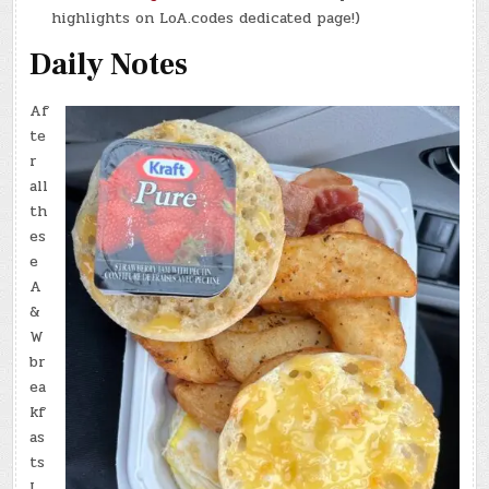
highlights on LoA.codes dedicated page!)
Daily Notes
Af
te
r
all
th
es
e
A
&
W
br
ea
kf
as
ts
I