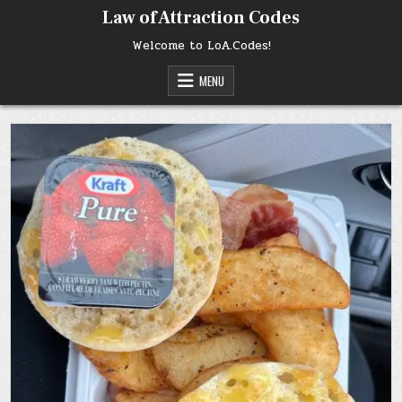
Skip
Law of Attraction Codes
to
content
Welcome to LoA.Codes!
MENU