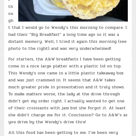
th
ou
gh
t that I would go to Wendy’s this morning to compare. I
had their “Big Breakfast” a long time ago so it was a
distant memory. Well, I tried it again this morning (see
photo to the right) and was very underwhelmed!
For starters, the A&W breakfasts I have been getting
come in a nice large platter with a plastic lid on top.
This Wendy’s one came in a little plastic takeaway box
and was just crammed in. It seems that A&W takes
much greater pride in presentation and it truly shows.
To make matters worse, the lady at the drive through
didn’t get my order right. I actually wanted to get one
of their croissants with jam but she forgot it. At least
she didn’t charge me for it. Conclusion? Go to A&W’s as
you drive by the Wendy’s drive thru!
All this food has been getting to me. I’ve been very