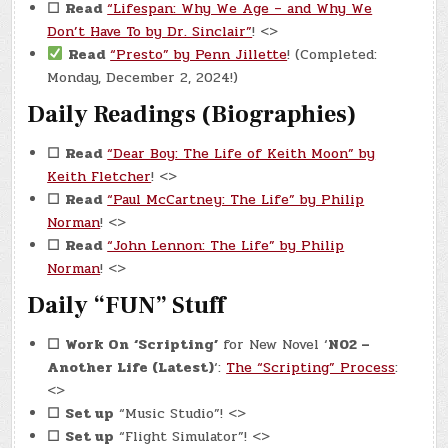
☐
Read
“Lifespan: Why We Age – and Why We
Don’t Have To by Dr. Sinclair”
! <>
Read
“Presto” by Penn Jillette
! (Completed:
Monday, December 2, 2024!)
Daily Readings (Biographies)
☐
Read
“Dear Boy: The Life of Keith Moon” by
Keith Fletcher
! <>
☐
Read
“Paul McCartney: The Life” by Philip
Norman
! <>
☐
Read
“John Lennon: The Life” by Philip
Norman
! <>
Daily “FUN” Stuff
☐
Work On
‘Scripting’
for New Novel ‘
N02 –
Another Life (Latest)
‘:
The “Scripting” Process
:
<>
☐
Set up
“Music Studio”! <>
☐
Set up
“Flight Simulator”! <>