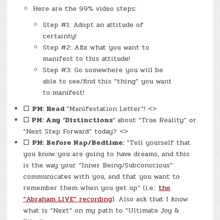
Here are the 99% video steps:
Step #1: Adopt an attitude of
certainty!
Step #2: Afix what you want to
manifest to this attitude!
Step #3: Go somewhere you will be
able to see/find this “thing” you want
to manifest!
☐
PM: Read
“Manifestation Letter”! <>
☐ PM: Any
‘Distinctions’
about “True Reality” or
“Next Step Forward” today? <>
☐
PM: Before Nap/Bedtime:
“Tell yourself that
you know you are going to have dreams, and this
is the way your “Inner Being/Subconscious”
communicates with you, and that you want to
remember them when you get up” (i.e.:
the
“Abraham LIVE” recording
). Also ask that I know
what is “Next” on my path to “Ultimate Joy &