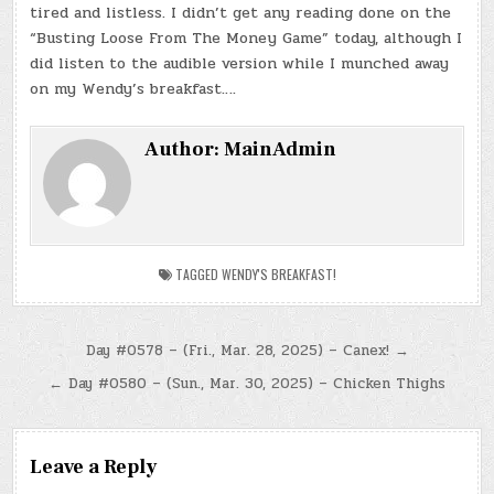
tired and listless. I didn’t get any reading done on the
“Busting Loose From The Money Game” today, although I
did listen to the audible version while I munched away
on my Wendy’s breakfast….
Author:
MainAdmin
TAGGED
WENDY'S BREAKFAST!
Post
Day #0578 – (Fri., Mar. 28, 2025) – Canex! →
navigation
← Day #0580 – (Sun., Mar. 30, 2025) – Chicken Thighs
Leave a Reply