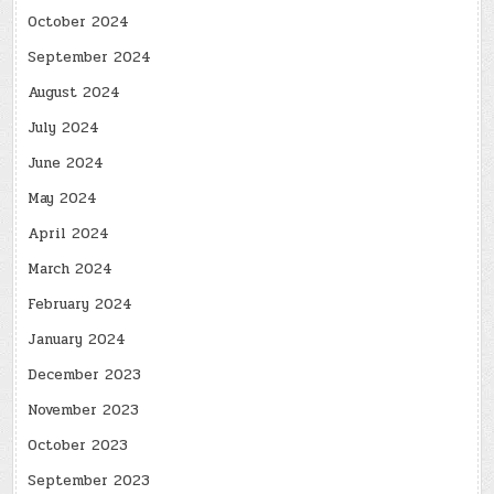
October 2024
September 2024
August 2024
July 2024
June 2024
May 2024
April 2024
March 2024
February 2024
January 2024
December 2023
November 2023
October 2023
September 2023