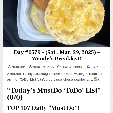
Day #0579 – (Sat., Mar. 29, 2025) –
Wendy’s Breakfast!
ON
POSTED
MAINADMIN
MARCH 29, 2025
LEAVE A COMMENT
DAILY LOGS
DAY
IN
#0579
Another rainy Saturday in the Comox Valley + item #1
–
(SAT.,
on my “ToDo List”: (You can use these symbols:
☐
).
MAR.
29,
2025)
“Today’s MustDo ‘ToDo’ List”
–
WENDY’S
(0/0)
BREAKFAST!
TOP 10? Daily “Must Do”!