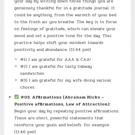
your day by writing down three things you are
genuinely thankful for in a gratitude journal. It
could be anything, from the warmth of your bed
to the fresh air you breathe. The key is to focus
on feelings of gratitude, which can elevate your
mood and set a positive tone for the day. This
practice helps shift your mindset towards
positivity and abundance. (11:44 pm!)
#1) I am grateful for AAA & CAA!
#2) I am grateful for tasty Subway
sandwiches.
#3) I am grateful for my wife doing various
chores.
#03.
Affirmations (Abraham Hicks –
Positive affirmations, Law of Attraction):
Begin your day by repeating positive affirmations.
These are short, powerful statements that
reinforce your goals and beliefs. For example:
(11:46 pm!)