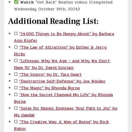
Watch
“Get Back” Beatles videos (Completed:
Wednesday, October 16th, 2024)!
Additional Reading List:
☐
“14,000 Things to Be Happy About” by Barbara
Ann Kipfer
☐
“The Law of Attraction” by Esther & Jerry
Hicks
☐
“Lifespan: Why We Age – and Why We Don’t
Have To” by Dr. David Sinclair
☐
“The Source” by Dr. Tara Swart
☐
“Destructive Self-Defense” by Joe Weider
☐
“The Magic” by Rhonda Byrne
☐
“How the Secret Changed My Life” by Rhonda
Byrne
☐
“Solve for Happy: Engineer Your Path to Joy” by
Mo Gawdat
☐
“The Creative Way: A Way of Being” by Rick
Rubin