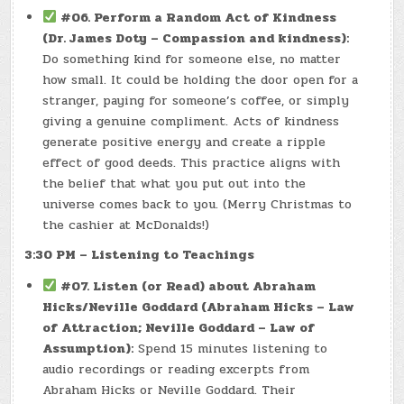
#06. Perform a Random Act of Kindness
(Dr. James Doty – Compassion and kindness):
Do something kind for someone else, no matter
how small. It could be holding the door open for a
stranger, paying for someone’s coffee, or simply
giving a genuine compliment. Acts of kindness
generate positive energy and create a ripple
effect of good deeds. This practice aligns with
the belief that what you put out into the
universe comes back to you. (Merry Christmas to
the cashier at McDonalds!)
3:30 PM – Listening to Teachings
#07. Listen (or Read) about Abraham
Hicks/Neville Goddard (Abraham Hicks – Law
of Attraction; Neville Goddard – Law of
Assumption):
Spend 15 minutes listening to
audio recordings or reading excerpts from
Abraham Hicks or Neville Goddard. Their