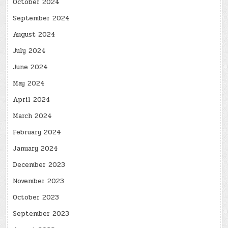
October 2024
September 2024
August 2024
July 2024
June 2024
May 2024
April 2024
March 2024
February 2024
January 2024
December 2023
November 2023
October 2023
September 2023