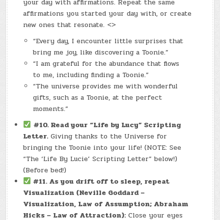
your day with affirmations. Repeat the same
affirmations you started your day with, or create
new ones that resonate. <>
“Every day, I encounter little surprises that
bring me joy, like discovering a Toonie.”
“I am grateful for the abundance that flows
to me, including finding a Toonie.”
“The universe provides me with wonderful
gifts, such as a Toonie, at the perfect
moments.”
#10. Read your “Life by Lucy” Scripting
Letter.
Giving thanks to the Universe for
bringing the Toonie into your life! (NOTE: See
“The ‘Life By Lucie’ Scripting Letter” below!)
(Before bed!)
#11.
As you drift off to sleep, repeat
Visualization (Neville Goddard –
Visualization, Law of Assumption; Abraham
Hicks – Law of Attraction):
Close your eyes