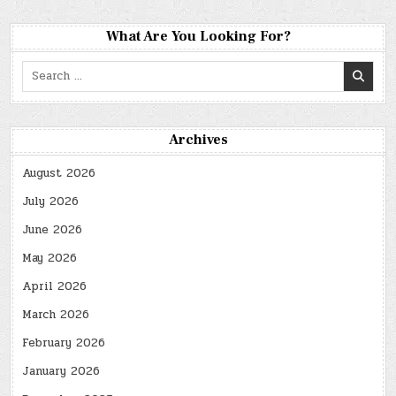
What Are You Looking For?
Search
for:
Archives
August 2026
July 2026
June 2026
May 2026
April 2026
March 2026
February 2026
January 2026