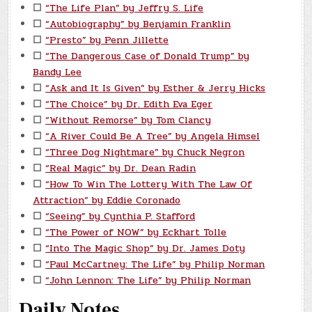
☐
“The Life Plan” by Jeffry S. Life
☐
“Autobiography” by Benjamin Franklin
☐
“Presto” by Penn Jillette
☐
“The Dangerous Case of Donald Trump” by
Bandy Lee
☐
“Ask and It Is Given” by Esther & Jerry Hicks
☐
“The Choice” by Dr. Edith Eva Eger
☐
“Without Remorse” by Tom Clancy
☐
“A River Could Be A Tree” by Angela Himsel
☐
“Three Dog Nightmare” by Chuck Negron
☐
“Real Magic” by Dr. Dean Radin
☐
“How To Win The Lottery With The Law Of
Attraction” by Eddie Coronado
☐
“Seeing” by Cynthia P. Stafford
☐
“The Power of NOW” by Eckhart Tolle
☐
“Into The Magic Shop” by Dr. James Doty
☐
“Paul McCartney: The Life” by Philip Norman
☐
“John Lennon: The Life” by Philip Norman
Daily Notes