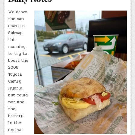
We drove
the van
down to
Subway
this
morning
to try to
boost the
2008
Toyota
Camry
Hybrid
but could
not find
the
battery.
In the
end we