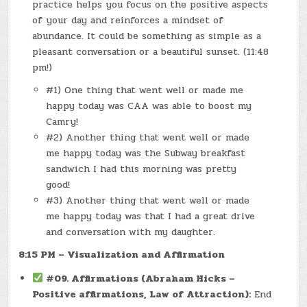
practice helps you focus on the positive aspects
of your day and reinforces a mindset of
abundance. It could be something as simple as a
pleasant conversation or a beautiful sunset. (11:48
pm!)
#1) One thing that went well or made me
happy today was CAA was able to boost my
Camry!
#2) Another thing that went well or made
me happy today was the Subway breakfast
sandwich I had this morning was pretty
good!
#3) Another thing that went well or made
me happy today was that I had a great drive
and conversation with my daughter.
8:15 PM – Visualization and Affirmation
#09. Affirmations (Abraham Hicks –
Positive affirmations, Law of Attraction):
End