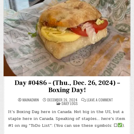
Day #0486 – (Thu., Dec. 26, 2024) –
Boxing Day!
ON
MAINADMIN
DECEMBER 26, 2024
LEAVE A COMMENT
POSTED
DAY
DAILY LOGS
IN
#0486
–
It’s Boxing Day here in Canada. Not big in the US, but a
(THU.,
DEC.
staple here in Canada. Speaking of staples… here’s item
26,
2024)
#1 on my “ToDo List”: (You can use these symbols:
☐
).
–
BOXING