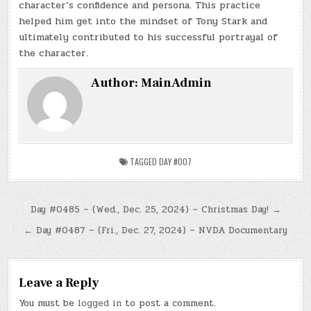
character’s confidence and persona. This practice
helped him get into the mindset of Tony Stark and
ultimately contributed to his successful portrayal of
the character.
Author:
MainAdmin
TAGGED
DAY #007
Post
Day #0485 – (Wed., Dec. 25, 2024) – Christmas Day! →
navigation
← Day #0487 – (Fri., Dec. 27, 2024) – NVDA Documentary
Leave a Reply
You must be
logged in
to post a comment.