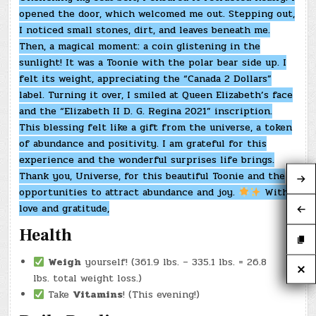
opened the door, which welcomed me out. Stepping out,
I noticed small stones, dirt, and leaves beneath me.
Then, a magical moment: a coin glistening in the
sunlight! It was a Toonie with the polar bear side up. I
felt its weight, appreciating the “Canada 2 Dollars”
label. Turning it over, I smiled at Queen Elizabeth’s face
and the “Elizabeth II D. G. Regina 2021” inscription.
This blessing felt like a gift from the universe, a token
of abundance and positivity. I am grateful for this
experience and the wonderful surprises life brings.
Thank you, Universe, for this beautiful Toonie and the
opportunities to attract abundance and joy.
With
love and gratitude,
Health
Weigh
yourself! (361.9 lbs. – 335.1 lbs. = 26.8
lbs. total weight loss.)
Take
Vitamins
! (This evening!)