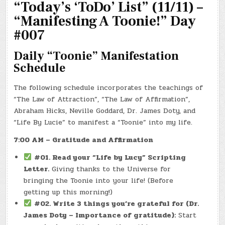
“Today’s ‘ToDo’ List” (11/11) –
DAY!
“Manifesting A Toonie!” Day
#007
Daily “Toonie” Manifestation
Schedule
The following schedule incorporates the teachings of
“The Law of Attraction”, “The Law of Affirmation”,
Abraham Hicks, Neville Goddard, Dr. James Doty, and
“Life By Lucie” to manifest a “Toonie” into my life.
7:00 AM – Gratitude and Affirmation
#01. Read your “Life by Lucy” Scripting
Letter.
Giving thanks to the Universe for
bringing the Toonie into your life! (Before
getting up this morning!)
#02. Write 3 things you’re grateful for (Dr.
James Doty – Importance of gratitude):
Start