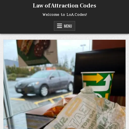
Skip
Law of Attraction Codes
to
content
Welcome to LoA.Codes!
MENU