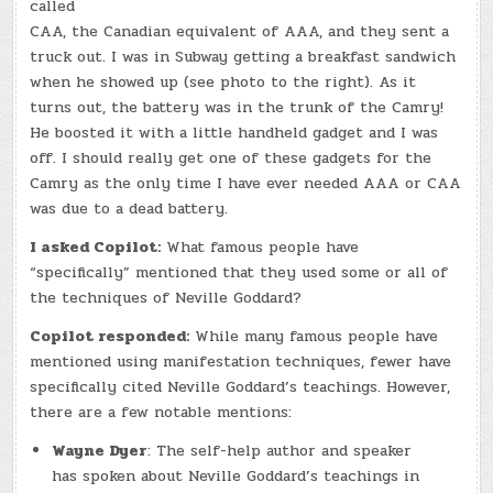
called
CAA, the Canadian equivalent of AAA, and they sent a
truck out. I was in Subway getting a breakfast sandwich
when he showed up (see photo to the right). As it
turns out, the battery was in the trunk of the Camry!
He boosted it with a little handheld gadget and I was
off. I should really get one of these gadgets for the
Camry as the only time I have ever needed AAA or CAA
was due to a dead battery.
I asked Copilot:
What famous people have
“specifically” mentioned that they used some or all of
the techniques of Neville Goddard?
Copilot responded:
While many famous people have
mentioned using manifestation techniques, fewer have
specifically cited Neville Goddard’s teachings. However,
there are a few notable mentions:
Wayne Dyer
: The self-help author and speaker
has spoken about Neville Goddard’s teachings in