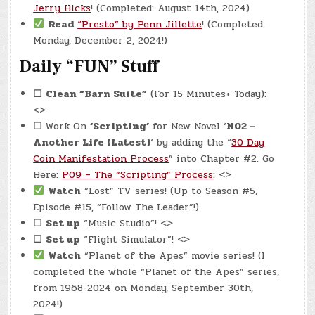
Jerry Hicks
! (Completed: August 14th, 2024)
Read
“Presto” by Penn Jillette
! (Completed:
Monday, December 2, 2024!)
Daily “FUN” Stuff
☐
Clean “Barn Suite”
(For 15 Minutes+ Today):
<>
☐
Work On
‘Scripting’
for New Novel ‘
N02 –
Another Life (Latest)
‘ by adding the “
30 Day
Coin Manifestation Process
” into Chapter #2. Go
Here:
P09 – The “Scripting” Process
: <>
Watch
“Lost” TV series! (Up to Season #5,
Episode #15, “Follow The Leader”!)
☐
Set up
“Music Studio”! <>
☐
Set up
“Flight Simulator”! <>
Watch
“Planet of the Apes” movie series! (I
completed the whole “Planet of the Apes” series,
from 1968-2024 on Monday, September 30th,
2024!)