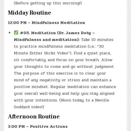
(Before getting up this morning!)
Midday Routine
12:00 PM – Mindfulness Meditation
#05. Meditation (Dr. James Doty –
Mindfulness and meditation):
Take 10 minutes
to practice mindfulness meditation (i.e.: “30
Minute Esther Hicks Video”). Find a quiet place,
sit comfortably, and focus on your breath. Allow
your thoughts to come and go without judgment.
The purpose of this exercise is to clear your
mind of any negativity or stress and maintain a
positive mindset. Regular meditation can enhance
your overall well-being and help you stay aligned
with your intentions. (Noon today, to a Neville
Goddard video!)
Afternoon Routine
3:00 PM – Positive Actions