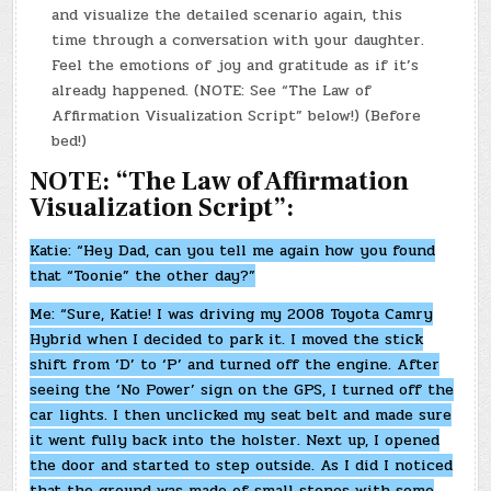
and visualize the detailed scenario again, this
time through a conversation with your daughter.
Feel the emotions of joy and gratitude as if it’s
already happened. (NOTE: See “The Law of
Affirmation Visualization Script” below!) (Before
bed!)
NOTE: “The Law of Affirmation
Visualization Script”:
Katie: “Hey Dad, can you tell me again how you found
that “Toonie” the other day?”
Me: “Sure, Katie! I was driving my 2008 Toyota Camry
Hybrid when I decided to park it. I moved the stick
shift from ‘D’ to ‘P’ and turned off the engine. After
seeing the ‘No Power’ sign on the GPS, I turned off the
car lights. I then unclicked my seat belt and made sure
it went fully back into the holster. Next up, I opened
the door and started to step outside. As I did I noticed
that the ground was made of small stones with some