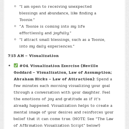
“I am open to receiving unexpected
blessings and abundance, like finding a
Toonie.”
“A Toonie is coming into my life
effortlessly and joyfully.”
“I attract small blessings, such as a Toonie,
into my daily experiences.”
7:15 AM – Visualization
#04. Visualization Exercise (Neville
Goddard – Visualization, Law of Assumption;
Abraham Hicks – Law of Attraction):
Spend a
few minutes each morning visualizing your goal
through a conversation with your daughter. Feel
the emotions of joy and gratitude as if it’s
already happened. Visualization helps to create a
mental image of your desires and reinforces your
belief that it can come true. (NOTE: See “The Law
of Affirmation Visualization Script” below!)