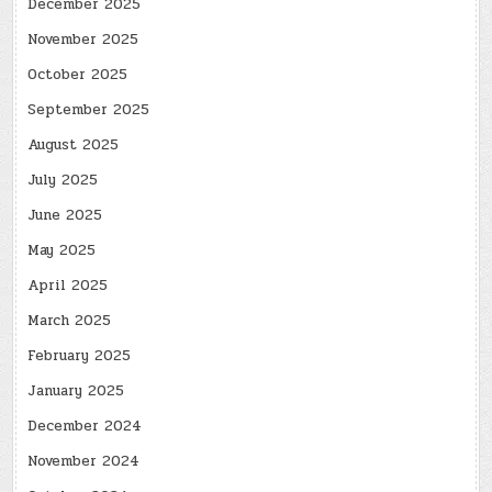
December 2025
November 2025
October 2025
September 2025
August 2025
July 2025
June 2025
May 2025
April 2025
March 2025
February 2025
January 2025
December 2024
November 2024