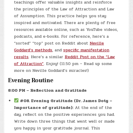
teachings offer valuable insights and reinforce
the principles of the Law of Attraction and Law
of Assumption. This practice helps you stay
inspired and motivated. There are plenty of free
resources available online, such as YouTube videos,
podcasts, and e-books. For reference, here’s a
“sorted” “top” post on Reddit about
Neville
Goddard’s methods
, and
specific manifestation
results
. Here’s a similar
Reddit Post on the “Law
of Attraction”
. Enjoy! (11:50 pm – Read up some
more on Neville Goddard’s miracles!)
Evening Routine
8:00 PM – Reflection and Gratitude
#08.
Evening Gratitude (Dr. James Doty –
Importance of gratitude):
At the end of the
day, reflect on the positive experiences you had.
Write down three things that went well or made
you happy in your gratitude journal. This