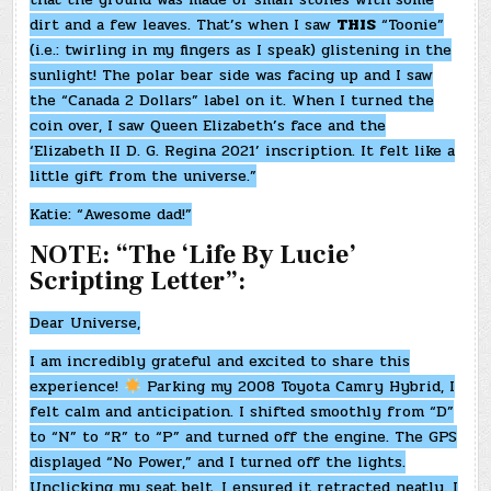
dirt and a few leaves. That’s when I saw
THIS
“Toonie”
(i.e.: twirling in my fingers as I speak) glistening in the
sunlight! The polar bear side was facing up and I saw
the “Canada 2 Dollars” label on it. When I turned the
coin over, I saw Queen Elizabeth’s face and the
‘Elizabeth II D. G. Regina 2021’ inscription. It felt like a
little gift from the universe.”
Katie: “Awesome dad!”
NOTE: “The ‘Life By Lucie’
Scripting Letter”:
Dear Universe,
I am incredibly grateful and excited to share this
experience!
Parking my 2008 Toyota Camry Hybrid, I
felt calm and anticipation. I shifted smoothly from “D”
to “N” to “R” to “P” and turned off the engine. The GPS
displayed “No Power,” and I turned off the lights.
Unclicking my seat belt, I ensured it retracted neatly. I