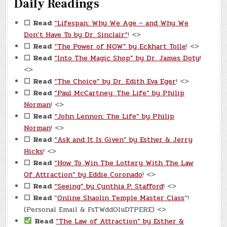
Daily Readings
☐
Read
“Lifespan: Why We Age – and Why We
Don’t Have To by Dr. Sinclair”
! <>
☐
Read
“The Power of NOW” by Eckhart Tolle
! <>
☐
Read
“Into The Magic Shop” by Dr. James Doty
!
<>
☐
Read
“The Choice” by Dr. Edith Eva Eger
! <>
☐
Read
“Paul McCartney: The Life” by Philip
Norman
! <>
☐
Read
“John Lennon: The Life” by Philip
Norman
! <>
☐
Read
“Ask and It Is Given” by Esther & Jerry
Hicks
! <>
☐
Read
“How To Win The Lottery With The Law
Of Attraction” by Eddie Coronado
! <>
☐
Read
“Seeing” by Cynthia P. Stafford
! <>
☐
Read
“
Online Shaolin Temple Master Class
“!
(Personal Email & FsTWddOluDTPERE) <>
Read
“The Law of Attraction” by Esther &