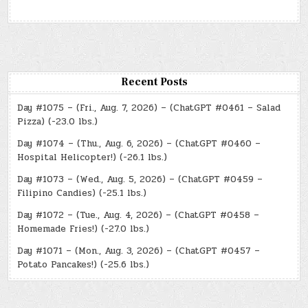
Recent Posts
Day #1075 – (Fri., Aug. 7, 2026) – (ChatGPT #0461 – Salad
Pizza) (-23.0 lbs.)
Day #1074 – (Thu., Aug. 6, 2026) – (ChatGPT #0460 –
Hospital Helicopter!) (-26.1 lbs.)
Day #1073 – (Wed., Aug. 5, 2026) – (ChatGPT #0459 –
Filipino Candies) (-25.1 lbs.)
Day #1072 – (Tue., Aug. 4, 2026) – (ChatGPT #0458 –
Homemade Fries!) (-27.0 lbs.)
Day #1071 – (Mon., Aug. 3, 2026) – (ChatGPT #0457 –
Potato Pancakes!) (-25.6 lbs.)