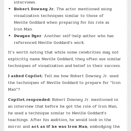
interviews.
Robert Downey Jr.
: The actor mentioned using
visualization techniques similar to those of
Neville Goddard when preparing for his role as
Iron Man.
Dwayne Dyer
: Another self-help author who has
referenced Neville Goddard’s work.
It’s worth noting that while some celebrities may not
explicitly name Neville Goddard, they often use similar
techniques of visualization and belief in their success.
I asked Copilot:
Tell me how Robert Downey Jr. used
the techniques of Neville Goddard to prepare for “Iron
Man”?
Copilot responded:
Robert Downey Jr. mentioned in
an interview that before he got the role of Iron Man,
he used a technique similar to Neville Goddard’s
teachings. After his audition, he would look in the
mirror and
act as if he was Iron Man
, embodying the