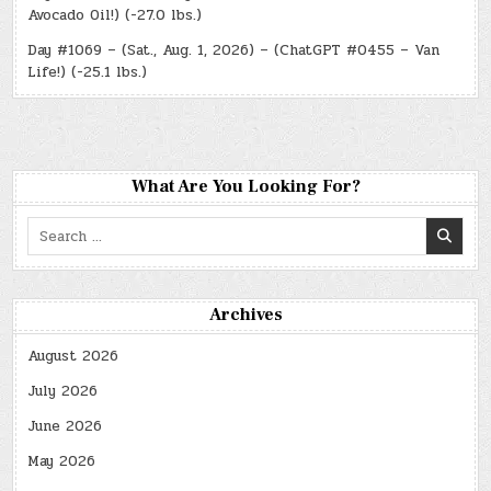
Avocado Oil!) (-27.0 lbs.)
Day #1069 – (Sat., Aug. 1, 2026) – (ChatGPT #0455 – Van
Life!) (-25.1 lbs.)
What Are You Looking For?
Search
for:
Archives
August 2026
July 2026
June 2026
May 2026