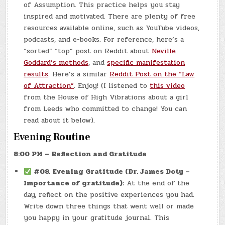
of Assumption. This practice helps you stay
inspired and motivated. There are plenty of free
resources available online, such as YouTube videos,
podcasts, and e-books. For reference, here’s a
“sorted” “top” post on Reddit about
Neville
Goddard’s methods
, and
specific manifestation
results
. Here’s a similar
Reddit Post on the “Law
of Attraction”
. Enjoy! (I listened to
this video
from the House of High Vibrations about a girl
from Leeds who committed to change! You can
read about it below).
Evening Routine
8:00 PM – Reflection and Gratitude
#08.
Evening Gratitude (Dr. James Doty –
Importance of gratitude):
At the end of the
day, reflect on the positive experiences you had.
Write down three things that went well or made
you happy in your gratitude journal. This