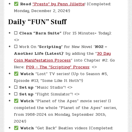
Read
“Presto” by Penn Jillette
! (Completed:
Monday, December 2, 2024!)
Daily “FUN” Stuff
☐
Clean “Barn Suite”
(For 15 Minutes+ Today):
<>
☐
Work On
‘Scripting’
for New Novel ‘
N02 –
Another Life (Latest)
‘ by adding the “
30 Day
Coin Manifestation Process
” into Chapter #2. Go
Here:
P09 – The “Scripting” Process
: <>
Watch
“Lost” TV series! (Up to Season #5,
Episode #13, “Some Like It Hoth”!)
☐
Set up
“Music Studio”! <>
☐
Set up
“Flight Simulator”! <>
Watch
“Planet of the Apes” movie series! (I
completed the whole “Planet of the Apes” series,
from 1968-2024 on Monday, September 30th,
2024!)
Watch
“Get Back” Beatles videos (Completed: