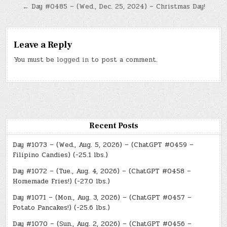
navigation
← Day #0485 – (Wed., Dec. 25, 2024) – Christmas Day!
Leave a Reply
You must be
logged in
to post a comment.
Recent Posts
Day #1073 – (Wed., Aug. 5, 2026) – (ChatGPT #0459 –
Filipino Candies) (-25.1 lbs.)
Day #1072 – (Tue., Aug. 4, 2026) – (ChatGPT #0458 –
Homemade Fries!) (-27.0 lbs.)
Day #1071 – (Mon., Aug. 3, 2026) – (ChatGPT #0457 –
Potato Pancakes!) (-25.6 lbs.)
Day #1070 – (Sun., Aug. 2, 2026) – (ChatGPT #0456 –