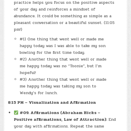
practice helps you focus on the positive aspects
of your day and reinforces a mindset of
abundance. It could be something as simple as a
pleasant conversation or a beautiful sunset. (11:05
pm!)
#1) One thing that went well or made me
happy today was I was able to take my son
bowling for the first time today.
#2) Another thing that went well or made
me happy today was no “Toonie”, but I’m
hopeful!
#3) Another thing that went well or made
me happy today was taking my son to
Wendy’s for lunch.
8:15 PM – Visualization and Affirmation
#09. Affirmations (Abraham Hicks –
Positive affirmations, Law of Attraction):
End
your day with affirmations. Repeat the same