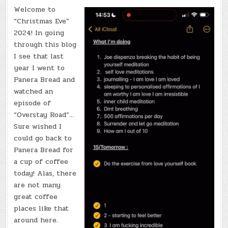
Welcome to
“Christmas Eve”
2024! In going
through this blog
I see that last
year I went to
Panera Bread and
watched an
episode of
“Overstay Road”…
Sure wished I
could go back to
Panera Bread for
a cup of coffee
today! Alas, there
are not many
great coffee
places like that
around here.