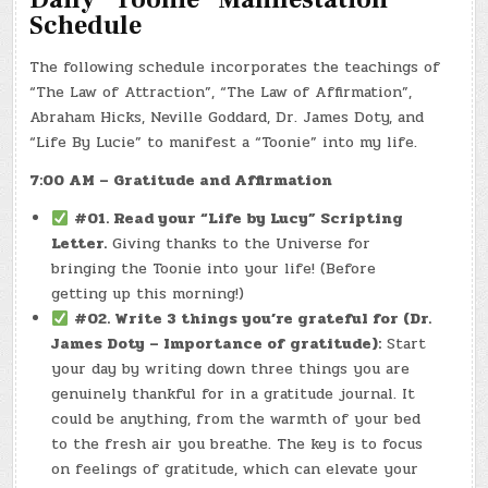
Schedule
The following schedule incorporates the teachings of
“The Law of Attraction”, “The Law of Affirmation”,
Abraham Hicks, Neville Goddard, Dr. James Doty, and
“Life By Lucie” to manifest a “Toonie” into my life.
7:00 AM – Gratitude and Affirmation
#01. Read your “Life by Lucy” Scripting
Letter.
Giving thanks to the Universe for
bringing the Toonie into your life! (Before
getting up this morning!)
#02. Write 3 things you’re grateful for (Dr.
James Doty – Importance of gratitude):
Start
your day by writing down three things you are
genuinely thankful for in a gratitude journal. It
could be anything, from the warmth of your bed
to the fresh air you breathe. The key is to focus
on feelings of gratitude, which can elevate your