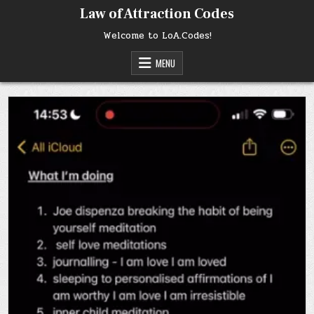
Skip
Law of Attraction Codes
to
content
Welcome to LoA.Codes!
MENU