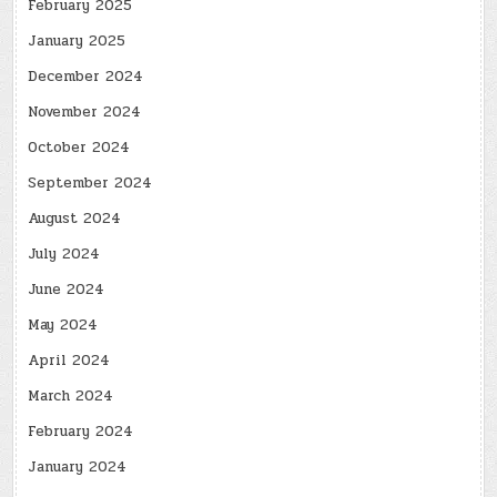
February 2025
January 2025
December 2024
November 2024
October 2024
September 2024
August 2024
July 2024
June 2024
May 2024
April 2024
March 2024
February 2024
January 2024