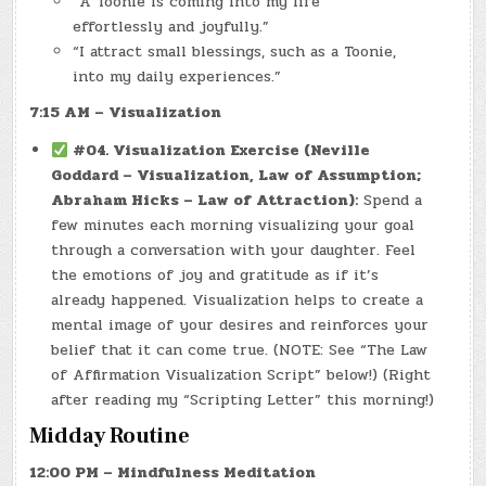
“A Toonie is coming into my life
effortlessly and joyfully.”
“I attract small blessings, such as a Toonie,
into my daily experiences.”
7:15 AM – Visualization
#04. Visualization Exercise (Neville
Goddard – Visualization, Law of Assumption;
Abraham Hicks – Law of Attraction):
Spend a
few minutes each morning visualizing your goal
through a conversation with your daughter. Feel
the emotions of joy and gratitude as if it’s
already happened. Visualization helps to create a
mental image of your desires and reinforces your
belief that it can come true. (NOTE: See “The Law
of Affirmation Visualization Script” below!) (Right
after reading my “Scripting Letter” this morning!)
Midday Routine
12:00 PM – Mindfulness Meditation