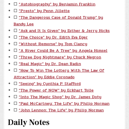
☐
“Autobiography” by Benjamin Franklin
☐
“Presto” by Penn Jillette
☐
“The Dangerous Case of Donald Trump” by
Bandy Lee
☐
“Ask and It Is Given” by Esther & Jerry Hicks
☐
“The Choice” by Dr. Edith Eva Eger
☐
“Without Remorse” by Tom Clancy
☐
“A River Could Be A Tree” by Angela Himsel
☐
“Three Dog Nightmare” by Chuck Negron
☐
“Real Magic” by Dr. Dean Radin
☐
“How To Win The Lottery With The Law Of
Attraction” by Eddie Coronado
☐
“Seeing” by Cynthia P. Stafford
☐
“The Power of NOW” by Eckhart Tolle
☐
“Into The Magic Shop” by Dr. James Doty
☐
“Paul McCartney: The Life” by Philip Norman
☐
“John Lennon: The Life” by Philip Norman
Daily Notes