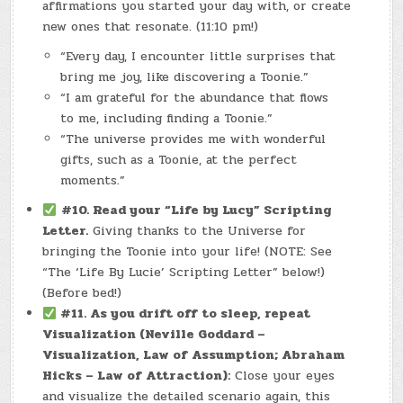
affirmations you started your day with, or create
new ones that resonate. (11:10 pm!)
“Every day, I encounter little surprises that
bring me joy, like discovering a Toonie.”
“I am grateful for the abundance that flows
to me, including finding a Toonie.”
“The universe provides me with wonderful
gifts, such as a Toonie, at the perfect
moments.”
#10. Read your “Life by Lucy” Scripting
Letter.
Giving thanks to the Universe for
bringing the Toonie into your life! (NOTE: See
“The ‘Life By Lucie’ Scripting Letter” below!)
(Before bed!)
#11.
As you drift off to sleep, repeat
Visualization (Neville Goddard –
Visualization, Law of Assumption; Abraham
Hicks – Law of Attraction):
Close your eyes
and visualize the detailed scenario again, this