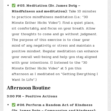
#05. Meditation (Dr. James Doty –
Mindfulness and meditation):
Take 10 minutes
to practice mindfulness meditation (i.e.: “30
Minute Esther Hicks Video”). Find a quiet place,
sit comfortably, and focus on your breath. Allow
your thoughts to come and go without judgment.
The purpose of this exercise is to clear your
mind of any negativity or stress and maintain a
positive mindset. Regular meditation can enhance
your overall well-being and help you stay aligned
with your intentions. (I listened to the “30
Minute Esther Hicks Video” at 5 pm this
afternoon as I meditated on “Getting Everything I
Want In Life”.)
Afternoon Routine
3:00 PM – Positive Actions
#06. Perform a Random Act of Kindness
(Dr. James Doty – Compassion and kindness):