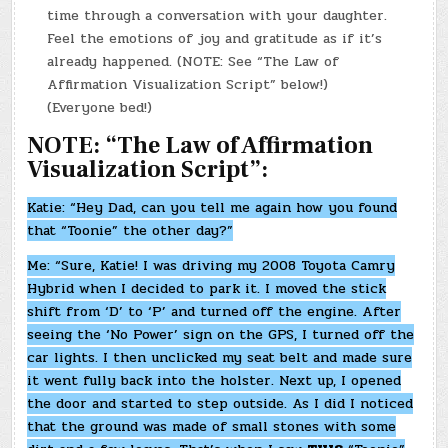
time through a conversation with your daughter.
Feel the emotions of joy and gratitude as if it’s
already happened. (NOTE: See “The Law of
Affirmation Visualization Script” below!)
(Everyone bed!)
NOTE: “The Law of Affirmation
Visualization Script”:
Katie: “Hey Dad, can you tell me again how you found
that “Toonie” the other day?”
Me: “Sure, Katie! I was driving my 2008 Toyota Camry
Hybrid when I decided to park it. I moved the stick
shift from ‘D’ to ‘P’ and turned off the engine. After
seeing the ‘No Power’ sign on the GPS, I turned off the
car lights. I then unclicked my seat belt and made sure
it went fully back into the holster. Next up, I opened
the door and started to step outside. As I did I noticed
that the ground was made of small stones with some