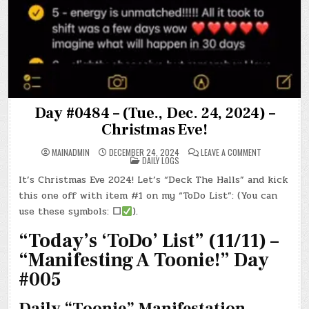
Day #0484 – (Tue., Dec. 24, 2024) –
Christmas Eve!
ON
MAINADMIN
DECEMBER 24, 2024
LEAVE A COMMENT
POSTED
DAY
DAILY LOGS
IN
#0484
–
It’s Christmas Eve 2024! Let’s “Deck The Halls” and kick
(TUE.,
DEC.
this one off with item #1 on my “ToDo List”: (You can
24,
2024)
use these symbols:
☐
).
–
CHRISTMAS
“Today’s ‘ToDo’ List” (11/11) –
EVE!
“Manifesting A Toonie!” Day
#005
Daily “Toonie” Manifestation