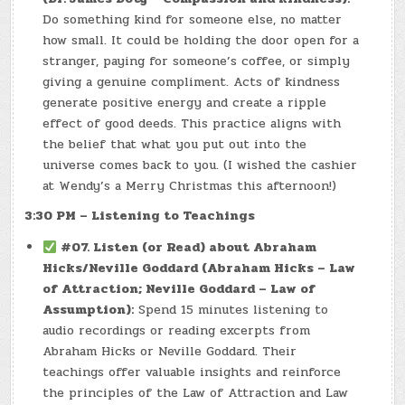
Do something kind for someone else, no matter
how small. It could be holding the door open for a
stranger, paying for someone’s coffee, or simply
giving a genuine compliment. Acts of kindness
generate positive energy and create a ripple
effect of good deeds. This practice aligns with
the belief that what you put out into the
universe comes back to you. (I wished the cashier
at Wendy’s a Merry Christmas this afternoon!)
3:30 PM – Listening to Teachings
#07. Listen (or Read) about Abraham
Hicks/Neville Goddard (Abraham Hicks – Law
of Attraction; Neville Goddard – Law of
Assumption):
Spend 15 minutes listening to
audio recordings or reading excerpts from
Abraham Hicks or Neville Goddard. Their
teachings offer valuable insights and reinforce
the principles of the Law of Attraction and Law