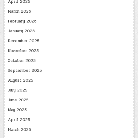
April 2026
March 2026
February 2026
January 2026
December 2025
November 2025
October 2025
September 2025
August 2025
July 2025
June 2025
May 2025
April 2025
March 2025