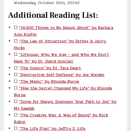
Wednesday, October 16th, 2024)!
Additional Reading List:
☐
“14,000 Things to Be Happy About” by Barbara
Ann Kipfer
☐
“The Law of Attraction” by Esther & Jerry
Hicks
☐
“Lifespan: Why We Age – and Why We Don’t
Have To” by Dr. David Sinclair
☐
“The Source” by Dr. Tara Swart
☐
“Destructive Self-Defense” by Joe Weider
☐
“The Magic” by Rhonda Byrne
☐
“How the Secret Changed My Life” by Rhonda
Byrne
☐
“Solve for Happy: Engineer Your Path to Joy” by
Mo Gawdat
☐
“The Creative Way: A Way of Being” by Rick
Rubin
☐
“The Life Plan” by Jeffry S. Life