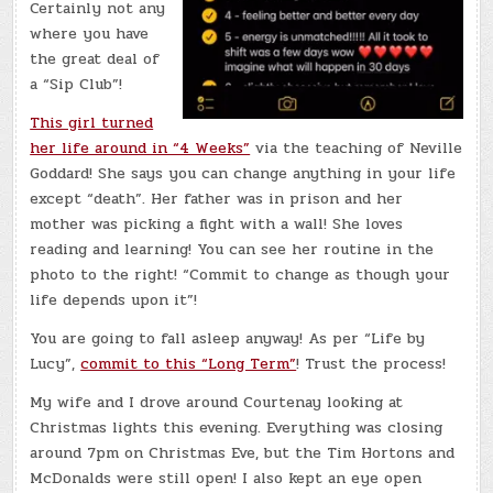
Certainly not any
where you have
the great deal of
a “Sip Club”!
This girl turned
her life around in “4 Weeks”
via the teaching of Neville
Goddard! She says you can change anything in your life
except “death”. Her father was in prison and her
mother was picking a fight with a wall! She loves
reading and learning! You can see her routine in the
photo to the right! “Commit to change as though your
life depends upon it”!
You are going to fall asleep anyway! As per “Life by
Lucy”,
commit to this “Long Term”
! Trust the process!
My wife and I drove around Courtenay looking at
Christmas lights this evening. Everything was closing
around 7pm on Christmas Eve, but the Tim Hortons and
McDonalds were still open! I also kept an eye open