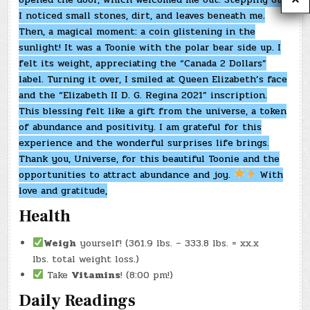
I noticed small stones, dirt, and leaves beneath me.
Then, a magical moment: a coin glistening in the
sunlight! It was a Toonie with the polar bear side up. I
felt its weight, appreciating the “Canada 2 Dollars”
label. Turning it over, I smiled at Queen Elizabeth’s face
and the “Elizabeth II D. G. Regina 2021” inscription.
This blessing felt like a gift from the universe, a token
of abundance and positivity. I am grateful for this
experience and the wonderful surprises life brings.
Thank you, Universe, for this beautiful Toonie and the
opportunities to attract abundance and joy.
With
love and gratitude,
Health
Weigh
yourself! (361.9 lbs. – 333.8 lbs. = xx.x
lbs. total weight loss.)
Take
Vitamins
! (8:00 pm!)
Daily Readings