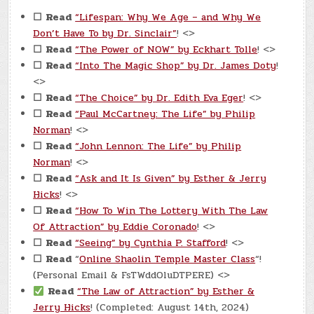
☐
Read
“Lifespan: Why We Age – and Why We
Don’t Have To by Dr. Sinclair”
! <>
☐
Read
“The Power of NOW” by Eckhart Tolle
! <>
☐
Read
“Into The Magic Shop” by Dr. James Doty
!
<>
☐
Read
“The Choice” by Dr. Edith Eva Eger
! <>
☐
Read
“Paul McCartney: The Life” by Philip
Norman
! <>
☐
Read
“John Lennon: The Life” by Philip
Norman
! <>
☐
Read
“Ask and It Is Given” by Esther & Jerry
Hicks
! <>
☐
Read
“How To Win The Lottery With The Law
Of Attraction” by Eddie Coronado
! <>
☐
Read
“Seeing” by Cynthia P. Stafford
! <>
☐
Read
“
Online Shaolin Temple Master Class
“!
(Personal Email & FsTWddOluDTPERE) <>
Read
“The Law of Attraction” by Esther &
Jerry Hicks
! (Completed: August 14th, 2024)