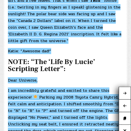
dirt and a few leaves. That’s when I saw
THIS
“Toonie”
(i.e.: twirling in my fingers as I speak) glistening in the
sunlight! The polar bear side was facing up and I saw
the “Canada 2 Dollars” label on it. When I turned the
coin over, I saw Queen Elizabeth’s face and the
‘Elizabeth II D. G. Regina 2021’ inscription. It felt like a
little gift from the universe.”
Katie: “Awesome dad!”
NOTE: “The ‘Life By Lucie’
Scripting Letter”:
Dear Universe,
I am incredibly grateful and excited to share this
experience!
Parking my 2008 Toyota Camry Hybrid, I
felt calm and anticipation. I shifted smoothly from “D”
to “N” to “R” to “P” and turned off the engine. The GPS
displayed “No Power,” and I turned off the lights.
Unclicking my seat belt, I ensured it retracted neatly. I
opened the door, which welcomed me out. Stepping out,