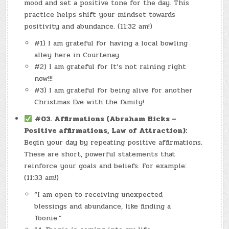
mood and set a positive tone for the day. This
practice helps shift your mindset towards
positivity and abundance. (11:32 am!)
#1) I am grateful for having a local bowling
alley here in Courtenay.
#2) I am grateful for It’s not raining right
now!!!
#3) I am grateful for being alive for another
Christmas Eve with the family!
#03.
Affirmations (Abraham Hicks –
Positive affirmations, Law of Attraction):
Begin your day by repeating positive affirmations.
These are short, powerful statements that
reinforce your goals and beliefs. For example:
(11:33 am!)
“I am open to receiving unexpected
blessings and abundance, like finding a
Toonie.”