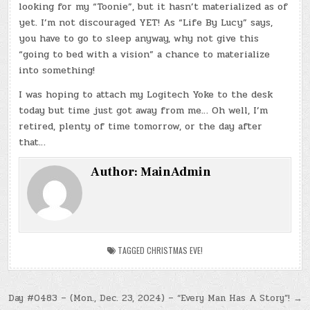
looking for my “Toonie”, but it hasn’t materialized as of
yet. I’m not discouraged YET! As “Life By Lucy” says,
you have to go to sleep anyway, why not give this
“going to bed with a vision” a chance to materialize
into something!
I was hoping to attach my Logitech Yoke to the desk
today but time just got away from me… Oh well, I’m
retired, plenty of time tomorrow, or the day after
that…
Author:
MainAdmin
TAGGED
CHRISTMAS EVE!
Post
Day #0483 – (Mon., Dec. 23, 2024) – “Every Man Has A Story”! →