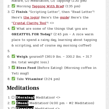
Nature, (2) Meditation, (3) Tapping! (1:30 pm)
Morning
Tapping With Brad
! (1:35 pm)
☐
Finish
“Scripting Letter”, then “Read Letter”!
Here’s
the login
! Here’s the
guide
! Here’s the
“
Crystal Clarity Tool
“! <>
What are some of the things that you are
GREATFUL FOR Today
? (2:45 pm – A nice warm
place to spend a rainy day, learning about tapping
& scripting, and of course my morning coffee!)
Weigh
yourself! (361.9 lbs. – 330.2 lbs. = 31.7
lbs. total weight loss.)
Bless Food
(Before Eating): (Morning coffee in
Yeti mug!)
Take
Vitamins
! (3:24 pm)
Meditations
☐
{Morning}
Meditation! <>
{Noon}
Meditation! (4:00 pm – #2 Meditation)
☐
{Evening}
Meditation! <>