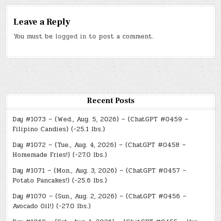
Leave a Reply
You must be
logged in
to post a comment.
Recent Posts
Day #1073 – (Wed., Aug. 5, 2026) – (ChatGPT #0459 –
Filipino Candies) (-25.1 lbs.)
Day #1072 – (Tue., Aug. 4, 2026) – (ChatGPT #0458 –
Homemade Fries!) (-27.0 lbs.)
Day #1071 – (Mon., Aug. 3, 2026) – (ChatGPT #0457 –
Potato Pancakes!) (-25.6 lbs.)
Day #1070 – (Sun., Aug. 2, 2026) – (ChatGPT #0456 –
Avocado Oil!) (-27.0 lbs.)