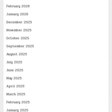
February 2026
January 2026
December 2025
November 2025
October 2025
September 2025
August 2025
July 2025
June 2025
May 2025
April 2025
March 2025
February 2025
January 2025