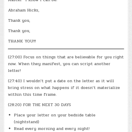
Abraham Hicks,
Thank you,
Thank you,
THANK YOU!!!
(27:00) Focus on things that are believable for you right
now. When they manifest, you can script another
letter!
(27:40) I wouldn’t put a date on the letter as it will
bring stress on what happens if it doesn’t materialize
within this time frame.
(28:20) FOR THE NEXT 30 DAYS
Place your letter on your bedside table
(nightstand)
Read every morning and every night!