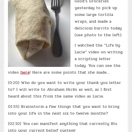
Good’s Groceries
yesterday to pick up
some large tortilla
wraps, and made a
delicious burrito today
(see photo to the left).
I watched the “Life by
Lucie” video on writing
a scripting letter
today. You can see the
video
here
! Here are some points that she made…
(0:20) Who do you want to write your thank you letter
to? I will write to Abraham Hicks as well, as I first
heard about this from the same video as Lucie.
01:55) Brainstorm a few things that you want to bring
into your life in the next six to twelve months?
(02:10) You can manifest anything that currently fits
into your current belief system!