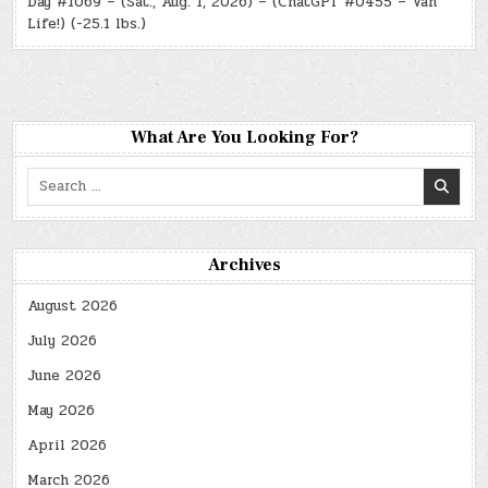
Day #1069 – (Sat., Aug. 1, 2026) – (ChatGPT #0455 – Van
Life!) (-25.1 lbs.)
What Are You Looking For?
Search
for:
Archives
August 2026
July 2026
June 2026
May 2026
April 2026
March 2026