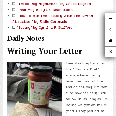
☐
“Three Dog Nightmare” by Chuck Negron
☐
“Real Magic” by Dr. Dean Radin
☐
“How To Win The Lottery With The Law Of
Attraction” by Eddie Coronado
☐
“Seeing” by Cynthia P. Stafford
Daily Notes
Writing Your Letter
I am starting back on
the “Sinclair Diet”
again, where I only
have one meal at the
end of the day. I’m not
sure how strictly I will
follow it…as long as I’m
losing weight on it I’m
good. I stopped off at