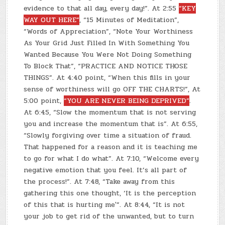
evidence to that all day, every day!”. At 2:55
“KEY
WAY OUT HERE”
, “15 Minutes of Meditation”,
“Words of Appreciation”, “Note Your Worthiness
As Your Grid Just Filled In With Something You
Wanted Because You Were Not Doing Something
To Block That”, “PRACTICE AND NOTICE THOSE
THINGS”. At 4:40 point, “When this fills in your
sense of worthiness will go OFF THE CHARTS!”, At
5:00 point,
“YOU ARE NEVER BEING DEPRIVED”
.
At 6:45, “Slow the momentum that is not serving
you and increase the momentum that is”. At 6:55,
“Slowly forgiving over time a situation of fraud.
That happened for a reason and it is teaching me
to go for what I do what”. At 7:10, “Welcome every
negative emotion that you feel. It’s all part of
the process!”. At 7:48, “Take away from this
gathering this one thought, ‘It is the perception
of this that is hurting me'”. At 8:44, “It is not
your job to get rid of the unwanted, but to turn