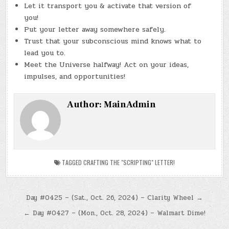
Let it transport you & activate that version of
you!
Put your letter away somewhere safely.
Trust that your subconscious mind knows what to
lead you to.
Meet the Universe halfway! Act on your ideas,
impulses, and opportunities!
Author:
MainAdmin
TAGGED
CRAFTING THE "SCRIPTING" LETTER!
Post
Day #0425 – (Sat., Oct. 26, 2024) – Clarity Wheel →
navigation
← Day #0427 – (Mon., Oct. 28, 2024) – Walmart Dime!