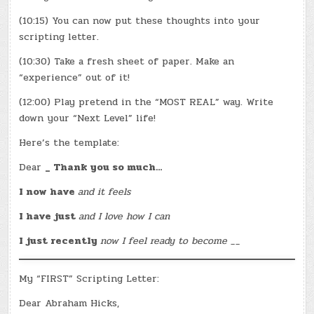
(10:15) You can now put these thoughts into your
scripting letter.
(10:30) Take a fresh sheet of paper. Make an
“experience” out of it!
(12:00) Play pretend in the “MOST REAL” way. Write
down your “Next Level” life!
Here’s the template:
Dear
_ Thank you so much…
I now have
and it feels
I have just
and I love how I can
I just recently
now I feel ready to become __
My “FIRST” Scripting Letter:
Dear Abraham Hicks,