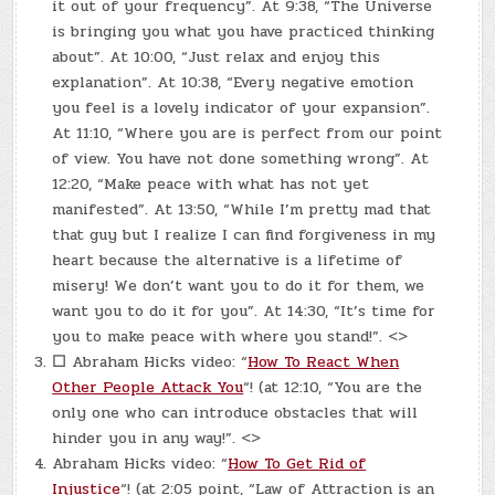
it out of your frequency”. At 9:38, “The Universe
is bringing you what you have practiced thinking
about”. At 10:00, “Just relax and enjoy this
explanation”. At 10:38, “Every negative emotion
you feel is a lovely indicator of your expansion”.
At 11:10, “Where you are is perfect from our point
of view. You have not done something wrong”. At
12:20, “Make peace with what has not yet
manifested”. At 13:50, “While I’m pretty mad that
that guy but I realize I can find forgiveness in my
heart because the alternative is a lifetime of
misery! We don’t want you to do it for them, we
want you to do it for you”. At 14:30, “It’s time for
you to make peace with where you stand!”. <>
☐
Abraham Hicks video: “
How To React When
Other People Attack You
“! (at 12:10, “You are the
only one who can introduce obstacles that will
hinder you in any way!”. <>
Abraham Hicks video: “
How To Get Rid of
Injustice
“! (at 2:05 point, “Law of Attraction is an