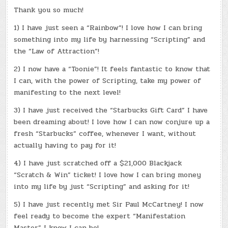
Thank you so much!
1) I have just seen a “Rainbow”! I love how I can bring
something into my life by harnessing “Scripting” and
the “Law of Attraction”!
2) I now have a “Toonie”! It feels fantastic to know that
I can, with the power of Scripting, take my power of
manifesting to the next level!
3) I have just received the “Starbucks Gift Card” I have
been dreaming about! I love how I can now conjure up a
fresh “Starbucks” coffee, whenever I want, without
actually having to pay for it!
4) I have just scratched off a $21,000 Blackjack
“Scratch & Win” ticket! I love how I can bring money
into my life by just “Scripting” and asking for it!
5) I have just recently met Sir Paul McCartney! I now
feel ready to become the expert “Manifestation
Master” I know I can be!