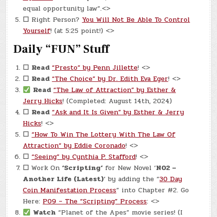
equal opportunity law”.<>
☐
Right Person?
You Will Not Be Able To Control
Yourself
! (at 5:25 point!) <>
Daily “FUN” Stuff
☐
Read
“Presto” by Penn Jillette
! <>
☐
Read
“The Choice” by Dr. Edith Eva Eger
! <>
Read
“The Law of Attraction” by Esther &
Jerry Hicks
! (Completed: August 14th, 2024)
☐
Read
“Ask and It Is Given” by Esther & Jerry
Hicks
! <>
☐
“How To Win The Lottery With The Law Of
Attraction” by Eddie Coronado
! <>
☐
“Seeing” by Cynthia P. Stafford
! <>
☐
Work On
‘Scripting’
for New Novel ‘
N02 –
Another Life (Latest)
‘ by adding the “
30 Day
Coin Manifestation Process
” into Chapter #2. Go
Here:
P09 – The “Scripting” Process
: <>
Watch
“Planet of the Apes” movie series! (I