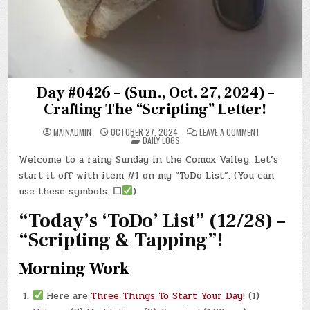
Day #0426 – (Sun., Oct. 27, 2024) –
Crafting The “Scripting” Letter!
ON
MAINADMIN
OCTOBER 27, 2024
LEAVE A COMMENT
POSTED
DAY
DAILY LOGS
IN
#0426
–
Welcome to a rainy Sunday in the Comox Valley. Let’s
(SUN.,
OCT.
start it off with item #1 on my “ToDo List”: (You can
27,
2024)
use these symbols:
☐
).
–
CRAFTING
“Today’s ‘ToDo’ List” (12/28) –
THE
“SCRIPTING”
LETTER!
“Scripting & Tapping”!
Morning Work
Here are
Three Things To Start Your Day
! (1)