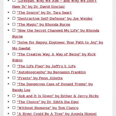
☐
“Lifespan: Why We Age – and Why We Don’t
Have To” by Dr. David Sinclair
☐
“The Source” by Dr. Tara Swart
☐
“Destructive Self-Defense” by Joe Weider
☐
“The Magic” by Rhonda Byrne
☐
“How the Secret Changed My Life” by Rhonda
Byrne
☐
“Solve for Happy: Engineer Your Path to Joy” by
Mo Gawdat
☐
“The Creative Way: A Way of Being” by Rick
Rubin
☐
“The Life Plan” by Jeffry S. Life
☐
“Autobiography” by Benjamin Franklin
☐
“Presto” by Penn Jillette
☐
“The Dangerous Case of Donald Trump” by
Bandy Lee
☐
“Ask and It Is Given” by Esther & Jerry Hicks
☐
“The Choice” by Dr. Edith Eva Eger
☐
“Without Remorse” by Tom Clancy
☐
“A River Could Be A Tree” by Angela Himsel