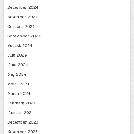
December 2024
November 2024
October 2024
September 2024
August 2024
July 2024
June 2024
May 2024
April 2024
March 2024
February 2024
January 2024
December 2023
November 2023