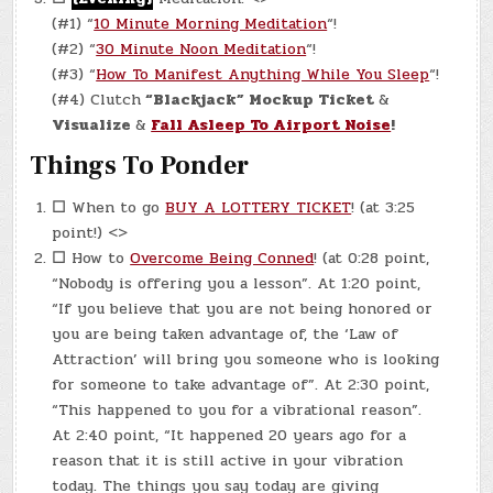
(#1) “
10 Minute Morning Meditation
“!
(#2) “
30 Minute Noon Meditation
“!
(#3) “
How To Manifest Anything While You Sleep
“!
(#4) Clutch
“Blackjack” Mockup Ticket
&
Visualize
&
Fall Asleep To Airport Noise
!
Things To Ponder
☐
When to go
BUY A LOTTERY TICKET
! (at 3:25
point!) <>
☐
How to
Overcome Being Conned
! (at 0:28 point,
“Nobody is offering you a lesson”. At 1:20 point,
“If you believe that you are not being honored or
you are being taken advantage of, the ‘Law of
Attraction’ will bring you someone who is looking
for someone to take advantage of”. At 2:30 point,
“This happened to you for a vibrational reason”.
At 2:40 point, “It happened 20 years ago for a
reason that it is still active in your vibration
today. The things you say today are giving