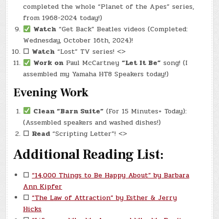
completed the whole “Planet of the Apes” series,
from 1968-2024 today!)
Watch
“Get Back” Beatles videos (Completed:
Wednesday, October 16th, 2024)!
☐
Watch
“Lost” TV series! <>
Work on
Paul McCartney
“Let It Be”
song! (I
assembled my Yamaha HT8 Speakers today!)
Evening Work
Clean “Barn Suite”
(For 15 Minutes+ Today):
(Assembled speakers and washed dishes!)
☐
Read
“Scripting Letter”! <>
Additional Reading List:
☐
“14,000 Things to Be Happy About” by Barbara
Ann Kipfer
☐
“The Law of Attraction” by Esther & Jerry
Hicks