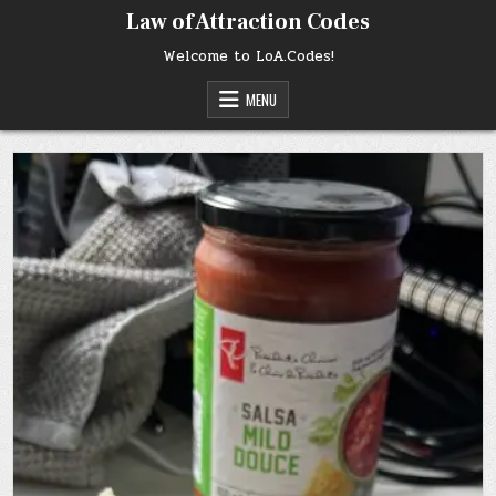
Skip
Law of Attraction Codes
to
content
Welcome to LoA.Codes!
MENU