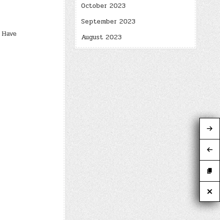
October 2023
September 2023
 Have
August 2023