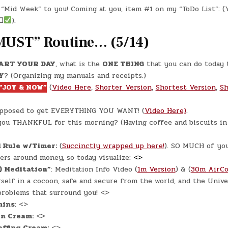
DAY
IN
#0310
“Mid Week” to you! Coming at you, item #1 on my “ToDo List”: (
–
(WED.,
☐
).
JUL.
3,
2024)
MUST” Routine… (5/14)
–
A&W
TEEN
BURGER
ART YOUR DAY
, what is the
ONE THING
that you can do today 
Y
? (Organizing my manuals and receipts.)
“JOY & NOW”
(
Video Here
,
Shorter Version
,
Shortest Version
,
Sh
upposed to get EVERYTHING YOU WANT! (
Video Here)
.
ou THANKFUL for this morning? (Having coffee and biscuits in
 Rule w/Timer:
(
Succinctly wrapped up here!
). SO MUCH of yo
rs around money, so today visualize:
<>
) Meditation”
: Meditation Info Video (
1m Version
) & (
30m AirCo
self in a cocoon, safe and secure from the world, and the Unive
problems that surround you! <>
mins
: <>
in Cream:
<>
ffing Cream:
<>