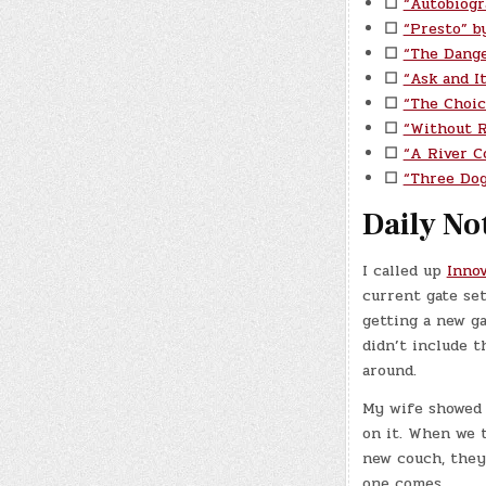
☐
“Autobiogr
☐
“Presto” b
☐
“The Dange
☐
“Ask and I
☐
“The Choic
☐
“Without 
☐
“A River C
☐
“Three Do
Daily No
I called up
Inno
current gate set
getting a new ga
didn’t include t
around.
My wife showed 
on it. When we 
new couch, they 
one comes.