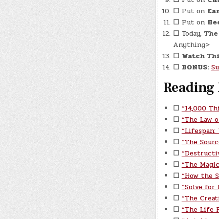
☐
Put on
Ear
☐
Put on
He
☐
Today,
The
Anything>
☐
Watch Thi
☐
BONUS:
Su
Reading 
☐
“14,000 Th
☐
“The Law o
☐
“Lifespan:
☐
“The Sourc
☐
“Destructi
☐
“The Magic
☐
“How the S
☐
“Solve for
☐
“The Creat
☐
“The Life P