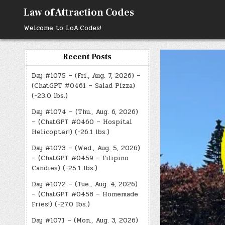
Skip
Law of Attraction Codes
to
content
Welcome to LoA.Codes!
Recent Posts
Day #1075 – (Fri., Aug. 7, 2026) –
(ChatGPT #0461 – Salad Pizza)
(-23.0 lbs.)
Day #1074 – (Thu., Aug. 6, 2026)
– (ChatGPT #0460 – Hospital
Helicopter!) (-26.1 lbs.)
Day #1073 – (Wed., Aug. 5, 2026)
– (ChatGPT #0459 – Filipino
Candies) (-25.1 lbs.)
Day #1072 – (Tue., Aug. 4, 2026)
– (ChatGPT #0458 – Homemade
Fries!) (-27.0 lbs.)
Day #1071 – (Mon., Aug. 3, 2026)