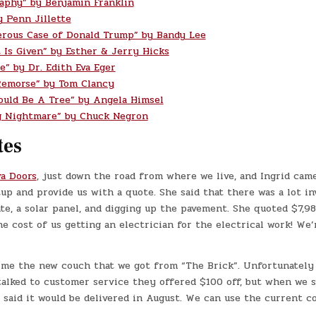
aphy” by Benjamin Franklin
y Penn Jillette
rous Case of Donald Trump” by Bandy Lee
t Is Given” by Esther & Jerry Hicks
e” by Dr. Edith Eva Eger
Remorse” by Tom Clancy
ould Be A Tree” by Angela Himsel
g Nightmare” by Chuck Negron
tes
va Doors
, just down the road from where we live, and Ingrid came
up and provide us with a quote. She said that there was a lot in
te, a solar panel, and digging up the pavement. She quoted $7,98
he cost of us getting an electrician for the electrical work! We
me the new couch that we got from “The Brick”. Unfortunately 
talked to customer service they offered $100 off, but when we 
said it would be delivered in August. We can use the current c