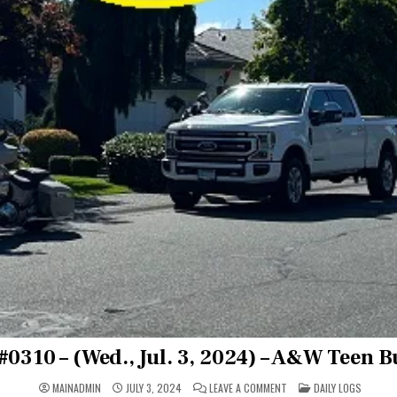
#0310 – (Wed., Jul. 3, 2024) – A&W Teen 
ON
POSTED
MAINADMIN
JULY 3, 2024
LEAVE A COMMENT
DAILY LOGS