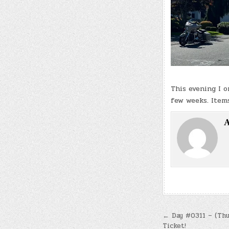
This evening I 
few weeks. Items
A
Post
← Day #0311 – (Thu.
Ticket!