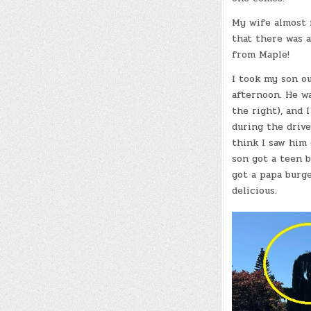
My wife almost 
that there was a
from Maple!
I took my son ou
afternoon. He w
the right), and 
during the driv
think I saw him
son got a teen 
got a papa burge
delicious.