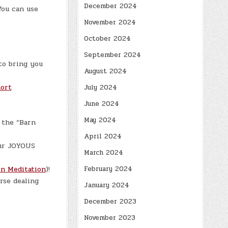
December 2024
You can use
November 2024
October 2024
September 2024
to bring you
August 2024
ort
July 2024
June 2024
May 2024
 the “Barn
April 2024
ur JOYOUS
March 2024
n Meditation
)!
February 2024
rse dealing
January 2024
December 2023
November 2023