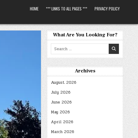
HOME
*** LINKS TO ALL PAGES ***
PRIVACY POLICY
What Are You Looking For?
Search
for:
Archives
August 2026
July 2026
June 2026
May 2026
April 2026
March 2026