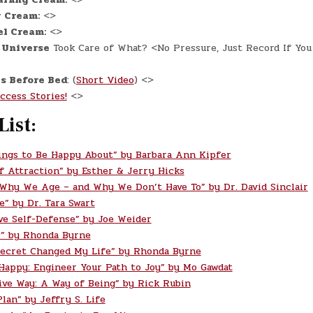
 Cream:
<>
el Cream:
<>
 Universe
Took Care of What? <No Pressure, Just Record If You
s Before Bed
: (
Short Video
) <>
ccess Stories!
<>
List:
ings to Be Happy About” by Barbara Ann Kipfer
f Attraction” by Esther & Jerry Hicks
 Why We Age – and Why We Don’t Have To” by Dr. David Sinclair
e” by Dr. Tara Swart
ve Self-Defense” by Joe Weider
” by Rhonda Byrne
ecret Changed My Life” by Rhonda Byrne
 Happy: Engineer Your Path to Joy” by Mo Gawdat
ive Way: A Way of Being” by Rick Rubin
lan” by Jeffry S. Life