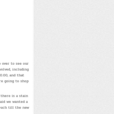
 over to see our
volved, including
0.00, and that
’re going to shop
there is a stain
said we wanted a
ouch till the new