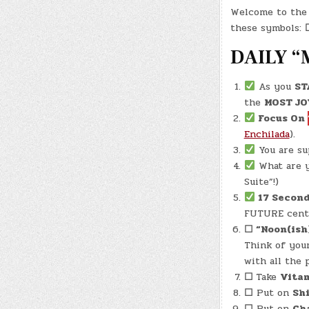
Welcome to the 
these symbols:
DAILY “
As you
ST
the
MOST JO
Focus On
Enchilada
).
You are s
What are y
Suite”!)
17 Second
FUTURE cente
☐
“Noon(ish
Think of your
with all the 
☐
Take
Vita
☐
Put on
Sh
☐
Put on
Cha