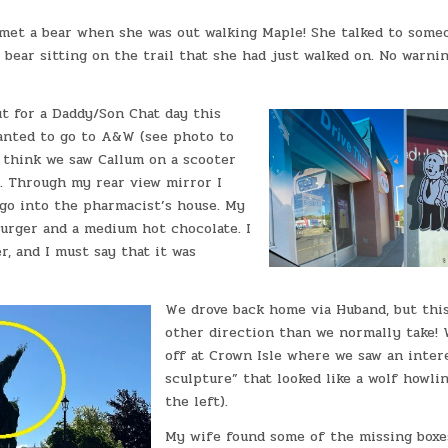
met a bear when she was out walking Maple! She talked to some
 bear sitting on the trail that she had just walked on. No warni
t for a Daddy/Son Chat day this
anted to go to A&W (see photo to
I think we saw Callum on a scooter
e. Through my rear view mirror I
 go into the pharmacist’s house. My
burger and a medium hot chocolate. I
r, and I must say that it was
We drove back home via Huband, but thi
other direction than we normally take! 
off at Crown Isle where we saw an inter
sculpture” that looked like a wolf howli
the left).
My wife found some of the missing boxe