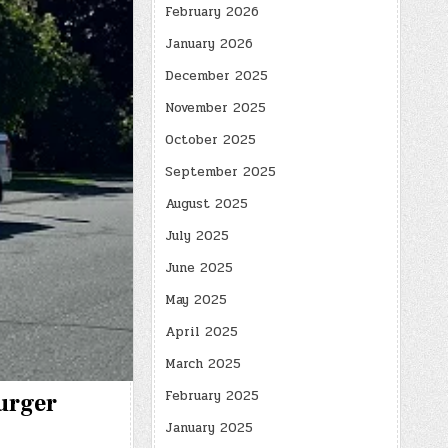
February 2026
January 2026
December 2025
November 2025
October 2025
September 2025
August 2025
July 2025
June 2025
May 2025
April 2025
March 2025
February 2025
Burger
January 2025