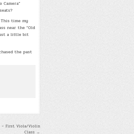
ro Camera”
seats?
 This time my
ass near the “Old
st a little bit
chased the past
 – First Viola/Violin
Class →