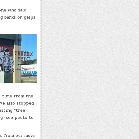
one who said
ng barks or yelps
s time from the
We also stopped
esting “tree
ng (see photo to
s from our move