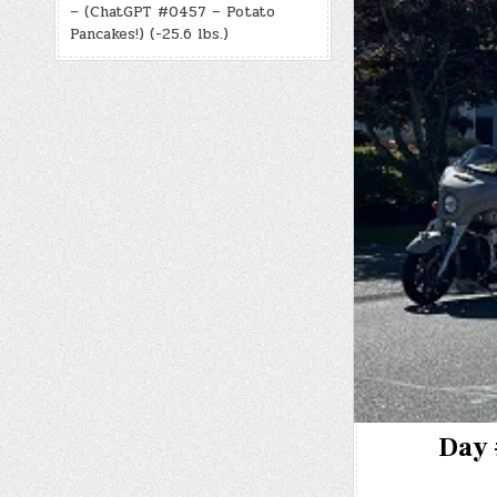
– (ChatGPT #0457 – Potato
Pancakes!) (-25.6 lbs.)
Day 