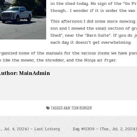
in the shed today. No sign of the “Go P
though… I wonder if it is under the van 
This afternoon I did some more mowing.
son and I mowed the small section of gr
Shed”, near the “Barn Suite”. If you do ju
each day it doesn’t get overwhelming.
organized some of the manuals for the various items we have pur
 like the mower, the shredder, and the Ninja air fryer.
uthor:
MainAdmin
TAGGED
A&W TEEN BURGER
, Jul. 4, 2024) – Last Lottery
Day #0309 – (Tue., Jul. 2, 2024)