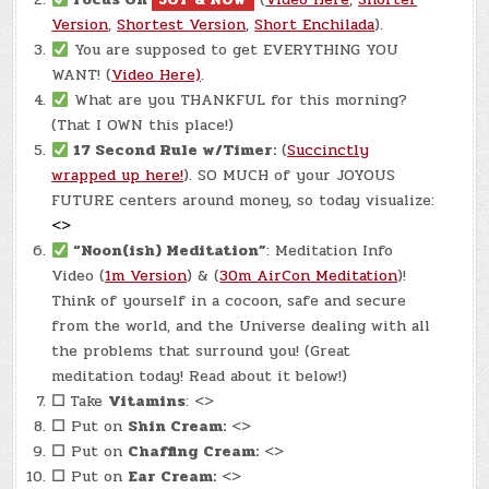
Version
,
Shortest Version
,
Short Enchilada
).
You are supposed to get EVERYTHING YOU
WANT! (
Video Here)
.
What are you THANKFUL for this morning?
(That I OWN this place!)
17 Second Rule w/Timer:
(
Succinctly
wrapped up here!
). SO MUCH of your JOYOUS
FUTURE centers around money, so today visualize:
<>
“Noon(ish) Meditation”
: Meditation Info
Video (
1m Version
) & (
30m AirCon Meditation
)!
Think of yourself in a cocoon, safe and secure
from the world, and the Universe dealing with all
the problems that surround you! (Great
meditation today! Read about it below!)
☐
Take
Vitamins
: <>
☐
Put on
Shin Cream:
<>
☐
Put on
Chaffing Cream:
<>
☐
Put on
Ear Cream:
<>