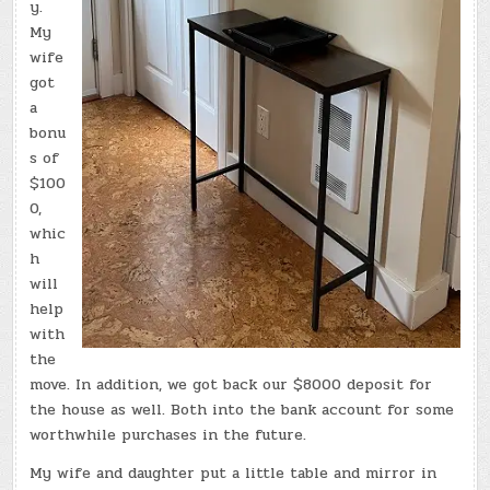
y.
My
wife
got
a
bonu
s of
$100
0,
whic
h
will
help
with
the
move. In addition, we got back our $8000 deposit for
the house as well. Both into the bank account for some
worthwhile purchases in the future.
My wife and daughter put a little table and mirror in