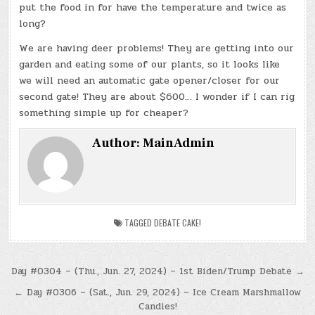
put the food in for have the temperature and twice as
long?
We are having deer problems! They are getting into our
garden and eating some of our plants, so it looks like
we will need an automatic gate opener/closer for our
second gate! They are about $600… I wonder if I can rig
something simple up for cheaper?
Author:
MainAdmin
TAGGED
DEBATE CAKE!
Post
Day #0304 – (Thu., Jun. 27, 2024) – 1st Biden/Trump Debate →
navigation
← Day #0306 – (Sat., Jun. 29, 2024) – Ice Cream Marshmallow
Candies!