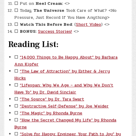
☐
Put on
Heel Cream:
<>
☐
Today,
The Universe
Took Care of What? <No
Pressure, Just Record If You Have Anything>
☐
Watch This Before Bed
: (
Short Video
) <>
☐
BONUS:
Success Stories!
<>
Reading List:
☐
“14,000 Things to Be Happy About” by Barbara
Ann Kipfer
☐
“The Law of Attraction” by Esther & Jerry
Hicks
☐
“Lifespan: Why We Age – and Why We Don’t
Have To” by Dr. David Sinclair
☐
“The Source” by Dr. Tara Swart
☐
“Destructive Self-Defense” by Joe Weider
☐
“The Magic” by Rhonda Byrne
☐
“How the Secret Changed My Life” by Rhonda
Byrne
☐
“Solve for Happy: Engineer Your Path to Joy” by