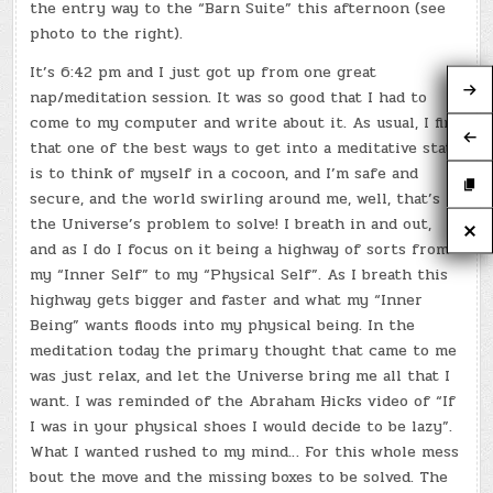
the entry way to the “Barn Suite” this afternoon (see
photo to the right).
It’s 6:42 pm and I just got up from one great
nap/meditation session. It was so good that I had to
come to my computer and write about it. As usual, I find
that one of the best ways to get into a meditative state
is to think of myself in a cocoon, and I’m safe and
secure, and the world swirling around me, well, that’s
the Universe’s problem to solve! I breath in and out,
and as I do I focus on it being a highway of sorts from
my “Inner Self” to my “Physical Self”. As I breath this
highway gets bigger and faster and what my “Inner
Being” wants floods into my physical being. In the
meditation today the primary thought that came to me
was just relax, and let the Universe bring me all that I
want. I was reminded of the Abraham Hicks video of “If
I was in your physical shoes I would decide to be lazy”.
What I wanted rushed to my mind… For this whole mess
bout the move and the missing boxes to be solved. The