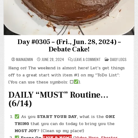
Day #0305 – (Fri., Jun. 28, 2024) –
Debate Cake!
ON
POSTED
MAINADMIN
JUNE 28, 2024
LEAVE A COMMENT
DAILY LOGS
DAY
IN
#0305
Hang on! The weekend is almost here! Let’s get things
–
(FRI.,
off to a great start with item #1 on my “ToDo List”:
JUN.
28,
(You can use these symbols:
☐
).
2024)
–
DAILY “MUST” Routine…
DEBATE
CAKE!
(6/14)
As you
START YOUR DAY
, what is the
ONE
THING
that you can do today to bring you the
MOST JOY
? (Clean up my place!)
Focus On
“JOY & NOW”
(
Video Here
,
Shorter