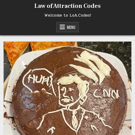
Skip
Law of Attraction Codes
to
content
Welcome to LoA.Codes!
MENU