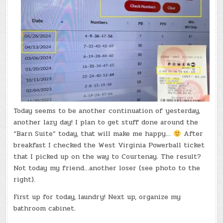
Today seems to be another continuation of yesterday,
another lazy day! I plan to get stuff done around the
“Barn Suite” today, that will make me happy…
After
breakfast I checked the West Virginia Powerball ticket
that I picked up on the way to Courtenay. The result?
Not today my friend…another loser (see photo to the
right).
First up for today, laundry! Next up, organize my
bathroom cabinet.