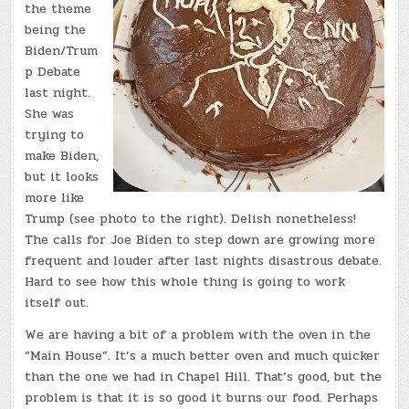
the theme
being the
Biden/Trum
p Debate
last night.
She was
trying to
make Biden,
but it looks
more like
Trump (see photo to the right). Delish nonetheless!
The calls for Joe Biden to step down are growing more
frequent and louder after last nights disastrous debate.
Hard to see how this whole thing is going to work
itself out.
We are having a bit of a problem with the oven in the
“Main House”. It’s a much better oven and much quicker
than the one we had in Chapel Hill. That’s good, but the
problem is that it is so good it burns our food. Perhaps