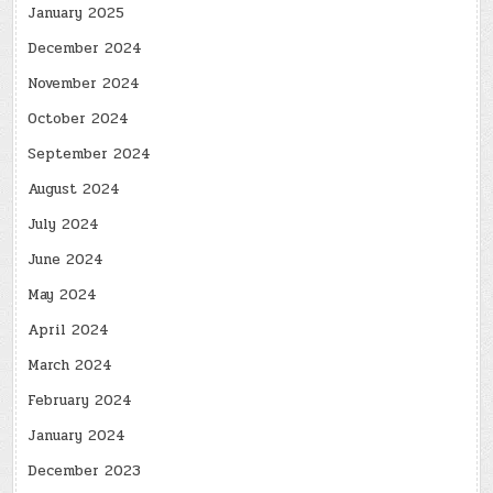
January 2025
December 2024
November 2024
October 2024
September 2024
August 2024
July 2024
June 2024
May 2024
April 2024
March 2024
February 2024
January 2024
December 2023