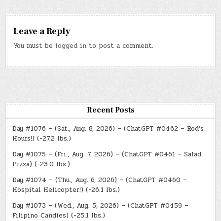
Leave a Reply
You must be
logged in
to post a comment.
Recent Posts
Day #1076 – (Sat., Aug. 8, 2026) – (ChatGPT #0462 – Rod’s
Hours!) (-27.2 lbs.)
Day #1075 – (Fri., Aug. 7, 2026) – (ChatGPT #0461 – Salad
Pizza) (-23.0 lbs.)
Day #1074 – (Thu., Aug. 6, 2026) – (ChatGPT #0460 –
Hospital Helicopter!) (-26.1 lbs.)
Day #1073 – (Wed., Aug. 5, 2026) – (ChatGPT #0459 –
Filipino Candies) (-25.1 lbs.)