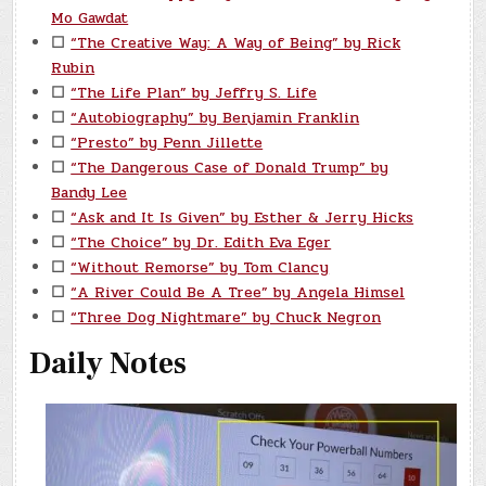
Mo Gawdat
☐
“The Creative Way: A Way of Being” by Rick
Rubin
☐
“The Life Plan” by Jeffry S. Life
☐
“Autobiography” by Benjamin Franklin
☐
“Presto” by Penn Jillette
☐
“The Dangerous Case of Donald Trump” by
Bandy Lee
☐
“Ask and It Is Given” by Esther & Jerry Hicks
☐
“The Choice” by Dr. Edith Eva Eger
☐
“Without Remorse” by Tom Clancy
☐
“A River Could Be A Tree” by Angela Himsel
☐
“Three Dog Nightmare” by Chuck Negron
Daily Notes