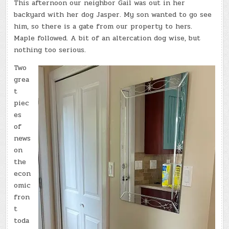
This afternoon our neighbor Gail was out in her
backyard with her dog Jasper. My son wanted to go see
him, so there is a gate from our property to hers.
Maple followed. A bit of an altercation dog wise, but
nothing too serious.
Two
grea
t
piec
es
of
news
on
the
econ
omic
fron
t
toda