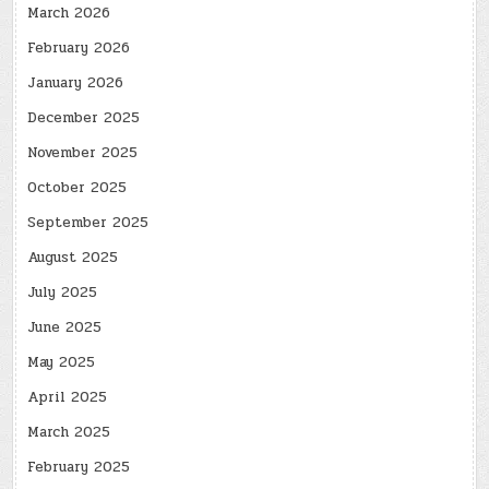
March 2026
February 2026
January 2026
December 2025
November 2025
October 2025
September 2025
August 2025
July 2025
June 2025
May 2025
April 2025
March 2025
February 2025