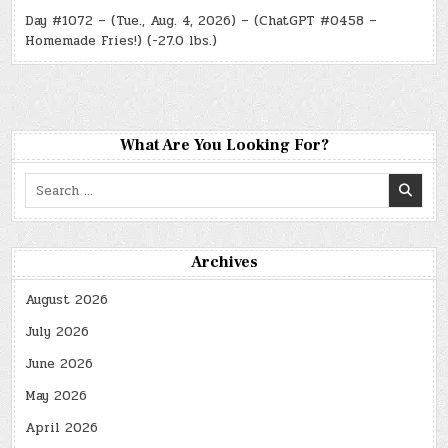
Day #1072 – (Tue., Aug. 4, 2026) – (ChatGPT #0458 –
Homemade Fries!) (-27.0 lbs.)
What Are You Looking For?
Search
for:
Archives
August 2026
July 2026
June 2026
May 2026
April 2026