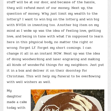
stuff will be at our door, and because of the hassle,
they will refund most of our money. Next up, the
question of money. Why just limit my wealth to the
lottery? I want to win big on the lottery and win big
with NVDA in investing too. Another big item on my
mind as I woke up was the idea of feeling love, getting
love, and being in tune with what I’m supposed to learn
here in this physical body, no matter the right or
wrong. Forget LF. Forget my short comings. I can
change it all in an instant NOW. Next up was the idea
of doing woodworking and laser engraving and making
all kinds of wonderful things for my neighbors. Just put
it in a box and deliver it on their doorstep for
Christmas. This will help my funeral to be overflowing
with well wishers as well.
My
daughter
made a cake
today with