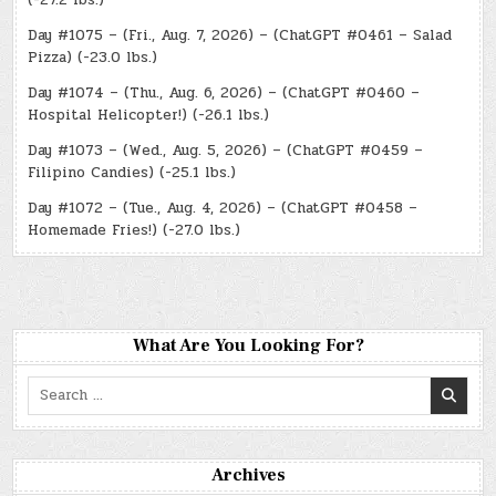
Day #1075 – (Fri., Aug. 7, 2026) – (ChatGPT #0461 – Salad
Pizza) (-23.0 lbs.)
Day #1074 – (Thu., Aug. 6, 2026) – (ChatGPT #0460 –
Hospital Helicopter!) (-26.1 lbs.)
Day #1073 – (Wed., Aug. 5, 2026) – (ChatGPT #0459 –
Filipino Candies) (-25.1 lbs.)
Day #1072 – (Tue., Aug. 4, 2026) – (ChatGPT #0458 –
Homemade Fries!) (-27.0 lbs.)
What Are You Looking For?
Search
for:
Archives