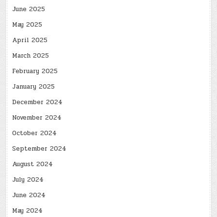
June 2025
May 2025
April 2025
March 2025
February 2025
January 2025
December 2024
November 2024
October 2024
September 2024
August 2024
July 2024
June 2024
May 2024