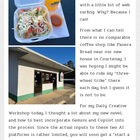
with a little bit of web
surfing. Why? Because I
can!
From what I can tell
there is no comparable
coffee shop like Panera
Bread near our new
house in Courtenay. I
was hoping I might be
able to ride my “three-
wheel trike” there
each day, but I guess it
is not to be.
For my Daily Creative
Workshop today, I thought a lot about my new novel,
and how to best incorporate Gemini and Copilot into
the process. Since the actual inputs to these two AI
platforms is rather limited, you will soon get a “start a