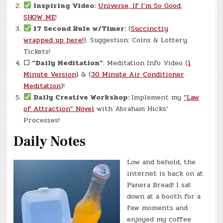
Inspiring Video:
Universe, If I’m So Good,
SHOW ME
!
17 Second Rule w/Timer:
(
Succinctly
wrapped up here!
). Suggestion: Coins & Lottery
Tickets!
☐
“Daily Meditation”
: Meditation Info Video (
1
Minute Version
) & (
30 Minute Air Conditioner
Meditation
)!
Daily Creative Workshop:
Implement my
“Law
of Attraction” Novel
with Abraham Hicks’
Processes!
Daily Notes
Low and behold, the
internet is back on at
Panera Bread! I sat
down at a booth for a
few moments and
enjoyed my coffee