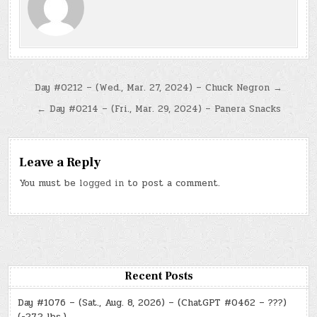
Post
Day #0212 – (Wed., Mar. 27, 2024) – Chuck Negron →
navigation
← Day #0214 – (Fri., Mar. 29, 2024) – Panera Snacks
Leave a Reply
You must be
logged in
to post a comment.
Recent Posts
Day #1076 – (Sat., Aug. 8, 2026) – (ChatGPT #0462 – ???)
(-27.2 lbs.)