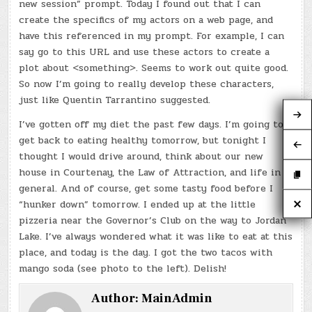
new session” prompt. Today I found out that I can
create the specifics of my actors on a web page, and
have this referenced in my prompt. For example, I can
say go to this URL and use these actors to create a
plot about <something>. Seems to work out quite good.
So now I’m going to really develop these characters,
just like Quentin Tarrantino suggested.
I’ve gotten off my diet the past few days. I’m going to
get back to eating healthy tomorrow, but tonight I
thought I would drive around, think about our new
house in Courtenay, the Law of Attraction, and life in
general. And of course, get some tasty food before I
“hunker down” tomorrow. I ended up at the little
pizzeria near the Governor’s Club on the way to Jordan
Lake. I’ve always wondered what it was like to eat at this
place, and today is the day. I got the two tacos with
mango soda (see photo to the left). Delish!
Author:
MainAdmin