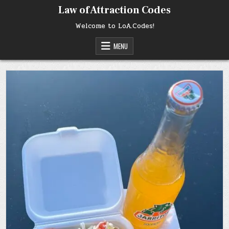
Skip
Law of Attraction Codes
to
content
Welcome to LoA.Codes!
MENU