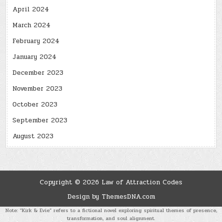
April 2024
March 2024
February 2024
January 2024
December 2023
November 2023
October 2023
September 2023
August 2023
Copyright © 2026 Law of Attraction Codes
Design by ThemesDNA.com
Note: “Kirk & Evie” refers to a fictional novel exploring spiritual themes of presence,
transformation, and soul alignment.