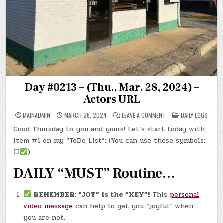
Day #0213 – (Thu., Mar. 28, 2024) –
Actors URL
ON
POSTED
MAINADMIN
MARCH 28, 2024
LEAVE A COMMENT
DAILY LOGS
DAY
IN
#0213
Good Thursday to you and yours! Let’s start today with
–
(THU.,
item #1 on my “ToDo List”: (You can use these symbols:
MAR.
28,
☐
).
2024)
–
DAILY “MUST” Routine…
ACTORS
URL
REMEMBER: “JOY” is the “KEY”!
This
personal
video message
can help to get you “joyful” when
you are not.