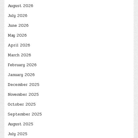
August 2026
July 2026
June 2026
May 2026
April 2026
March 2026
February 2026
January 2026
December 2025
November 2025
October 2025
September 2025
August 2025
July 2025