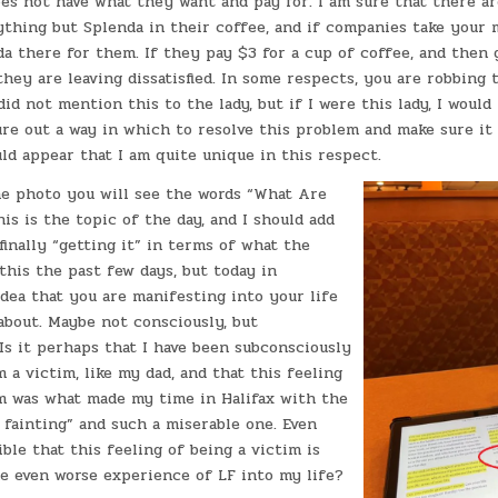
es not have what they want and pay for. I am sure that there a
ything but Splenda in their coffee, and if companies take your
a there for them. If they pay $3 for a cup of coffee, and then g
 they are leaving dissatisfied. In some respects, you are robbing
 did not mention this to the lady, but if I were this lady, I would
ure out a way in which to resolve this problem and make sure i
uld appear that I am quite unique in this respect.
the photo you will see the words “What Are
is is the topic of the day, and I should add
 finally “getting it” in terms of what the
 this the past few days, but today in
idea that you are manifesting into your life
about. Maybe not consciously, but
Is it perhaps that I have been subconsciously
m a victim, like my dad, and that this feeling
im was what made my time in Halifax with the
fainting” and such a miserable one. Even
ible that this feeling of being a victim is
e even worse experience of LF into my life?