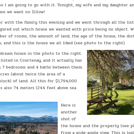
so I am going to go with it. Tonight, my wife and my daughter an
se we want on Zillow!
er with the family this evening and we went through all the list
igured out which house we wanted with price being no object. W
ber of rooms, the amount of land, the age of the house, the di
, and this is the house we all liked (see photo to the right).
 dream house in the photo to the right.
listed in Courtenay, and it actually has
h 7 bedrooms and 4 baths between them.
 acres (about twice the area of a
lock) of land. All this for $1,794,000
 is also 74 meters (244 feet above sea
Here is
another
shot of
the house and the property (see ph
from a wide-angle view. This is loo