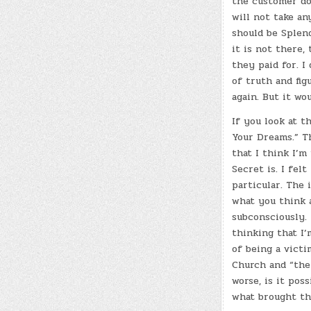
the customer do
will not take an
should be Splend
it is not there,
they paid for. I
of truth and fig
again. But it wo
If you look at 
Your Dreams.” Th
that I think I’m
Secret is. I felt
particular. The 
what you think 
subconsciously. 
thinking that I’
of being a vict
Church and “the 
worse, is it poss
what brought th