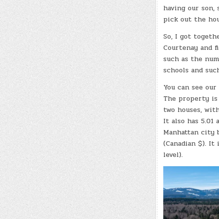
having our son, 
pick out the hou
So, I got togeth
Courtenay and f
such as the num
schools and such
You can see our
The property is 
two houses, wit
It also has 5.01
Manhattan city b
(Canadian $). It
level).