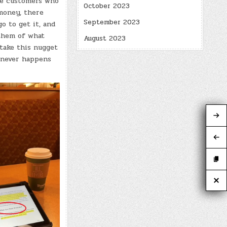
re customers who
October 2023
 money, there
September 2023
o to get it, and
 them of what
August 2023
 take this nugget
t never happens