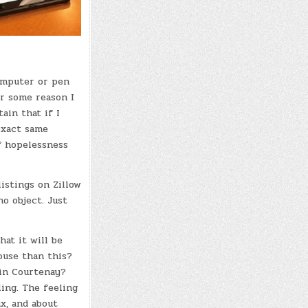
computer or pen
or some reason I
tain that if I
 exact same
f hopelessness
listings on Zillow
no object. Just
at it will be
ouse than this?
 in Courtenay?
ling. The feeling
ax, and about