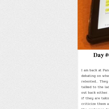
Day #
I am back at Pan
debating on whet
relented… They d
talked to the la
out back either
if they are taki
criticize them 