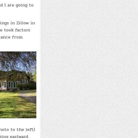
d I are going to
ings in Zillow in
e took factors
stance from
oto to the left)
king eastward