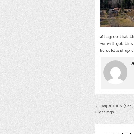
all agree that t
we will get this
be sold and up 
A
Post
← Day #0005 (Sat.,
Blessings
navigatio