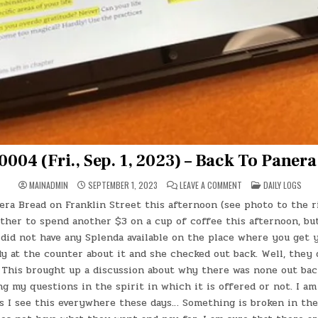
0004 (Fri., Sep. 1, 2023) – Back To Paner
ON
POSTED
MAINADMIN
SEPTEMBER 1, 2023
LEAVE A COMMENT
DAILY LOGS
DAY
IN
#0004
era Bread on Franklin Street this afternoon (see photo to the ri
(FRI.,
SEP.
her to spend another $3 on a cup of coffee this afternoon, but i
1,
2023)
id not have any Splenda available on the place where you get y
–
dy at the counter about it and she checked out back. Well, they 
BACK
TO
. This brought up a discussion about why there was none out bac
PANERA
BREAD
ng my questions in the spirit in which it is offered or not. I am
as I see this everywhere these days… Something is broken in t