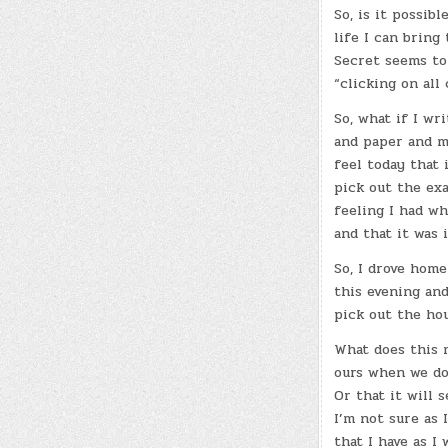
So, is it possib
life I can bring
Secret seems to
“clicking on all
So, what if I wr
and paper and ma
feel today that i
pick out the exa
feeling I had wh
and that it was 
So, I drove home
this evening and
pick out the hou
What does this 
ours when we do
Or that it will 
I’m not sure as 
that I have as I