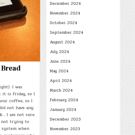
December 2024
November 2024
October 2024
September 2024
August 2024
July 2024
June 2024
a Bread
May 2024
April 2024
ght). I was
March 2024
t is Friday, so I
February 2024
our coffee, so I
did not have any
January 2024
k… I am not sure
December 2023
 not trying to
he system when
November 2023