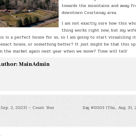
towards the mountains and away f
downtown Courtenay area.
I am not exactly sure how this who
thing works right now, but my wife,
his is a perfect house for us, so I am going to start visualizing i
 exact house, or something better? It just might be that this sp
on the market again next year when we move? Time will tell!
uthor:
MainAdmin
 Sep. 2, 2023) – Count Your
Day #0003 (Thu., Aug. 31, 
n