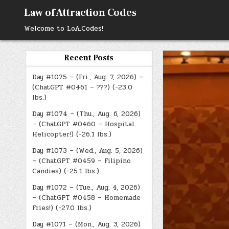
Skip
Law of Attraction Codes
to
content
Welcome to LoA.Codes!
Recent Posts
Day #1075 – (Fri., Aug. 7, 2026) –
(ChatGPT #0461 – ???) (-23.0
lbs.)
Day #1074 – (Thu., Aug. 6, 2026)
– (ChatGPT #0460 – Hospital
Helicopter!) (-26.1 lbs.)
Day #1073 – (Wed., Aug. 5, 2026)
– (ChatGPT #0459 – Filipino
Candies) (-25.1 lbs.)
Day #1072 – (Tue., Aug. 4, 2026)
– (ChatGPT #0458 – Homemade
Fries!) (-27.0 lbs.)
Day #1071 – (Mon., Aug. 3, 2026)