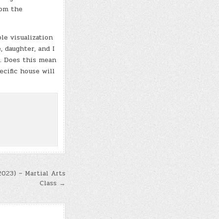
rom the
le visualization
 daughter, and I
t. Does this mean
ecific house will
2023) – Martial Arts
Class →