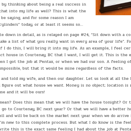
le by thinking about being a real success in
 that into my life as well? This is what the
 be saying, and for some reason I am
 cylinders” today, or at least it seems so…
ite down in detail, as is relayed on page #24, “Sit down with a 
ke a list of what you really want in every area of your life”. F
f I do this, I will bring it into my life. As an example, I feel cer
ct house in Courtenay, BC that I want, I will get it. This is the
en I got the job at Pentax, or when we had our son. A feeling o
impossible, but that it would be mine regardless of the facts.
 and told my wife, and then our daughter. Let us look at all the 
 figure out what house we want. Money is no object; location is 
se and it will be ours!
mean? Does this mean that we will have the house tonight? Or th
 go to Courtenay, BC next year? Or that we will have a better h
sell and will be back on the market next year when we do arrive
I’m new to this complete process. But what I do know is the fee
 write this is the exact same feeling I had about the job at Pent