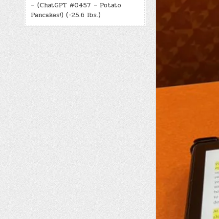
– (ChatGPT #0457 – Potato
Pancakes!) (-25.6 lbs.)