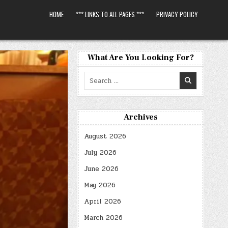
HOME
*** LINKS TO ALL PAGES ***
PRIVACY POLICY
What Are You Looking For?
Search
for:
Archives
August 2026
July 2026
June 2026
May 2026
April 2026
March 2026