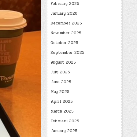
February 2026
January 2026
December 2025
November 2025
October 2025
September 2025
August 2025
July 2025
June 2025
May 2025
April 2025
March 2025
February 2025
January 2025