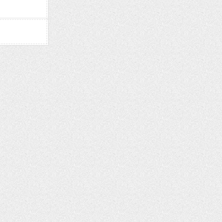
2024)
–
CHICKEN
GRASS!