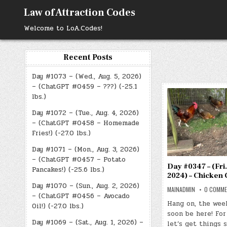
Skip
Law of Attraction Codes
to
content
Welcome to LoA.Codes!
Recent Posts
Day #1073 – (Wed., Aug. 5, 2026)
– (ChatGPT #0459 – ???) (-25.1
lbs.)
Day #1072 – (Tue., Aug. 4, 2026)
– (ChatGPT #0458 – Homemade
Fries!) (-27.0 lbs.)
Day #1071 – (Mon., Aug. 3, 2026)
– (ChatGPT #0457 – Potato
Day #0347 – (Fri.
Pancakes!) (-25.6 lbs.)
2024) – Chicken 
Day #1070 – (Sun., Aug. 2, 2026)
MAINADMIN
0 COMM
– (ChatGPT #0456 – Avocado
Hang on, the wee
Oil!) (-27.0 lbs.)
soon be here! For
Day #1069 – (Sat., Aug. 1, 2026) –
let’s get things 