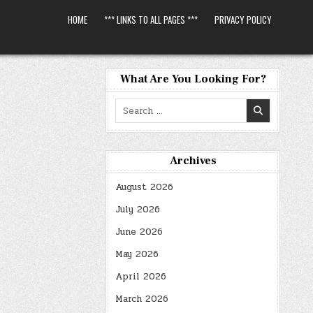
HOME
*** LINKS TO ALL PAGES ***
PRIVACY POLICY
What Are You Looking For?
Search
for:
Archives
August 2026
July 2026
June 2026
May 2026
April 2026
March 2026