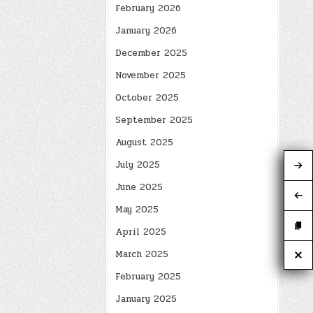
February 2026
January 2026
December 2025
November 2025
October 2025
September 2025
August 2025
July 2025
June 2025
May 2025
April 2025
March 2025
February 2025
January 2025