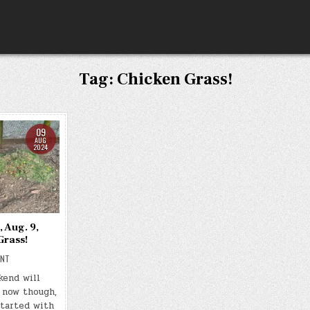
Tag:
Chicken Grass!
09
AUG
2024
, Aug. 9,
Grass!
ON
ENT
DAY
#0347
kend will
–
 now though,
(FRI.,
AUG.
started with
9,