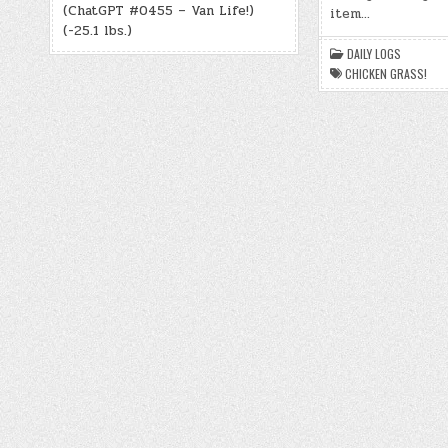
(ChatGPT #0455 – Van Life!)
item…
(-25.1 lbs.)
DAILY LOGS
CHICKEN GRASS!