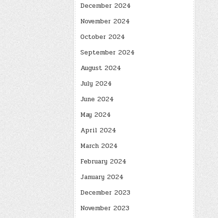
December 2024
November 2024
October 2024
September 2024
August 2024
July 2024
June 2024
May 2024
April 2024
March 2024
February 2024
January 2024
December 2023
November 2023