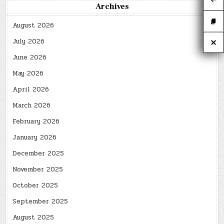
Archives
August 2026
July 2026
June 2026
May 2026
April 2026
March 2026
February 2026
January 2026
December 2025
November 2025
October 2025
September 2025
August 2025