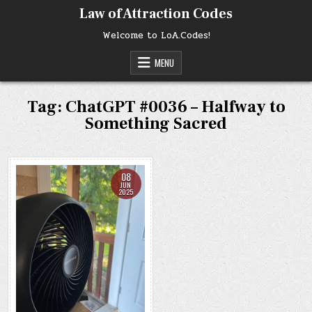
Skip
Law of Attraction Codes
to
content
Welcome to LoA.Codes!
MENU
Tag:
ChatGPT #0036 – Halfway to
Something Sacred
08
JUN
2025