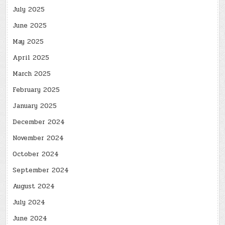
July 2025
June 2025
May 2025
April 2025
March 2025
February 2025
January 2025
December 2024
November 2024
October 2024
September 2024
August 2024
July 2024
June 2024