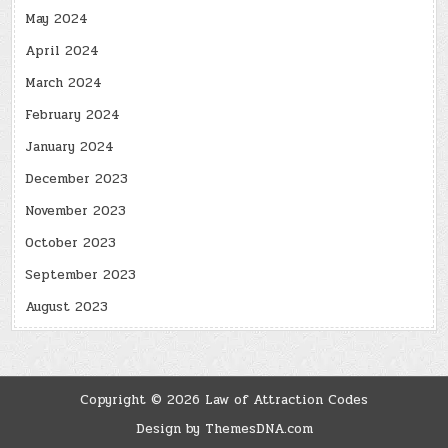
May 2024
April 2024
March 2024
February 2024
January 2024
December 2023
November 2023
October 2023
September 2023
August 2023
Copyright © 2026 Law of Attraction Codes
Design by ThemesDNA.com