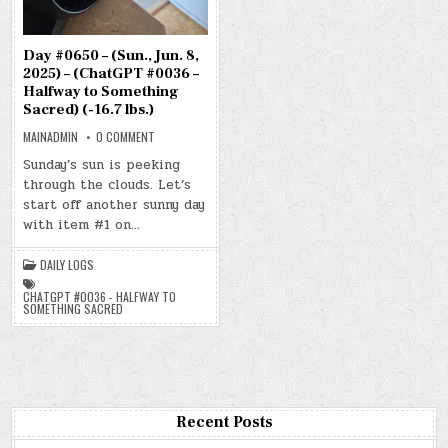
Day #0650 – (Sun., Jun. 8,
2025) – (ChatGPT #0036 –
Halfway to Something
Sacred) (-16.7 lbs.)
ON
MAINADMIN
0 COMMENT
DAY
#0650
Sunday’s sun is peeking
–
through the clouds. Let’s
(SUN.,
JUN.
start off another sunny day
8,
2025)
with item #1 on…
–
(CHATGPT
#0036
DAILY LOGS
–
HALFWAY
TO
CHATGPT #0036 - HALFWAY TO
SOMETHING
SOMETHING SACRED
SACRED)
(-16.7
LBS.)
Recent Posts