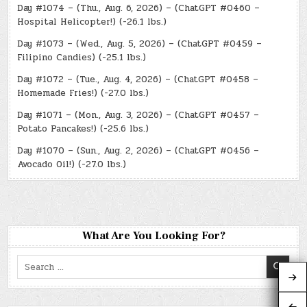
Day #1074 – (Thu., Aug. 6, 2026) – (ChatGPT #0460 –
Hospital Helicopter!) (-26.1 lbs.)
Day #1073 – (Wed., Aug. 5, 2026) – (ChatGPT #0459 –
Filipino Candies) (-25.1 lbs.)
Day #1072 – (Tue., Aug. 4, 2026) – (ChatGPT #0458 –
Homemade Fries!) (-27.0 lbs.)
Day #1071 – (Mon., Aug. 3, 2026) – (ChatGPT #0457 –
Potato Pancakes!) (-25.6 lbs.)
Day #1070 – (Sun., Aug. 2, 2026) – (ChatGPT #0456 –
Avocado Oil!) (-27.0 lbs.)
What Are You Looking For?
Search
for: