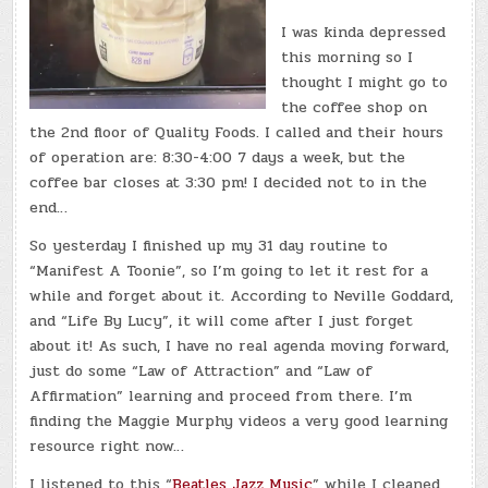
I was kinda depressed
this morning so I
thought I might go to
the coffee shop on
the 2nd floor of Quality Foods. I called and their hours
of operation are: 8:30-4:00 7 days a week, but the
coffee bar closes at 3:30 pm! I decided not to in the
end…
So yesterday I finished up my 31 day routine to
“Manifest A Toonie”, so I’m going to let it rest for a
while and forget about it. According to Neville Goddard,
and “Life By Lucy”, it will come after I just forget
about it! As such, I have no real agenda moving forward,
just do some “Law of Attraction” and “Law of
Affirmation” learning and proceed from there. I’m
finding the Maggie Murphy videos a very good learning
resource right now…
I listened to this “
Beatles Jazz Music
” while I cleaned