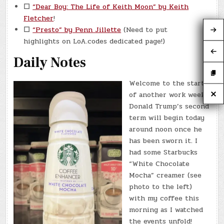
☐
“Dear Boy: The Life of Keith Moon” by Keith
Fletcher
!
☐
“Presto” by Penn Jillette
(Need to put
highlights on LoA.codes dedicated page!)
Daily Notes
Welcome to the start
of another work week!
Donald Trump’s second
term will begin today
around noon once he
has been sworn it. I
had some Starbucks
“White Chocolate
Mocha” creamer (see
photo to the left)
with my coffee this
morning as I watched
the events unfold!