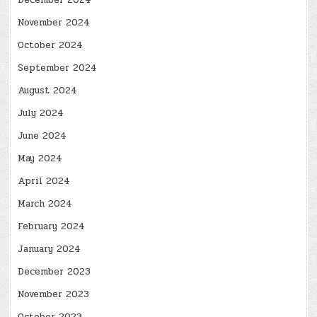
December 2024
November 2024
October 2024
September 2024
August 2024
July 2024
June 2024
May 2024
April 2024
March 2024
February 2024
January 2024
December 2023
November 2023