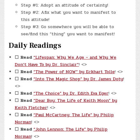
Step #1: Adopt an attitude of certainty!
Step #2: Afix what you want to manifest to
this attitude!
Step #3: Go somewhere you will be able to
see/find this “thing” you want to manifest!
Daily Readings
☐
Read
“Lifespan: Why We Age – and Why We
Don’t Have To by Dr. Sinclair”
! <>
☐
Read
“The Power of NOW” by Eckhart Tolle
! <>
☐
Read
“Into The Magic Shop” by Dr. James Doty
!
<>
☐
Read
“The Choice” by Dr. Edith Eva Eger
! <>
☐
Read
“Dear Boy: The Life of Keith Moon” by
Keith Fletcher
! <>
☐
Read
“Paul McCartney: The Life” by Philip
Norman
! <>
☐
Read
“John Lennon: The Life” by Philip
Norman
! <>