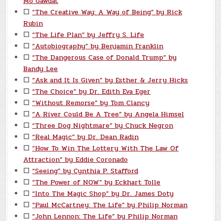
Mo Gawdat
☐
“The Creative Way: A Way of Being” by Rick
Rubin
☐
“The Life Plan” by Jeffry S. Life
☐
“Autobiography” by Benjamin Franklin
☐
“The Dangerous Case of Donald Trump” by
Bandy Lee
☐
“Ask and It Is Given” by Esther & Jerry Hicks
☐
“The Choice” by Dr. Edith Eva Eger
☐
“Without Remorse” by Tom Clancy
☐
“A River Could Be A Tree” by Angela Himsel
☐
“Three Dog Nightmare” by Chuck Negron
☐
“Real Magic” by Dr. Dean Radin
☐
“How To Win The Lottery With The Law Of
Attraction” by Eddie Coronado
☐
“Seeing” by Cynthia P. Stafford
☐
“The Power of NOW” by Eckhart Tolle
☐
“Into The Magic Shop” by Dr. James Doty
☐
“Paul McCartney: The Life” by Philip Norman
☐
“John Lennon: The Life” by Philip Norman