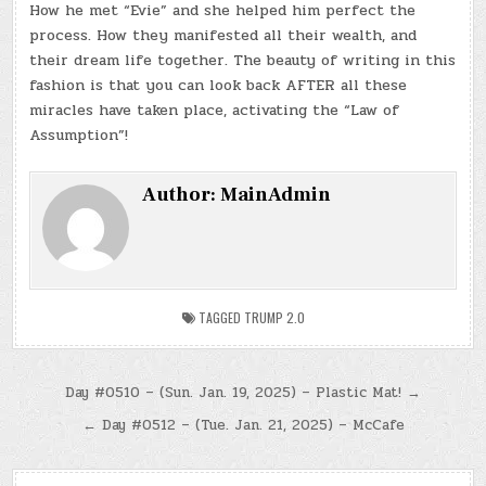
How he met “Evie” and she helped him perfect the
process. How they manifested all their wealth, and
their dream life together. The beauty of writing in this
fashion is that you can look back AFTER all these
miracles have taken place, activating the “Law of
Assumption”!
Author:
MainAdmin
TAGGED
TRUMP 2.0
Post
Day #0510 – (Sun. Jan. 19, 2025) – Plastic Mat! →
navigation
← Day #0512 – (Tue. Jan. 21, 2025) – McCafe