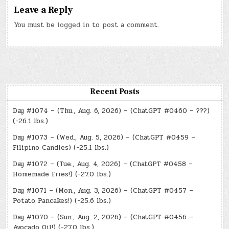
Leave a Reply
You must be
logged in
to post a comment.
Recent Posts
Day #1074 – (Thu., Aug. 6, 2026) – (ChatGPT #0460 – ???)
(-26.1 lbs.)
Day #1073 – (Wed., Aug. 5, 2026) – (ChatGPT #0459 –
Filipino Candies) (-25.1 lbs.)
Day #1072 – (Tue., Aug. 4, 2026) – (ChatGPT #0458 –
Homemade Fries!) (-27.0 lbs.)
Day #1071 – (Mon., Aug. 3, 2026) – (ChatGPT #0457 –
Potato Pancakes!) (-25.6 lbs.)
Day #1070 – (Sun., Aug. 2, 2026) – (ChatGPT #0456 –
Avocado Oil!) (-27.0 lbs.)