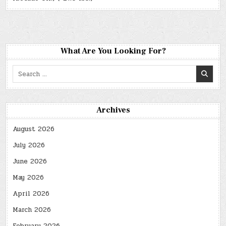
What Are You Looking For?
Search
for:
Archives
August 2026
July 2026
June 2026
May 2026
April 2026
March 2026