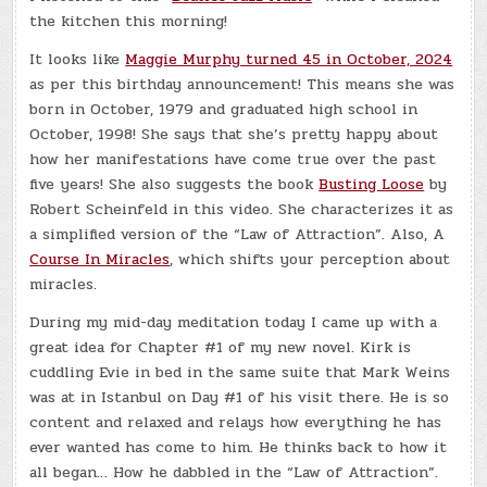
the kitchen this morning!
It looks like
Maggie Murphy turned 45 in October, 2024
as per this birthday announcement! This means she was
born in October, 1979 and graduated high school in
October, 1998! She says that she’s pretty happy about
how her manifestations have come true over the past
five years! She also suggests the book
Busting Loose
by
Robert Scheinfeld in this video. She characterizes it as
a simplified version of the “Law of Attraction”. Also, A
Course In Miracles
, which shifts your perception about
miracles.
During my mid-day meditation today I came up with a
great idea for Chapter #1 of my new novel. Kirk is
cuddling Evie in bed in the same suite that Mark Weins
was at in Istanbul on Day #1 of his visit there. He is so
content and relaxed and relays how everything he has
ever wanted has come to him. He thinks back to how it
all began… How he dabbled in the “Law of Attraction”.