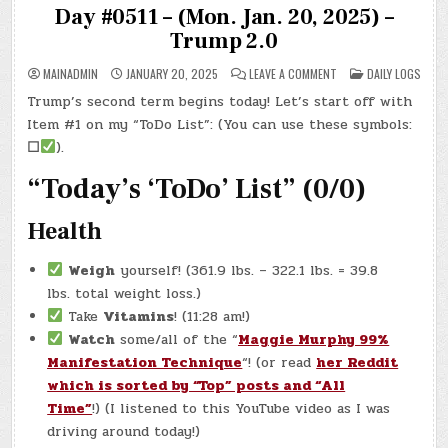
Day #0511 – (Mon. Jan. 20, 2025) –
Trump 2.0
ON
POSTED
MAINADMIN
JANUARY 20, 2025
LEAVE A COMMENT
DAILY LOGS
DAY
IN
#0511
Trump’s second term begins today! Let’s start off with
–
(MON.
Item #1 on my “ToDo List”: (You can use these symbols:
JAN.
20,
☐
).
2025)
–
“Today’s ‘ToDo’ List” (0/0)
TRUMP
2.0
Health
Weigh
yourself! (361.9 lbs. – 322.1 lbs. = 39.8
lbs. total weight loss.)
Take
Vitamins
! (11:28 am!)
Watch
some/all of the “
Maggie Murphy 99%
Manifestation Technique
“! (or read
her Reddit
which is sorted by “Top” posts and “All
Time”
!) (I listened to this YouTube video as I was
driving around today!)