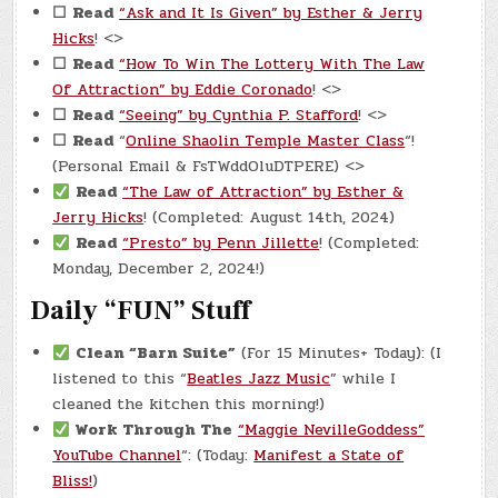
☐
Read
“Ask and It Is Given” by Esther & Jerry
Hicks
! <>
☐
Read
“How To Win The Lottery With The Law
Of Attraction” by Eddie Coronado
! <>
☐
Read
“Seeing” by Cynthia P. Stafford
! <>
☐
Read
“
Online Shaolin Temple Master Class
“!
(Personal Email & FsTWddOluDTPERE) <>
Read
“The Law of Attraction” by Esther &
Jerry Hicks
! (Completed: August 14th, 2024)
Read
“Presto” by Penn Jillette
! (Completed:
Monday, December 2, 2024!)
Daily “FUN” Stuff
Clean “Barn Suite”
(For 15 Minutes+ Today): (I
listened to this “
Beatles Jazz Music
” while I
cleaned the kitchen this morning!)
Work Through The
“Maggie NevilleGoddess”
YouTube Channel
“: (Today:
Manifest a State of
Bliss!
)