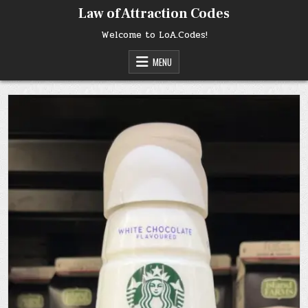
Skip
Law of Attraction Codes
to
content
Welcome to LoA.Codes!
MENU