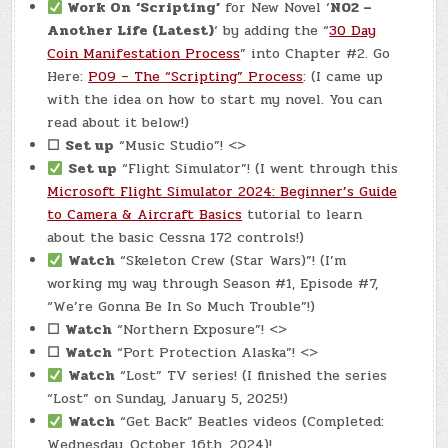
Work On
‘Scripting’
for New Novel ‘
N02 –
Another Life (Latest)
‘ by adding the “
30 Day
Coin Manifestation Process
” into Chapter #2. Go
Here:
P09 – The “Scripting” Process
: (I came up
with the idea on how to start my novel. You can
read about it below!)
☐
Set up
“Music Studio”! <>
Set up
“Flight Simulator”! (I went through this
Microsoft Flight Simulator 2024: Beginner’s Guide
to Camera & Aircraft Basics
tutorial to learn
about the basic Cessna 172 controls!)
Watch
“Skeleton Crew (Star Wars)”! (I’m
working my way through Season #1, Episode #7,
“We’re Gonna Be In So Much Trouble”!)
☐
Watch
“Northern Exposure”! <>
☐
Watch
“Port Protection Alaska”! <>
Watch
“Lost” TV series! (I finished the series
“Lost” on Sunday, January 5, 2025!)
Watch
“Get Back” Beatles videos (Completed:
Wednesday, October 16th, 2024)!