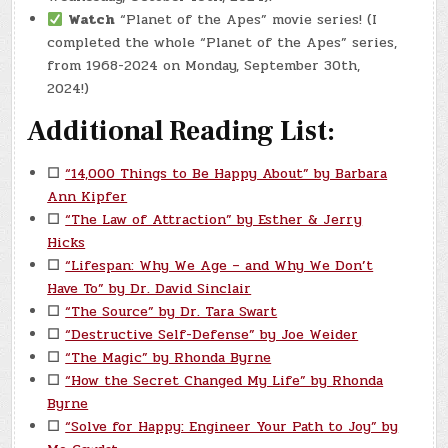
Watch
“Planet of the Apes” movie series! (I
completed the whole “Planet of the Apes” series,
from 1968-2024 on Monday, September 30th,
2024!)
Additional Reading List:
☐
“14,000 Things to Be Happy About” by Barbara
Ann Kipfer
☐
“The Law of Attraction” by Esther & Jerry
Hicks
☐
“Lifespan: Why We Age – and Why We Don’t
Have To” by Dr. David Sinclair
☐
“The Source” by Dr. Tara Swart
☐
“Destructive Self-Defense” by Joe Weider
☐
“The Magic” by Rhonda Byrne
☐
“How the Secret Changed My Life” by Rhonda
Byrne
☐
“Solve for Happy: Engineer Your Path to Joy” by