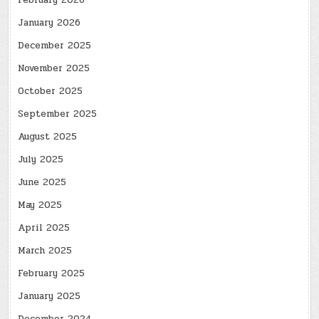
February 2026
January 2026
December 2025
November 2025
October 2025
September 2025
August 2025
July 2025
June 2025
May 2025
April 2025
March 2025
February 2025
January 2025