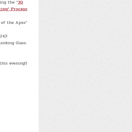
ing the “
30
ting” Process
:
 of the Apes”
24)!
ooking Glass:
this evening!)