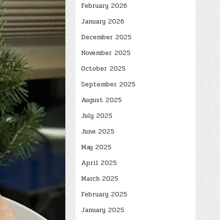
February 2026
January 2026
December 2025
November 2025
October 2025
September 2025
August 2025
July 2025
June 2025
May 2025
April 2025
March 2025
February 2025
January 2025