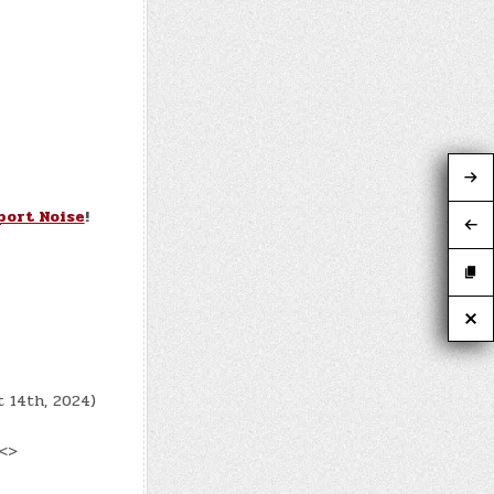
port Noise
!
t 14th, 2024)
 <>