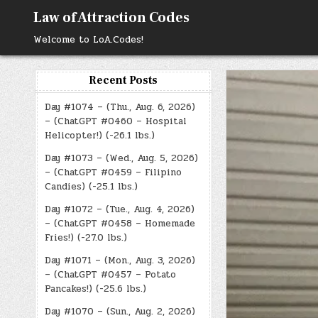
Skip
Law of Attraction Codes
to
content
Welcome to LoA.Codes!
Recent Posts
Day #1074 – (Thu., Aug. 6, 2026)
– (ChatGPT #0460 – Hospital
Helicopter!) (-26.1 lbs.)
Day #1073 – (Wed., Aug. 5, 2026)
– (ChatGPT #0459 – Filipino
Candies) (-25.1 lbs.)
Day #1072 – (Tue., Aug. 4, 2026)
– (ChatGPT #0458 – Homemade
Fries!) (-27.0 lbs.)
Day #1071 – (Mon., Aug. 3, 2026)
– (ChatGPT #0457 – Potato
Pancakes!) (-25.6 lbs.)
Day #1070 – (Sun., Aug. 2, 2026)