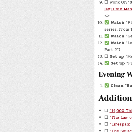
☐
Work On
‘
Day Coin Man
<>
Watch
“Pl
series, from
Watch
“Ge
Watch
“Lo
Part 2”)
☐
Set up
“Mu
Set up
“Fl
Evening 
Clean “Ba
Addition
☐
“14,000 Th
☐
“The Law o
☐
“Lifespan:
☐
“The Sourc