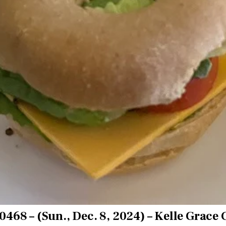
0468 – (Sun., Dec. 8, 2024) – Kelle Grace