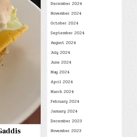
December 2024
November 2024
October 2024
September 2024
August 2024
July 2024
June 2024
May 2024
April 2024
March 2024
February 2024
January 2024
December 2023
 Gaddis
November 2023