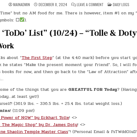
ON
POSTED
MAINADMIN
DECEMBER 8, 2024
LEAVE A COMMENT
DAILY LOGS
DAY
IN
#0468
Time” but no AM food for me. There is however, item #1 on my “
–
(SUN.,
ymbols:
☐
).
DEC.
8,
2024)
‘ToDo’ List” (10/24) – “Tolle & Doty
–
KELLE
GRACE
Work
GADDIS
lks about “
The First Step
” (at the 4:40 mark) before you start y
 he states “Make the present moment your friend”. So, I will fo
 books for now, and then go back to the “Law of Attraction” aft
y…
ome of the things that you are
GREATFUL FOR Today
? (Having 
oday…at least yet!)
self! (361.9 lbs. – 336.5 lbs. = 25.4 lbs. total weight loss.)
mins
! (11:09 pm!)
 Power of NOW” by Eckhart Tolle
! <>
o The Magic Shop” by Dr. James Doty
! <>
ine Shaolin Temple Master Class
“! (Personal Email & FsTWddOlu