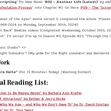
Scripting’
for New Novel ‘
N02 – Another Life (Latest)
‘ by add
ifestation Process
” into Chapter #2. Go Here:
P09 – The “Scrip
anet of the Apes” movie series! (I completed the whole “Planet
 1968-2024 on Monday, September 30th, 2024!)
t Back” Beatles videos (Completed: Wednesday, October 16th, 20
st” TV series! (I’m up to Season #3, Episode #23, “Through the L
sic Studio”! <>
ight Simulator”! (My yoke for the flight simulator was delivered 
Work
rn Suite”
(For 15 Minutes+ Today): (Washing Dishes!)
al Reading List:
ings to Be Happy About” by Barbara Ann Kipfer
f Attraction” by Esther & Jerry Hicks
 Why We Age – and Why We Don’t Have To” by Dr. David Sinclair
e” by Dr. Tara Swart