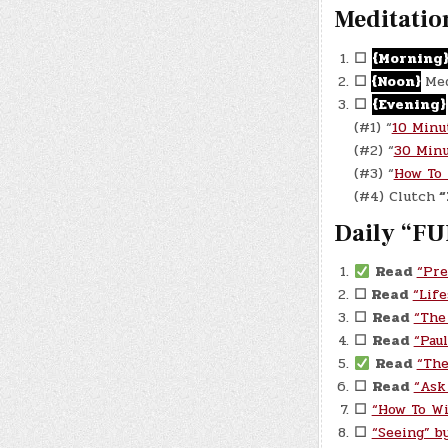
Meditatio
☐
{Morning
☐
{Noon}
Med
☐
{Evening}
(#1) “
10 Minu
(#2) “
30 Minu
(#3) “
How To 
(#4) Clutch
“
Daily “FU
Read
“Pre
☐ Read
“Lif
☐
Read
“The
☐
Read
“Pau
Read
“The
☐
Read
“Ask
☐
“How To Wi
☐
“Seeing” by