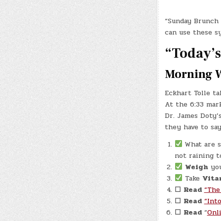
“Sunday Brunch 
can use these s
“Today’s 
Morning 
Eckhart Tolle ta
At the 6:33 mark
Dr. James Doty’s
they have to sa
What are s
not raining t
Weigh
your
Take
Vita
☐
Read
“The
☐
Read
“Int
☐
Read
“
Onl