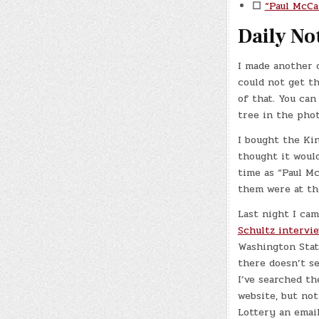
☐
“Paul McCa
Daily No
I made another 
could not get th
of that. You can
tree in the phot
I bought the Kin
thought it woul
time as “Paul M
them were at the
Last night I ca
Schultz intervie
Washington State
there doesn’t se
I’ve searched th
website, but no
Lottery an email