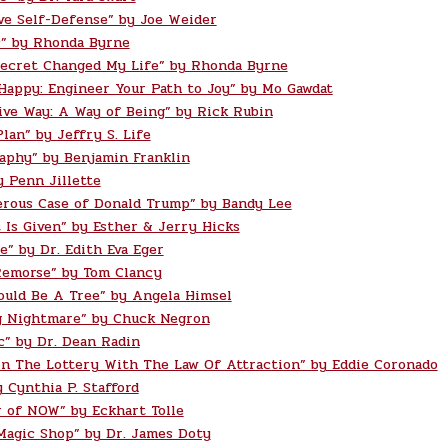
ve Self-Defense” by Joe Weider
” by Rhonda Byrne
ecret Changed My Life” by Rhonda Byrne
 Happy: Engineer Your Path to Joy” by Mo Gawdat
ive Way: A Way of Being” by Rick Rubin
lan” by Jeffry S. Life
aphy” by Benjamin Franklin
y Penn Jillette
rous Case of Donald Trump” by Bandy Lee
t Is Given” by Esther & Jerry Hicks
e” by Dr. Edith Eva Eger
Remorse” by Tom Clancy
ould Be A Tree” by Angela Himsel
g Nightmare” by Chuck Negron
c” by Dr. Dean Radin
n The Lottery With The Law Of Attraction” by Eddie Coronado
 Cynthia P. Stafford
 of NOW” by Eckhart Tolle
Magic Shop” by Dr. James Doty