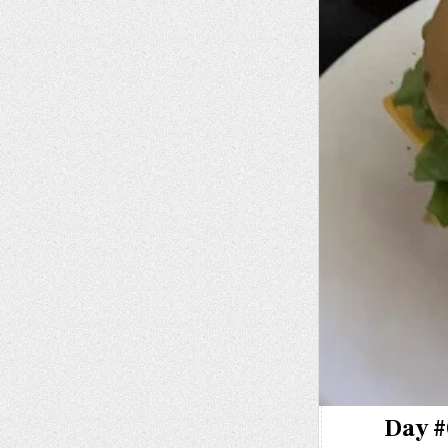
Day #