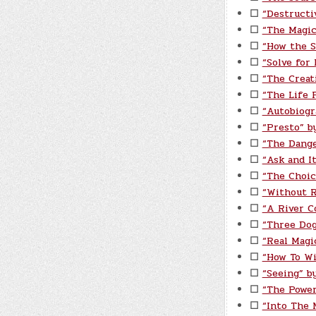
☐
“Destructi
☐
“The Magic
☐
“How the S
☐
“Solve for
☐
“The Creat
☐
“The Life P
☐
“Autobiogr
☐
“Presto” b
☐
“The Dange
☐
“Ask and I
☐
“The Choic
☐
“Without 
☐
“A River C
☐
“Three Do
☐
“Real Magi
☐
“How To Wi
☐
“Seeing” by
☐
“The Power
☐
“Into The 