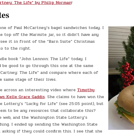
rtney: The Life” by Philip Norman
!
tes
one of Paul McCartney’s bagel sandwiches today. I
e top off the Marmite jar, so it didn’t have any
 see it in front of the “Barn Suite” Christmas
o to the right.
dle book “John Lennon: The Life” today. I
d be good to go through this one at the same
cCartney: The Life” and compare where each of
 same stage of their lives.
me across an interesting video where
Timothy
ws Kelle Grace Gaddis
. She claims to have won the
 Lottery’s “Lucky for Life” (see 25:05 point), but
em to be any resources that collaborate this?
e web, and the Washington State Lottery’s
thing. I ended up sending the Washington State
 asking if they could confirm this. I see that she