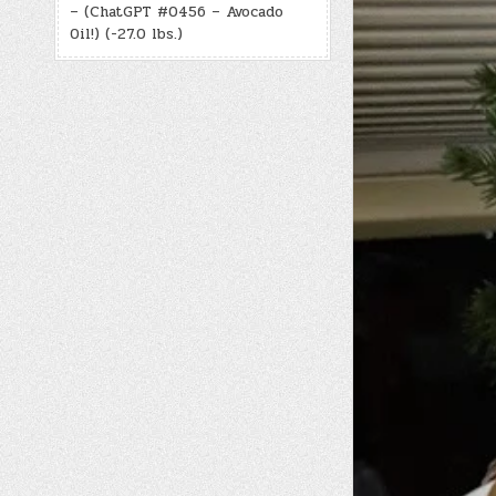
– (ChatGPT #0456 – Avocado
Oil!) (-27.0 lbs.)