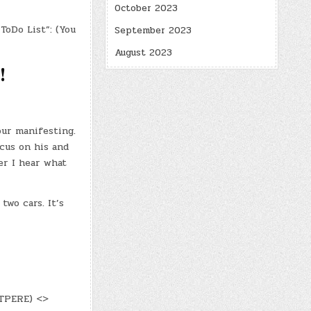
October 2023
ToDo List”: (You
September 2023
August 2023
!
our manifesting.
cus on his and
er I hear what
two cars. It’s
DTPERE) <>