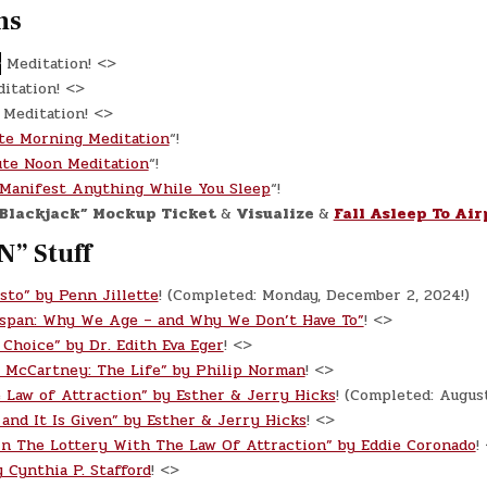
ns
}
Meditation! <>
itation! <>
Meditation! <>
te Morning Meditation
“!
te Noon Meditation
“!
Manifest Anything While You Sleep
“!
Blackjack” Mockup Ticket
&
Visualize
&
Fall Asleep To Air
N” Stuff
sto” by Penn Jillette
! (Completed: Monday, December 2, 2024!)
espan: Why We Age – and Why We Don’t Have To”
! <>
 Choice” by Dr. Edith Eva Eger
! <>
l McCartney: The Life” by Philip Norman
! <>
 Law of Attraction” by Esther & Jerry Hicks
! (Completed: Augus
 and It Is Given” by Esther & Jerry Hicks
! <>
n The Lottery With The Law Of Attraction” by Eddie Coronado
!
 Cynthia P. Stafford
! <>