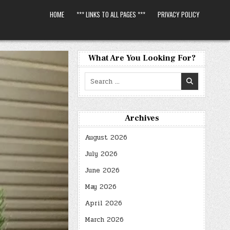
HOME
*** LINKS TO ALL PAGES ***
PRIVACY POLICY
What Are You Looking For?
Search
for:
Archives
August 2026
July 2026
June 2026
May 2026
April 2026
March 2026