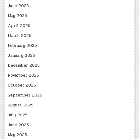
June 2026
May 2026
April 2026
March 2026
February 2026
January 2026
December 2025
November 2025
October 2025
September 2025
August 2025
July 2025
June 2025
May 2025