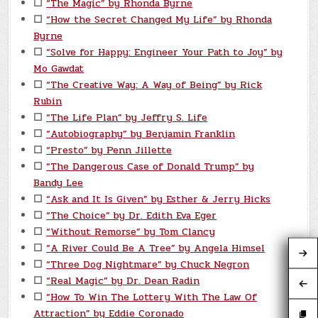
☐
“The Magic” by Rhonda Byrne
☐
“How the Secret Changed My Life” by Rhonda
Byrne
☐
“Solve for Happy: Engineer Your Path to Joy” by
Mo Gawdat
☐
“The Creative Way: A Way of Being” by Rick
Rubin
☐
“The Life Plan” by Jeffry S. Life
☐
“Autobiography” by Benjamin Franklin
☐
“Presto” by Penn Jillette
☐
“The Dangerous Case of Donald Trump” by
Bandy Lee
☐
“Ask and It Is Given” by Esther & Jerry Hicks
☐
“The Choice” by Dr. Edith Eva Eger
☐
“Without Remorse” by Tom Clancy
☐
“A River Could Be A Tree” by Angela Himsel
☐
“Three Dog Nightmare” by Chuck Negron
☐
“Real Magic” by Dr. Dean Radin
☐
“How To Win The Lottery With The Law Of
Attraction” by Eddie Coronado