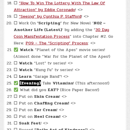
☐
“How To Win The Lottery With The Law Of
Attraction” by Eddie Coronado
! <>
☐
“Seeing” by Cynthia P. Stafford
! <>
☐
Work On
‘Scripting’
for New Novel ‘
N02 –
Another Life (Latest)
‘ by adding the “
30 Day
Coin Manifestation Process
” into Chapter #2. Go
Here:
P09 – The “Scripting” Process
: <>
Watch
“Planet of the Apes” movie series!
(Almost done “War for the Planet of the Apes!)
☐
Watch
“Lost” tv series! <>
☐
Watch
“Kung Fu” tv series! <>
☐
Learn
“Garage Band”! <>
{Evening}
Take
Vitamins
! (This afternoon!)
What did you
EAT?
(Rice Paper Bacon!)
☐
Put on
Shin Cream
! <>
☐
Put on
Chaffing Cream!
<>
☐
Put on
Ear Cream
! <>
☐
Put on
Heel Cream!
<>
☐
Soak Feet
! <>
☐
Record
“Daily Act of Kindness”
! <>