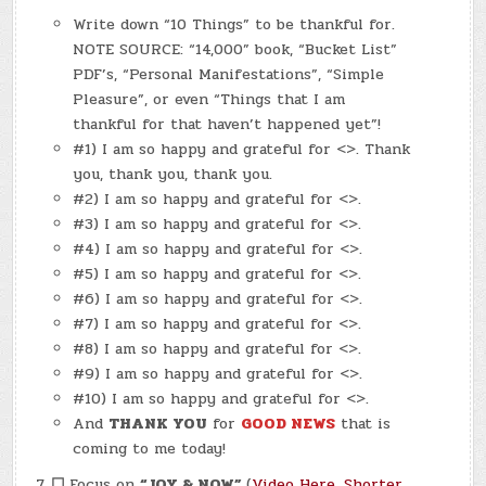
Write down “10 Things” to be thankful for.
NOTE SOURCE: “14,000” book, “Bucket List”
PDF’s, “Personal Manifestations”, “Simple
Pleasure”, or even “Things that I am
thankful for that haven’t happened yet”!
#1) I am so happy and grateful for <>. Thank
you, thank you, thank you.
#2) I am so happy and grateful for <>.
#3) I am so happy and grateful for <>.
#4) I am so happy and grateful for <>.
#5) I am so happy and grateful for <>.
#6) I am so happy and grateful for <>.
#7) I am so happy and grateful for <>.
#8) I am so happy and grateful for <>.
#9) I am so happy and grateful for <>.
#10) I am so happy and grateful for <>.
And
THANK YOU
for
GOOD NEWS
that is
coming to me today!
☐
Focus on
“JOY & NOW”
(
Video Here
,
Shorter