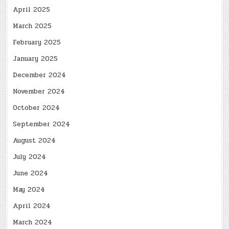
April 2025
March 2025
February 2025
January 2025
December 2024
November 2024
October 2024
September 2024
August 2024
July 2024
June 2024
May 2024
April 2024
March 2024