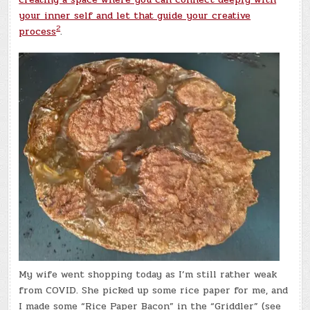
your inner self and let that guide your creative
2
process
.
My wife went shopping today as I’m still rather weak
from COVID. She picked up some rice paper for me, and
I made some “Rice Paper Bacon” in the “Griddler” (see