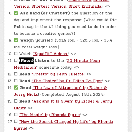
Version
,
Shortest Version
,
Short Enchilada
)! <>
Ask Bard (or ChatGPT)
the question of the
day and implement the response: (What would Ric
Rubin say is the #1 thing you need to do in order
to become a creative genius?)
Weigh
yourself! (361.9 lbs. – 326.5 lbs. = 35.4
lbs. total weight loss.)
☐
Watch
“SpudFit” Videos
! <>
☐
{Noon}
Listen
to the “
30 Minute Noon
Meditation
” sometime today! <>
☐
Read
“Presto” by Penn Jillette
! <>
☐
Read
“The Choice” by Dr. Edith Eva Eger
! <>
Read
“The Law of Attraction” by Esther &
Jerry Hicks
! (Completed: August 14th, 2024)
☐
Read
“Ask and It Is Given” by Esther & Jerry
Hicks
! <>
☐
“The Magic” by Rhonda Byrne
! <>
☐
“How the Secret Changed My Life” by Rhonda
Byrne
! <>