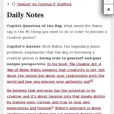
☐
“Seeing” by Cynthia P. Stafford
Daily Notes
Copilot Question of the Day:
What would Ric Rubin
say is the #1 thing you need to do in order to become a
creative genius?
Copilot’s Answer:
Rick Rubin, the legendary music
producer, emphasizes that the key to becoming a
creative genius is
being true to yourself and your
unique perspective
.
In his book,
The Creative Act: A
Way of Being
, Rubin suggests that creativity is not just
about the output but about your relationship with the
1
2
world and how you express your authentic self
.
He believes that everyone has the potential to be
creative, and it’s about tapping into that innate ability
by staying open, curious, and true to your own
3
experiences and feelings
.
Rubin’s approach is about
creating a space where you can connect deeply with