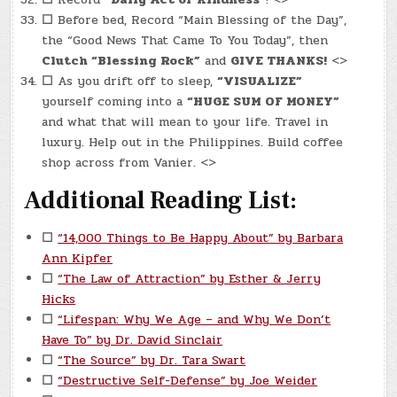
☐
Before bed, Record “Main Blessing of the Day”,
the “Good News That Came To You Today”, then
Clutch “Blessing Rock”
and
GIVE THANKS!
<>
☐
As you drift off to sleep,
“VISUALIZE”
yourself coming into a
“HUGE SUM OF MONEY”
and what that will mean to your life. Travel in
luxury. Help out in the Philippines. Build coffee
shop across from Vanier. <>
Additional Reading List:
☐
“14,000 Things to Be Happy About” by Barbara
Ann Kipfer
☐
“The Law of Attraction” by Esther & Jerry
Hicks
☐
“Lifespan: Why We Age – and Why We Don’t
Have To” by Dr. David Sinclair
☐
“The Source” by Dr. Tara Swart
☐
“Destructive Self-Defense” by Joe Weider