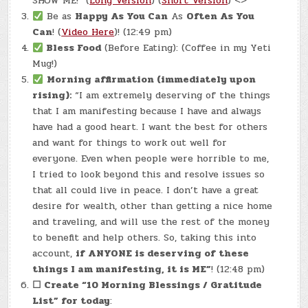
SHOW ME!” (
Long Version
) (
Short Version
) <>
Be as
Happy As You Can
As
Often As You
Can
! (
Video Here
)! (12:49 pm)
Bless Food
(Before Eating): (Coffee in my Yeti
Mug!)
Morning affirmation (immediately upon
rising):
“I am extremely deserving of the things
that I am manifesting because I have and always
have had a good heart. I want the best for others
and want for things to work out well for
everyone. Even when people were horrible to me,
I tried to look beyond this and resolve issues so
that all could live in peace. I don’t have a great
desire for wealth, other than getting a nice home
and traveling, and will use the rest of the money
to benefit and help others. So, taking this into
account,
if ANYONE is deserving of these
things I am manifesting, it is ME”
! (12:48 pm)
☐
Create “10 Morning Blessings / Gratitude
List” for today
: