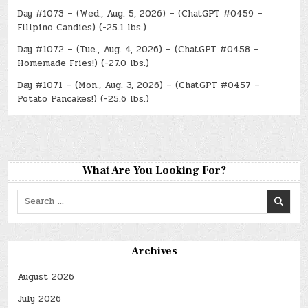
Day #1073 – (Wed., Aug. 5, 2026) – (ChatGPT #0459 –
Filipino Candies) (-25.1 lbs.)
Day #1072 – (Tue., Aug. 4, 2026) – (ChatGPT #0458 –
Homemade Fries!) (-27.0 lbs.)
Day #1071 – (Mon., Aug. 3, 2026) – (ChatGPT #0457 –
Potato Pancakes!) (-25.6 lbs.)
What Are You Looking For?
Search
for:
Archives
August 2026
July 2026