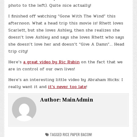
photo to the left). Quite nice actually!
I finished off watching “Gone With The Wind” this
afternoon. What a head trip this movie is! Rhett loves
Scarlett, but she loves Ashley, then she realizes she
doesn’t love Ashley and says she loves Rhett who says
she doesn’t love her and doesn’t “Give A Damn”… Head
trip city!
Here’s
a great video by Ric Rubin
on the fact that we
are in control of our own lives!
Here’s an interesting little video by Abraham Hicks: I
really want it and
it’s never too late
!
Author:
MainAdmin
TAGGED
RICE PAPER BACON!