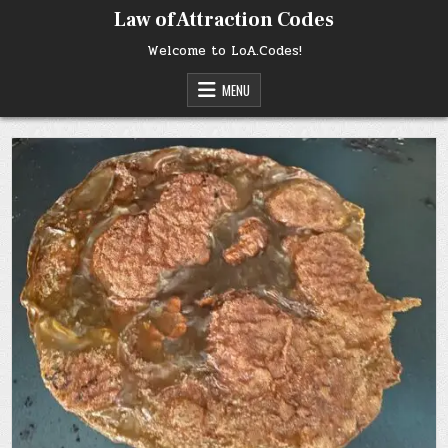
Skip
Law of Attraction Codes
to
content
Welcome to LoA.Codes!
MENU