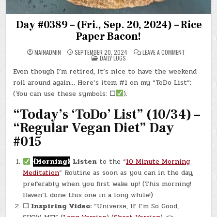
Day #0389 – (Fri., Sep. 20, 2024) – Rice
Paper Bacon!
ON
MAINADMIN
SEPTEMBER 20, 2024
LEAVE A COMMENT
POSTED
DAY
DAILY LOGS
IN
#0389
–
Even though I’m retired, it’s nice to have the weekend
(FRI.,
SEP.
roll around again… Here’s item #1 on my “ToDo List”:
20,
2024)
(You can use these symbols:
☐
).
–
RICE
“Today’s ‘ToDo’ List” (10/34) –
PAPER
BACON!
“Regular Vegan Diet” Day
#015
{Morning}
Listen
to the “
10 Minute Morning
Meditation
” Routine as soon as you can in the day,
preferably when you first wake up! (This morning!
Haven’t done this one in a long while!)
☐ Inspiring Video:
“Universe, If I’m So Good,