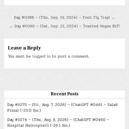
Post
Day #0388 – (Thu., Sep. 19, 2024) – Fruit Fly Trap! →
navigation
← Day #0390 – (Sat., Sep. 21, 2024) – Toasted Vegan BLT!
Leave a Reply
You must be
logged in
to post a comment.
Recent Posts
Day #1075 – (Fri., Aug. 7, 2026) – (ChatGPT #0461 – Salad
Pizza) (-23.0 lbs.)
Day #1074 – (Thu., Aug. 6, 2026) – (ChatGPT #0460 –
Hospital Helicopter!) (-26.1 lbs.)