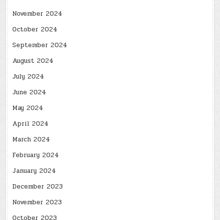
November 2024
October 2024
September 2024
August 2024
July 2024
June 2024
May 2024
April 2024
March 2024
February 2024
January 2024
December 2023
November 2023
October 2023