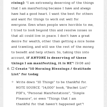
rising):
“I am extremely deserving of the things
that I am manifesting because I have and always
have had a good heart. I want the best for others
and want for things to work out well for
everyone. Even when people were horrible to me,
I tried to look beyond this and resolve issues so
that all could live in peace. I don’t have a great
desire for wealth, other than getting a nice home
and traveling, and will use the rest of the money
to benefit and help others. So, taking this into
account,
if ANYONE is deserving of these
things I am manifesting, it is ME”
! (9:08 am)
☐
Create “10 Morning Blessings / Gratitude
List” for today
:
Write down “10 Things” to be thankful for.
NOTE SOURCE: “14,000” book, “Bucket List”
PDF’s, “Personal Manifestations”, “Simple
Pleasure”, or even “Things that I am
thankful for that haven’t happened yet”!