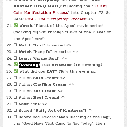
Another Life (Latest)
‘ by adding the “
30 Day
Coin Manifestation Process
” into Chapter #2. Go
Here:
P09 – The “Scripting” Process
: <>
Watch
“Planet of the Apes” movie series!
(Working my way through “Dawn of the Planet of
the Apes” now!)
☐
Watch
“Lost” tv series! <>
☐
Watch
“Kung Fu” tv series! <>
☐
Learn
“Garage Band”! <>
{Evening}
Take
Vitamins
! (This evening.)
What did you
EAT?
(Tofu this evening.)
☐
Put on
Shin Cream
! <>
☐
Put on
Chaffing Cream!
<>
☐
Put on
Ear Cream
! <>
☐
Put on
Heel Cream!
<>
☐
Soak Feet
! <>
☐
Record
“Daily Act of Kindness”
! <>
☐
Before bed, Record “Main Blessing of the Day”,
the “Good News That Came To You Today”, then