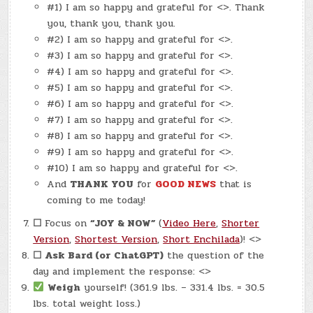
#1) I am so happy and grateful for <>. Thank
you, thank you, thank you.
#2) I am so happy and grateful for <>.
#3) I am so happy and grateful for <>.
#4) I am so happy and grateful for <>.
#5) I am so happy and grateful for <>.
#6) I am so happy and grateful for <>.
#7) I am so happy and grateful for <>.
#8) I am so happy and grateful for <>.
#9) I am so happy and grateful for <>.
#10) I am so happy and grateful for <>.
And
THANK YOU
for
GOOD NEWS
that is
coming to me today!
☐
Focus on
“JOY & NOW”
(
Video Here
,
Shorter
Version
,
Shortest Version
,
Short Enchilada
)! <>
☐
Ask Bard (or ChatGPT)
the question of the
day and implement the response: <>
Weigh
yourself! (361.9 lbs. – 331.4 lbs. = 30.5
lbs. total weight loss.)