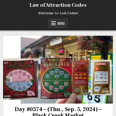
Skip
Law of Attraction Codes
to
content
Welcome to LoA.Codes!
MENU
Day #0374 – (Thu., Sep. 5, 2024) –
Black Creek Market