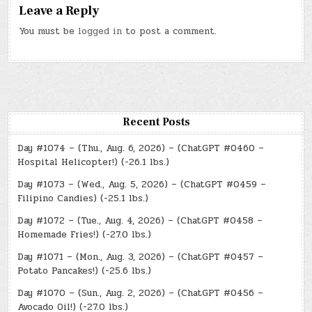
Leave a Reply
You must be
logged in
to post a comment.
Recent Posts
Day #1074 – (Thu., Aug. 6, 2026) – (ChatGPT #0460 –
Hospital Helicopter!) (-26.1 lbs.)
Day #1073 – (Wed., Aug. 5, 2026) – (ChatGPT #0459 –
Filipino Candies) (-25.1 lbs.)
Day #1072 – (Tue., Aug. 4, 2026) – (ChatGPT #0458 –
Homemade Fries!) (-27.0 lbs.)
Day #1071 – (Mon., Aug. 3, 2026) – (ChatGPT #0457 –
Potato Pancakes!) (-25.6 lbs.)
Day #1070 – (Sun., Aug. 2, 2026) – (ChatGPT #0456 –
Avocado Oil!) (-27.0 lbs.)