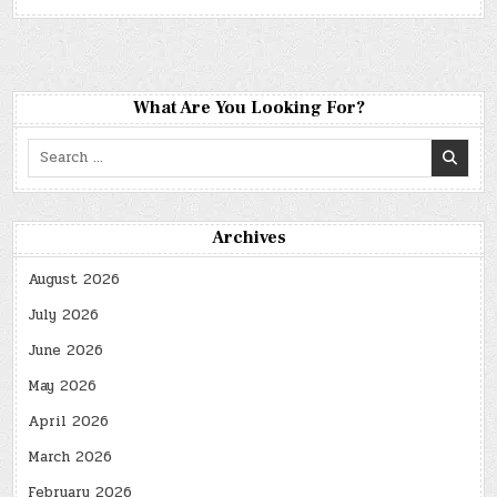
What Are You Looking For?
Search
for:
Archives
August 2026
July 2026
June 2026
May 2026
April 2026
March 2026
February 2026