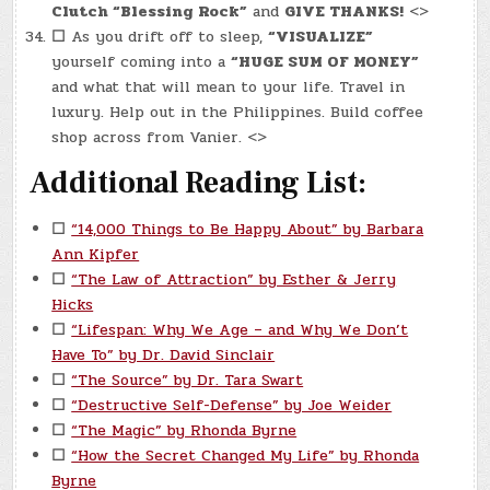
Clutch “Blessing Rock”
and
GIVE THANKS!
<>
☐
As you drift off to sleep,
“VISUALIZE”
yourself coming into a
“HUGE SUM OF MONEY”
and what that will mean to your life. Travel in
luxury. Help out in the Philippines. Build coffee
shop across from Vanier. <>
Additional Reading List:
☐
“14,000 Things to Be Happy About” by Barbara
Ann Kipfer
☐
“The Law of Attraction” by Esther & Jerry
Hicks
☐
“Lifespan: Why We Age – and Why We Don’t
Have To” by Dr. David Sinclair
☐
“The Source” by Dr. Tara Swart
☐
“Destructive Self-Defense” by Joe Weider
☐
“The Magic” by Rhonda Byrne
☐
“How the Secret Changed My Life” by Rhonda
Byrne