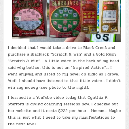
I decided that I would take a drive to Black Creek and
purchase a Blackjack “Scratch & Win” and a Gold Rush
“Scratch & Win”… A little voice in the back of my head
said why bother, this is not an “Inspired Action”… I
went anyway, and listed to my novel on audio as I drove.
Well, I should have listened to that little voice… I didn’t
win any money (see photo to the right).
I learned in a YouTube video today that Cynthia P.
Stafford is giving coaching sessions now. I checked out
her website and it costs $222 per hour… Hmmm… Maybe
this is just what I need to take my manifestations to
the next level…