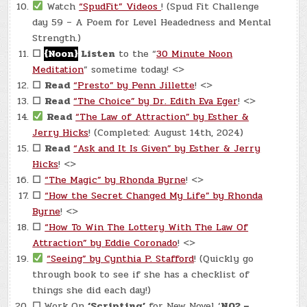
Watch
“SpudFit” Videos
! (Spud Fit Challenge
day 59 – A Poem for Level Headedness and Mental
Strength.)
☐
{Noon}
Listen
to the “
30 Minute Noon
Meditation
” sometime today! <>
☐
Read
“Presto” by Penn Jillette
! <>
☐
Read
“The Choice” by Dr. Edith Eva Eger
! <>
Read
“The Law of Attraction” by Esther &
Jerry Hicks
! (Completed: August 14th, 2024)
☐
Read
“Ask and It Is Given” by Esther & Jerry
Hicks
! <>
☐
“The Magic” by Rhonda Byrne
! <>
☐
“How the Secret Changed My Life” by Rhonda
Byrne
! <>
☐
“How To Win The Lottery With The Law Of
Attraction” by Eddie Coronado
! <>
“Seeing” by Cynthia P. Stafford
! (Quickly go
through book to see if she has a checklist of
things she did each day!)
☐
Work On
‘Scripting’
for New Novel ‘
N02 –