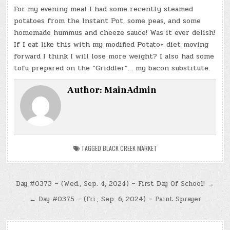
For my evening meal I had some recently steamed
potatoes from the Instant Pot, some peas, and some
homemade hummus and cheeze sauce! Was it ever delish!
If I eat like this with my modified Potato+ diet moving
forward I think I will lose more weight? I also had some
tofu prepared on the “Griddler”… my bacon substitute.
Author:
MainAdmin
TAGGED
BLACK CREEK MARKET
Post
Day #0373 – (Wed., Sep. 4, 2024) – First Day Of School! →
navigation
← Day #0375 – (Fri., Sep. 6, 2024) – Paint Sprayer