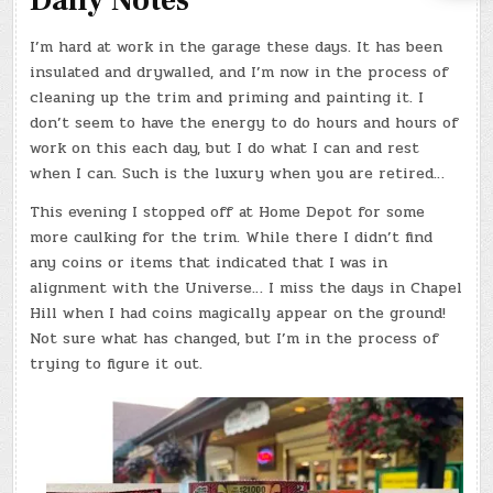
Daily Notes
I’m hard at work in the garage these days. It has been
insulated and drywalled, and I’m now in the process of
cleaning up the trim and priming and painting it. I
don’t seem to have the energy to do hours and hours of
work on this each day, but I do what I can and rest
when I can. Such is the luxury when you are retired…
This evening I stopped off at Home Depot for some
more caulking for the trim. While there I didn’t find
any coins or items that indicated that I was in
alignment with the Universe… I miss the days in Chapel
Hill when I had coins magically appear on the ground!
Not sure what has changed, but I’m in the process of
trying to figure it out.