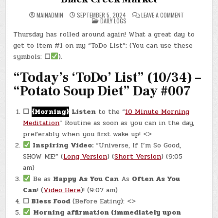
ON
MAINADMIN
SEPTEMBER 5, 2024
LEAVE A COMMENT
POSTED
DAY
DAILY LOGS
IN
#0374
–
Thursday has rolled around again! What a great day to
(THU.,
SEP.
get to item #1 on my “ToDo List”: (You can use these
5,
2024)
symbols:
☐
).
–
BLACK
“Today’s ‘ToDo’ List” (10/34) –
CREEK
MARKET
“Potato Soup Diet” Day #007
☐
{Morning}
Listen
to the “
10 Minute Morning
Meditation
” Routine as soon as you can in the day,
preferably when you first wake up! <>
Inspiring Video:
“Universe, If I’m So Good,
SHOW ME!” (
Long Version
) (
Short Version
) (9:05
am)
Be as
Happy As You Can
As
Often As You
Can
! (
Video Here
)! (9:07 am)
☐
Bless Food
(Before Eating): <>
Morning affirmation (immediately upon