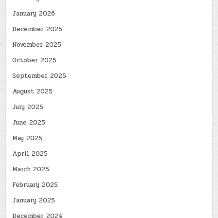
January 2026
December 2025
November 2025
October 2025
September 2025
August 2025
July 2025
June 2025
May 2025
April 2025
March 2025
February 2025
January 2025
December 2024