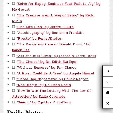
☐
“Solve for Happy: Engineer Your Path to Joy” by
Mo Gawdat
☐
“The Creative Way: A Way of Being” by Rick
Rubin
☐
“The Life Plan” by Jeffry S. Life
☐
“Autobiography” by Benjamin Franklin
☐
“Presto” by Penn Jillette
☐
“The Dangerous Case of Donald Trump” by
Bandy Lee
☐
“Ask and It Is Given” by Esther & Jerry Hicks
☐
“The Choice” by Dr. Edith Eva Eger
☐
“Without Remorse” by Tom Clancy
☐
“A River Could Be A Tree” by Angela Himsel
☐
“Three Dog Nightmare” by Chuck Negron
☐
“Real Magic” by Dr. Dean Radin
☐
“How To Win The Lottery With The Law Of
Attraction” by Eddie Coronado
☐
“Seeing” by Cynthia P. Stafford