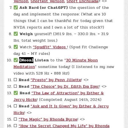
Version
,
Shortest Version
,
Short Enchilada
)! <>
Ask Bard (or ChatGPT)
the question of the
day and implement the response: (What are 10
things that I can be thankful for today given that
NVDA reports and I own a lot of this stock?)
Weigh
yourself! (361.9 lbs. – 330.0 lbs. = 31.9
lbs. total weight loss.)
Watch
“SpudFit” Videos
! (Spud Fit Challenge
day 41 – MY rules)
{Noon}
Listen
to the “
30 Minute Noon
Meditation
” sometime today! (I listened to my new
video with 528 Hz + 888 Hz!)
☐
Read
“Presto” by Penn Jillette
! <>
☐
Read
“The Choice” by Dr. Edith Eva Eger
! <>
Read
“The Law of Attraction” by Esther &
Jerry Hicks
! (Completed: August 14th, 2024)
☐
Read
“Ask and It Is Given” by Esther & Jerry
Hicks
! <>
☐
“The Magic” by Rhonda Byrne
! <>
☐
“How the Secret Changed My Life” by Rhonda