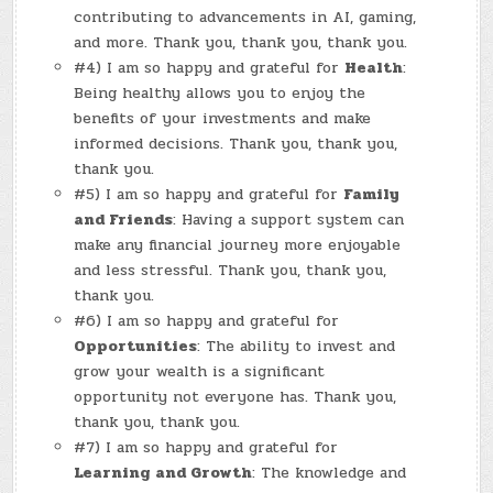
contributing to advancements in AI, gaming,
and more. Thank you, thank you, thank you.
#4) I am so happy and grateful for
Health
:
Being healthy allows you to enjoy the
benefits of your investments and make
informed decisions. Thank you, thank you,
thank you.
#5) I am so happy and grateful for
Family
and Friends
: Having a support system can
make any financial journey more enjoyable
and less stressful. Thank you, thank you,
thank you.
#6) I am so happy and grateful for
Opportunities
: The ability to invest and
grow your wealth is a significant
opportunity not everyone has. Thank you,
thank you, thank you.
#7) I am so happy and grateful for
Learning and Growth
: The knowledge and