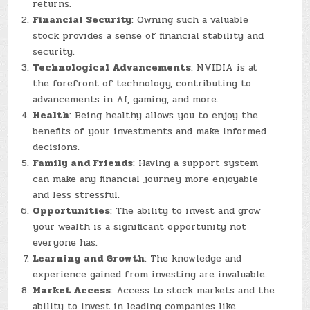
returns.
Financial Security
: Owning such a valuable
stock provides a sense of financial stability and
security.
Technological Advancements
: NVIDIA is at
the forefront of technology, contributing to
advancements in AI, gaming, and more.
Health
: Being healthy allows you to enjoy the
benefits of your investments and make informed
decisions.
Family and Friends
: Having a support system
can make any financial journey more enjoyable
and less stressful.
Opportunities
: The ability to invest and grow
your wealth is a significant opportunity not
everyone has.
Learning and Growth
: The knowledge and
experience gained from investing are invaluable.
Market Access
: Access to stock markets and the
ability to invest in leading companies like