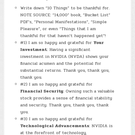
Write down “10 Things” to be thankful for.
NOTE SOURCE: “14,000” book, “Bucket List”
PDF’s, “Personal Manifestations”, “Simple
Pleasure”, or even “Things that I am
thankful for that haven’t happened yet”!
#1) I am so happy and grateful for
Your
Investment
: Having a significant
investment in NVIDIA (NVDA) shows your
financial acumen and the potential for
substantial returns. Thank you, thank you,
thank you.
#2) I am so happy and grateful for
Financial Security
: Owning such a valuable
stock provides a sense of financial stability
and security. Thank you, thank you, thank
you.
#3) I am so happy and grateful for
Technological Advancements
: NVIDIA is
at the forefront of technology,