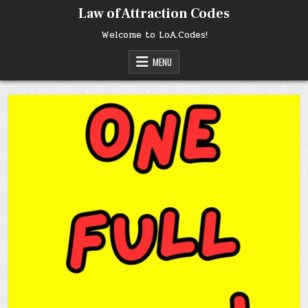
Skip
Law of Attraction Codes
to
content
Welcome to LoA.Codes!
MENU