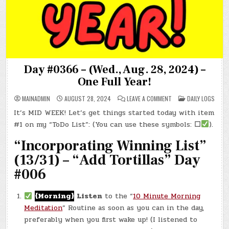
Day #0366 – (Wed., Aug. 28, 2024) –
One Full Year!
ON
POSTED
MAINADMIN
AUGUST 28, 2024
LEAVE A COMMENT
DAILY LOGS
DAY
IN
#0366
It’s MID WEEK! Let’s get things started today with item
–
(WED.,
#1 on my “ToDo List”: (You can use these symbols:
☐
).
AUG.
28,
2024)
“Incorporating Winning List”
–
ONE
(13/31) – “Add Tortillas” Day
FULL
YEAR!
#006
{Morning}
Listen
to the “
10 Minute Morning
Meditation
” Routine as soon as you can in the day,
preferably when you first wake up! (I listened to