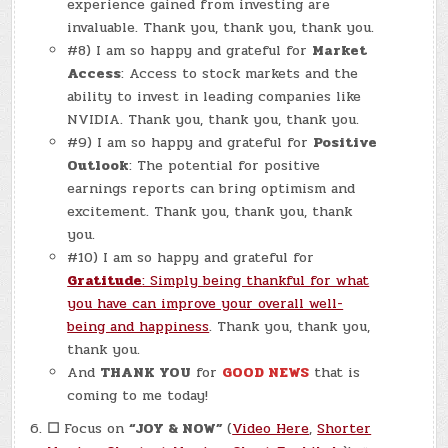
experience gained from investing are
invaluable. Thank you, thank you, thank you.
#8) I am so happy and grateful for
Market
Access
: Access to stock markets and the
ability to invest in leading companies like
NVIDIA. Thank you, thank you, thank you.
#9) I am so happy and grateful for
Positive
Outlook
: The potential for positive
earnings reports can bring optimism and
excitement. Thank you, thank you, thank
you.
#10) I am so happy and grateful for
Gratitude
: Simply being thankful for what
you have can improve your overall well-
being and happiness
. Thank you, thank you,
thank you.
And
THANK YOU
for
GOOD NEWS
that is
coming to me today!
☐
Focus on
“JOY & NOW”
(
Video Here
,
Shorter