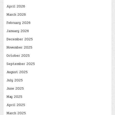
April 2026
March 2026
February 2026
January 2026
December 2025
November 2025
October 2025
September 2025
August 2025
July 2025
June 2025
May 2025
April 2025
March 2025