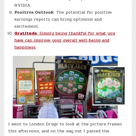
NVIDIA.
Positive Outlook
: The potential for positive
earnings reports can bring optimism and
excitement.
Gratitude
: Simply being thankful for what you
have can improve your overall well-being and
happiness
.
I went to London Drugs to look at the picture frames
this afternoon, and on the way out I passed the