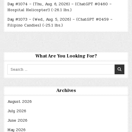
Day #1074 – (Thu., Aug. 6, 2026) – (ChatGPT #0460 –
Hospital Helicopter!) (-26.1 lbs.)
Day #1073 – (Wed., Aug. 5, 2026) – (ChatGPT #0459 –
Filipino Candies) (-25.1 lbs.)
What Are You Looking For?
Search
for:
Archives
August 2026
July 2026
June 2026
May 2026