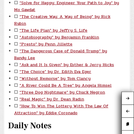
☐
“Solve for Happy: Engineer Your Path to Joy” by
Mo Gawdat
☐
“The Creative Way: A Way of Being” by Rick
Rubin
☐
“The Life Plan” by Jeffry S. Life
☐
“Autobiography” by Benjamin Franklin
☐
“Presto” by Penn Jillette
☐
“The Dangerous Case of Donald Trump” by
Bandy Lee
☐
“Ask and It Is Given” by Esther & Jerry Hicks
☐
“The Choice” by Dr. Edith Eva Eger
☐
“Without Remorse” by Tom Clancy
☐
“A River Could Be A Tree” by Angela Himsel
☐
“Three Dog Nightmare” by Chuck Negron
☐
“Real Magic” by Dr. Dean Radin
☐
“How To Win The Lottery With The Law Of
Attraction” by Eddie Coronado
Daily Notes