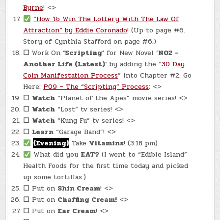
Byrne
! <>
“How To Win The Lottery With The Law Of
Attraction” by Eddie Coronado
! (Up to page #6.
Story of Cynthia Stafford on page #6.)
☐
Work On
‘Scripting’
for New Novel ‘
N02 –
Another Life (Latest)
‘ by adding the “
30 Day
Coin Manifestation Process
” into Chapter #2. Go
Here:
P09 – The “Scripting” Process
: <>
☐
Watch
“Planet of the Apes” movie series! <>
☐
Watch
“Lost” tv series! <>
☐
Watch
“Kung Fu” tv series! <>
☐
Learn
“Garage Band”! <>
{Evening}
Take
Vitamins
! (3:18 pm)
What did you
EAT?
(I went to “Edible Island”
Health Foods for the first time today and picked
up some tortillas.)
☐
Put on
Shin Cream
! <>
☐
Put on
Chaffing Cream!
<>
☐
Put on
Ear Cream
! <>