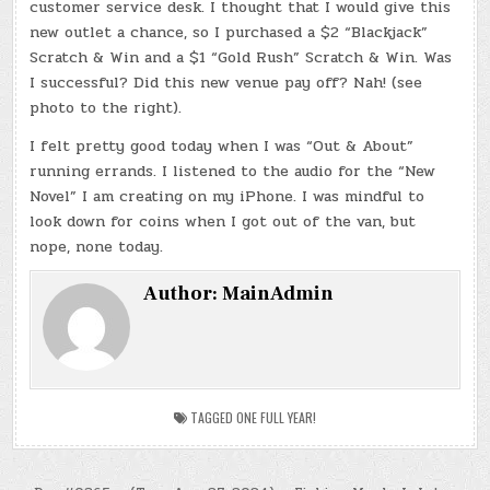
customer service desk. I thought that I would give this
new outlet a chance, so I purchased a $2 “Blackjack”
Scratch & Win and a $1 “Gold Rush” Scratch & Win. Was
I successful? Did this new venue pay off? Nah! (see
photo to the right).
I felt pretty good today when I was “Out & About”
running errands. I listened to the audio for the “New
Novel” I am creating on my iPhone. I was mindful to
look down for coins when I got out of the van, but
nope, none today.
Author:
MainAdmin
TAGGED
ONE FULL YEAR!