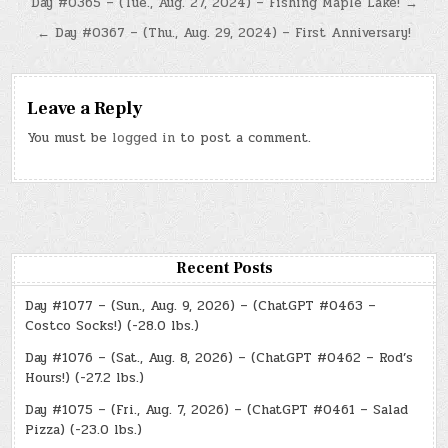
Post
Day #0365 – (Tue., Aug. 27, 2024) – Fishing Maple Lake! →
navigation
← Day #0367 – (Thu., Aug. 29, 2024) – First Anniversary!
Leave a Reply
You must be
logged in
to post a comment.
Recent Posts
Day #1077 – (Sun., Aug. 9, 2026) – (ChatGPT #0463 –
Costco Socks!) (-28.0 lbs.)
Day #1076 – (Sat., Aug. 8, 2026) – (ChatGPT #0462 – Rod’s
Hours!) (-27.2 lbs.)
Day #1075 – (Fri., Aug. 7, 2026) – (ChatGPT #0461 – Salad
Pizza) (-23.0 lbs.)