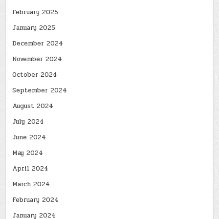
February 2025
January 2025
December 2024
November 2024
October 2024
September 2024
August 2024
July 2024
June 2024
May 2024
April 2024
March 2024
February 2024
January 2024