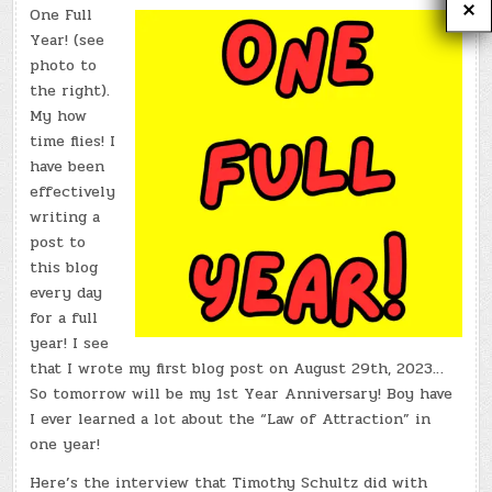
One Full
Year! (see
photo to
the right).
My how
time flies! I
have been
effectively
writing a
post to
this blog
every day
for a full
year! I see
that I wrote my first blog post on August 29th, 2023…
So tomorrow will be my 1st Year Anniversary! Boy have
I ever learned a lot about the “Law of Attraction” in
one year!
Here’s the interview that Timothy Schultz did with