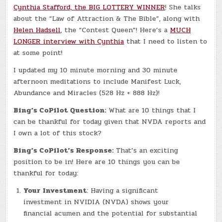
Cynthia Stafford, the BIG LOTTERY WINNER
! She talks
about the “Law of Attraction & The Bible”, along with
Helen Hadsell
, the “Contest Queen”! Here’s a
MUCH
LONGER interview with Cynthia
that I need to listen to
at some point!
I updated my 10 minute morning and 30 minute
afternoon meditations to include Manifest Luck,
Abundance and Miracles (528 Hz + 888 Hz)!
Bing’s CoPilot Question:
What are 10 things that I
can be thankful for today given that NVDA reports and
I own a lot of this stock?
Bing’s CoPilot’s Response:
That’s an exciting
position to be in! Here are 10 things you can be
thankful for today:
Your Investment
: Having a significant
investment in NVIDIA (NVDA) shows your
financial acumen and the potential for substantial