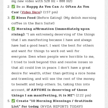
my new video with 528 Hz + 888 Hz!)
Be as
Happy As You Can
As
Often As You
Can
! (
Video Here
)! (1:57 pm)
Bless Food
(Before Eating): (My delish morning
coffee in the Barn Suite!)
Morning affirmation (immediately upon
rising):
“I am extremely deserving of the things
that I am manifesting because I have and always
have had a good heart. I want the best for others
and want for things to work out well for
everyone. Even when people were horrible to me,
I tried to look beyond this and resolve issues so
that all could live in peace. I don’t have a great
desire for wealth, other than getting a nice home
and traveling, and will use the rest of the money
to benefit and help others. So, taking this into
account,
if ANYONE is deserving of these
things I am manifesting, it is ME”
! (2:22 pm)
Create “10 Morning Blessings / Gratitude
List” for today
: (NVDA REPORTS TODAY!)