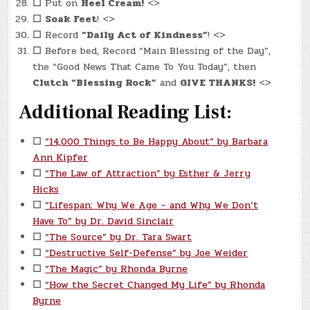
☐
Put on
Heel Cream!
<>
☐
Soak Feet
! <>
☐
Record
“Daily Act of Kindness”
! <>
☐
Before bed, Record “Main Blessing of the Day”,
the “Good News That Came To You Today”, then
Clutch “Blessing Rock”
and
GIVE THANKS!
<>
Additional Reading List:
☐
“14,000 Things to Be Happy About” by Barbara
Ann Kipfer
☐
“The Law of Attraction” by Esther & Jerry
Hicks
☐
“Lifespan: Why We Age – and Why We Don’t
Have To” by Dr. David Sinclair
☐
“The Source” by Dr. Tara Swart
☐
“Destructive Self-Defense” by Joe Weider
☐
“The Magic” by Rhonda Byrne
☐
“How the Secret Changed My Life” by Rhonda
Byrne