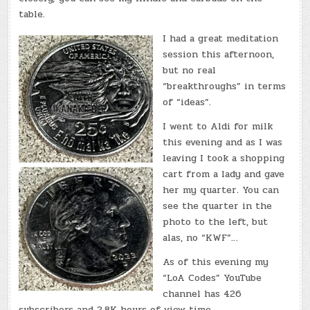
table.
I had a great meditation
session this afternoon,
but no real
“breakthroughs” in terms
of “ideas”.
I went to Aldi for milk
this evening and as I was
leaving I took a shopping
cart from a lady and gave
her my quarter. You can
see the quarter in the
photo to the left, but
alas, no “KWF”…
As of this evening my
“LoA Codes” YouTube
channel has 426
subscribers and 2.8K hours of view time.