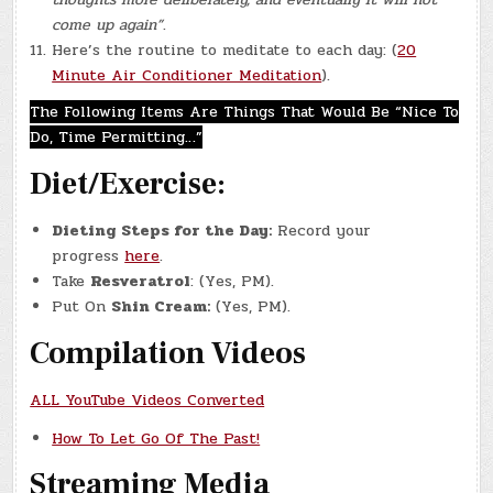
come up again”
.
Here’s the routine to meditate to each day: (
20
Minute Air Conditioner Meditation
).
The Following Items Are Things That Would Be “Nice To
Do, Time Permitting…”
Diet/Exercise:
Dieting Steps for the Day:
Record your
progress
here
.
Take
Resveratrol
: (Yes, PM).
Put On
Shin Cream:
(Yes, PM).
Compilation Videos
ALL YouTube Videos Converted
How To Let Go Of The Past!
Streaming Media