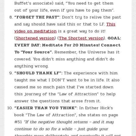
Buffet’s associate) said, “You need to get them
out of your life, even if you have to pay them”.
“FORGET THE PAST”
: Don’t try to relive the past
and say should have said this or that to LF.
This
video on meditation
is a great way to do it!
(
Shortened version
) (
The Shortest version
).
GOAL:
EVERY DAY: Meditate For 20 Minutes! Connect
To “Your Source”.
Remember, the Universe has it
covered. You didn’t miss anything and didn’t do
anything wrong.
“SHOULD THANK LF”:
The experience with him
taught me what I DON’T want to be in life. It also
caused me so much pain that I’ve started down
this journey of the “Law of Attraction” to help
answer the questions that arose from it.
“EASIER THAN YOU THINK”
: In Esther Hick’s
book “The Law of Attraction”, she states on page
#51
“If the negative thought returns – and it may
continue to do so for a while – just guide your
thoughts more deliberately, and eventually it will not