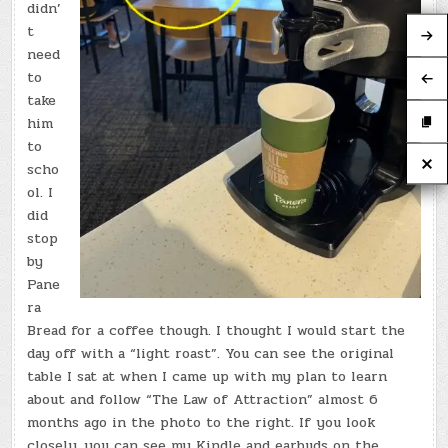
didn’
t
need
to
take
him
to
scho
ol. I
did
stop
by
Pane
ra
Bread for a coffee though. I thought I would start the
day off with a “light roast”. You can see the original
table I sat at when I came up with my plan to learn
about and follow “The Law of Attraction” almost 6
months ago in the photo to the right. If you look
closely, you can see my Kindle and earbuds on the