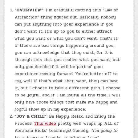
TABLE
“
OVERVIEW”:
I’m gradually getting this “Law of
Attraction” thing figured out. Basically, nobody
can put anything into your experience if you
don’t want it. It’s up to you to either attract
what you want or what you don’t want. That’s it!
If there are bad things happening around you,
you can acknowledge that they exist, for it is
through this that you realize what you want, but
only you decide if it will be part of your
experience moving forward. You’re better off to
say, well if that’s what they want, they can have
it, but I choose to take a different path. I choose
to be joyful, and if I am joyful all the time, I will
only have those things that make me happy and
joyful show up in my experience.
“JOY & CHILL”
: Be Happy, Relax, and Enjoy the
Process!
This video
pretty well wraps up ALL of
Abraham Hicks’ teachings! Namely:
“I’m going to
be as happy as I can be, as often as I can”.