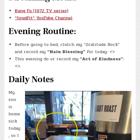
Kung Fu (1972 TV series)
“SpudFit” YouTube Channel
Evening Routine:
Before going to bed, clutch my “Gratitude Rock”
and record my
“Main Blessing”
for today: <>
This evening do or record my
“Act of Kindness”:
<>.
Daily Notes
My
son
is
home
sick
today
, so I