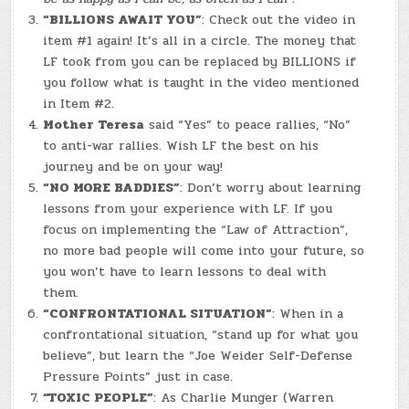
“BILLIONS AWAIT YOU”
: Check out the video in
item #1 again! It’s all in a circle. The money that
LF took from you can be replaced by BILLIONS if
you follow what is taught in the video mentioned
in Item #2.
Mother Teresa
said “Yes” to peace rallies, “No”
to anti-war rallies. Wish LF the best on his
journey and be on your way!
“NO MORE BADDIES”
: Don’t worry about learning
lessons from your experience with LF. If you
focus on implementing the “Law of Attraction”,
no more bad people will come into your future, so
you won’t have to learn lessons to deal with
them.
“CONFRONTATIONAL SITUATION”
: When in a
confrontational situation, “stand up for what you
believe”, but learn the “Joe Weider Self-Defense
Pressure Points” just in case.
“TOXIC PEOPLE”
: As Charlie Munger (Warren