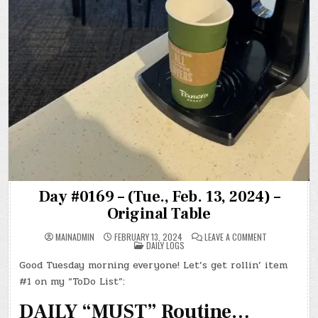
Day #0169 – (Tue., Feb. 13, 2024) –
Original Table
ON
MAINADMIN
FEBRUARY 13, 2024
LEAVE A COMMENT
POSTED
DAY
DAILY LOGS
IN
#0169
–
Good Tuesday morning everyone! Let’s get rollin’ item
(TUE.,
FEB.
#1 on my “ToDo List”:
13,
2024)
–
DAILY “MUST” Routine…
ORIGINAL