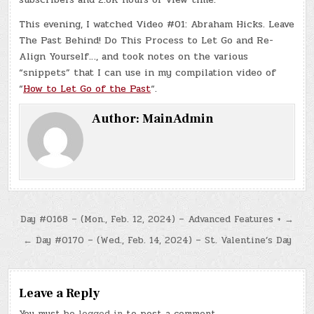
This evening, I watched Video #01: Abraham Hicks. Leave
The Past Behind! Do This Process to Let Go and Re-
Align Yourself…, and took notes on the various
“snippets” that I can use in my compilation video of
“
How to Let Go of the Past
“.
Author:
MainAdmin
Post
Day #0168 – (Mon., Feb. 12, 2024) – Advanced Features + →
navigation
← Day #0170 – (Wed., Feb. 14, 2024) – St. Valentine’s Day
Leave a Reply