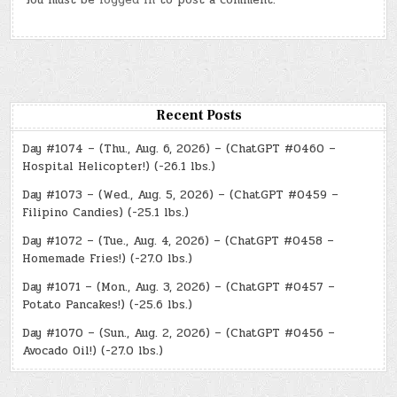
You must be
logged in
to post a comment.
Recent Posts
Day #1074 – (Thu., Aug. 6, 2026) – (ChatGPT #0460 –
Hospital Helicopter!) (-26.1 lbs.)
Day #1073 – (Wed., Aug. 5, 2026) – (ChatGPT #0459 –
Filipino Candies) (-25.1 lbs.)
Day #1072 – (Tue., Aug. 4, 2026) – (ChatGPT #0458 –
Homemade Fries!) (-27.0 lbs.)
Day #1071 – (Mon., Aug. 3, 2026) – (ChatGPT #0457 –
Potato Pancakes!) (-25.6 lbs.)
Day #1070 – (Sun., Aug. 2, 2026) – (ChatGPT #0456 –
Avocado Oil!) (-27.0 lbs.)