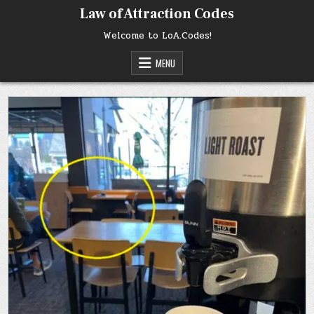
Skip
Law of Attraction Codes
to
content
Welcome to LoA.Codes!
MENU