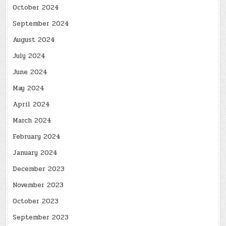
October 2024
September 2024
August 2024
July 2024
June 2024
May 2024
April 2024
March 2024
February 2024
January 2024
December 2023
November 2023
October 2023
September 2023