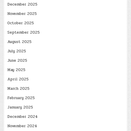
December 2025
November 2025
October 2025
September 2025
August 2025
July 2025
June 2025
May 2025
April 2025
March 2025
February 2025
January 2025
December 2024
November 2024