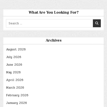
What Are You Looking For?
Search
for:
Archives
August 2026
July 2026
June 2026
May 2026
April 2026
March 2026
February 2026
January 2026