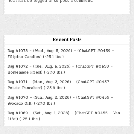
You must be
logged in
to post a comment.
Recent Posts
Day #1073 – (Wed., Aug. 5, 2026) – (ChatGPT #0459 –
Filipino Candies) (-25.1 lbs.)
Day #1072 – (Tue., Aug. 4, 2026) – (ChatGPT #0458 –
Homemade Fries!) (-27.0 lbs.)
Day #1071 – (Mon., Aug. 3, 2026) – (ChatGPT #0457 –
Potato Pancakes!) (-25.6 lbs.)
Day #1070 – (Sun., Aug. 2, 2026) – (ChatGPT #0456 –
Avocado Oil!) (-27.0 lbs.)
Day #1069 – (Sat., Aug. 1, 2026) – (ChatGPT #0455 – Van
Life!) (-25.1 lbs.)