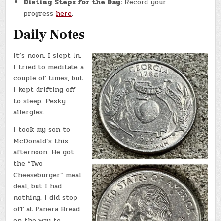
Dieting Steps for the Day:
Record your
progress
here
.
Daily Notes
It’s noon. I slept in.
I tried to meditate a
couple of times, but
I kept drifting off
to sleep. Pesky
allergies.
I took my son to
McDonald’s this
afternoon. He got
the “Two
Cheeseburger” meal
deal, but I had
nothing. I did stop
off at Panera Bread
on the way to