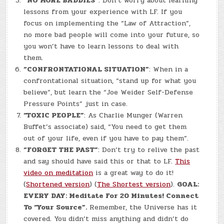
“NO MORE BADDIES”
: Don’t worry about learning
lessons from your experience with LF. If you
focus on implementing the “Law of Attraction”,
no more bad people will come into your future, so
you won’t have to learn lessons to deal with
them.
“CONFRONTATIONAL SITUATION”
: When in a
confrontational situation, “stand up for what you
believe”, but learn the “Joe Weider Self-Defense
Pressure Points” just in case.
“TOXIC PEOPLE”
: As Charlie Munger (Warren
Buffet’s associate) said, “You need to get them
out of your life, even if you have to pay them”.
“FORGET THE PAST”
: Don’t try to relive the past
and say should have said this or that to LF.
This
video on meditation
is a great way to do it!
(
Shortened version
) (
The Shortest version
).
GOAL:
EVERY DAY: Meditate For 20 Minutes! Connect
To “Your Source”.
Remember, the Universe has it
covered. You didn’t miss anything and didn’t do