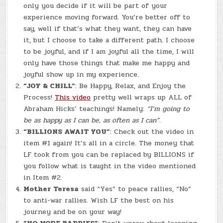
only you decide if it will be part of your
experience moving forward. You’re better off to
say, well if that’s what they want, they can have
it, but I choose to take a different path. I choose
to be joyful, and if I am joyful all the time, I will
only have those things that make me happy and
joyful show up in my experience.
“JOY & CHILL”
: Be Happy, Relax, and Enjoy the
Process!
This video
pretty well wraps up ALL of
Abraham Hicks’ teachings! Namely:
“I’m going to
be as happy as I can be, as often as I can”.
“BILLIONS AWAIT YOU”
: Check out the video in
item #1 again! It’s all in a circle. The money that
LF took from you can be replaced by BILLIONS if
you follow what is taught in the video mentioned
in Item #2.
Mother Teresa
said “Yes” to peace rallies, “No”
to anti-war rallies. Wish LF the best on his
journey and be on your way!