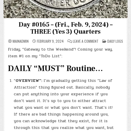
Day #0165 – (Fri., Feb. 9, 2024) –
THREE (Yes 3) Quarters
ON
POSTED
MAINADMIN
FEBRUARY 9, 2024
LEAVE A COMMENT
DAILY LOGS
DAY
IN
#0165
Friday, “Gateway to the Weekend”! Coming your way,
–
(FRI.,
item #1 on my “ToDo List”:
FEB.
9,
2024)
DAILY “MUST” Routine…
–
THREE
(YES
3)
“
OVERVIEW”:
I’m gradually getting this “Law of
QUARTERS
Attraction” thing figured out. Basically, nobody
can put anything into your experience if you
don’t want it. It’s up to you to either attract
what you want or what you don’t want. That’s it!
If there are bad things happening around you,
you can acknowledge that they exist, for it is
through this that you realize what you want, but