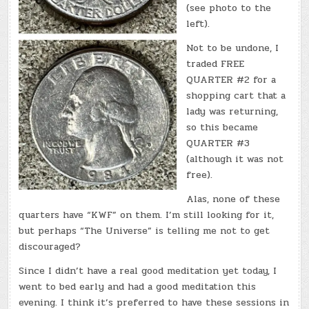
(see photo to the
left).
Not to be undone, I
traded FREE
QUARTER #2 for a
shopping cart that a
lady was returning,
so this became
QUARTER #3
(although it was not
free).
Alas, none of these
quarters have “KWF” on them. I’m still looking for it,
but perhaps “The Universe” is telling me not to get
discouraged?
Since I didn’t have a real good meditation yet today, I
went to bed early and had a good meditation this
evening. I think it’s preferred to have these sessions in