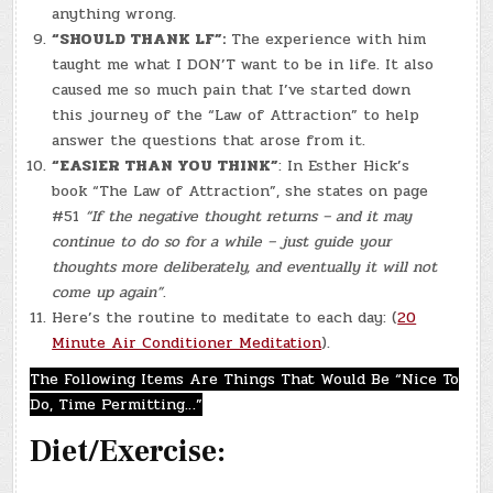
anything wrong.
“SHOULD THANK LF”:
The experience with him
taught me what I DON’T want to be in life. It also
caused me so much pain that I’ve started down
this journey of the “Law of Attraction” to help
answer the questions that arose from it.
“EASIER THAN YOU THINK”
: In Esther Hick’s
book “The Law of Attraction”, she states on page
#51
“If the negative thought returns – and it may
continue to do so for a while – just guide your
thoughts more deliberately, and eventually it will not
come up again”
.
Here’s the routine to meditate to each day: (
20
Minute Air Conditioner Meditation
).
The Following Items Are Things That Would Be “Nice To
Do, Time Permitting…”
Diet/Exercise: