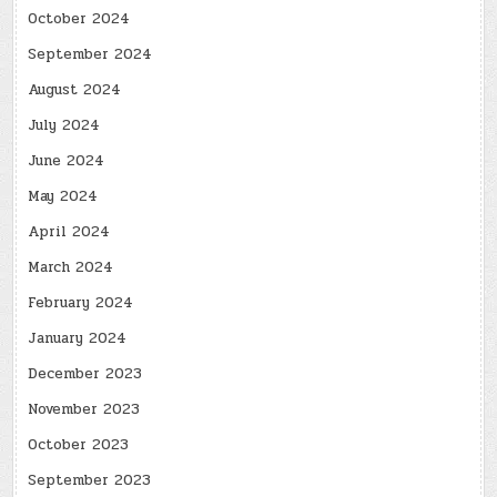
October 2024
September 2024
August 2024
July 2024
June 2024
May 2024
April 2024
March 2024
February 2024
January 2024
December 2023
November 2023
October 2023
September 2023