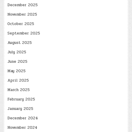
December 2025
November 2025
October 2025
September 2025
August 2025
July 2025
June 2025
May 2025
April 2025
March 2025
February 2025
January 2025
December 2024
November 2024