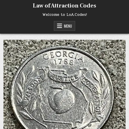
Skip
Law of Attraction Codes
to
content
Welcome to LoA.Codes!
MENU