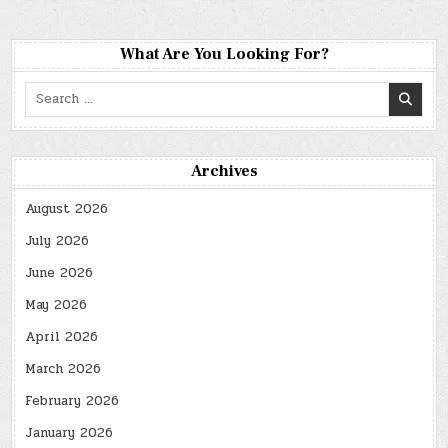
What Are You Looking For?
Search
for:
Archives
August 2026
July 2026
June 2026
May 2026
April 2026
March 2026
February 2026
January 2026