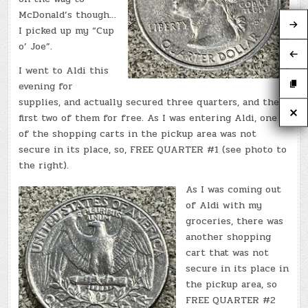
McDonald’s though…
I picked up my “Cup
o’ Joe”.
I went to Aldi this
evening for
supplies, and actually secured three quarters, and the
first two of them for free. As I was entering Aldi, one
of the shopping carts in the pickup area was not
secure in its place, so, FREE QUARTER #1 (see photo to
the right).
As I was coming out
of Aldi with my
groceries, there was
another shopping
cart that was not
secure in its place in
the pickup area, so
FREE QUARTER #2