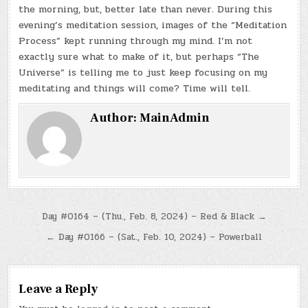
the morning, but, better late than never. During this
evening’s meditation session, images of the “Meditation
Process” kept running through my mind. I’m not
exactly sure what to make of it, but perhaps “The
Universe” is telling me to just keep focusing on my
meditating and things will come? Time will tell.
Author:
MainAdmin
Post
Day #0164 – (Thu., Feb. 8, 2024) – Red & Black →
navigation
← Day #0166 – (Sat., Feb. 10, 2024) – Powerball
Leave a Reply