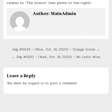
relates to “The Source” (see photo to the right).
Author:
MainAdmin
Post
Day #0049 – (Mon., Oct. 16, 2023) – Orange Scone →
navigation
← Day #0051 – (Wed., Oct. 18, 2023) – No Lotto Wins
Leave a Reply
You must be
logged in
to post a comment.