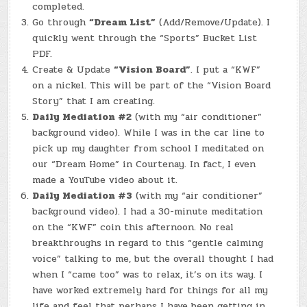
completed.
Go through
“Dream List”
(Add/Remove/Update). I
quickly went through the “Sports” Bucket List
PDF.
Create & Update
“Vision Board”
. I put a “KWF”
on a nickel. This will be part of the “Vision Board
Story” that I am creating.
Daily Mediation #2
(with my “air conditioner”
background video). While I was in the car line to
pick up my daughter from school I meditated on
our “Dream Home” in Courtenay. In fact, I even
made a YouTube video about it.
Daily Mediation #3
(with my “air conditioner”
background video). I had a 30-minute meditation
on the “KWF” coin this afternoon. No real
breakthroughs in regard to this “gentle calming
voice” talking to me, but the overall thought I had
when I “came too” was to relax, it’s on its way. I
have worked extremely hard for things for all my
life and feel that perhaps I have been getting in