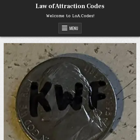
Skip
Law of Attraction Codes
to
content
Welcome to LoA.Codes!
MENU