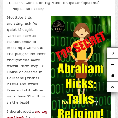
Learn “Gentle on My Mind” on guitar (optional).
Nope… Not today!
Meditate this
morning. Ask for
quiet thought.
Various, such as
fashion show, or
meeting a woman at
the playground. Next
thought was more
useful. Next step –>
House of dreams in
Courtenay that is
hassle and stress
free and still allows
us to have $1 million
in the bank!
I downloaded a
money
workbook
from