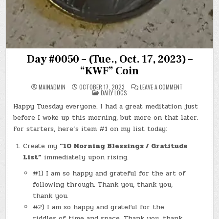
Day #0050 – (Tue., Oct. 17, 2023) –
“KWF” Coin
ON
MAINADMIN
OCTOBER 17, 2023
LEAVE A COMMENT
POSTED
DAY
DAILY LOGS
IN
#0050
–
Happy Tuesday everyone. I had a great meditation just
(TUE.,
OCT.
before I woke up this morning, but more on that later.
17,
2023)
For starters, here’s item #1 on my list today:
–
“KWF”
Create my
“10 Morning Blessings / Gratitude
COIN
List”
immediately upon rising.
#1) I am so happy and grateful for the art of
following through. Thank you, thank you,
thank you.
#2) I am so happy and grateful for the
riddles of time and space. Thank you, thank