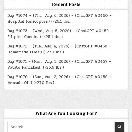
Recent Posts
Day #1074 – (Thu., Aug. 6, 2026) – (ChatGPT #0460 –
Hospital Helicopter!) (-26.1 lbs.)
Day #1073 – (Wed., Aug. 5, 2026) – (ChatGPT #0459 –
Filipino Candies) (-25.1 lbs.)
Day #1072 – (Tue., Aug. 4, 2026) – (ChatGPT #0458 –
Homemade Fries!) (-27.0 lbs.)
Day #1071 – (Mon., Aug. 3, 2026) – (ChatGPT #0457 –
Potato Pancakes!) (-25.6 lbs.)
Day #1070 – (Sun., Aug. 2, 2026) – (ChatGPT #0456 –
Avocado Oil!) (-27.0 lbs.)
What Are You Looking For?
Search
for: