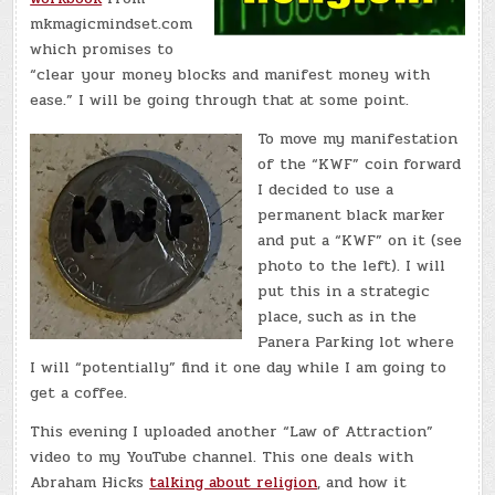
mkmagicmindset.com
which promises to
“clear your money blocks and manifest money with
ease.” I will be going through that at some point.
To move my manifestation
of the “KWF” coin forward
I decided to use a
permanent black marker
and put a “KWF” on it (see
photo to the left). I will
put this in a strategic
place, such as in the
Panera Parking lot where
I will “potentially” find it one day while I am going to
get a coffee.
This evening I uploaded another “Law of Attraction”
video to my YouTube channel. This one deals with
Abraham Hicks
talking about religion
, and how it