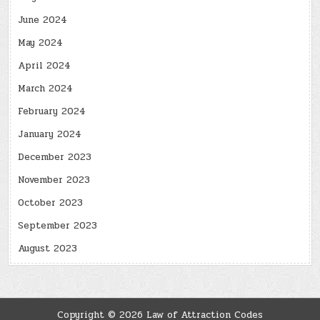
June 2024
May 2024
April 2024
March 2024
February 2024
January 2024
December 2023
November 2023
October 2023
September 2023
August 2023
Copyright © 2026 Law of Attraction Codes