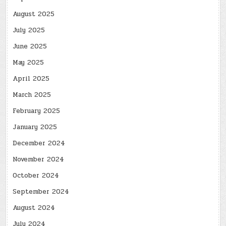
August 2025
July 2025
June 2025
May 2025
April 2025
March 2025
February 2025
January 2025
December 2024
November 2024
October 2024
September 2024
August 2024
July 2024