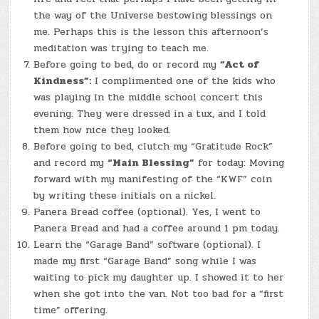
the way of the Universe bestowing blessings on
me. Perhaps this is the lesson this afternoon’s
meditation was trying to teach me.
Before going to bed, do or record my
“Act of
Kindness”:
I complimented one of the kids who
was playing in the middle school concert this
evening. They were dressed in a tux, and I told
them how nice they looked.
Before going to bed, clutch my “Gratitude Rock”
and record my
“Main Blessing”
for today: Moving
forward with my manifesting of the “KWF” coin
by writing these initials on a nickel.
Panera Bread coffee (optional). Yes, I went to
Panera Bread and had a coffee around 1 pm today.
Learn the “Garage Band” software (optional). I
made my first “Garage Band” song while I was
waiting to pick my daughter up. I showed it to her
when she got into the van. Not too bad for a “first
time” offering.