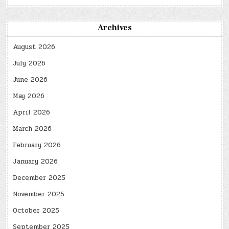
Archives
August 2026
July 2026
June 2026
May 2026
April 2026
March 2026
February 2026
January 2026
December 2025
November 2025
October 2025
September 2025