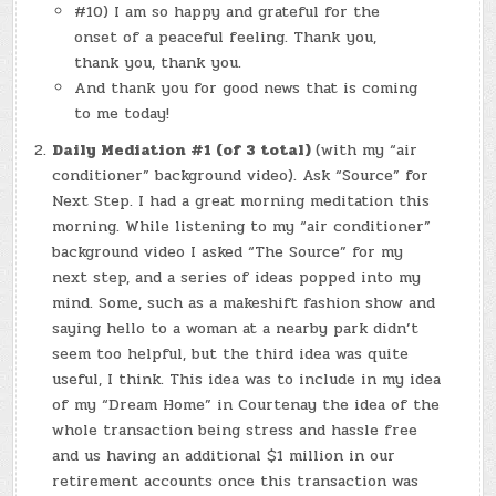
#10) I am so happy and grateful for the
onset of a peaceful feeling. Thank you,
thank you, thank you.
And thank you for good news that is coming
to me today!
Daily Mediation #1 (of 3 total)
(with my “air
conditioner” background video). Ask “Source” for
Next Step. I had a great morning meditation this
morning. While listening to my “air conditioner”
background video I asked “The Source” for my
next step, and a series of ideas popped into my
mind. Some, such as a makeshift fashion show and
saying hello to a woman at a nearby park didn’t
seem too helpful, but the third idea was quite
useful, I think. This idea was to include in my idea
of my “Dream Home” in Courtenay the idea of the
whole transaction being stress and hassle free
and us having an additional $1 million in our
retirement accounts once this transaction was