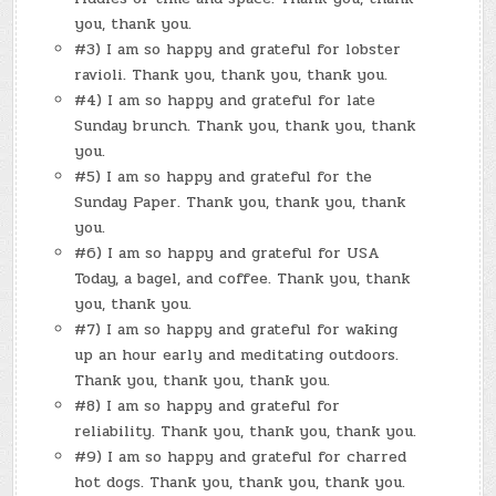
you, thank you.
#3) I am so happy and grateful for lobster
ravioli. Thank you, thank you, thank you.
#4) I am so happy and grateful for late
Sunday brunch. Thank you, thank you, thank
you.
#5) I am so happy and grateful for the
Sunday Paper. Thank you, thank you, thank
you.
#6) I am so happy and grateful for USA
Today, a bagel, and coffee. Thank you, thank
you, thank you.
#7) I am so happy and grateful for waking
up an hour early and meditating outdoors.
Thank you, thank you, thank you.
#8) I am so happy and grateful for
reliability. Thank you, thank you, thank you.
#9) I am so happy and grateful for charred
hot dogs. Thank you, thank you, thank you.